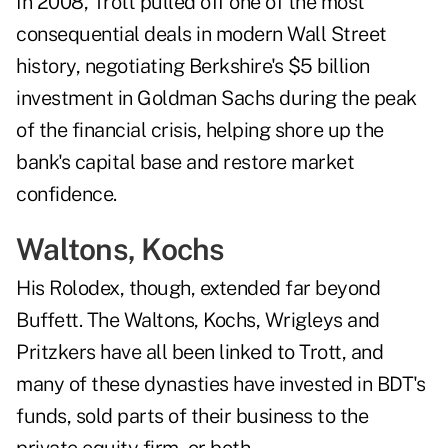
In 2008, Trott pulled off one of the most
consequential deals in modern Wall Street
history, negotiating Berkshire's $5 billion
investment in Goldman Sachs during the peak
of the financial crisis, helping shore up the
bank's capital base and restore market
confidence.
Waltons, Kochs
His Rolodex, though, extended far beyond
Buffett. The Waltons, Kochs, Wrigleys and
Pritzkers have all been linked to Trott, and
many of these dynasties have invested in BDT's
funds, sold parts of their business to the