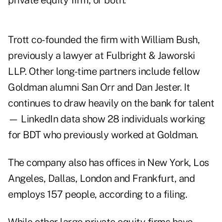
private equity firm, or both.
Trott co-founded the firm with William Bush,
previously a lawyer at Fulbright & Jaworski
LLP. Other long-time partners include fellow
Goldman alumni San Orr and Dan Jester. It
continues to draw heavily on the bank for talent
— LinkedIn data show 28 individuals working
for BDT who previously worked at Goldman.
The company also has offices in New York, Los
Angeles, Dallas, London and Frankfurt, and
employs 157 people, according to a filing.