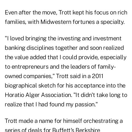
Even after the move, Trott kept his focus on rich
families, with Midwestern fortunes a specialty.
"I loved bringing the investing and investment
banking disciplines together and soon realized
the value added that I could provide, especially
to entrepreneurs and the leaders of family-
owned companies," Trott said in a 2011
biographical sketch for his acceptance into the
Horatio Alger Association. "It didn't take long to
realize that I had found my passion."
Trott made a name for himself orchestrating a
series of deals for Buffett's Berkshire