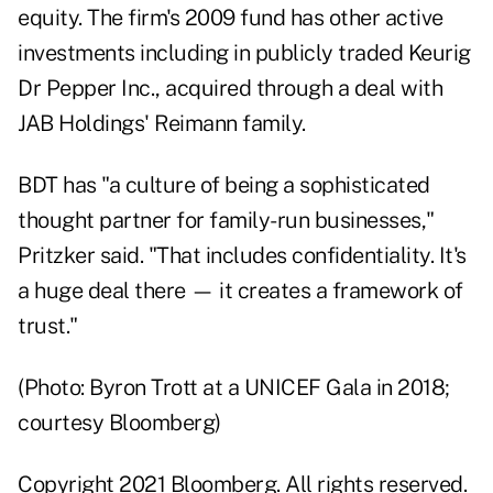
equity. The firm's 2009 fund has other active
investments including in publicly traded Keurig
Dr Pepper Inc., acquired through a deal with
JAB Holdings' Reimann family.
BDT has "a culture of being a sophisticated
thought partner for family-run businesses,"
Pritzker said. "That includes confidentiality. It's
a huge deal there — it creates a framework of
trust."
(Photo: Byron Trott at a UNICEF Gala in 2018;
courtesy Bloomberg)
Copyright 2021 Bloomberg. All rights reserved.