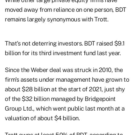
While other large private equity firms have
moved away from reliance on one person, BDT
remains largely synonymous with Trott.
That's not deterring investors. BDT raised $9.1
billion for its third investment fund last year.
Since the Weber deal was struck in 2010, the
firm's assets under management have grown to
about $28 billion at the start of 2021, just shy
of the $32 billion managed by Bridgepoint
Group Ltd., which went public last month at a
valuation of about $4 billion.