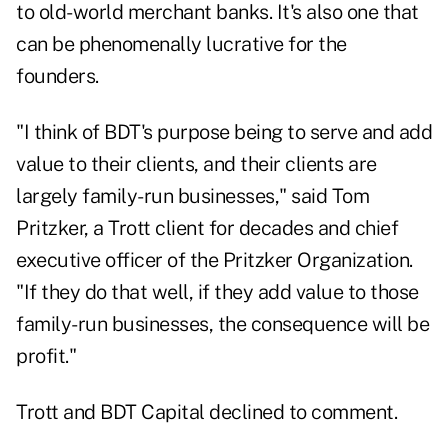
to old-world merchant banks. It's also one that
can be phenomenally lucrative for the
founders.
"I think of BDT's purpose being to serve and add
value to their clients, and their clients are
largely family-run businesses," said Tom
Pritzker, a Trott client for decades and chief
executive officer of the Pritzker Organization.
"If they do that well, if they add value to those
family-run businesses, the consequence will be
profit."
Trott and BDT Capital declined to comment.