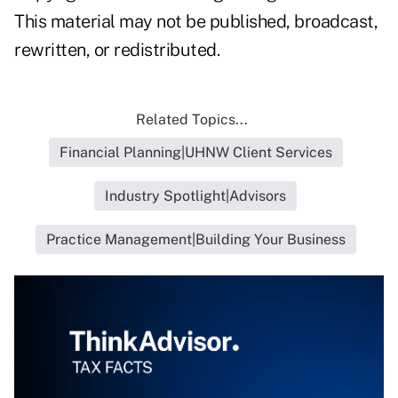
This material may not be published, broadcast,
rewritten, or redistributed.
Related Topics...
Financial Planning|UHNW Client Services
Industry Spotlight|Advisors
Practice Management|Building Your Business