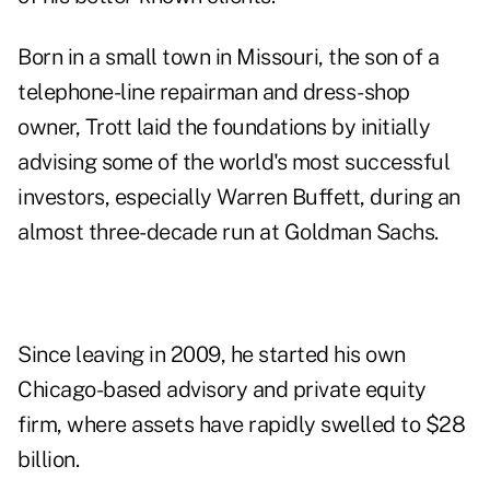
Born in a small town in Missouri, the son of a
telephone-line repairman and dress-shop
owner, Trott laid the foundations by initially
advising some of the world's most successful
investors, especially Warren Buffett, during an
almost three-decade run at Goldman Sachs.
Since leaving in 2009, he started his own
Chicago-based advisory and private equity
firm, where assets have rapidly swelled to $28
billion.