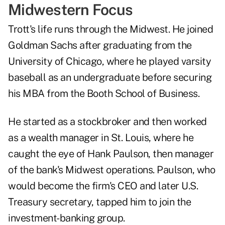
Midwestern Focus
Trott's life runs through the Midwest. He joined
Goldman Sachs after graduating from the
University of Chicago, where he played varsity
baseball as an undergraduate before securing
his MBA from the Booth School of Business.
He started as a stockbroker and then worked
as a wealth manager in St. Louis, where he
caught the eye of Hank Paulson, then manager
of the bank's Midwest operations. Paulson, who
would become the firm's CEO and later U.S.
Treasury secretary, tapped him to join the
investment-banking group.