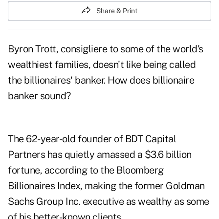
Share & Print
Byron Trott
, consigliere to some of the world's
wealthiest families, doesn't like being called
the billionaires' banker. How does billionaire
banker sound?
The 62-year-old founder of
BDT Capital
Partners
has quietly amassed a $3.6 billion
fortune, according to the Bloomberg
Billionaires Index, making the former Goldman
Sachs Group Inc. executive as wealthy as some
of his better-known clients.