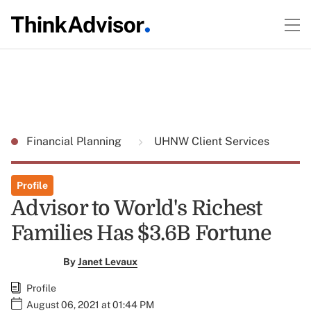
Financial Planning
UHNW Client Services
Profile
Advisor to World's Richest
Families Has $3.6B Fortune
By
Janet Levaux
Profile
August 06, 2021 at 01:44 PM