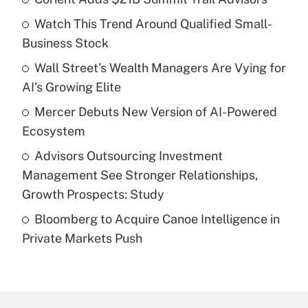
Recently Updated Q&As
Watch This Trend Around Qualified Small-
What is the temporary deduction for tip
income?
Business Stock
Wall Street's Wealth Managers Are Vying for
Get Answer
AI's Growing Elite
Recently Updated Q&As
Mercer Debuts New Version of AI-Powered
What is a high deductible health plan for
Ecosystem
purposes of an HSA?
Advisors Outsourcing Investment
Get Answer
Management See Stronger Relationships,
Growth Prospects: Study
Recently Updated Q&As
Bloomberg to Acquire Canoe Intelligence in
Are remote workers eligible for leave
under the Family and Medical Leave Act
Private Markets Push
(FMLA)?
Get Answer