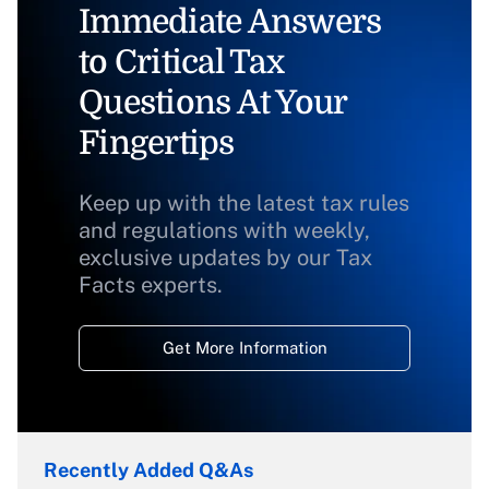
Immediate Answers
to Critical Tax
Questions At Your
Fingertips
Keep up with the latest tax rules
and regulations with weekly,
exclusive updates by our Tax
Facts experts.
Get More Information
Recently Added Q&As