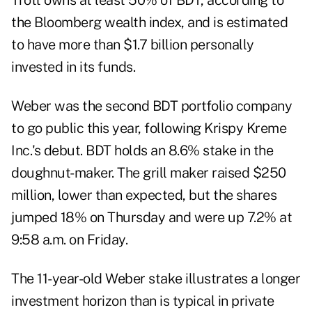
Trott owns at least 50% of BDT, according to
the Bloomberg wealth index, and is estimated
to have more than $1.7 billion personally
invested in its funds.
Weber was the second BDT portfolio company
to go public this year, following Krispy Kreme
Inc.'s debut. BDT holds an 8.6% stake in the
doughnut-maker. The grill maker raised $250
million, lower than expected, but the shares
jumped 18% on Thursday and were up 7.2% at
9:58 a.m. on Friday.
The 11-year-old Weber stake illustrates a longer
investment horizon than is typical in private