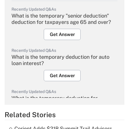
Recently Updated Q&As
What is the temporary "senior deduction"
deduction for taxpayers age 65 and over?
Get Answer
Recently Updated Q&As
What is the temporary deduction for auto
loan interest?
Get Answer
Recently Updated Q&As
What is the temporary deduction for
overtime income?
Related Stories
Get Answer
Corient Adds $21B Summit Trail Advisors