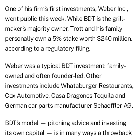
One of his firm's first investments, Weber Inc.,
went public this week. While BDT is the grill-
maker's majority owner, Trott and his family
personally own a 5% stake worth $240 million,
according to a regulatory filing.
Weber was a typical BDT investment: family-
owned and often founder-led. Other
investments include Whataburger Restaurants,
Cox Automotive, Casa Dragones Tequila and
German car parts manufacturer Schaeffler AG.
BDT's model — pitching advice and investing
its own capital — is in many ways a throwback