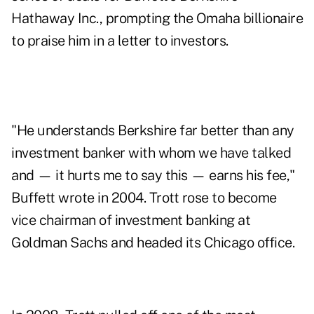
Hathaway Inc., prompting the Omaha billionaire
to praise him in a letter to investors.
"He understands Berkshire far better than any
investment banker with whom we have talked
and — it hurts me to say this — earns his fee,"
Buffett wrote in 2004. Trott rose to become
vice chairman of investment banking at
Goldman Sachs and headed its Chicago office.