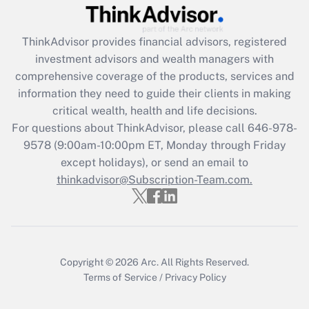
Recently Updated Q&As
What is the CARES Act employee
retention tax credit that was available
ThinkAdvisor
provides financial advisors, registered
during 2020 and 2021?
investment advisors and wealth managers with
comprehensive coverage of the products, services and
Get Answer
information they need to guide their clients in making
critical wealth, health and life decisions.
Recently Updated Q&As
For questions about ThinkAdvisor, please call
646-978-
Who must file a return?
9578
(9:00am-10:00pm ET, Monday through Friday
except holidays), or send an email to
Get Answer
thinkadvisor@Subscription-Team.com.
Copyright © 2026
Arc.
All Rights Reserved.
Terms of Service
/
Privacy Policy