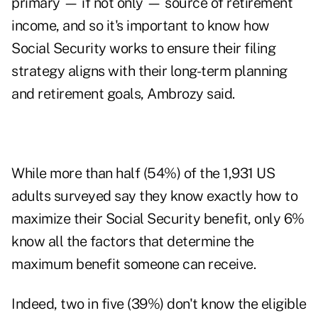
primary — if not only — source of retirement
income, and so it's important to know how
Social Security works to ensure their filing
strategy aligns with their long-term planning
and retirement goals, Ambrozy said.
While more than half (54%) of the 1,931 US
adults surveyed say they know exactly how to
maximize their Social Security benefit, only 6%
know all the factors that determine the
maximum benefit someone can receive.
Indeed, two in five (39%) don't know the eligible