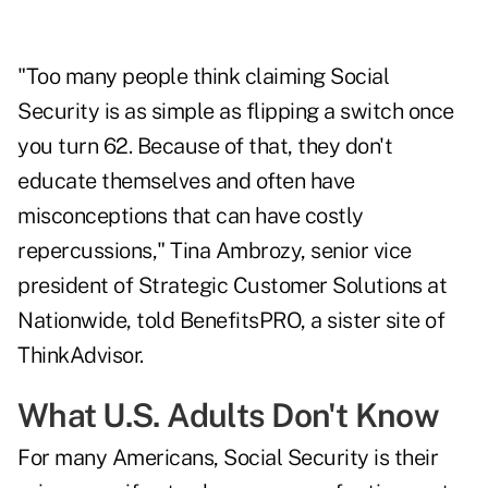
"Too many people think claiming Social
Security is as simple as flipping a switch once
you turn 62. Because of that, they don't
educate themselves and often have
misconceptions that can have costly
repercussions," Tina Ambrozy, senior vice
president of Strategic Customer Solutions at
Nationwide, told BenefitsPRO, a sister site of
ThinkAdvisor.
What U.S. Adults Don't Know
For many Americans, Social Security is their