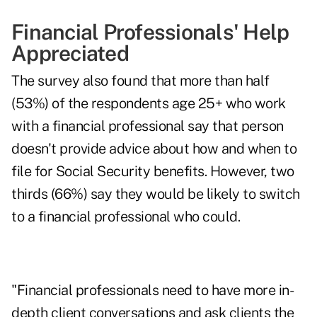
Financial Professionals' Help
Appreciated
The survey also found that more than half
(53%) of the respondents age 25+ who work
with a financial professional say that person
doesn't provide advice about how and when to
file for Social Security benefits. However, two
thirds (66%) say they would be likely to switch
to a financial professional who could.
"Financial professionals need to have more in-
depth client conversations and ask clients the