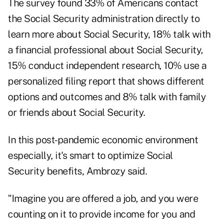
The survey found 33% of Americans contact
the Social Security administration directly to
learn more about Social Security, 18% talk with
a financial professional about Social Security,
15% conduct independent research, 10% use a
personalized filing report that shows different
options and outcomes and 8% talk with family
or friends about Social Security.
In this post-pandemic economic environment
especially, it's smart to optimize Social
Security benefits, Ambrozy said.
"Imagine you are offered a job, and you were
counting on it to provide income for you and