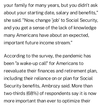
your family for many years, but you didn't ask
about your starting date, salary and benefits,"
she said. "Now, change 'job' to Social Security,
and you get a sense of the lack of knowledge
many Americans have about an expected,
important future income stream."
According to the survey, the pandemic has
been "a wake-up call" for Americans to
reevaluate their finances and retirement plan,
including their reliance on or plan for Social
Security benefits, Ambrozy said. More than
two-thirds (68%) of respondents say it is now
more important than ever to optimize their