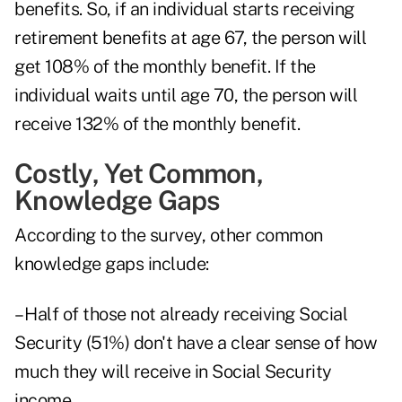
benefits. So, if an individual starts receiving
retirement benefits at age 67, the person will
get 108% of the monthly benefit. If the
individual waits until age 70, the person will
receive 132% of the monthly benefit.
Costly, Yet Common,
Knowledge Gaps
According to the survey, other common
knowledge gaps include:
– Half of those not already receiving Social
Security (51%) don't have a clear sense of how
much they will receive in Social Security
income.