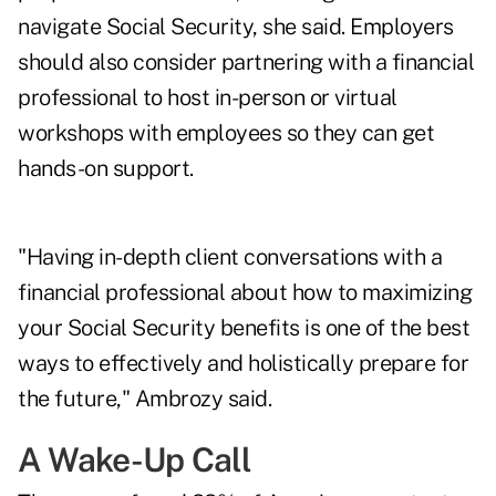
navigate Social Security, she said. Employers
should also consider partnering with a financial
professional to host in-person or virtual
workshops with employees so they can get
hands-on support.
"Having in-depth client conversations with a
financial professional about how to maximizing
your Social Security benefits is one of the best
ways to effectively and holistically prepare for
the future," Ambrozy said.
A Wake-Up Call