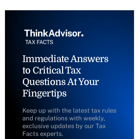
Immediate Answers
to Critical Tax
Questions At Your
Fingertips
Keep up with the latest tax rules
and regulations with weekly,
exclusive updates by our Tax
Facts experts.