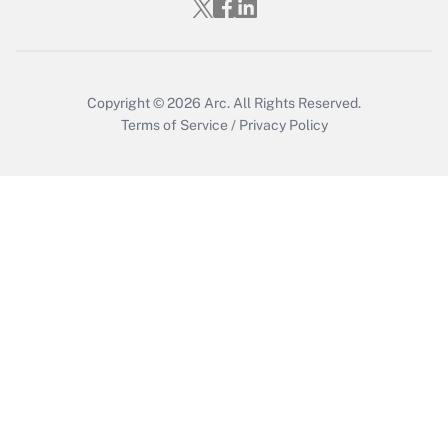
Copyright © 2026
Arc.
All Rights Reserved.
Terms of Service
/
Privacy Policy