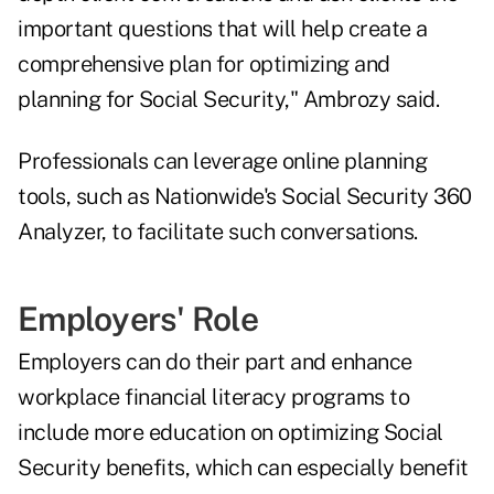
important questions that will help create a
comprehensive plan for optimizing and
planning for Social Security," Ambrozy said.
Professionals can leverage online planning
tools, such as Nationwide's Social Security 360
Analyzer, to facilitate such conversations.
Employers' Role
Employers can do their part and enhance
workplace financial literacy programs to
include more education on optimizing Social
Security benefits, which can especially benefit