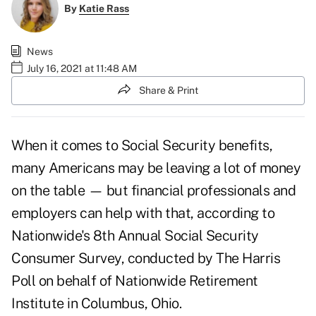
By
Katie Rass
News
July 16, 2021 at 11:48 AM
Share & Print
When it comes to
Social Security benefits
,
many Americans may be leaving a lot of money
on the table — but financial professionals and
employers can help with that, according to
Nationwide's 8th Annual
Social Security
Consumer Survey
, conducted by The Harris
Poll on behalf of Nationwide Retirement
Institute in Columbus, Ohio.