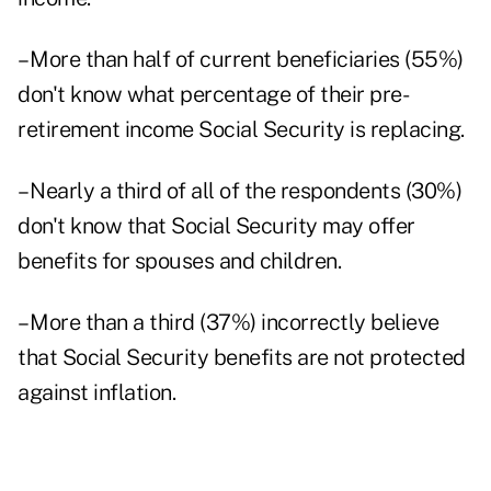
– More than half of current beneficiaries (55%)
don't know what percentage of their pre-
retirement income Social Security is replacing.
– Nearly a third of all of the respondents (30%)
don't know that Social Security may offer
benefits for spouses and children.
– More than a third (37%) incorrectly believe
that Social Security benefits are not protected
against inflation.