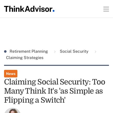
Retirement Planning
Social Security
Claiming Strategies
News
Claiming Social Security: Too
Many Think It's 'as Simple as
Flipping a Switch'