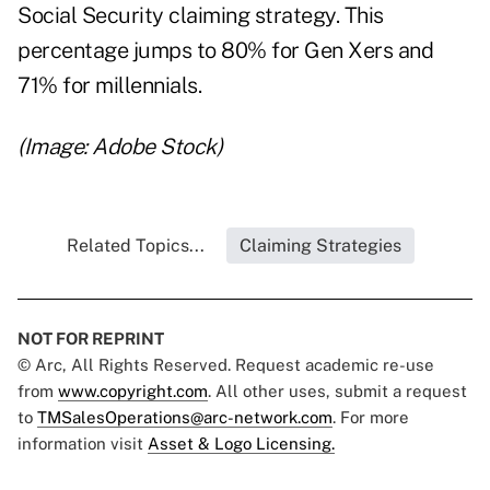
Social Security claiming strategy. This
percentage jumps to 80% for Gen Xers and
71% for millennials.
(Image: Adobe Stock)
Related Topics...
Claiming Strategies
NOT FOR REPRINT
© Arc, All Rights Reserved. Request academic re-use
from
www.copyright.com
. All other uses, submit a request
to
TMSalesOperations@arc-network.com
. For more
information visit
Asset & Logo Licensing.