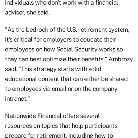
individuals who don't work with a financial
advisor, she said.
"As the bedrock of the U.S. retirement system,
it's critical for employers to educate their
employees on how Social Security works so
they can best optimize their benefits," Ambrozy
said. "This strategy starts with solid
educational content that can either be shared
to employees via email or on the company
intranet."
Nationwide Financial offers several
resources on topics that help participants
prepare for retirement, including how to