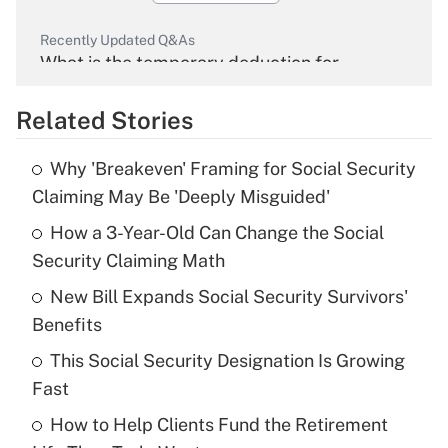
Recently Updated Q&As
What is the temporary deduction for
overtime income?
Related Stories
Get Answer
Why 'Breakeven' Framing for Social Security
Recently Updated Q&As
Claiming May Be 'Deeply Misguided'
What is the temporary deduction for tip
income?
How a 3-Year-Old Can Change the Social
Security Claiming Math
Get Answer
New Bill Expands Social Security Survivors'
Benefits
Recently Updated Q&As
What is a high deductible health plan for
This Social Security Designation Is Growing
purposes of an HSA?
Fast
Get Answer
How to Help Clients Fund the Retirement