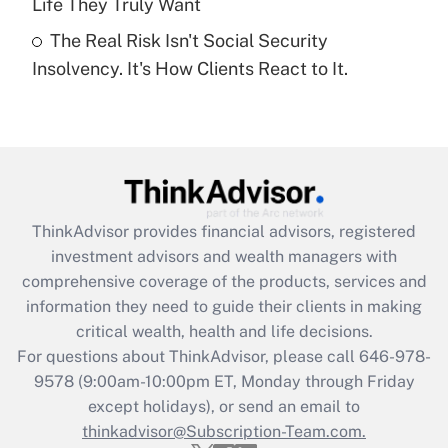
Life They Truly Want
Recently Updated Q&As
The Real Risk Isn't Social Security
Are remote workers eligible for leave
under the Family and Medical Leave Act
Insolvency. It's How Clients React to It.
(FMLA)?
Get Answer
Recently Updated Q&As
What is the CARES Act employee
retention tax credit that was available
ThinkAdvisor
provides financial advisors, registered
during 2020 and 2021?
investment advisors and wealth managers with
comprehensive coverage of the products, services and
Get Answer
information they need to guide their clients in making
critical wealth, health and life decisions.
Recently Updated Q&As
For questions about ThinkAdvisor, please call
646-978-
Who must file a return?
9578
(9:00am-10:00pm ET, Monday through Friday
except holidays), or send an email to
Get Answer
thinkadvisor@Subscription-Team.com.