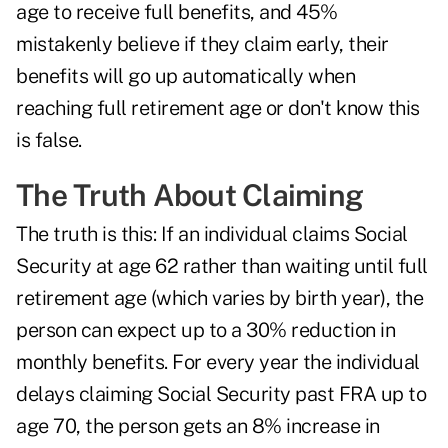
age to receive full benefits, and 45%
mistakenly believe if they claim early, their
benefits will go up automatically when
reaching full retirement age or don't know this
is false.
The Truth About Claiming
The truth is this: If an individual claims Social
Security at age 62 rather than waiting until full
retirement age (which varies by birth year), the
person can expect up to a 30% reduction in
monthly benefits. For every year the individual
delays claiming Social Security past FRA up to
age 70, the person gets an 8% increase in