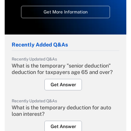
Get More Information
Recently Added Q&As
Recently Updated Q&As
What is the temporary "senior deduction"
deduction for taxpayers age 65 and over?
Get Answer
Recently Updated Q&As
What is the temporary deduction for auto
loan interest?
Get Answer