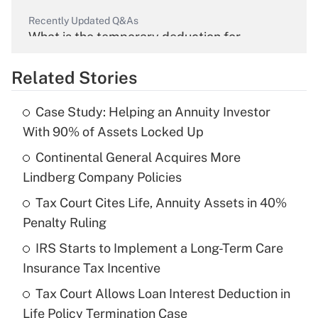
Recently Updated Q&As
What is the temporary deduction for
overtime income?
Related Stories
Get Answer
Case Study: Helping an Annuity Investor
Recently Updated Q&As
With 90% of Assets Locked Up
What is the temporary deduction for tip
income?
Continental General Acquires More
Lindberg Company Policies
Get Answer
Tax Court Cites Life, Annuity Assets in 40%
Penalty Ruling
Recently Updated Q&As
What is a high deductible health plan for
IRS Starts to Implement a Long-Term Care
purposes of an HSA?
Insurance Tax Incentive
Get Answer
Tax Court Allows Loan Interest Deduction in
Life Policy Termination Case