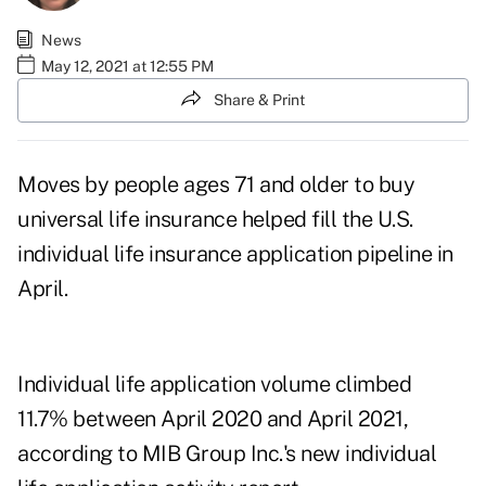
News
May 12, 2021 at 12:55 PM
Share & Print
Moves by people ages 71 and older to buy
universal life insurance helped fill the U.S.
individual life insurance application pipeline in
April.
Individual life application volume climbed
11.7% between April 2020 and April 2021,
according to MIB Group Inc.'s new
individual