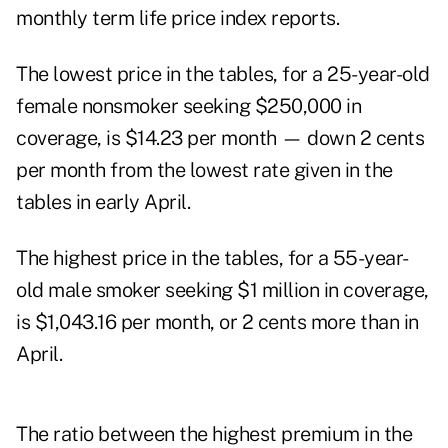
monthly term life price index reports
.
The lowest price in the tables, for a 25-year-old
female nonsmoker seeking $250,000 in
coverage, is $14.23 per month — down 2 cents
per month from the lowest rate given in the
tables in early April.
The highest price in the tables, for a 55-year-
old male smoker seeking $1 million in coverage,
is $1,043.16 per month, or 2 cents more than in
April.
The ratio between the highest premium in the