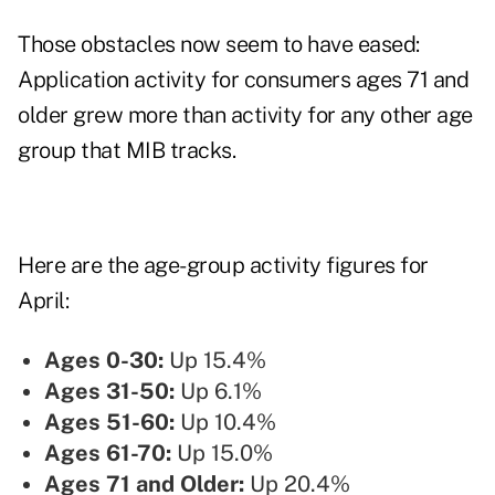
Those obstacles now seem to have eased:
Application activity for consumers ages 71 and
older grew more than activity for any other age
group that MIB tracks.
Here are the age-group activity figures for
April:
Ages 0-30:
Up 15.4%
Ages 31-50:
Up 6.1%
Ages 51-60:
Up 10.4%
Ages 61-70:
Up 15.0%
Ages 71 and Older:
Up 20.4%