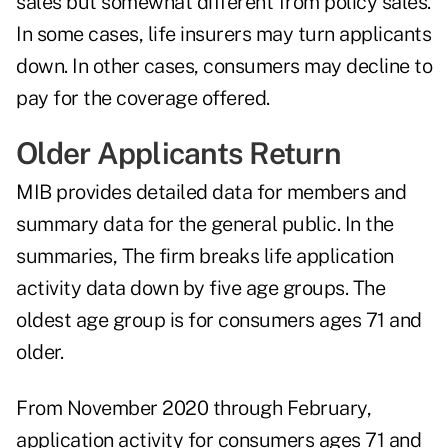
sales but somewhat different from policy sales.
In some cases, life insurers may turn applicants
down. In other cases, consumers may decline to
pay for the coverage offered.
Older Applicants Return
MIB provides detailed data for members and
summary data for the general public. In the
summaries, The firm breaks life application
activity data down by five age groups. The
oldest age group is for consumers ages 71 and
older.
From November 2020 through February,
application activity for consumers ages 71 and