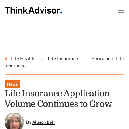
Life Health
Life Insurance
Permanent Life
Insurance
News
Life Insurance Application
Volume Continues to Grow
By
Allison Bell