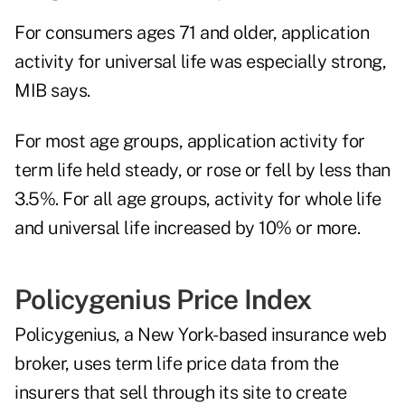
For consumers ages 71 and older, application
activity for universal life was especially strong,
MIB says.
For most age groups, application activity for
term life held steady, or rose or fell by less than
3.5%. For all age groups, activity for whole life
and universal life increased by 10% or more.
Policygenius Price Index
Policygenius, a New York-based insurance web
broker, uses term life price data from the
insurers that sell through its site to create