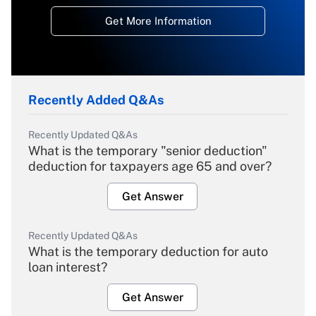
Get More Information
Recently Added Q&As
Recently Updated Q&As
What is the temporary "senior deduction"
deduction for taxpayers age 65 and over?
Get Answer
Recently Updated Q&As
What is the temporary deduction for auto
loan interest?
Get Answer