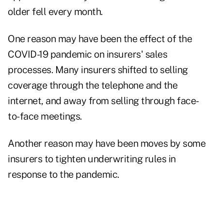
older fell every month.
One reason may have been the effect of the
COVID-19 pandemic on insurers' sales
processes. Many insurers shifted to selling
coverage through the telephone and the
internet, and away from selling through face-
to-face meetings.
Another reason may have been moves by some
insurers to tighten underwriting rules in
response to the pandemic.