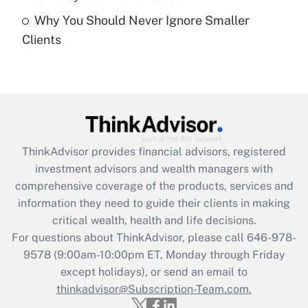
Recently Updated Q&As
Why You Should Never Ignore Smaller
Are remote workers eligible for leave
under the Family and Medical Leave Act
Clients
(FMLA)?
Get Answer
Recently Updated Q&As
What is the CARES Act employee
retention tax credit that was available
ThinkAdvisor
provides financial advisors, registered
during 2020 and 2021?
investment advisors and wealth managers with
comprehensive coverage of the products, services and
Get Answer
information they need to guide their clients in making
critical wealth, health and life decisions.
Recently Updated Q&As
For questions about ThinkAdvisor, please call
646-978-
Who must file a return?
9578
(9:00am-10:00pm ET, Monday through Friday
except holidays), or send an email to
Get Answer
thinkadvisor@Subscription-Team.com.