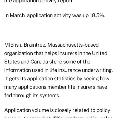
life application activity report
.
In March, application activity was up 18.5%.
MIB is a Braintree, Massachusetts-based
organization that helps insurers in the United
States and Canada share some of the
information used in life insurance underwriting.
It gets its application statistics by seeing how
many applications member life insurers have
fed through its systems.
Application volume is closely related to policy