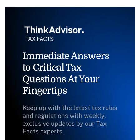
Immediate Answers
to Critical Tax
Questions At Your
Fingertips
Keep up with the latest tax rules
and regulations with weekly,
exclusive updates by our Tax
Facts experts.