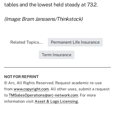
tables and the lowest held steady at 73.2.
(Image: Bram Janssens/Thinkstock)
Related Topics...
Permanent Life Insurance
Term Insurance
NOT FOR REPRINT
© Arc, All Rights Reserved. Request academic re-use
from
www.copyright.com
. All other uses, submit a request
to
TMSalesOperations@arc-network.com
. For more
information visit
Asset & Logo Licensing.