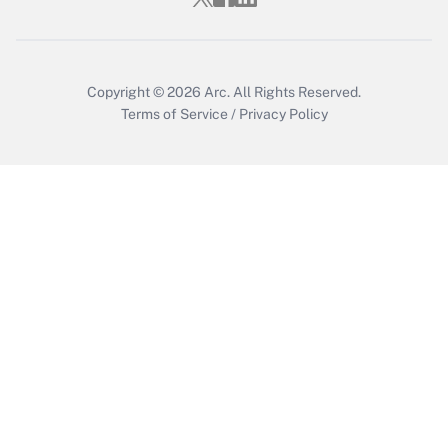
Copyright © 2026
Arc.
All Rights Reserved.
Terms of Service
/
Privacy Policy