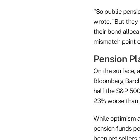
"So public pensio
wrote. "But they 
their bond alloca
mismatch point o
Pension Pl
On the surface, a
Bloomberg Barcla
half the S&P 500'
23% worse than 
While optimism a
pension funds per
been net sellers 