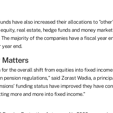
unds have also increased their allocations to "othe
 equity, real estate, hedge funds and money market 
 The majority of the companies have a fiscal year e
 year end.
 Matters
for the overall shift from equities into fixed income
n pension regulations," said Zorast Wadia, a principa
nsions' funding status have improved they have con
tting more and more into fixed income."