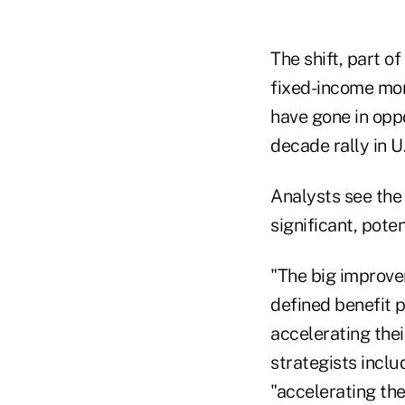
The shift, part o
fixed-income mor
have gone in oppo
decade rally in U.
Analysts see the
significant, pote
"The big improvem
defined benefit p
accelerating the
strategists inclu
"accelerating the