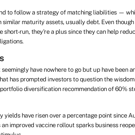
d to follow a strategy of matching liabilities — wh
similar maturity assets, usually debt. Even though 
he short-run, they're a plus since they can help redu
ligations.
s
at seemingly have nowhere to go but up have been a
that has prompted investors to question the wisdom 
 portfolio diversification recommendation of 60% 
y yields have risen over a percentage point since A
s an improved vaccine rollout sparks business reop
 stimulus.