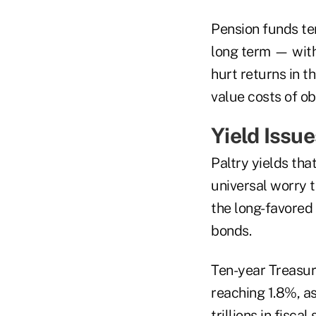
Pension funds ten
long term — with 
hurt returns in t
value costs of ob
Yield Issue
Paltry yields th
universal worry 
the long-favored
bonds.
Ten-year Treasur
reaching 1.8%, a
trillions in fiscal