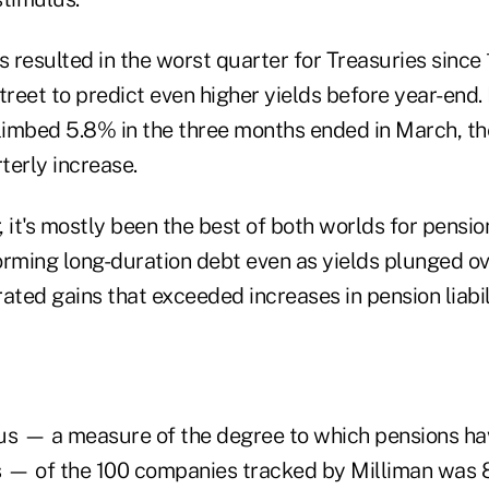
s resulted in the worst quarter for Treasuries since
reet to predict even higher yields before year-end.
imbed 5.8% in the three months ended in March, th
terly increase.
r, it's mostly been the best of both worlds for pensio
orming long-duration debt even as yields plunged ov
ated gains that exceeded increases in pension liabili
us — a measure of the degree to which pensions h
ies — of the 100 companies tracked by Milliman was