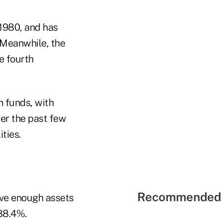
 1980, and has
 Meanwhile, the
e fourth
n funds, with
er the past few
ties.
Recommended 
ave enough assets
 88.4%.