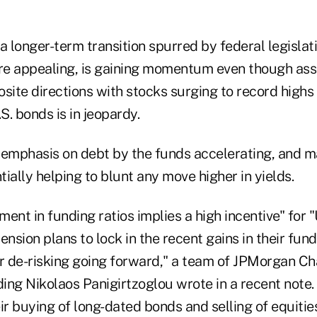
f a longer-term transition spurred by federal legisla
e appealing, is gaining momentum even though asse
site directions with stocks surging to record highs 
S. bonds is in jeopardy.
 emphasis on debt by the funds accelerating, and 
ntially helping to blunt any move higher in yields.
ent in funding ratios implies a high incentive" for "
ension plans to lock in the recent gains in their fund
ir de-risking going forward," a team of JPMorgan Ch
ding Nikolaos Panigirtzoglou wrote in a recent note
ir buying of long-dated bonds and selling of equities