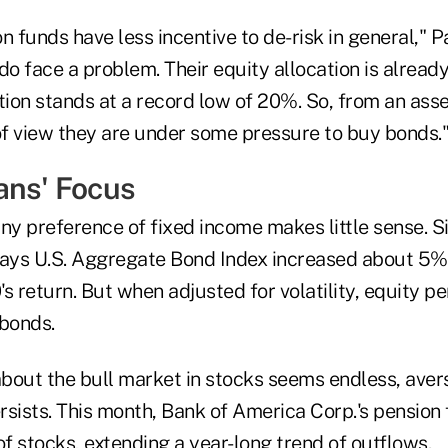
n funds have less incentive to de-risk in general," P
do face a problem. Their equity allocation is alread
tion stands at a record low of 20%. So, from an asset
f view they are under some pressure to buy bonds.
ans' Focus
ny preference of fixed income makes little sense. S
ys U.S. Aggregate Bond Index increased about 5% 
s return. But when adjusted for volatility, equity 
bonds.
bout the bull market in stocks seems endless, ave
sists. This month, Bank of America Corp.'s pension 
of stocks, extending a year-long trend of outflows.