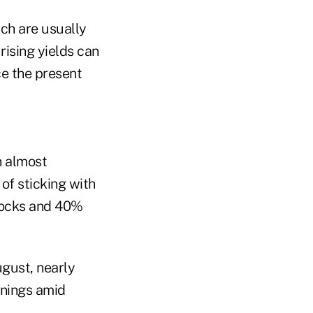
ich are usually
rising yields can
ce the present
n almost
of sticking with
stocks and 40%
ugust, nearly
enings amid