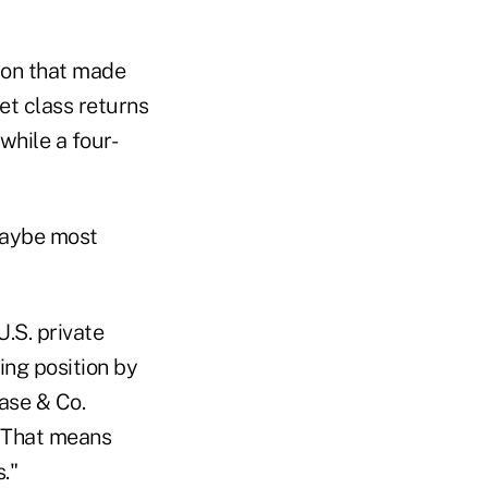
tion that made
t class returns
while a four-
maybe most
U.S. private
ing position by
ase & Co.
. That means
."