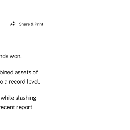
Share & Print
onds won.
bined assets of
o a record level.
, while slashing
recent report