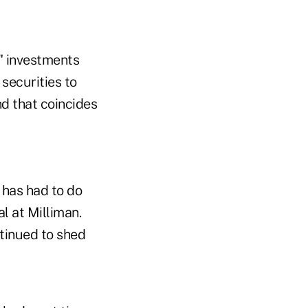
r" investments
securities to
nd that coincides
 has had to do
l at Milliman.
tinued to shed