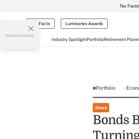
Tax Facts
Tax Facts
Luminaries Awards
Advertisement
Industry Spotlight
Portfolio
Retirement Plann
Portfolio
Econ
News
Bonds B
Turning