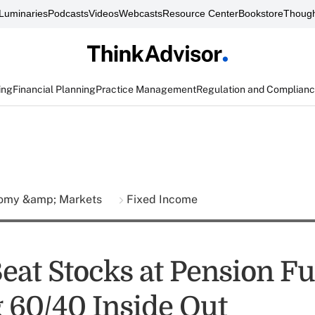
Luminaries
Podcasts
Videos
Webcasts
Resource Center
Bookstore
Though
ing
Financial Planning
Practice Management
Regulation and Complian
omy &amp; Markets
Fixed Income
eat Stocks at Pension Fu
 60/40 Inside Out