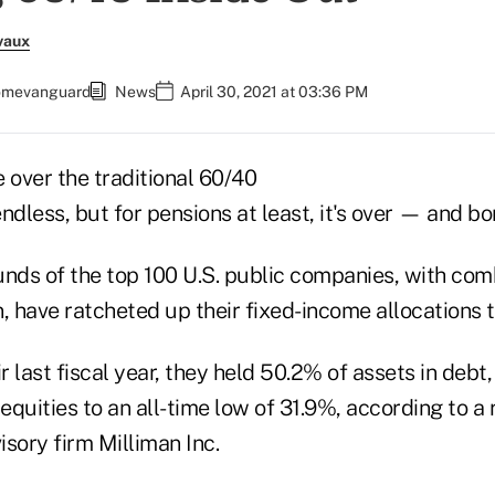
vaux
comevanguard
News
April 30, 2021 at 03:36 PM
over the traditional 60/40
ndless, but for pensions at least, it's over — and b
unds of the top 100 U.S. public companies, with com
on, have ratcheted up their fixed-income allocations t
ir last fiscal year, they held 50.2% of assets in debt
quities to an all-time low of 31.9%, according to a 
sory firm Milliman Inc.