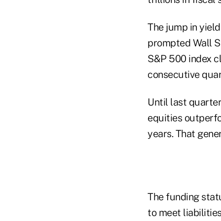
The jump in yield
prompted Wall St
S&P 500 index cl
consecutive quar
Until last quarte
equities outperf
years. That gener
The funding stat
to meet liabilit