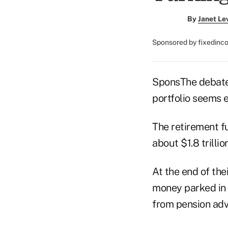
By
Janet Le
Sponsored by fixedin
SponsThe debate 
portfolio seems e
The retirement f
about $1.8 trilli
At the end of the
money parked in e
from pension advi