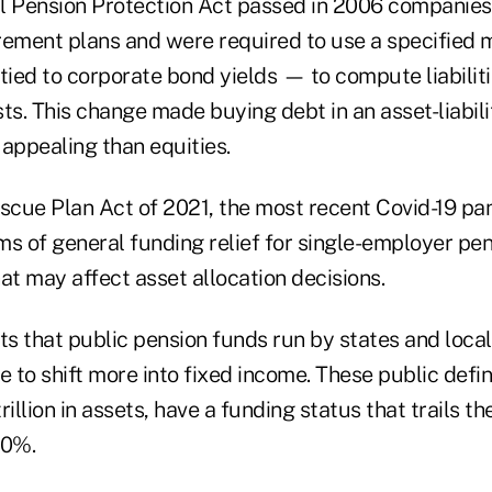
l Pension Protection Act passed in 2006 companies
tirement plans and were required to use a specified
tied to corporate bond yields — to compute liabiliti
ts. This change made buying debt in an asset-liabil
ppealing than equities.
cue Plan Act of 2021, the most recent Covid-19 pand
s of general funding relief for single-employer pens
that may affect asset allocation decisions.
s that public pension funds run by states and loc
e to shift more into fixed income. These public defi
illion in assets, have a funding status that trails th
60%.