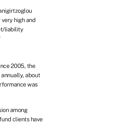
anigirtzoglou
y very high and
/liability
"
ince 2005, the
annually, about
performance was
rsion among
fund clients have