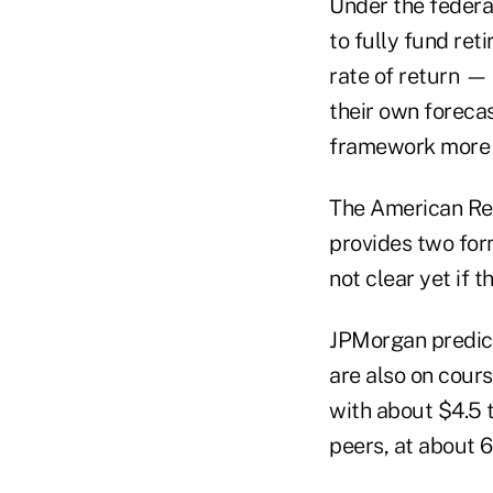
Under the federa
to fully fund re
rate of return — 
their own forecas
framework more a
The American Res
provides two form
not clear yet if 
JPMorgan predict
are also on cours
with about $4.5 tr
peers, at about 