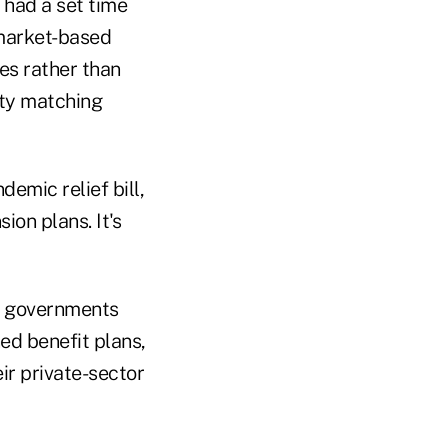
 had a set time
 market-based
es rather than
ity matching
emic relief bill,
ion plans. It's
al governments
ned benefit plans,
eir private-sector