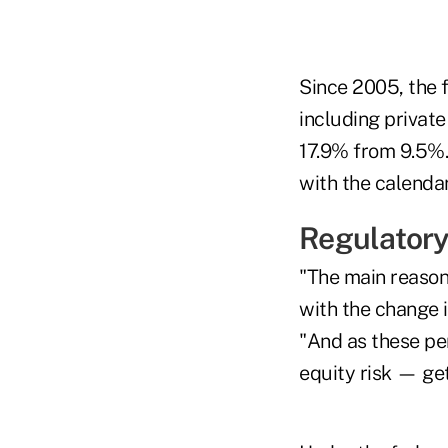
Since 2005, the f
including private
17.9% from 9.5%.
with the calendar
Regulatory
"The main reason 
with the change i
"And as these pe
equity risk — ge