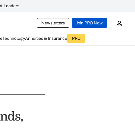
t Leaders
Newsletters
Join PRO Now
ce
Technology
Annuities & Insurance
PRO
nds,