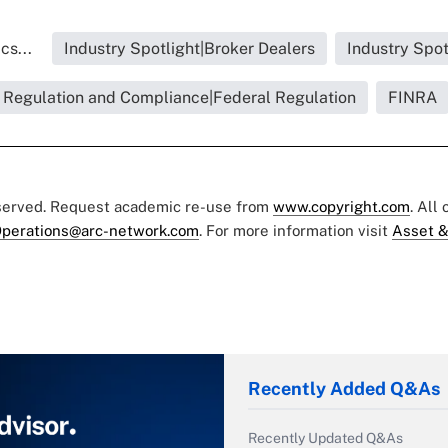
cs...
Industry Spotlight|Broker Dealers
Industry Spot
Regulation and Compliance|Federal Regulation
FINRA
eserved. Request academic re-use from
www.copyright.com
. All
perations@arc-network.com
. For more information visit
Asset &
Recently Added Q&As
Recently Updated Q&As