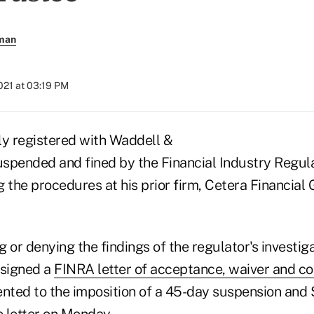
rman
2021 at 03:19 PM
ly registered with Waddell &
spended and fined by the Financial Industry Regul
 the procedures at his prior firm, Cetera Financial
 or denying the findings of the regulator's investiga
signed a
FINRA letter of acceptance, waiver and c
ented to the imposition of a 45-day suspension and 
 letter on Monday.