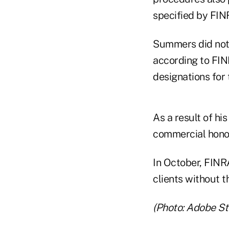
specified by FIN
Summers did not 
according to FIN
designations for t
As a result of h
commercial honor
In October, FINR
clients without t
(Photo: Adobe St