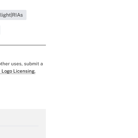
light|RIAs
 other uses, submit a
 Logo Licensing.