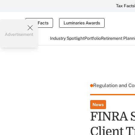
Tax Facts
Tax Facts
Luminaries Awards
Advertisement
Industry Spotlight
Portfolio
Retirement Plann
Regulation and C
News
FINRA 
Client 