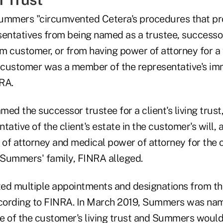
ummers "circumvented Cetera's procedures that pr
sentatives from being named as a trustee, successor
rm customer, or from having power of attorney for a
customer was a member of the representative's imm
RA.
d the successor trustee for a client's living trust
tative of the client's estate in the customer's will, 
of attorney and medical power of attorney for the 
Summers' family, FINRA alleged.
d multiple appointments and designations from th
ccording to FINRA. In March 2019, Summers was na
e of the customer's living trust and Summers would