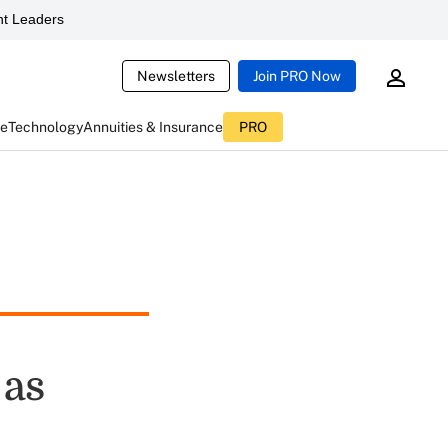
t Leaders
Newsletters
Join PRO Now
ce
Technology
Annuities & Insurance
PRO
 as