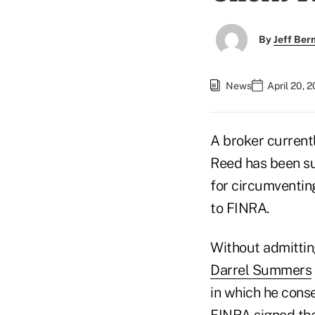
By
Jeff Be
News
April 20, 
A broker current
Reed has been su
for circumventing
to FINRA.
Without admitting
Darrel Summers
in which he cons
FINRA signed the