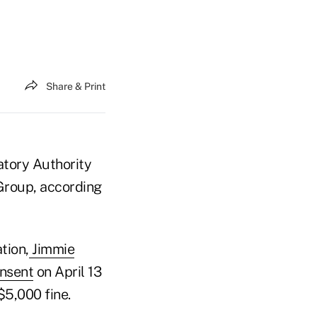
Share & Print
atory Authority
 Group, according
tion,
Jimmie
onsent
on April 13
$5,000 fine.