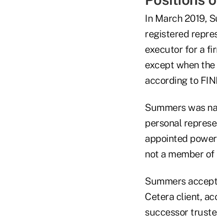
In March 2019, S
registered repre
executor for a fi
except when the 
according to FIN
Summers was name
personal represen
appointed power 
not a member of 
Summers accepte
Cetera client, a
successor truste