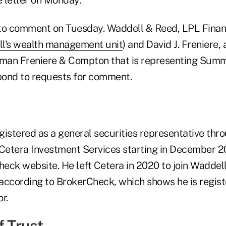
to comment on Tuesday. Waddell & Reed, LPL Financ
ll's wealth management unit
) and David J. Freniere,
man Freniere & Compton that is representing Summe
pond to requests for comment.
stered as a general securities representative thr
 Cetera Investment Services starting in December 20
ck website. He left Cetera in 2020 to join Waddell, 
, according to BrokerCheck, which shows he is regist
r.
f Trust