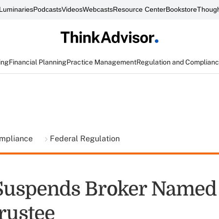
Luminaries
Podcasts
Videos
Webcasts
Resource Center
Bookstore
Though
ing
Financial Planning
Practice Management
Regulation and Complian
ompliance
Federal Regulation
Suspends Broker Named
Trustee