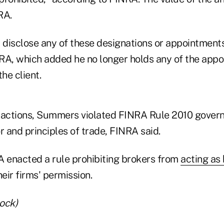
RA.
disclose any of these designations or appointments
RA, which added he no longer holds any of the appo
he client.
is actions, Summers violated FINRA Rule 2010 gover
 and principles of trade, FINRA said.
A enacted a rule prohibiting brokers from
acting as 
heir firms' permission.
ock)