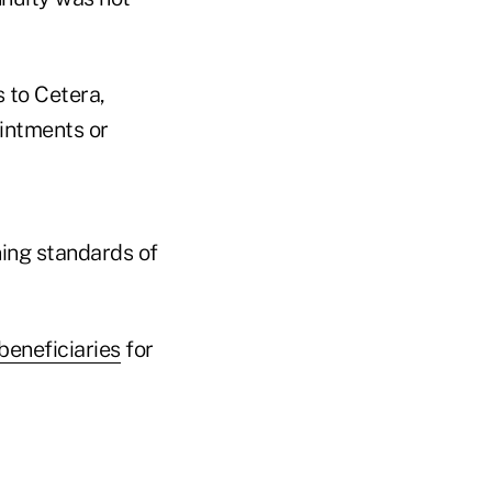
 to Cetera,
intments or
ning standards of
beneficiaries
for