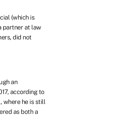
ial (which is
 a partner at law
rs, did not
ough an
17, according to
where he is still
ered as both a