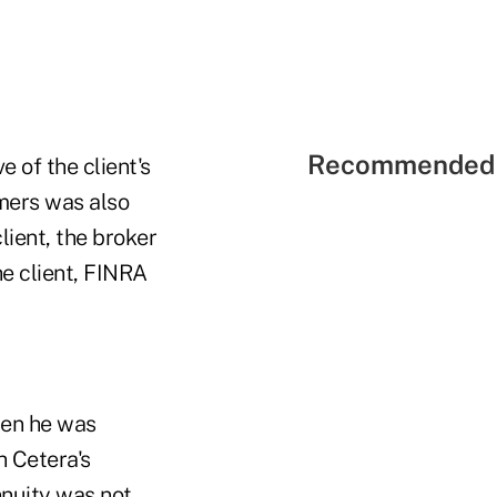
Recommended 
of the client's
mmers was also
lient, the broker
he client, FINRA
hen he was
h Cetera's
nnuity was not