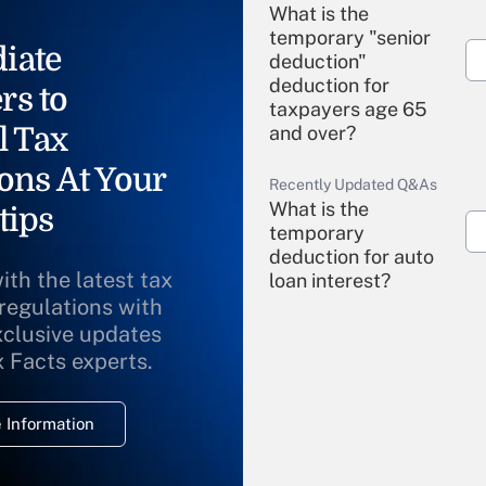
What is the
temporary "senior
iate
deduction"
deduction for
rs to
taxpayers age 65
l Tax
and over?
ons At Your
Recently Updated Q&As
What is the
tips
temporary
deduction for auto
ith the latest tax
loan interest?
 regulations with
xclusive updates
Recently Updated Q&As
What is the
x Facts experts.
temporary
deduction for
 Information
overtime income?
Recently Updated Q&As