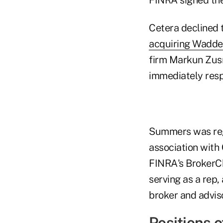
Cetera declined 
acquiring Wadde
firm Markun Zus
immediately res
Summers was regi
association with
FINRA's BrokerChe
serving as a rep
broker and adviso
Positions o