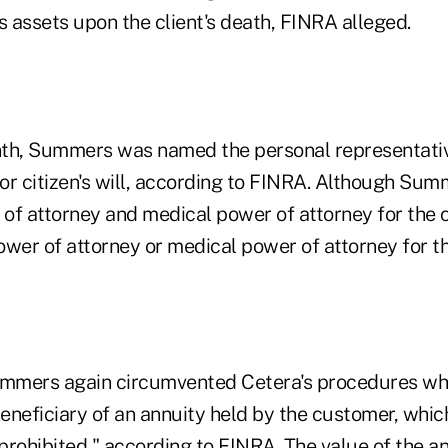
s assets upon the client's death, FINRA alleged.
th, Summers was named the personal representative 
ior citizen's will, according to FINRA. Although Su
of attorney and medical power of attorney for the c
ower of attorney or medical power of attorney for t
Summers again circumvented Cetera's procedures w
eneficiary of an annuity held by the customer, whic
prohibited," according to FINRA. The value of the a