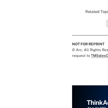
Related Topi
NOT FOR REPRINT
© Arc, All Rights R
request to
TMSalesO