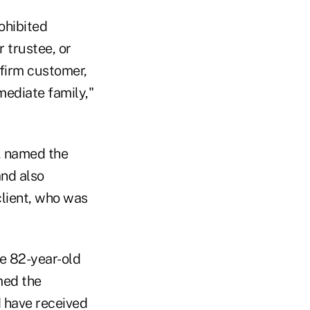
ohibited
 trustee, or
 firm customer,
ediate family,"
, named the
and also
client, who was
e 82-year-old
med the
 have received