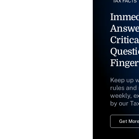
Immed
Answe
Critica
Questi
Finger
Keep up w
rules and
weekly, e
by our Ta
Get More