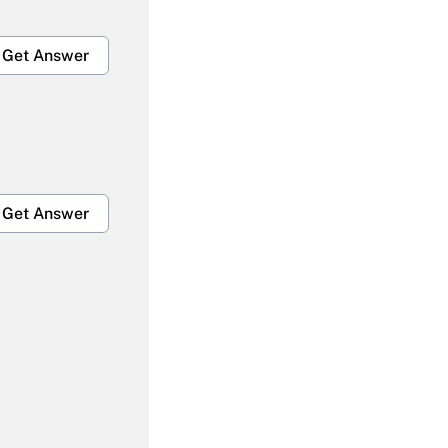
Get Answer
Get Answer
Get Answer