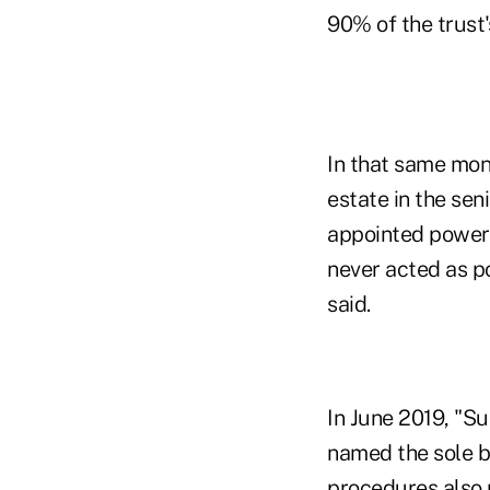
90% of the trust'
In that same mon
estate in the sen
appointed power 
never acted as p
said.
In June 2019, "
named the sole b
procedures also 