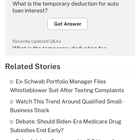
What is the temporary deduction for auto
loan interest?
Get Answer
Recently Updated Q&As
What is the temporary deduction for
overtime income?
Related Stories
Get Answer
Ex-Schwab Portfolio Manager Files
Recently Updated Q&As
Whistleblower Suit After Texting Complaints
What is the temporary deduction for tip
income?
Watch This Trend Around Qualified Small-
Business Stock
Get Answer
Debate: Should Biden-Era Medicare Drug
Subsidies End Early?
Recently Updated Q&As
What is a high deductible health plan for