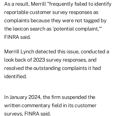
As a result, Merrill "frequently failed to identify
reportable customer survey responses as
complaints because they were not tagged by
the lexicon search as 'potential complaint,'"
FINRA said.
Merrill Lynch detected this issue, conducted a
look back of 2023 survey responses, and
resolved the outstanding complaints it had
identified.
In January 2024, the firm suspended the
written commentary field in its customer
surveys, FINRA said.