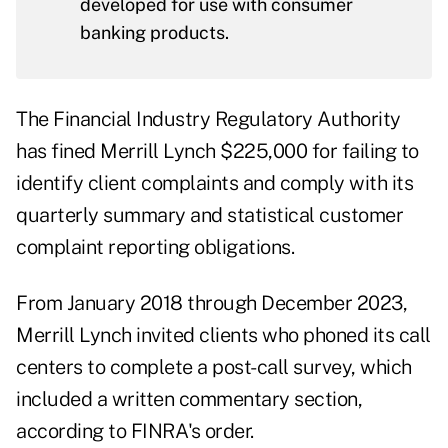
developed for use with consumer
banking products.
The Financial Industry Regulatory Authority
has fined Merrill Lynch $225,000 for failing to
identify client complaints and comply with its
quarterly summary and statistical customer
complaint reporting obligations.
From January 2018 through December 2023,
Merrill Lynch invited clients who phoned its call
centers to complete a post-call survey, which
included a written commentary section,
according to FINRA's
order
.