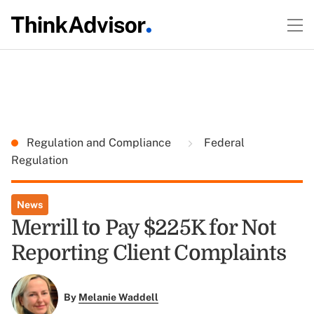
Regulation and Compliance
Federal
Regulation
News
Merrill to Pay $225K for Not
Reporting Client Complaints
By
Melanie Waddell