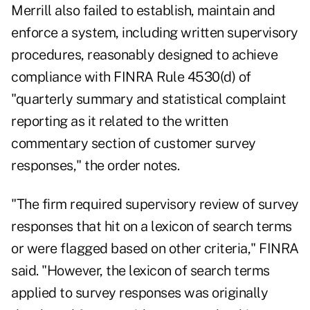
Merrill also failed to establish, maintain and
enforce a system, including written supervisory
procedures, reasonably designed to achieve
compliance with FINRA Rule 4530(d) of
"quarterly summary and statistical complaint
reporting as it related to the written
commentary section of customer survey
responses," the order notes.
"The firm required supervisory review of survey
responses that hit on a lexicon of search terms
or were flagged based on other criteria," FINRA
said. "However, the lexicon of search terms
applied to survey responses was originally