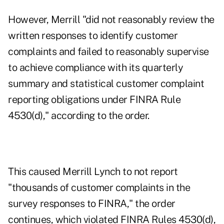
However, Merrill "did not reasonably review the
written responses to identify customer
complaints and failed to reasonably supervise
to achieve compliance with its quarterly
summary and statistical customer complaint
reporting obligations under FINRA Rule
4530(d)," according to the order.
This caused Merrill Lynch to not report
"thousands of customer complaints in the
survey responses to FINRA," the order
continues, which violated FINRA Rules 4530(d),