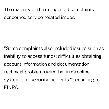
The majority of the unreported complaints
concerned service-related issues.
"Some complaints also included issues such as
inability to access funds; difficulties obtaining
account information and documentation;
technical problems with the firm's online
system; and security incidents," according to
FINRA.