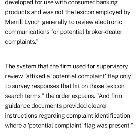
developed for use with consumer banking
products and was not the lexicon employed by
Merrill Lynch generally to review electronic
communications for potential broker-dealer
complaints."
The system that the firm used for supervisory
review "affixed a 'potential complaint' flag only
to survey responses that hit on those lexicon
search terms," the order explains. "And firm
guidance documents provided clearer
instructions regarding complaint identification
where a 'potential complaint' flag was present."