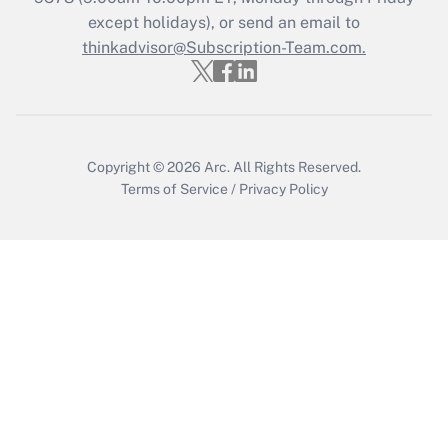
Who must file a return?
except holidays), or send an email to
thinkadvisor@Subscription-Team.com.
Get Answer
Copyright © 2026
Arc.
All Rights Reserved.
Terms of Service
/
Privacy Policy