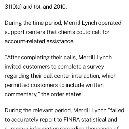
3110(a) and (b), and 2010.
During the time period, Merrill Lynch operated
support centers that clients could call for
account-related assistance.
"After completing their calls, Merrill Lynch
invited customers to complete a survey
regarding their call center interaction, which
permitted customers to include written
commentary," the order states.
During the relevant period, Merrill Lynch "failed
to accurately report to FINRA statistical and
summary information regarding thousands of