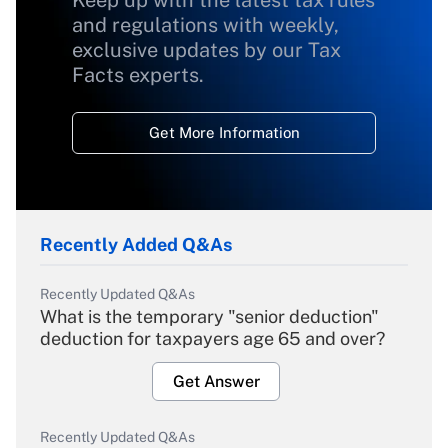
Keep up with the latest tax rules
and regulations with weekly,
exclusive updates by our Tax
Facts experts.
Get More Information
Recently Added Q&As
Recently Updated Q&As
What is the temporary "senior deduction"
deduction for taxpayers age 65 and over?
Get Answer
Recently Updated Q&As