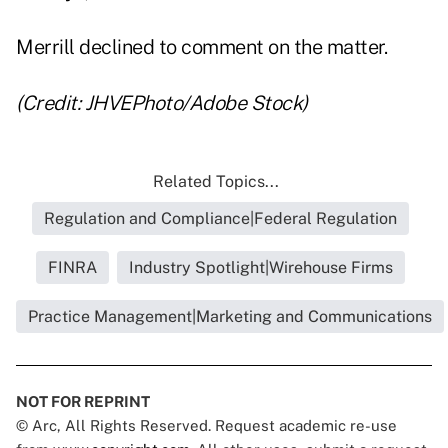
Merrill declined to comment on the matter.
(Credit: JHVEPhoto/Adobe Stock)
Related Topics...
Regulation and Compliance|Federal Regulation
FINRA
Industry Spotlight|Wirehouse Firms
Practice Management|Marketing and Communications
NOT FOR REPRINT
© Arc, All Rights Reserved. Request academic re-use