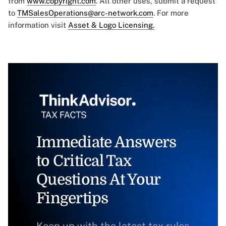
from
www.copyright.com
. All other uses, submit a request
to
TMSalesOperations@arc-network.com
. For more
information visit
Asset & Logo Licensing.
Immediate Answers
to Critical Tax
Questions At Your
Fingertips