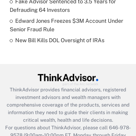
Fake Advisor Sentenced to 3.5 Years for
purposes of an HSA?
Defrauding 64 Investors
Get Answer
Edward Jones Freezes $3M Account Under
Senior Fraud Rule
Recently Updated Q&As
New Bill Kills DOL Oversight of IRAs
Are remote workers eligible for leave
under the Family and Medical Leave Act
(FMLA)?
Get Answer
Recently Updated Q&As
ThinkAdvisor
provides financial advisors, registered
What is the CARES Act employee
investment advisors and wealth managers with
retention tax credit that was available
during 2020 and 2021?
comprehensive coverage of the products, services and
information they need to guide their clients in making
Get Answer
critical wealth, health and life decisions.
For questions about ThinkAdvisor, please call
646-978-
Recently Updated Q&As
9578
(9:00am-10:00pm ET, Monday through Friday