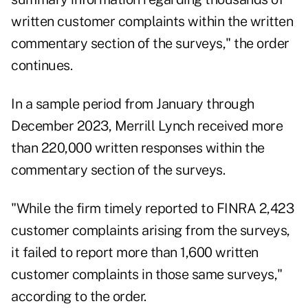
written customer complaints within the written
commentary section of the surveys," the order
continues.
In a sample period from January through
December 2023, Merrill Lynch received more
than 220,000 written responses within the
commentary section of the surveys.
"While the firm timely reported to FINRA 2,423
customer complaints arising from the surveys,
it failed to report more than 1,600 written
customer complaints in those same surveys,"
according to the order.