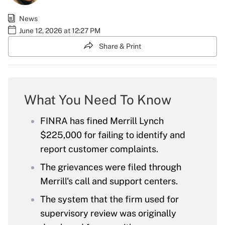
News
June 12, 2026 at 12:27 PM
Share & Print
What You Need To Know
FINRA has fined Merrill Lynch
$225,000 for failing to identify and
report customer complaints.
The grievances were filed through
Merrill's call and support centers.
The system that the firm used for
supervisory review was originally