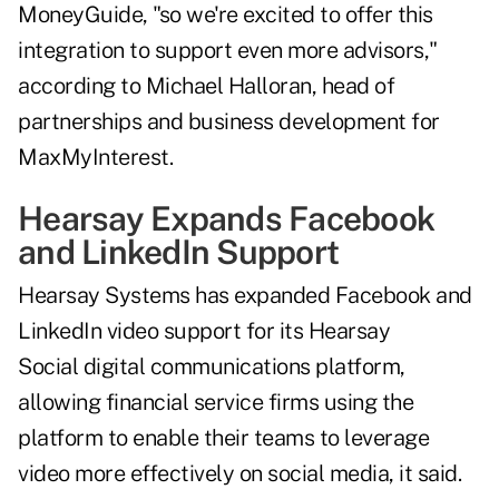
MoneyGuide, "so we're excited to offer this
integration to support even more advisors,"
according to Michael Halloran, head of
partnerships and business development for
MaxMyInterest.
Hearsay Expands Facebook
and LinkedIn Support
Hearsay Systems has expanded Facebook and
LinkedIn video support for its Hearsay
Social digital communications platform,
allowing financial service firms using the
platform to enable their teams to leverage
video more effectively on social media, it said.