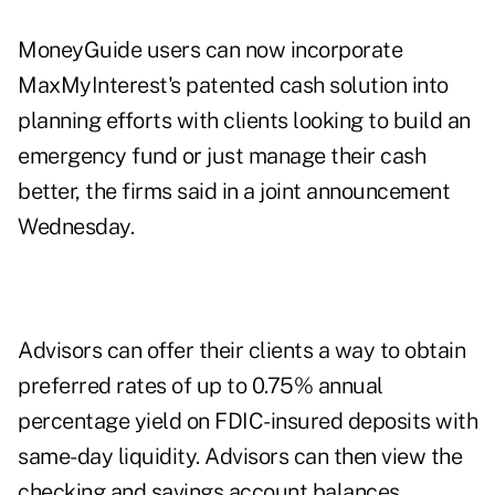
MoneyGuide users can now incorporate
MaxMyInterest's patented cash solution into
planning efforts with clients looking to build an
emergency fund or just manage their cash
better, the firms said in a joint announcement
Wednesday.
Advisors can offer their clients a way to obtain
preferred rates of up to 0.75% annual
percentage yield on FDIC-insured deposits with
same-day liquidity. Advisors can then view the
checking and savings account balances