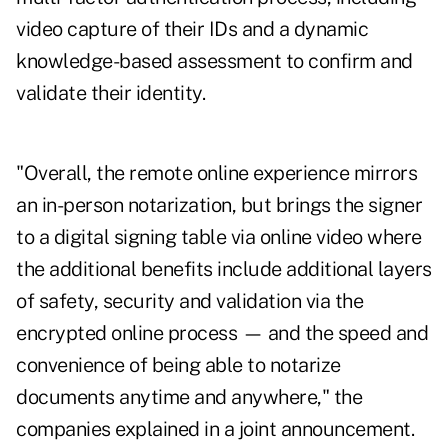
video capture of their IDs and a dynamic
knowledge-based assessment to confirm and
validate their identity.
"Overall, the remote online experience mirrors
an in-person notarization, but brings the signer
to a digital signing table via online video where
the additional benefits include additional layers
of safety, security and validation via the
encrypted online process — and the speed and
convenience of being able to notarize
documents anytime and anywhere," the
companies explained in a joint announcement.