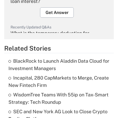
loan interest?
Get Answer
Recently Updated Q&As
What is the temporary deduction for
overtime income?
Related Stories
Get Answer
BlackRock to Launch Aladdin Data Cloud for
Recently Updated Q&As
Investment Managers
What is the temporary deduction for tip
income?
Incapital, 280 CapMarkets to Merge, Create
New Fintech Firm
Get Answer
WisdomTree Teams With 55ip on Tax-Smart
Strategy: Tech Roundup
Recently Updated Q&As
What is a high deductible health plan for
SEC and New York AG Look to Close Crypto
purposes of an HSA?