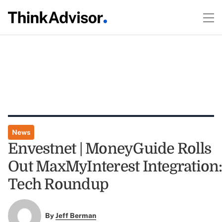
News
Envestnet | MoneyGuide Rolls
Out MaxMyInterest Integration
Tech Roundup
By
Jeff Berman