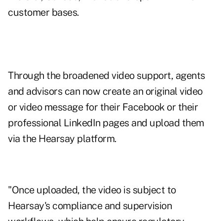
customer bases.
Through the broadened video support, agents
and advisors can now create an original video
or video message for their Facebook or their
professional LinkedIn pages and upload them
via the Hearsay platform.
"Once uploaded, the video is subject to
Hearsay's compliance and supervision