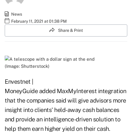
News
February 11, 2021 at 01:38 PM
Share & Print
(Image: Shutterstock)
Envestnet |
MoneyGuide added MaxMyInterest integration
that the companies said will give advisors more
insight into clients' held-away cash balances
and provide an intelligence-driven solution to
help them earn higher yield on their cash.