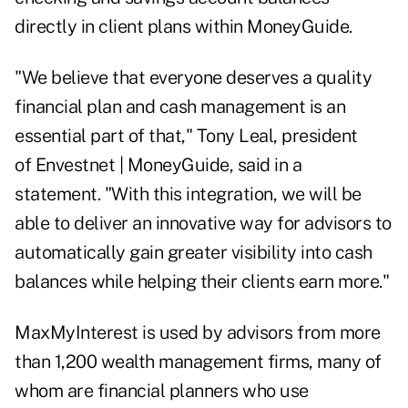
directly in client plans within MoneyGuide.
"We believe that everyone deserves a quality
financial plan and cash management is an
essential part of that," Tony Leal, president
of Envestnet | MoneyGuide, said in a
statement. "With this integration, we will be
able to deliver an innovative way for advisors to
automatically gain greater visibility into cash
balances while helping their clients earn more."
MaxMyInterest is used by advisors from more
than 1,200 wealth management firms, many of
whom are financial planners who use