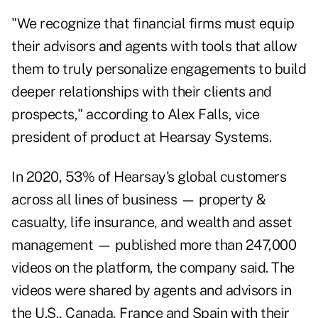
"We recognize that financial firms must equip
their advisors and agents with tools that allow
them to truly personalize engagements to build
deeper relationships with their clients and
prospects," according to Alex Falls, vice
president of product at Hearsay Systems.
In 2020, 53% of Hearsay's global customers
across all lines of business — property &
casualty, life insurance, and wealth and asset
management — published more than 247,000
videos on the platform, the company said. The
videos were shared by agents and advisors in
the U.S., Canada, France and Spain with their