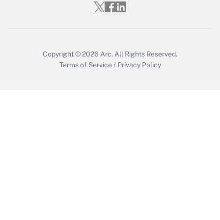
Get Answer
Copyright © 2026
Arc.
All Rights Reserved.
Terms of Service
/
Privacy Policy