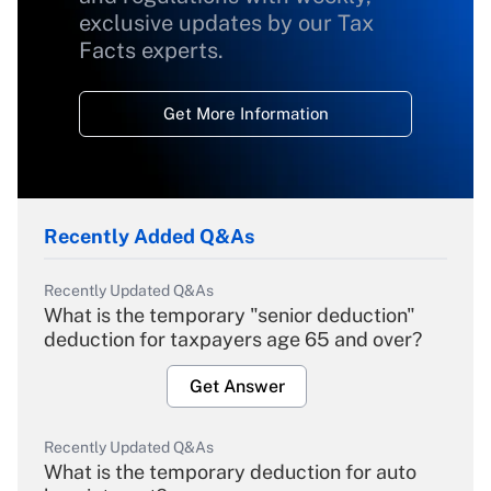
exclusive updates by our Tax
Facts experts.
Get More Information
Recently Added Q&As
Recently Updated Q&As
What is the temporary "senior deduction"
deduction for taxpayers age 65 and over?
Get Answer
Recently Updated Q&As
What is the temporary deduction for auto