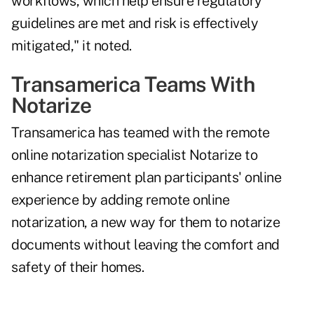
workflows, which help ensure regulatory
guidelines are met and risk is effectively
mitigated," it noted.
Transamerica Teams With
Notarize
Transamerica has teamed with the remote
online notarization specialist Notarize to
enhance retirement plan participants' online
experience by adding remote online
notarization, a new way for them to notarize
documents without leaving the comfort and
safety of their homes.