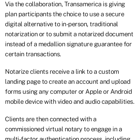
Via the collaboration, Transamerica is giving
plan participants the choice to use a secure
digital alternative to in-person, traditional
notarization or to submit a notarized document
instead of a medallion signature guarantee for
certain transactions.
Notarize clients receive a link to a custom
landing page to create an account and upload
forms using any computer or Apple or Android
mobile device with video and audio capabilities.
Clients are then connected with a
commissioned virtual notary to engage in a
multi-factor authentication process, including