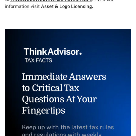
information visit
Asset & Logo Licensing.
Immediate Answers
to Critical Tax
Questions At Your
Fingertips
Keep up with the latest tax rules
and regulations with weekly,