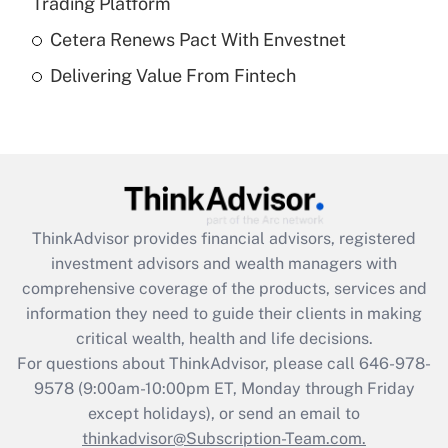
Trading Platform
Get Answer
Cetera Renews Pact With Envestnet
Delivering Value From Fintech
Recently Updated Q&As
Are remote workers eligible for leave
under the Family and Medical Leave Act
(FMLA)?
Get Answer
ThinkAdvisor
provides financial advisors, registered
Recently Updated Q&As
investment advisors and wealth managers with
What is the CARES Act employee
comprehensive coverage of the products, services and
retention tax credit that was available
information they need to guide their clients in making
during 2020 and 2021?
critical wealth, health and life decisions.
Get Answer
For questions about ThinkAdvisor, please call
646-978-
9578
(9:00am-10:00pm ET, Monday through Friday
except holidays), or send an email to
Recently Updated Q&As
Who must file a return?
thinkadvisor@Subscription-Team.com.