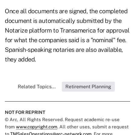
Once all documents are signed, the completed
document is automatically submitted by the
Notarize platform to Transamerica for approval
for what the companies said is a "nominal" fee.
Spanish-speaking notaries are also available,
they added.
Related Topics...
Retirement Planning
NOT FOR REPRINT
© Arc, All Rights Reserved. Request academic re-use
from
www.copyright.com
. All other uses, submit a request
to
TMSalesOperations@arc-network.com
. For more