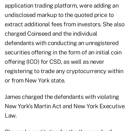
application trading platform, were adding an
undisclosed markup to the quoted price to
extract additional fees from investors. She also
charged Coinseed and the individual
defendants with conducting an unregistered
securities offering in the form of an initial coin
offering (ICO) for CSD, as well as never
registering to trade any cryptocurrency within
or from New York state.
James charged the defendants with violating
New York's Martin Act and New York Executive
Law.