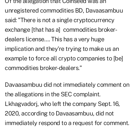
Of the allegation that Coinseed was an
unregistered commodities BD, Davaasambuu
said: "There is not a single cryptocurrency
exchange [that has a] commodities broker-
dealers license…. This has a very huge
implication and they're trying to make us an
example to force all crypto companies to [be]
commodities broker-dealers."
Davaasambuu did not immediately comment on
the allegations in the SEC complaint.
Lkhagvadorj, who left the company Sept. 16,
2020, according to Davaasambuu, did not
immediately respond to a request for comment.