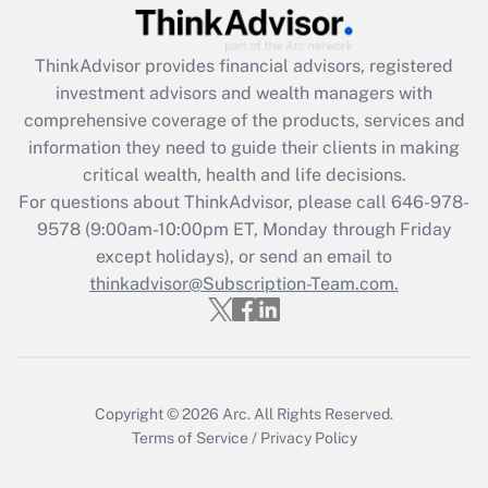
Recently Updated Q&As
What is the CARES Act employee
retention tax credit that was available
ThinkAdvisor
provides financial advisors, registered
during 2020 and 2021?
investment advisors and wealth managers with
comprehensive coverage of the products, services and
Get Answer
information they need to guide their clients in making
critical wealth, health and life decisions.
Recently Updated Q&As
For questions about ThinkAdvisor, please call
646-978-
Who must file a return?
9578
(9:00am-10:00pm ET, Monday through Friday
except holidays), or send an email to
Get Answer
thinkadvisor@Subscription-Team.com.
Copyright © 2026
Arc.
All Rights Reserved.
Terms of Service
/
Privacy Policy