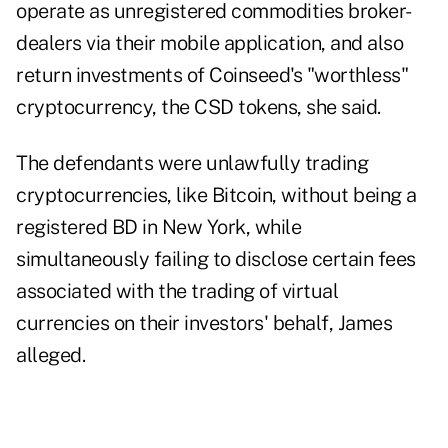
operate as unregistered commodities broker-
dealers via their mobile application, and also
return investments of Coinseed's "worthless"
cryptocurrency, the CSD tokens, she said.
The defendants were unlawfully trading
cryptocurrencies, like Bitcoin, without being a
registered BD in New York, while
simultaneously failing to disclose certain fees
associated with the trading of virtual
currencies on their investors' behalf, James
alleged.