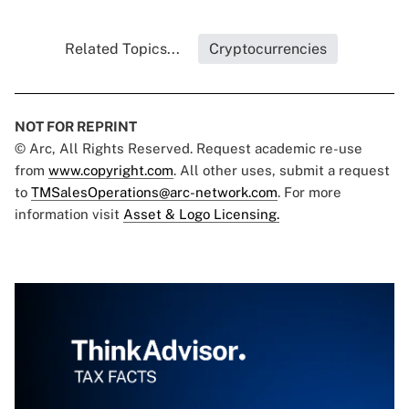
Related Topics...
Cryptocurrencies
NOT FOR REPRINT
© Arc, All Rights Reserved. Request academic re-use
from
www.copyright.com
. All other uses, submit a request
to
TMSalesOperations@arc-network.com
. For more
information visit
Asset & Logo Licensing.