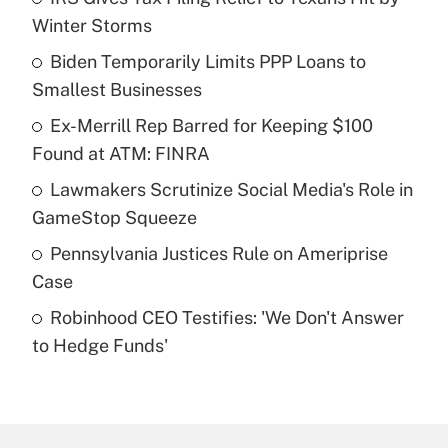
Recently Updated Q&As
Winter Storms
What is the temporary deduction for tip
income?
Biden Temporarily Limits PPP Loans to
Smallest Businesses
Get Answer
Ex-Merrill Rep Barred for Keeping $100
Found at ATM: FINRA
Recently Updated Q&As
What is a high deductible health plan for
Lawmakers Scrutinize Social Media's Role in
purposes of an HSA?
GameStop Squeeze
Get Answer
Pennsylvania Justices Rule on Ameriprise
Case
Recently Updated Q&As
Robinhood CEO Testifies: 'We Don't Answer
Are remote workers eligible for leave
under the Family and Medical Leave Act
to Hedge Funds'
(FMLA)?
Get Answer