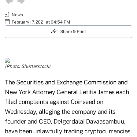
News
February 17, 2021 at 04:54 PM
Share & Print
(Photo: Shutterstock)
The Securities and Exchange Commission and
New York Attorney General Letitia James each
filed complaints against Coinseed on
Wednesday, alleging the company and its
founder and CEO, Delgerdalai Davaasambuu,
have been unlawfully trading cryptocurrencies.