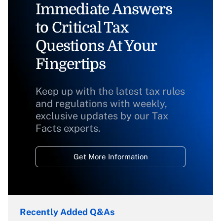
Immediate Answers
to Critical Tax
Questions At Your
Fingertips
Keep up with the latest tax rules
and regulations with weekly,
exclusive updates by our Tax
Facts experts.
Get More Information
Recently Added Q&As