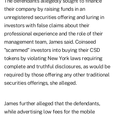
The defendants allegedly sought to finance
their company by raising funds in an
unregistered securities offering and luring in
investors with false claims about their
professional experience and the role of their
management team, James said. Coinseed
"scammed" investors into buying their CSD
tokens by violating New York laws requiring
complete and truthful disclosures, as would be
required by those offering any other traditional
securities offerings, she alleged.
James further alleged that the defendants,
while advertising low fees for the mobile