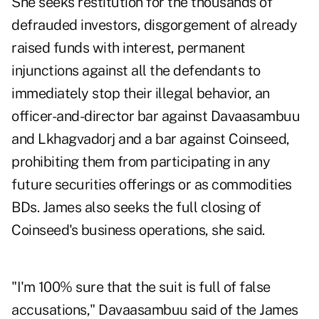
She seeks restitution for the thousands of
defrauded investors, disgorgement of already
raised funds with interest, permanent
injunctions against all the defendants to
immediately stop their illegal behavior, an
officer-and-director bar against Davaasambuu
and Lkhagvadorj and a bar against Coinseed,
prohibiting them from participating in any
future securities offerings or as commodities
BDs. James also seeks the full closing of
Coinseed's business operations, she said.
"I'm 100% sure that the suit is full of false
accusations," Davaasambuu said of the James