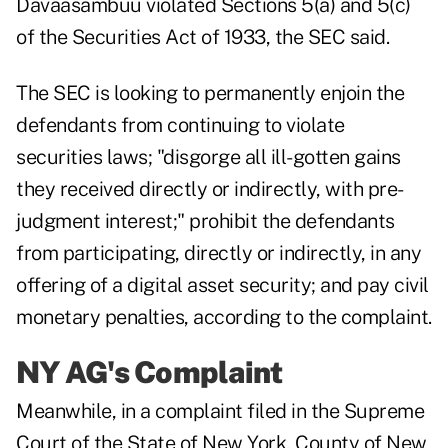
Davaasambuu violated Sections 5(a) and 5(c)
of the Securities Act of 1933, the SEC said.
The SEC is looking to permanently enjoin the
defendants from continuing to violate
securities laws; "disgorge all ill-gotten gains
they received directly or indirectly, with pre-
judgment interest;" prohibit the defendants
from participating, directly or indirectly, in any
offering of a digital asset security; and pay civil
monetary penalties, according to the complaint.
NY AG's Complaint
Meanwhile, in a
complaint
filed in the Supreme
Court of the State of New York, County of New