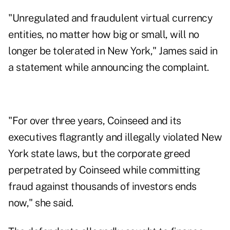
"Unregulated and fraudulent virtual currency
entities, no matter how big or small, will no
longer be tolerated in New York," James said in
a statement while announcing the complaint.
"For over three years, Coinseed and its
executives flagrantly and illegally violated New
York state laws, but the corporate greed
perpetrated by Coinseed while committing
fraud against thousands of investors ends
now," she said.