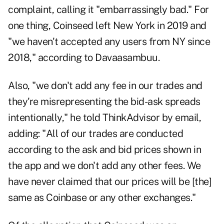
complaint, calling it "embarrassingly bad." For
one thing, Coinseed left New York in 2019 and
"we haven't accepted any users from NY since
2018," according to Davaasambuu.
Also, "we don't add any fee in our trades and
they're misrepresenting the bid-ask spreads
intentionally," he told ThinkAdvisor by email,
adding: "All of our trades are conducted
according to the ask and bid prices shown in
the app and we don't add any other fees. We
have never claimed that our prices will be [the]
same as Coinbase or any other exchanges."