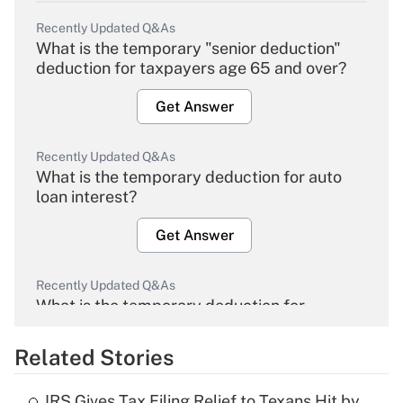
Recently Updated Q&As
What is the temporary "senior deduction"
deduction for taxpayers age 65 and over?
Get Answer
Recently Updated Q&As
What is the temporary deduction for auto
loan interest?
Get Answer
Recently Updated Q&As
What is the temporary deduction for
overtime income?
Related Stories
Get Answer
IRS Gives Tax Filing Relief to Texans Hit by