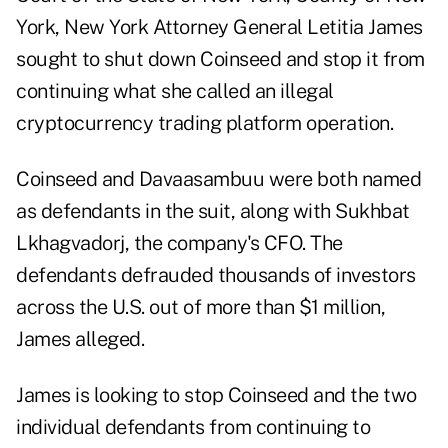
York, New York Attorney General Letitia James
sought to shut down Coinseed and stop it from
continuing what she called an illegal
cryptocurrency trading platform operation.
Coinseed and Davaasambuu were both named
as defendants in the suit, along with Sukhbat
Lkhagvadorj, the company's CFO. The
defendants defrauded thousands of investors
across the U.S. out of more than $1 million,
James alleged.
James is looking to stop Coinseed and the two
individual defendants from continuing to