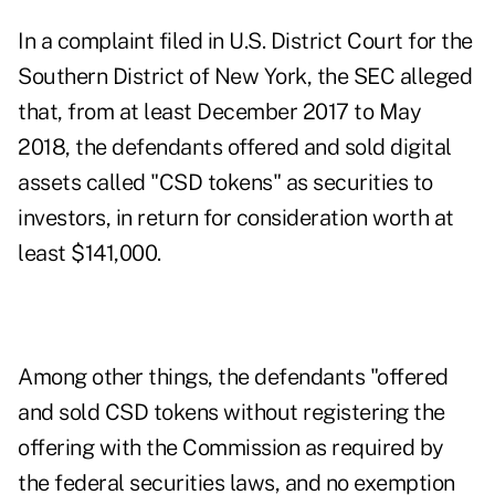
In a
complaint
filed in U.S. District Court for the
Southern District of New York, the SEC alleged
that, from at least December 2017 to May
2018, the defendants offered and sold digital
assets called "CSD tokens" as securities to
investors, in return for consideration worth at
least $141,000.
Among other things, the defendants "offered
and sold CSD tokens without registering the
offering with the Commission as required by
the federal securities laws, and no exemption