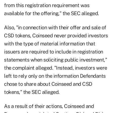
from this registration requirement was
available for the offering," the SEC alleged.
Also, "in connection with their offer and sale of
CSD tokens, Coinseed never provided investors
with the type of material information that
issuers are required to include in registration
statements when soliciting public investment,"
the complaint alleged. "Instead, investors were
left to rely only on the information Defendants
chose to share about Coinseed and CSD
tokens," the SEC alleged.
As a result of their actions, Coinseed and