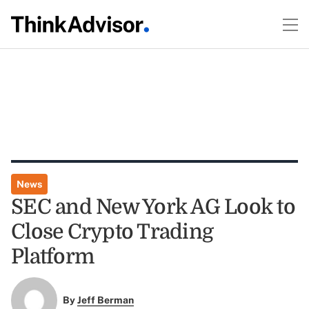
News
SEC and New York AG Look to
Close Crypto Trading
Platform
By
Jeff Berman