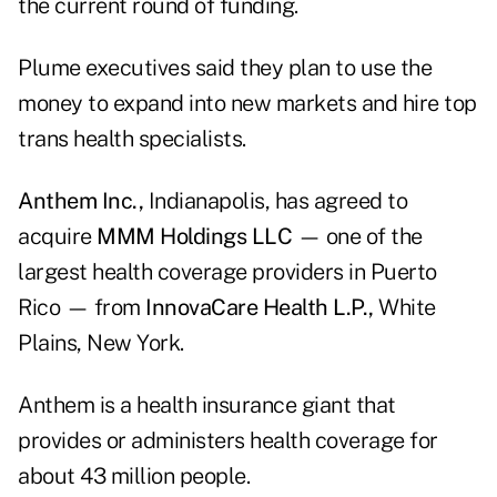
the current round of funding.
Plume executives said they plan to use the
money to expand into new markets and hire top
trans health specialists.
Anthem Inc.,
Indianapolis, has agreed to
acquire
MMM Holdings LLC
— one of the
largest health coverage providers in Puerto
Rico — from
InnovaCare Health L.P.,
White
Plains, New York.
Anthem is a health insurance giant that
provides or administers health coverage for
about 43 million people.