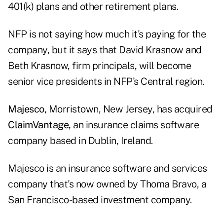
401(k) plans and other retirement plans.
NFP is not saying how much it's paying for the
company, but it says that David Krasnow and
Beth Krasnow, firm principals, will become
senior vice presidents in NFP's Central region.
Majesco,
Morristown, New Jersey, has acquired
ClaimVantage,
an insurance claims software
company based in Dublin, Ireland.
Majesco is an insurance software and services
company that's now owned by Thoma Bravo, a
San Francisco-based investment company.