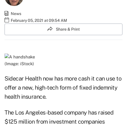
News
February 05, 2021 at 09:54 AM
Share & Print
(Image: iStock)
Sidecar Health now has more cash it can use to
offer a new, high-tech form of fixed indemnity
health insurance.
The Los Angeles-based company has raised
$125 million from investment companies