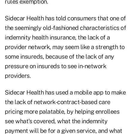
rules exemption
.
Sidecar Health has told consumers that one of
the seemingly old-fashioned characteristics of
indemnity health insurance, the lack of a
provider network, may seem like a strength to
some insureds, because of the lack of any
pressure on insureds to see in-network
providers.
Sidecar Health has used a mobile app to make
the lack of network-contract-based care
pricing more palatable, by helping enrollees
see what's covered, what the indemnity
payment will be for a given service, and what