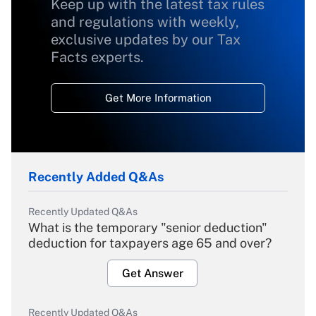
Keep up with the latest tax rules
and regulations with weekly,
exclusive updates by our Tax
Facts experts.
Get More Information
Recently Added Q&As
Recently Updated Q&As
What is the temporary "senior deduction"
deduction for taxpayers age 65 and over?
Get Answer
Recently Updated Q&As