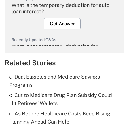
What is the temporary deduction for auto
loan interest?
Get Answer
Recently Updated Q&As
What is the temporary deduction for
overtime income?
Related Stories
Get Answer
Dual Eligibles and Medicare Savings
Recently Updated Q&As
Programs
What is the temporary deduction for tip
income?
Cut to Medicare Drug Plan Subsidy Could
Hit Retirees' Wallets
Get Answer
As Retiree Healthcare Costs Keep Rising,
Planning Ahead Can Help
Recently Updated Q&As
What is a high deductible health plan for