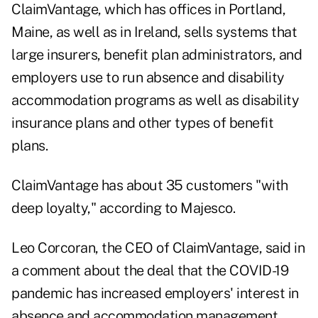
ClaimVantage, which has offices in Portland,
Maine, as well as in Ireland, sells systems that
large insurers, benefit plan administrators, and
employers use to run absence and disability
accommodation programs as well as disability
insurance plans and other types of benefit
plans.
ClaimVantage has about 35 customers "with
deep loyalty," according to Majesco.
Leo Corcoran, the CEO of ClaimVantage, said in
a comment about the deal that the COVID-19
pandemic has increased employers' interest in
absence and accommodation management