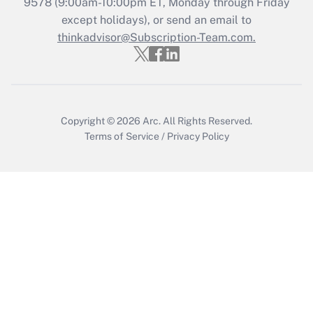
Recently Updated Q&As
9578
(9:00am-10:00pm ET, Monday through Friday
Who must file a return?
except holidays), or send an email to
thinkadvisor@Subscription-Team.com.
Get Answer
Copyright © 2026
Arc.
All Rights Reserved.
Terms of Service
/
Privacy Policy