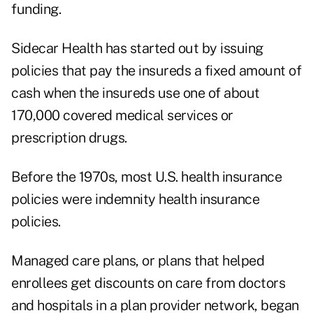
funding.
Sidecar Health has started out by issuing
policies that pay the insureds a fixed amount of
cash when the insureds use one of about
170,000 covered medical services or
prescription drugs.
Before the 1970s, most U.S. health insurance
policies were indemnity health insurance
policies.
Managed care plans, or plans that helped
enrollees get discounts on care from doctors
and hospitals in a plan provider network, began