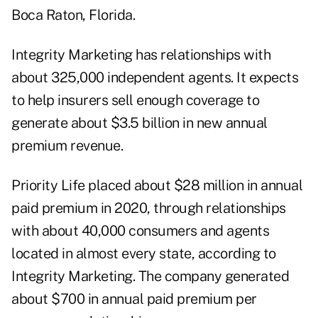
Boca Raton, Florida.
Integrity Marketing has relationships with
about 325,000 independent agents. It expects
to help insurers sell enough coverage to
generate about $3.5 billion in new annual
premium revenue.
Priority Life placed about $28 million in annual
paid premium in 2020, through relationships
with about 40,000 consumers and agents
located in almost every state, according to
Integrity Marketing. The company generated
about $700 in annual paid premium per