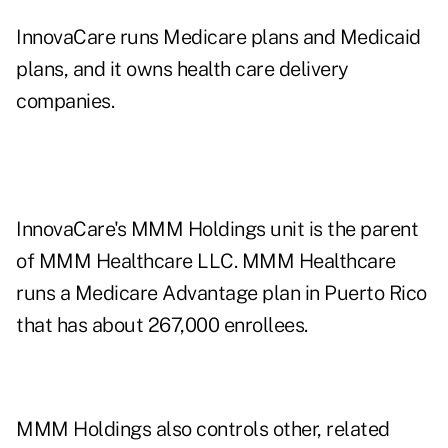
InnovaCare runs Medicare plans and Medicaid
plans, and it owns health care delivery
companies.
InnovaCare's MMM Holdings unit is the parent
of MMM Healthcare LLC. MMM Healthcare
runs a Medicare Advantage plan in Puerto Rico
that has about 267,000 enrollees.
MMM Holdings also controls other, related