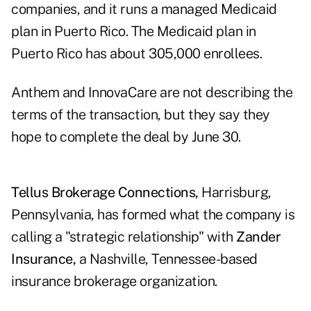
companies, and it runs a managed Medicaid
plan in Puerto Rico. The Medicaid plan in
Puerto Rico has about 305,000 enrollees.
Anthem and InnovaCare are not describing the
terms of the transaction, but they say they
hope to complete the deal by June 30.
Tellus Brokerage Connections,
Harrisburg,
Pennsylvania, has formed what the company is
calling a "strategic relationship" with
Zander
Insurance,
a Nashville, Tennessee-based
insurance brokerage organization.