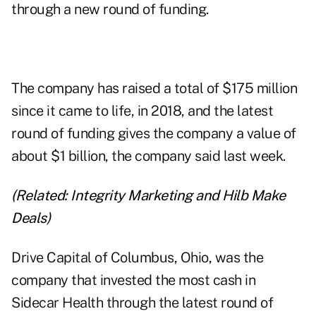
through a new round of funding.
The company has raised a total of $175 million
since it came to life, in 2018, and the latest
round of funding gives the company a value of
about $1 billion, the company said last week.
(Related:
Integrity Marketing and Hilb Make
Deals
)
Drive Capital of Columbus, Ohio, was the
company that invested the most cash in
Sidecar Health through the latest round of