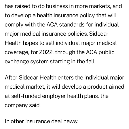
has raised to do business in more markets, and
to develop a health insurance policy that will
comply with the ACA standards for individual
major medical insurance policies. Sidecar
Health hopes to sell individual major medical
coverage, for 2022, through the ACA public
exchange system starting in the fall.
After Sidecar Health enters the individual major
medical market, it will develop a product aimed
at self-funded employer health plans, the
company said.
In other insurance deal news: