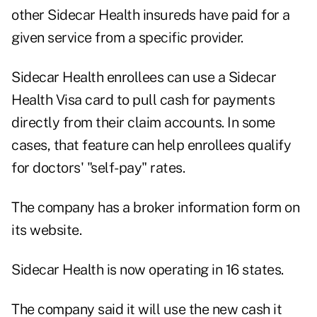
other Sidecar Health insureds have paid for a
given service from a specific provider.
Sidecar Health enrollees can use a Sidecar
Health Visa card to pull cash for payments
directly from their claim accounts. In some
cases, that feature can help enrollees qualify
for doctors' "self-pay" rates.
The company
has a broker information form on
its website
.
Sidecar Health is now operating in 16 states.
The company said it will use the new cash it