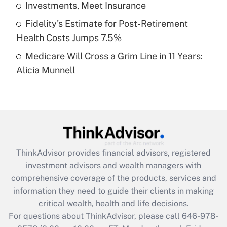
Investments, Meet Insurance
purposes of an HSA?
Fidelity's Estimate for Post-Retirement
Get Answer
Health Costs Jumps 7.5%
Medicare Will Cross a Grim Line in 11 Years:
Recently Updated Q&As
Alicia Munnell
Are remote workers eligible for leave
under the Family and Medical Leave Act
(FMLA)?
Get Answer
Recently Updated Q&As
ThinkAdvisor
provides financial advisors, registered
What is the CARES Act employee
investment advisors and wealth managers with
retention tax credit that was available
during 2020 and 2021?
comprehensive coverage of the products, services and
information they need to guide their clients in making
Get Answer
critical wealth, health and life decisions.
For questions about ThinkAdvisor, please call
646-978-