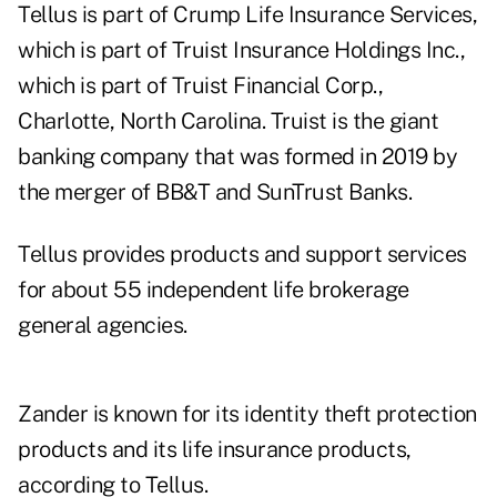
Tellus is part of Crump Life Insurance Services,
which is part of Truist Insurance Holdings Inc.,
which is part of Truist Financial Corp.,
Charlotte, North Carolina. Truist is the giant
banking company that was formed in 2019 by
the merger of BB&T and SunTrust Banks.
Tellus provides products and support services
for about 55 independent life brokerage
general agencies.
Zander is known for its identity theft protection
products and its life insurance products,
according to Tellus.