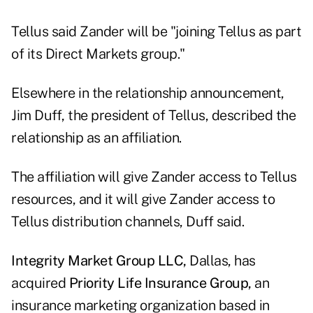
Tellus said Zander will be "joining Tellus as part
of its Direct Markets group."
Elsewhere in the relationship announcement,
Jim Duff, the president of Tellus, described the
relationship as an affiliation.
The affiliation will give Zander access to Tellus
resources, and it will give Zander access to
Tellus distribution channels, Duff said.
Integrity Market Group LLC,
Dallas, has
acquired
Priority Life Insurance Group,
an
insurance marketing organization based in