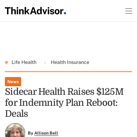
Life Health
Health Insurance
News
Sidecar Health Raises $125M
for Indemnity Plan Reboot:
Deals
By
Allison Bell