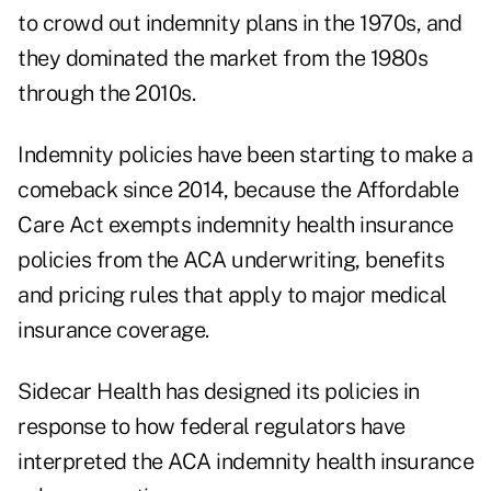
to crowd out indemnity plans in the 1970s, and
they dominated the market from the 1980s
through the 2010s.
Indemnity policies have been starting to make a
comeback since 2014, because the Affordable
Care Act exempts indemnity health insurance
policies from the ACA underwriting, benefits
and pricing rules that apply to major medical
insurance coverage.
Sidecar Health has designed its policies in
response to
how federal regulators have
interpreted the ACA indemnity health insurance