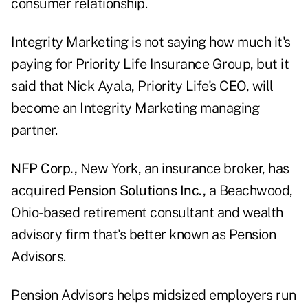
consumer relationship.
Integrity Marketing is not saying how much it's
paying for Priority Life Insurance Group, but it
said that Nick Ayala, Priority Life's CEO, will
become an Integrity Marketing managing
partner.
NFP Corp.,
New York, an insurance broker, has
acquired
Pension Solutions Inc.,
a Beachwood,
Ohio-based retirement consultant and wealth
advisory firm that's better known as Pension
Advisors.
Pension Advisors helps midsized employers run