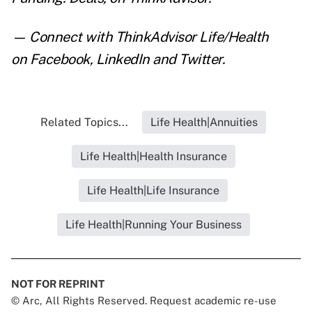
— Connect with ThinkAdvisor Life/Health
on
Facebook
,
LinkedIn
and
Twitter
.
Related Topics...
Life Health|Annuities
Life Health|Health Insurance
Life Health|Life Insurance
Life Health|Running Your Business
NOT FOR REPRINT
© Arc, All Rights Reserved. Request academic re-use