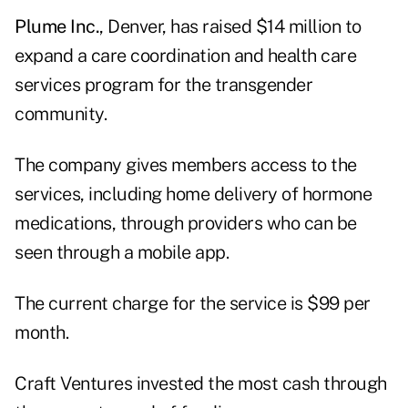
Plume Inc.
, Denver, has raised $14 million to
expand a care coordination and health care
services program for the transgender
community.
The company gives members access to the
services, including home delivery of hormone
medications, through providers who can be
seen through a mobile app.
The current charge for the service is $99 per
month.
Craft Ventures invested the most cash through