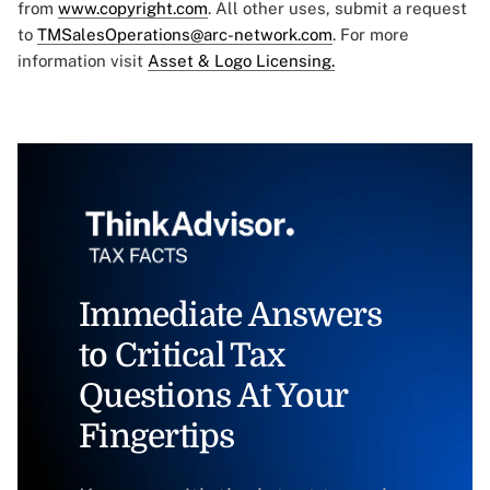
from
www.copyright.com
. All other uses, submit a request
to
TMSalesOperations@arc-network.com
. For more
information visit
Asset & Logo Licensing.
Immediate Answers
to Critical Tax
Questions At Your
Fingertips