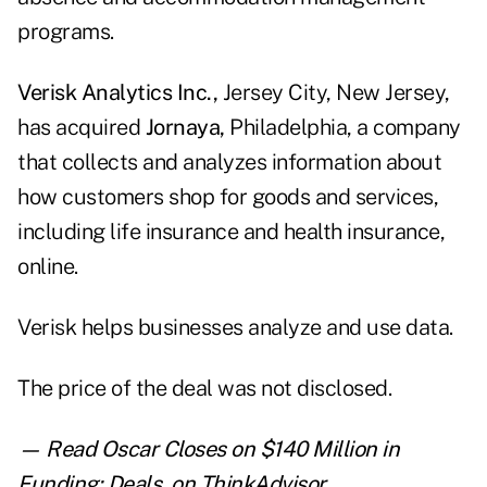
programs.
Verisk Analytics Inc.,
Jersey City, New Jersey,
has acquired
Jornaya,
Philadelphia, a company
that collects and analyzes information about
how customers shop for goods and services,
including life insurance and health insurance,
online.
Verisk helps businesses analyze and use data.
The price of the deal was not disclosed.
— Read
Oscar Closes on $140 Million in
Funding: Deals
,
on ThinkAdvisor.