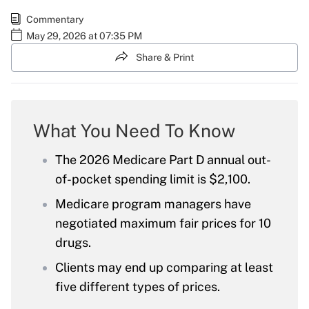
Commentary
May 29, 2026 at 07:35 PM
Share & Print
What You Need To Know
The 2026 Medicare Part D annual out-
of-pocket spending limit is $2,100.
Medicare program managers have
negotiated maximum fair prices for 10
drugs.
Clients may end up comparing at least
five different types of prices.