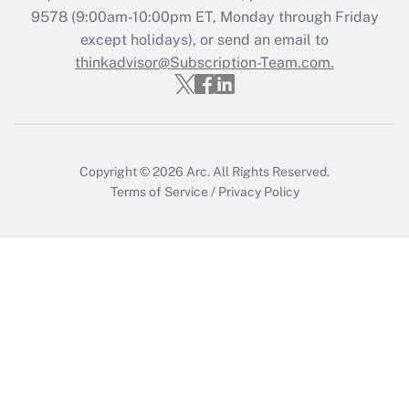
Recently Updated Q&As
9578
(9:00am-10:00pm ET, Monday through Friday
Who must file a return?
except holidays), or send an email to
thinkadvisor@Subscription-Team.com.
Get Answer
Copyright © 2026
Arc.
All Rights Reserved.
Terms of Service
/
Privacy Policy