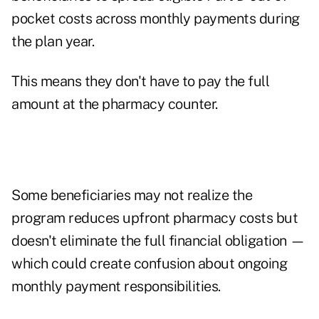
pocket costs across monthly payments during
the plan year.
This means they don't have to pay the full
amount at the pharmacy counter.
Some beneficiaries may not realize the
program reduces upfront pharmacy costs but
doesn't eliminate the full financial obligation —
which could create confusion about ongoing
monthly payment responsibilities.