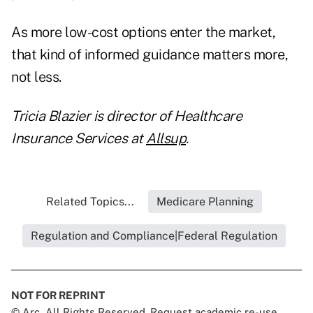
As more low-cost options enter the market,
that kind of informed guidance matters more,
not less.
Tricia Blazier is director of Healthcare
Insurance Services at
Allsup
.
Related Topics...
Medicare Planning
Regulation and Compliance|Federal Regulation
NOT FOR REPRINT
© Arc, All Rights Reserved. Request academic re-use