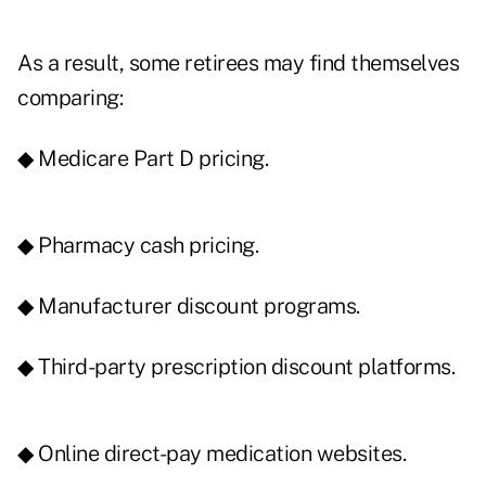
As a result, some retirees may find themselves
comparing:
◆ Medicare Part D pricing.
◆ Pharmacy cash pricing.
◆ Manufacturer discount programs.
◆ Third-party prescription discount platforms.
◆ Online direct-pay medication websites.