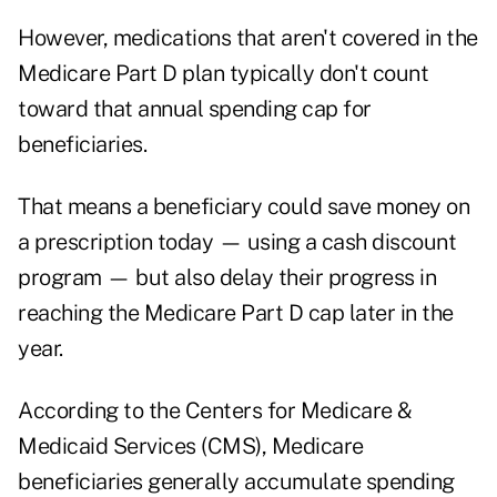
However, medications that aren't covered in the
Medicare Part D plan typically don't count
toward that annual spending cap for
beneficiaries.
That means a beneficiary could save money on
a prescription today — using a cash discount
program — but also delay their progress in
reaching the Medicare Part D cap later in the
year.
According to the
Centers for Medicare &
Medicaid Services (CMS)
, Medicare
beneficiaries generally accumulate spending