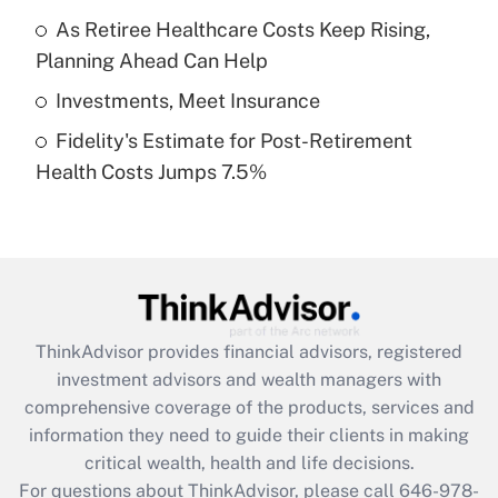
What is a high deductible health plan for
As Retiree Healthcare Costs Keep Rising,
purposes of an HSA?
Planning Ahead Can Help
Get Answer
Investments, Meet Insurance
Fidelity's Estimate for Post-Retirement
Recently Updated Q&As
Health Costs Jumps 7.5%
Are remote workers eligible for leave
under the Family and Medical Leave Act
(FMLA)?
Get Answer
Recently Updated Q&As
ThinkAdvisor
provides financial advisors, registered
What is the CARES Act employee
investment advisors and wealth managers with
retention tax credit that was available
during 2020 and 2021?
comprehensive coverage of the products, services and
information they need to guide their clients in making
Get Answer
critical wealth, health and life decisions.
For questions about ThinkAdvisor, please call
646-978-