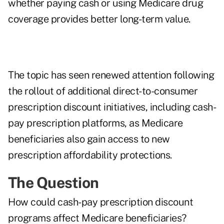
whether paying cash or using Medicare drug
coverage provides better long-term value.
The topic has seen renewed attention following
the rollout of additional direct-to-consumer
prescription discount initiatives, including cash-
pay prescription platforms, as Medicare
beneficiaries also gain access to new
prescription affordability protections.
The Question
How could cash-pay prescription discount
programs affect Medicare beneficiaries?