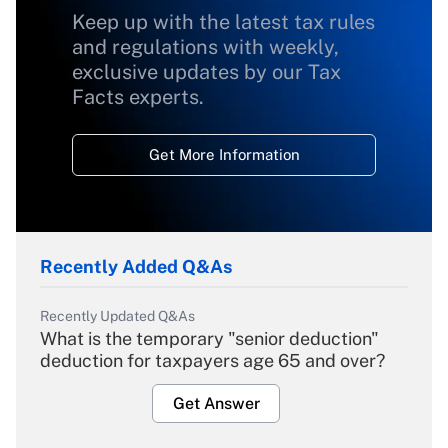
Keep up with the latest tax rules
and regulations with weekly,
exclusive updates by our Tax
Facts experts.
Get More Information
Recently Added Q&As
Recently Updated Q&As
What is the temporary "senior deduction"
deduction for taxpayers age 65 and over?
Get Answer