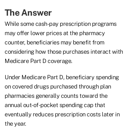
The Answer
While some cash-pay prescription programs
may offer lower prices at the pharmacy
counter, beneficiaries may benefit from
considering how those purchases interact with
Medicare Part D coverage.
Under Medicare Part D, beneficiary spending
on covered drugs purchased through plan
pharmacies generally counts toward the
annual out-of-pocket spending cap that
eventually reduces prescription costs later in
the year.