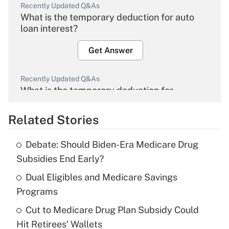
Recently Updated Q&As
What is the temporary deduction for auto
loan interest?
Get Answer
Recently Updated Q&As
What is the temporary deduction for
overtime income?
Related Stories
Get Answer
Debate: Should Biden-Era Medicare Drug
Recently Updated Q&As
Subsidies End Early?
What is the temporary deduction for tip
income?
Dual Eligibles and Medicare Savings
Programs
Get Answer
Cut to Medicare Drug Plan Subsidy Could
Hit Retirees' Wallets
Recently Updated Q&As