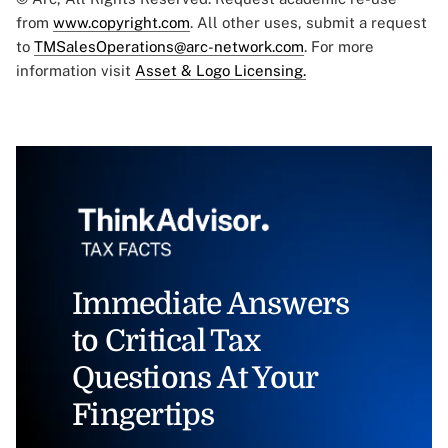
from
www.copyright.com
. All other uses, submit a request
to
TMSalesOperations@arc-network.com
. For more
information visit
Asset & Logo Licensing.
Immediate Answers
to Critical Tax
Questions At Your
Fingertips