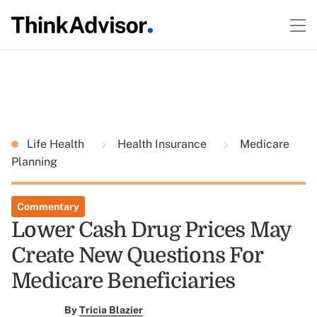
Life Health
Health Insurance
Medicare
Planning
Commentary
Lower Cash Drug Prices May
Create New Questions For
Medicare Beneficiaries
By
Tricia Blazier