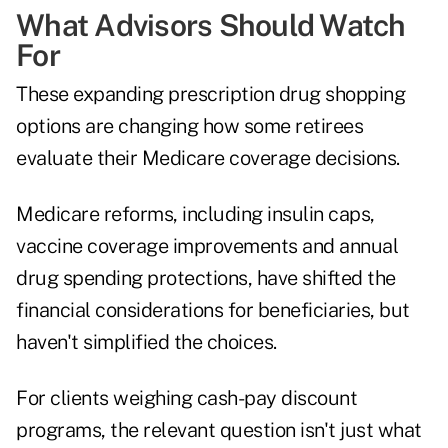
What Advisors Should Watch
For
These expanding prescription drug shopping
options are changing how some retirees
evaluate their Medicare coverage decisions.
Medicare reforms, including insulin caps,
vaccine coverage improvements and annual
drug spending protections, have shifted the
financial considerations for beneficiaries, but
haven't simplified the choices.
For clients weighing cash-pay discount
programs, the relevant question isn't just what