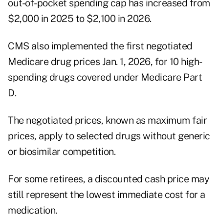
out-of-pocket spending cap has increased from
$2,000 in 2025 to $2,100 in 2026.
CMS also implemented the first negotiated
Medicare drug prices Jan. 1, 2026, for 10 high-
spending drugs covered under Medicare Part
D.
The negotiated prices, known as maximum fair
prices, apply to selected drugs without generic
or biosimilar competition.
For some retirees, a discounted cash price may
still represent the lowest immediate cost for a
medication.