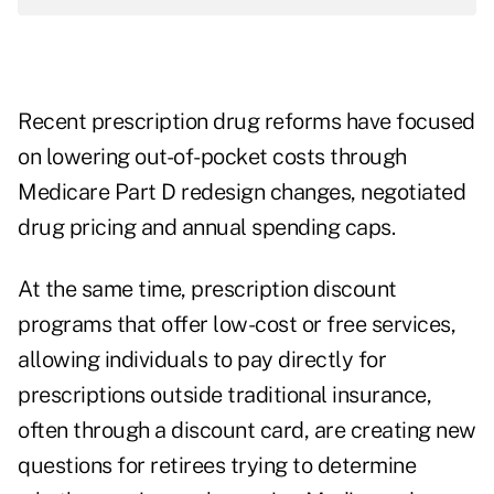
Recent prescription drug reforms have focused
on lowering out-of-pocket costs through
Medicare Part D redesign changes
, negotiated
drug pricing and annual spending caps.
At the same time, prescription discount
programs that offer low-cost or free services,
allowing individuals to pay directly for
prescriptions outside traditional insurance,
often through a discount card, are creating new
questions for retirees trying to determine