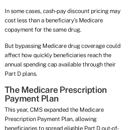
In some cases, cash-pay discount pricing may
cost less than a beneficiary's Medicare
copayment for the same drug.
But bypassing Medicare drug coverage could
affect how quickly beneficiaries reach the
annual spending cap available through their
Part D plans.
The Medicare Prescription
Payment Plan
This year, CMS expanded the
Medicare
Prescription Payment Plan
, allowing
beneficiaries to spread eligible Part D out-of-