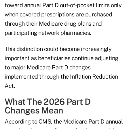
toward annual Part D out-of-pocket limits only
when covered prescriptions are purchased
through their Medicare drug plans and
participating network pharmacies.
This distinction could become increasingly
important as beneficiaries continue adjusting
to major Medicare Part D changes
implemented through the
Inflation Reduction
Act
.
What The 2026 Part D
Changes Mean
According to CMS, the Medicare Part D annual