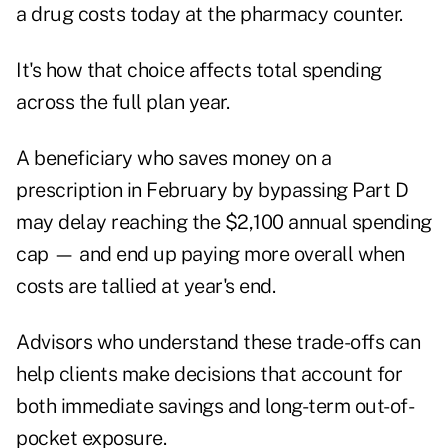
a drug costs today at the pharmacy counter.
It's how that choice affects total spending
across the full plan year.
A beneficiary who saves money on a
prescription in February by bypassing Part D
may delay reaching the $2,100 annual spending
cap — and end up paying more overall when
costs are tallied at year's end.
Advisors who understand these trade-offs can
help clients make decisions that account for
both immediate savings and long-term out-of-
pocket exposure.