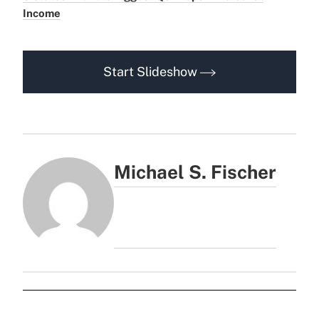
Income
Start Slideshow
Michael S. Fischer