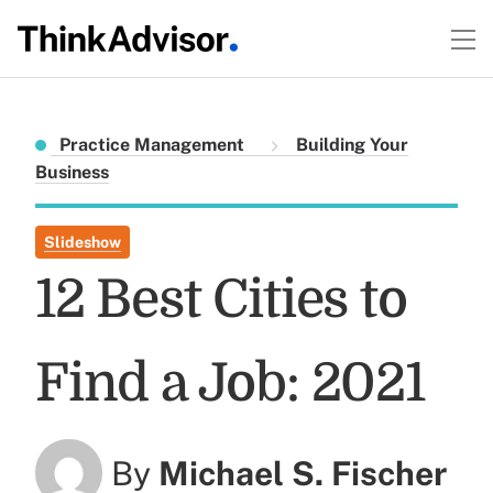
Practice Management
Building Your
Business
Slideshow
12 Best Cities to
Find a Job: 2021
By
Michael S. Fischer