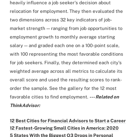
heavily influence a job seeker's decision about
relocation for employment. They then evaluated the
two dimensions across 32 key indicators of job-
market strength — ranging from job opportunities to
employment growth to monthly average starting
salary — and graded each one on a 100-point scale,
with 100 representing the most favorable conditions
for job seekers. Finally, they determined each city's
weighted average across all metrics to calculate its
overall score and used the resulting scores to rank-
order the sample. See the gallery for the 12 most
favorable cities to find employment.
--- Related on
ThinkAdvisor:
12 Best Cities for Financial Advisors to Start a Career
12 Fastest-Growing Small Cities in America: 2020
5 States With the Biggest Q3 Drops in Personal