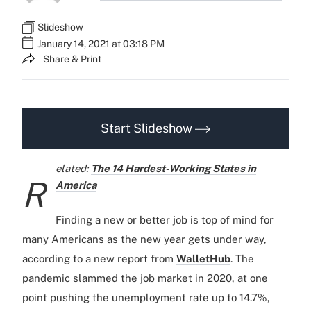
Slideshow
January 14, 2021 at 03:18 PM
Share & Print
Start Slideshow
elated:
The 14 Hardest-Working States in
R
America
Finding a new or better job is top of mind for
many Americans as the new year gets under way,
according to a new report from
WalletHub
. The
pandemic slammed the job market in 2020, at one
point pushing the unemployment rate up to 14.7%,