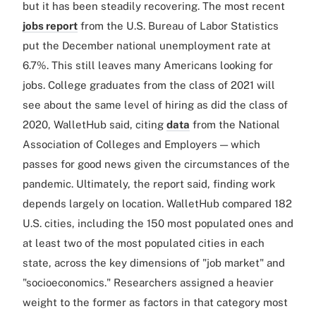
but it has been steadily recovering. The most recent
jobs report
from the U.S. Bureau of Labor Statistics
put the December national unemployment rate at
6.7%. This still leaves many Americans looking for
jobs. College graduates from the class of 2021 will
see about the same level of hiring as did the class of
2020, WalletHub said, citing
data
from the National
Association of Colleges and Employers — which
passes for good news given the circumstances of the
pandemic. Ultimately, the report said, finding work
depends largely on location. WalletHub compared 182
U.S. cities, including the 150 most populated ones and
at least two of the most populated cities in each
state, across the key dimensions of "job market" and
"socioeconomics." Researchers assigned a heavier
weight to the former as factors in that category most