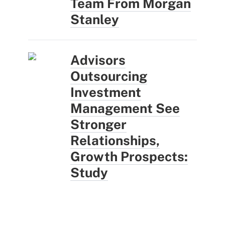
Team From Morgan
Stanley
Advisors
Outsourcing
Investment
Management See
Stronger
Relationships,
Growth Prospects:
Study