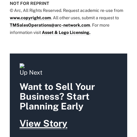
NOT FOR REPRINT
© Arc, All Rights Reserved. Request academic re-use from
www.copyright.com
. All other uses, submit a request to
TMSalesOperations@arc-network.com
. For more
information visit
Asset & Logo Licensing.
Up Next
Want to Sell Your
Business? Start
Planning Early
View Story