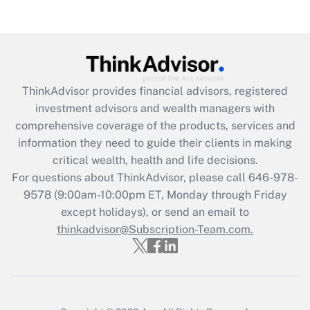
ThinkAdvisor
provides financial advisors, registered
investment advisors and wealth managers with
comprehensive coverage of the products, services and
information they need to guide their clients in making
critical wealth, health and life decisions.
For questions about ThinkAdvisor, please call
646-978-
9578
(9:00am-10:00pm ET, Monday through Friday
except holidays), or send an email to
thinkadvisor@Subscription-Team.com.