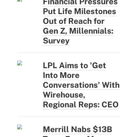
Financial Pressures
Put Life Milestones
Out of Reach for
Gen Z, Millennials:
Survey
LPL Aims to 'Get
Into More
Conversations' With
Wirehouse,
Regional Reps: CEO
Merrill Nabs $13B