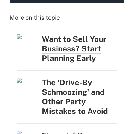
More on this topic
Want to Sell Your
Business? Start
Planning Early
The 'Drive-By
Schmoozing' and
Other Party
Mistakes to Avoid