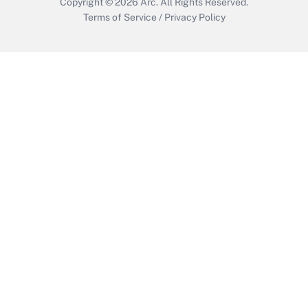
Copyright © 2026
Arc.
All Rights Reserved.
Terms of Service
/
Privacy Policy