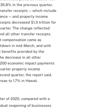
 35.8% in the previous quarter.
transfer receipts — which include
ance — and property income
ceipts decreased $1.3 trillion for
 quarter. The change reflected
 all other transfer receipts.
nt compensation came as
tdown in mid-March, and with
t benefits provided by the
he decrease in all other
$1,200 economic impact payments
-quarter property income
econd quarter, the report said.
sas to 1.7% in Hawaii.
rter of 2020, compared with a
radual reopening of businesses