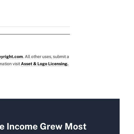
yright.com
. All other uses, submit a
mation visit
Asset & Logo Licensing.
re Income Grew Most