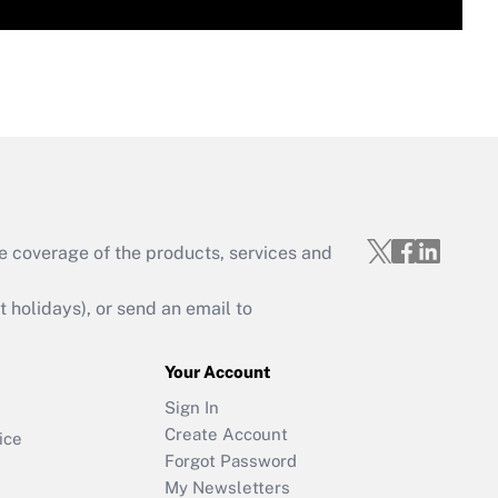
e coverage of the products, services and
holidays), or send an email to
Your Account
Sign In
Create Account
ice
Forgot Password
My Newsletters