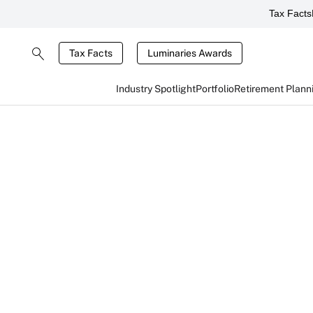
Tax Facts
Tax Facts
Luminaries Awards
Industry Spotlight
Portfolio
Retirement Plann