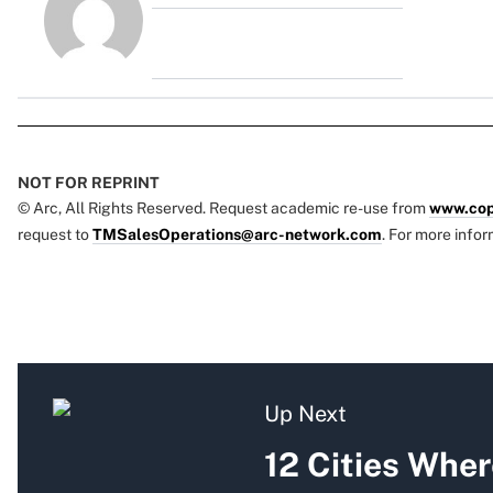
NOT FOR REPRINT
© Arc, All Rights Reserved. Request academic re-use from
www.cop
request to
TMSalesOperations@arc-network.com
. For more infor
Up Next
12 Cities Whe