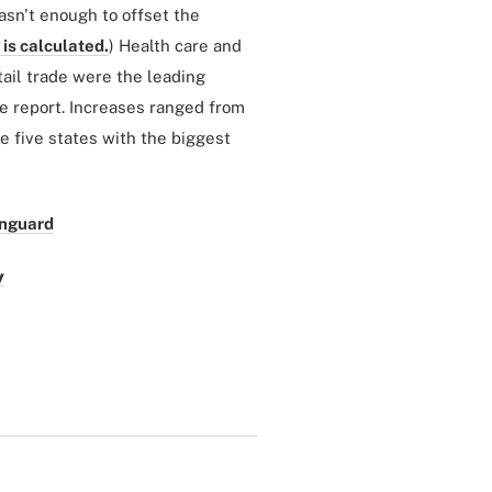
asn't enough to offset the
is calculated.
) Health care and
ail trade were the leading
he report. Increases ranged from
e five states with the biggest
anguard
y