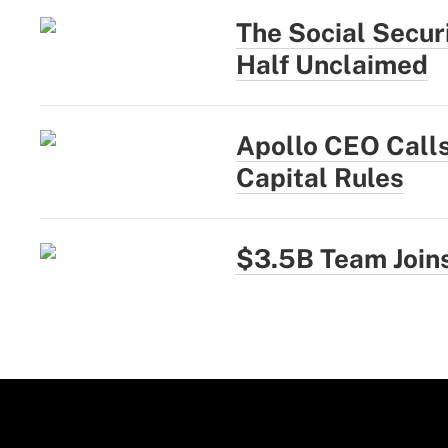
The Social Secur
Half Unclaimed
Apollo CEO Calls
Capital Rules
$3.5B Team Joins