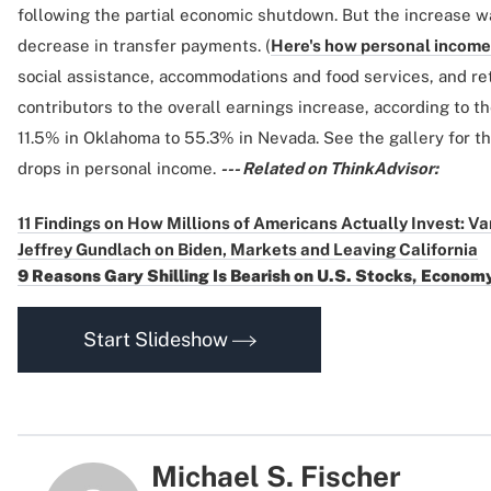
following the partial economic shutdown. But the increase w
decrease in transfer payments. (
Here's how personal income 
social assistance, accommodations and food services, and ret
contributors to the overall earnings increase, according to t
11.5% in Oklahoma to 55.3% in Nevada. See the gallery for th
drops in personal income.
--- Related on ThinkAdvisor:
11 Findings on How Millions of Americans Actually Invest: V
Jeffrey Gundlach on Biden, Markets and Leaving California
9 Reasons Gary Shilling Is Bearish on U.S. Stocks, Econom
Start Slideshow
Michael S. Fischer