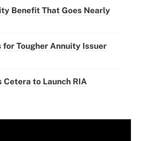
ity Benefit That Goes Nearly
 for Tougher Annuity Issuer
 Cetera to Launch RIA