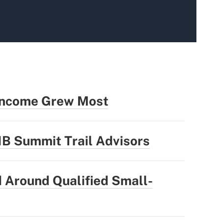
 Income Grew Most
1B Summit Trail Advisors
 Around Qualified Small-