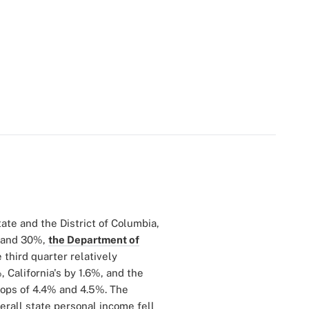
tate and the District of Columbia,
% and 30%,
the Department of
 third quarter relatively
 California's by 1.6%, and the
drops of 4.4% and 4.5%. The
erall state personal income fell