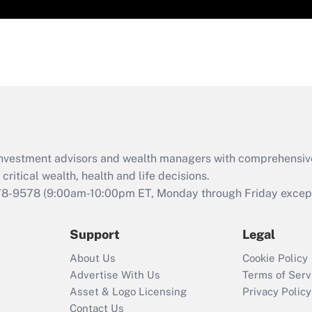
d investment advisors and wealth managers with comprehensiv
critical wealth, health and life decisions.
78-9578
(9:00am-10:00pm ET, Monday through Friday except 
Support
Legal
About Us
Cookie Policy
Advertise With Us
Terms of Serv
Asset & Logo Licensing
Privacy Policy
Contact Us