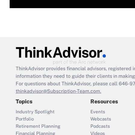
ThinkAdvisor
provides financial advisors, registere
information they need to guide their clients in making 
For questions about ThinkAdvisor, please call
646-9
thinkadvisor@Subscription-Team.com.
Topics
Resources
Industry Spotlight
Events
Portfolio
Webcasts
Retirement Planning
Podcasts
Financial Planning
Videos