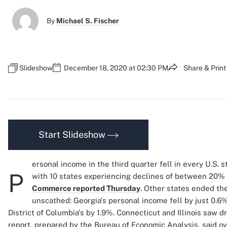
By
Michael S. Fischer
Slideshow
December 18, 2020 at 02:30 PM
Share & Print
Start Slideshow
ersonal income in the third quarter fell in every U.S. s
P
with 10 states experiencing declines of between 20
Commerce reported Thursday
. Other states ended the
unscathed: Georgia's personal income fell by just 0.6%,
District of Columbia's by 1.9%. Connecticut and Illinois saw 
report, prepared by the Bureau of Economic Analysis, said ov