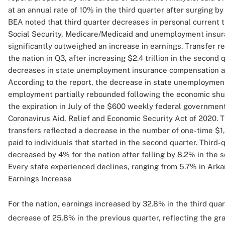
at an annual rate of 10% in the third quarter after surging by
BEA noted that third quarter decreases in personal current 
Social Security, Medicare/Medicaid and unemployment insur
significantly outweighed an increase in earnings. Transfer re
the nation in Q3, after increasing $2.4 trillion in the second
decreases in state unemployment insurance compensation and
According to the report, the decrease in state unemployme
employment partially rebounded following the economic shu
the expiration in July of the $600 weekly federal governmen
Coronavirus Aid, Relief and Economic Security Act of 2020. T
transfers reflected a decrease in the number of one-time 
paid to individuals that started in the second quarter. Third
decreased by 4% for the nation after falling by 8.2% in the s
Every state experienced declines, ranging from 5.7% in Arkan
Earnings Increase
For the nation, earnings increased by 32.8% in the third qua
decrease of 25.8% in the previous quarter, reflecting the g