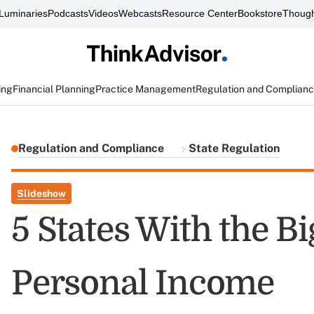
Luminaries
Podcasts
Videos
Webcasts
Resource Center
Bookstore
Though
ing
Financial Planning
Practice Management
Regulation and Complian
Regulation and Compliance
State Regulation
Slideshow
5 States With the B
Personal Income