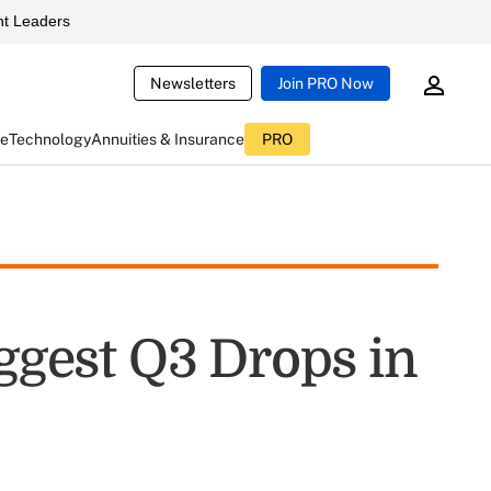
t Leaders
Newsletters
Join PRO Now
ce
Technology
Annuities & Insurance
PRO
iggest Q3 Drops in