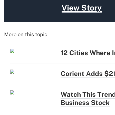
View Story
More on this topic
12 Cities Where
Corient Adds $2
Watch This Trend
Business Stock