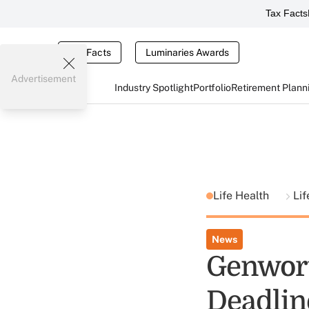
Tax Facts
Tax Facts
Luminaries Awards
Advertisement
Industry Spotlight
Portfolio
Retirement Plann
Life Health
Lif
News
Genwort
Deadlin