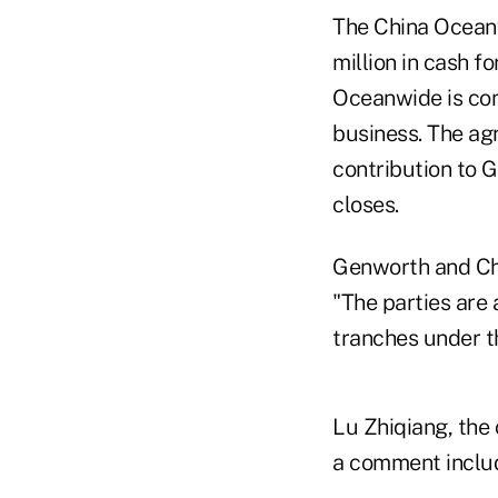
The China Ocean
million in cash f
Oceanwide is com
business. The ag
contribution to G
closes.
Genworth and Chi
"The parties are 
tranches under t
Lu Zhiqiang, the 
a comment inclu