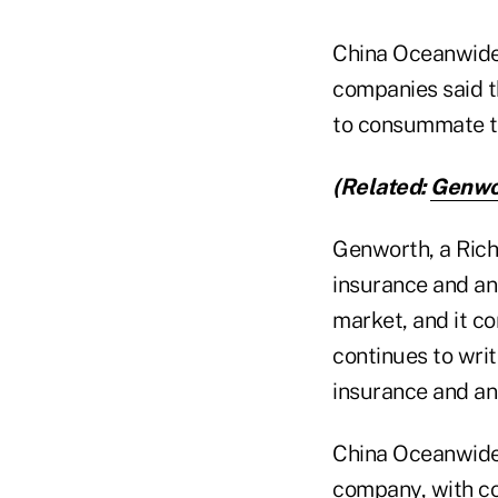
China Oceanwide 
companies said t
to consummate the
(Related:
Genwor
Genworth, a Richm
insurance and ann
market, and it c
continues to writ
insurance and an
China Oceanwide i
company, with co