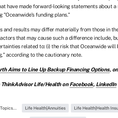
at have made forward-looking statements about a
ng "Oceanwide's funding plans."
 and results may differ materially from those in th
actors that may cause such a difference include, bu
rtainties related to: (i) the risk that Oceanwide will
," according to the cautionary note.
h Aims to Line Up Backup Financing Options
,
on
ThinkAdvisor Life/Health on
Facebook
,
LinkedIn
Topics...
Life Health|Annuities
Life Health|Health Ins