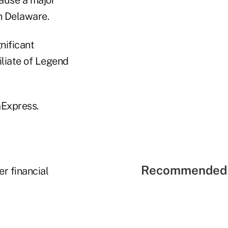
in Delaware.
nificant
iliate of Legend
aExpress.
Recommended 
r financial