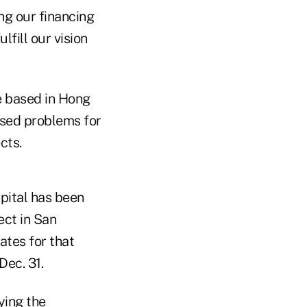
ng our financing
lfill our vision
e based in Hong
used problems for
cts.
pital has been
ect in San
ates for that
Dec. 31.
ying the