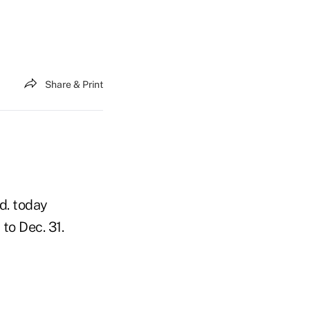
Share & Print
d. today
to Dec. 31.