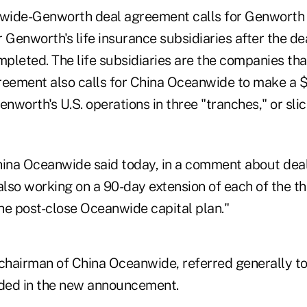
wide-Genworth deal agreement calls for Genworth 
or Genworth's life insurance subsidiaries after the de
pleted. The life subsidiaries are the companies tha
reement also calls for China Oceanwide to make a $1
enworth's U.S. operations in three "tranches," or slic
na Oceanwide said today, in a comment about deal 
also working on a 90-day extension of each of the t
he post-close Oceanwide capital plan."
chairman of China Oceanwide, referred generally to 
ded in the new announcement.