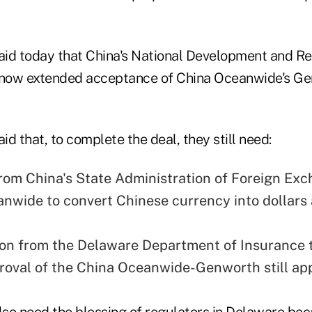
id today that China's National Development and R
now extended acceptance of China Oceanwide's G
d that, to complete the deal, they still need:
rom China's State Administration of Foreign Exc
nwide to convert Chinese currency into dollars 
on from the Delaware Department of Insurance t
proval of the China Oceanwide-Genworth still app
so need the blessing of regulators in Delaware bec