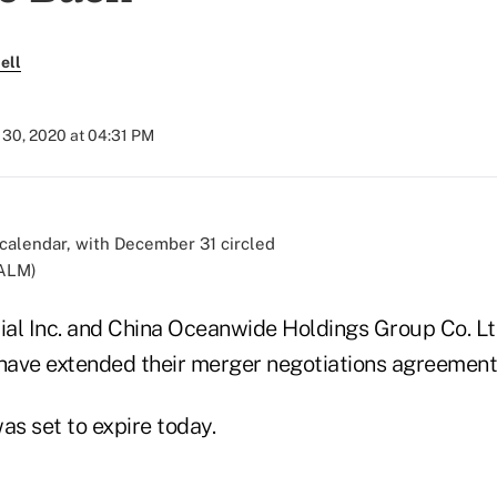
ell
30, 2020 at 04:31 PM
/ALM)
al Inc. and China Oceanwide Holdings Group Co. Lt
ave extended their merger negotiations agreement 
s set to expire today.