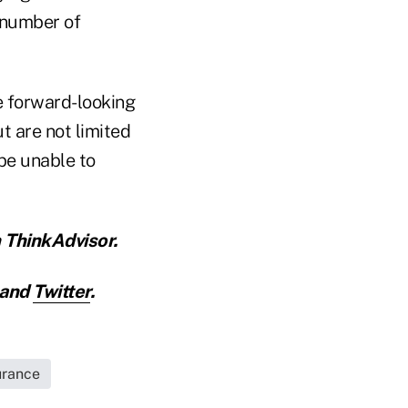
 number of
e forward-looking
t are not limited
 be unable to
 ThinkAdvisor.
and
Twitter
.
urance