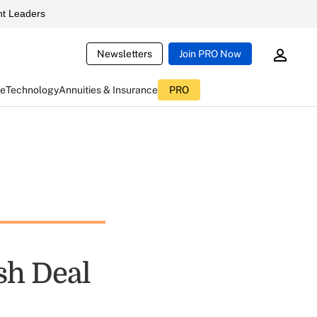
t Leaders
Newsletters
Join PRO Now
ce
Technology
Annuities & Insurance
PRO
sh Deal