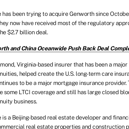
has been trying to acquire Genworth since Octobe
hey now have received most of the regulatory appr
 $2.7 billion deal.
th and China Oceanwide Push Back Deal Comple
ond, Virginia-based insurer that has been a major i
uities, helped create the U.S. long-term care insur
ontinues to be a major mortgage insurance provider
e some LTCI coverage and still has large closed bloc
nuity business.
s a Beijing-based real estate developer and financi
mmercial real estate properties and construction pr