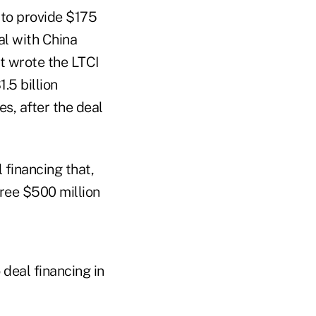
to provide $175
al with China
t wrote the LTCI
.5 billion
es, after the deal
financing that,
hree $500 million
deal financing in