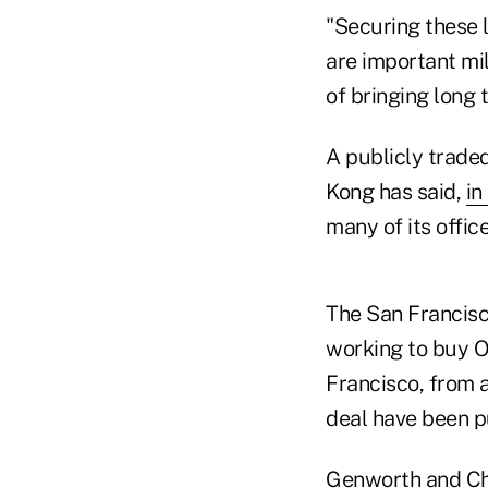
"Securing these l
are important mil
of bringing long 
A publicly trade
Kong has said,
in
many of its offic
The San Francis
working to buy O
Francisco, from a
deal have been pu
Genworth and Ch