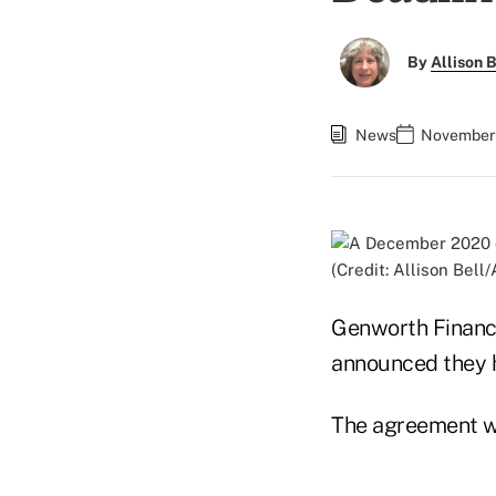
By
Allison B
News
November 
(Credit: Allison Bell
Genworth Financi
announced they h
The agreement wa