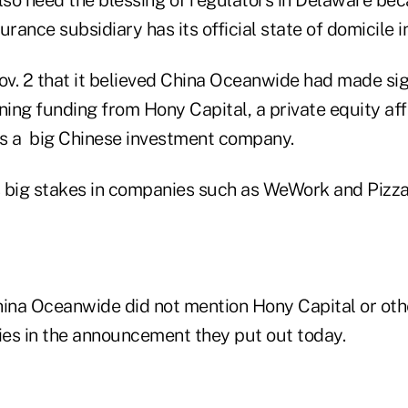
urance subsidiary has its official state of domicile 
v. 2 that it believed China Oceanwide had made sig
ning funding from Hony Capital, a private equity aff
is a big Chinese investment company.
 big stakes in companies such as WeWork and Pizz
na Oceanwide did not mention Hony Capital or othe
es in the announcement they put out today.