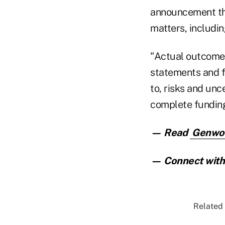
announcement th
matters, includi
"Actual outcomes
statements and f
to, risks and unce
complete funding
— Read
Genwort
— Connect with 
Related 