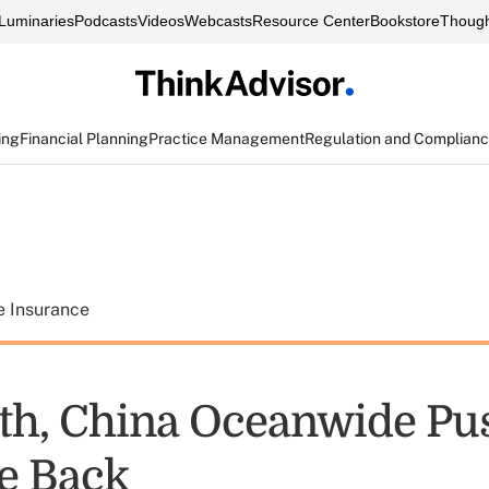
Luminaries
Podcasts
Videos
Webcasts
Resource Center
Bookstore
Though
ing
Financial Planning
Practice Management
Regulation and Complian
e Insurance
h, China Oceanwide Pu
e Back