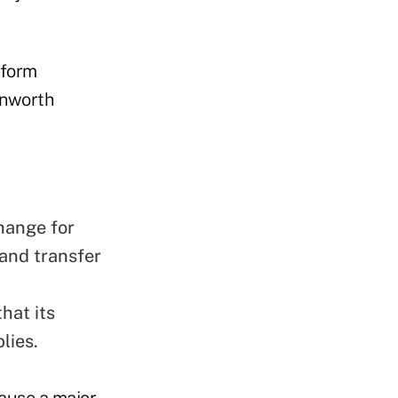
eform
enworth
hange for
and transfer
hat its
lies.
ause a major