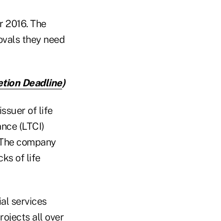
r 2016. The
ovals they need
tion Deadline
)
ssuer of life
ance (LTCI)
. The company
ks of life
al services
ojects all over