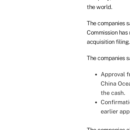
the world.
The companies sa
Commission has 
acquisition filing.
The companies sai
Approval f
China Ocea
the cash.
Confirmati
earlier ap
The companies al