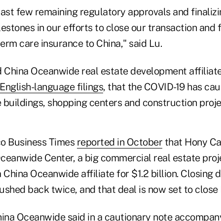
ast few remaining regulatory approvals and finalizi
estones in our efforts to close our transaction and fu
term care insurance to China," said Lu.
d China Oceanwide real estate development affiliat
 English-language filings
, that the COVID-19 has ca
e buildings, shopping centers and construction proje
co Business Times
reported in October
that Hony Ca
ceanwide Center, a big commercial real estate proj
 China Oceanwide affiliate for $1.2 billion. Closing d
shed back twice, and that deal is now set to close 
ina Oceanwide said in a cautionary note accompan