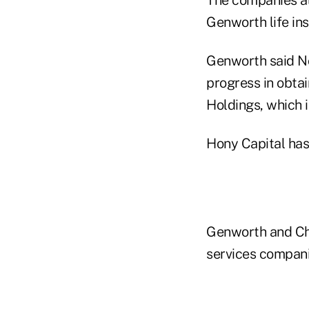
Genworth life ins
Genworth said No
progress in obtai
Holdings, which 
Hony Capital has
Genworth and Chi
services compani