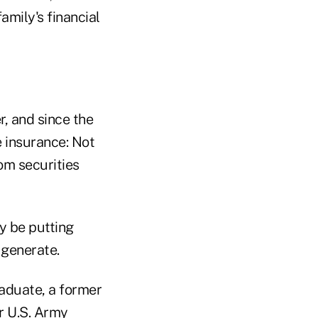
amily's financial
, and since the
 insurance: Not
om securities
y be putting
 generate.
raduate, a former
r U.S. Army