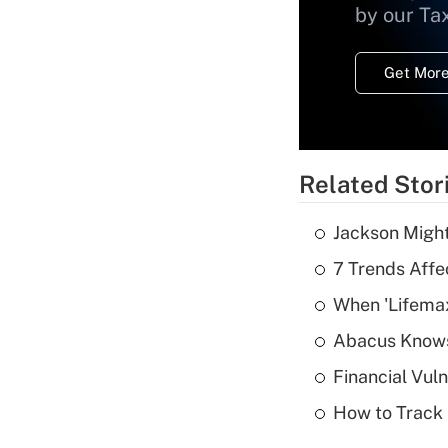
by our Ta
Get More
Related Stor
Jackson Might
7 Trends Affe
When 'Lifema
Abacus Know
Financial Vul
How to Track 