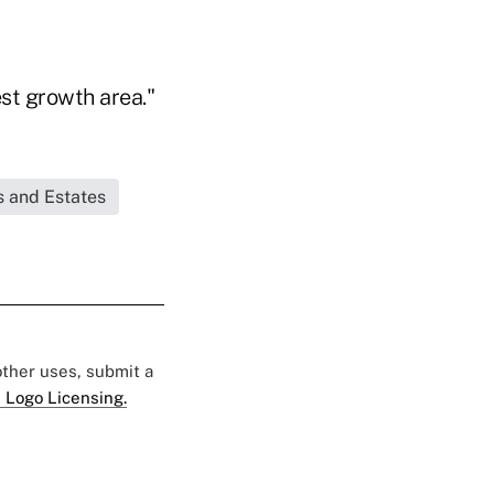
st growth area."
s and Estates
 other uses, submit a
 Logo Licensing.