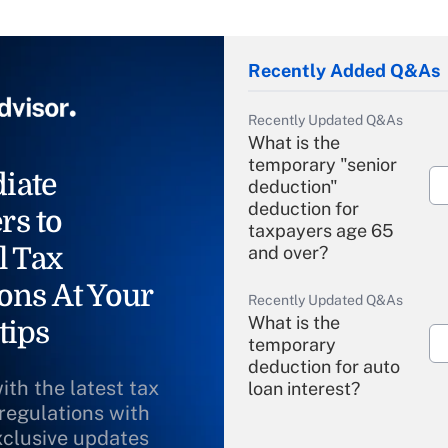
Recently Added Q&As
Recently Updated Q&As
What is the
temporary "senior
iate
deduction"
deduction for
rs to
taxpayers age 65
l Tax
and over?
ons At Your
Recently Updated Q&As
What is the
tips
temporary
deduction for auto
ith the latest tax
loan interest?
 regulations with
xclusive updates
Recently Updated Q&As