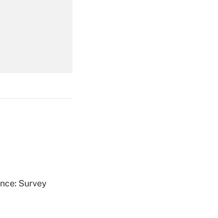
Get Answer
Get Answer
Get Answer
ence: Survey