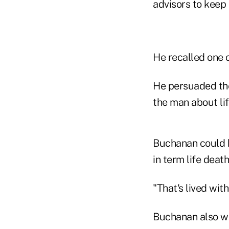
advisors to keep 
He recalled one o
He persuaded the
the man about lif
Buchanan could h
in term life death
"That's lived wit
Buchanan also wan