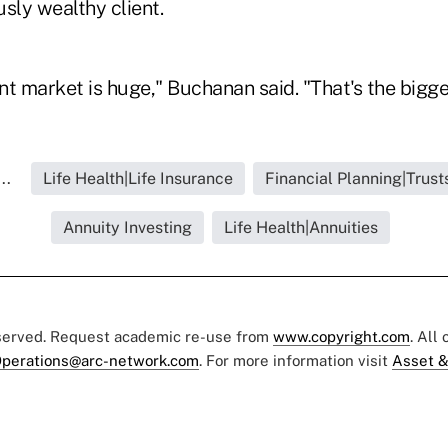
usly wealthy client.
nt market is huge," Buchanan said. "That's the bigge
..
Life Health|Life Insurance
Financial Planning|Trust
Annuity Investing
Life Health|Annuities
eserved. Request academic re-use from
www.copyright.com
. All
perations@arc-network.com
. For more information visit
Asset &