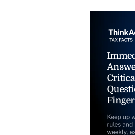
Immed
Answe
Critica
Questi
Finger
Keep up w
rules and
weekly, e