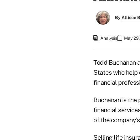
By
Allison B
Analysis
May 29,
Todd Buchanan af
States who help c
financial professi
Buchanan is the 
financial service
of the company's
Selling life insu