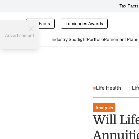
Tax Facts
Tax Facts
Luminaries Awards
Advertisement
Industry Spotlight
Portfolio
Retirement Plann
Life Health
Lif
Analysis
Will Lif
Annuiti