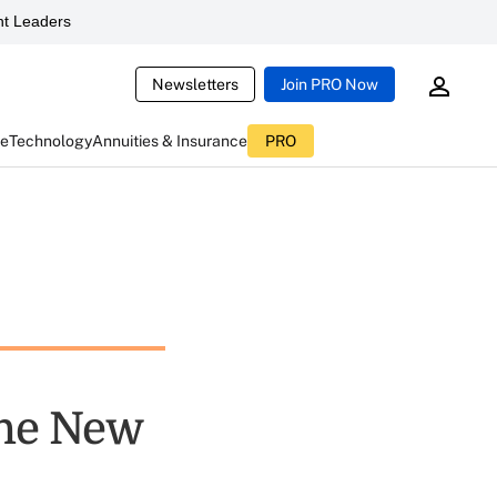
t Leaders
Newsletters
Join PRO Now
ce
Technology
Annuities & Insurance
PRO
the New