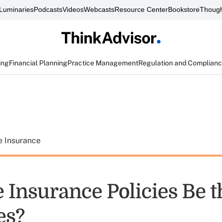
Luminaries
Podcasts
Videos
Webcasts
Resource Center
Bookstore
Though
ing
Financial Planning
Practice Management
Regulation and Complian
e Insurance
e Insurance Policies Be 
es?