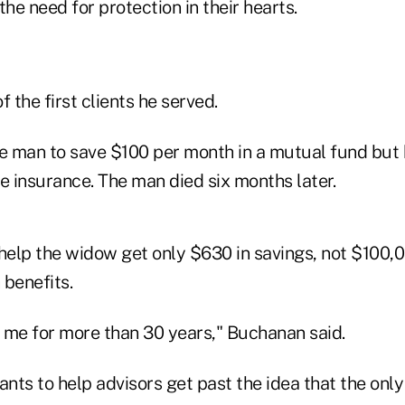
the need for protection in their hearts.
f the first clients he served.
 man to save $100 per month in a mutual fund but 
e insurance. The man died six months later.
elp the widow get only $630 in savings, not $100,000
 benefits.
h me for more than 30 years," Buchanan said.
ts to help advisors get past the idea that the only