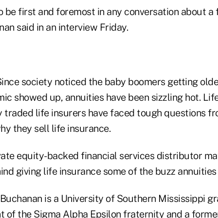
o be first and foremost in any conversation about a f
an said in an interview Friday.
ince society noticed the baby boomers getting older
c showed up, annuities have been sizzling hot. Life
 traded life insurers have faced tough questions fr
y they sell life insurance.
vate equity-backed financial services distributor ma
nd giving life insurance some of the buzz annuities
Buchanan is a University of Southern Mississippi g
nt of the Sigma Alpha Epsilon fraternity and a forme