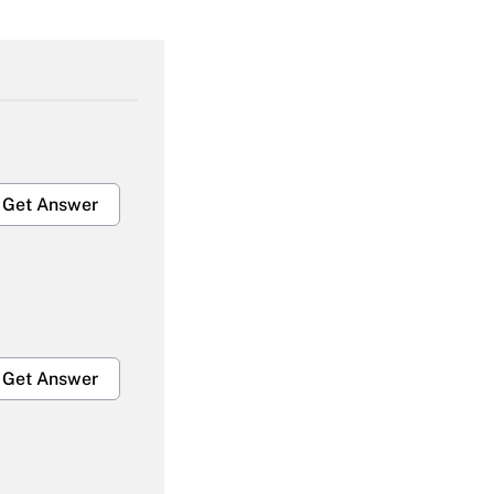
Get Answer
Get Answer