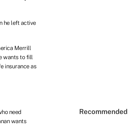
 he left active
rica Merrill
 wants to fill
fe insurance as
Recommended 
who need
hanan wants