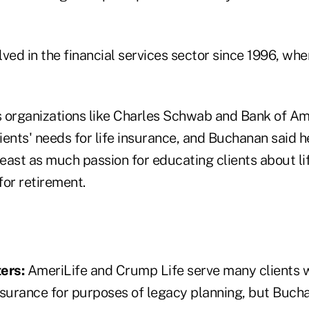
ved in the financial services sector since 1996, when
 organizations like Charles Schwab and Bank of Ame
ents' needs for life insurance, and Buchanan said he
least as much passion for educating clients about li
for retirement.
ers:
AmeriLife and Crump Life serve many clients 
nsurance for purposes of legacy planning, but Buc