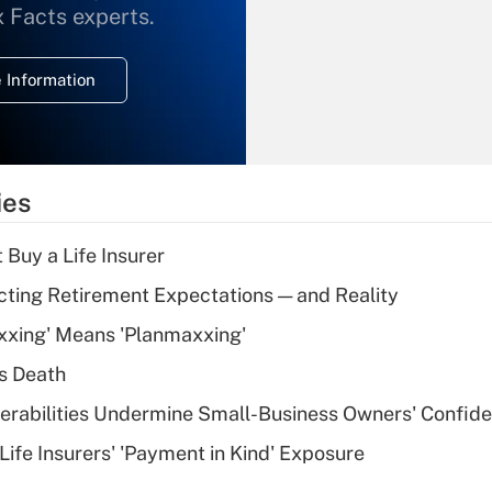
What is the
x Facts experts.
temporary
deduction for
 Information
overtime income?
Recently Updated Q&As
What is the
temporary
ies
deduction for tip
income?
 Buy a Life Insurer
Recently Updated Q&As
cting Retirement Expectations — and Reality
What is a high
xxing' Means 'Planmaxxing'
deductible health
plan for purposes
s Death
of an HSA?
nerabilities Undermine Small-Business Owners' Confid
Recently Updated Q&As
Life Insurers' 'Payment in Kind' Exposure
Are remote workers
eligible for leave