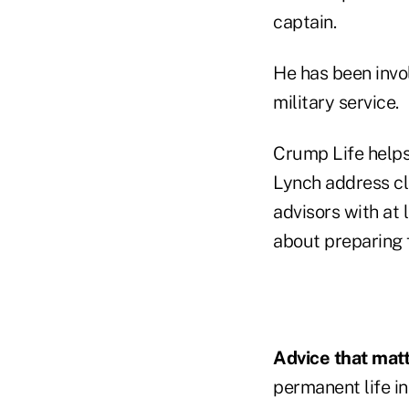
captain.
He has been invol
military service.
Crump Life helps
Lynch address cli
advisors with at 
about preparing 
Advice that matt
permanent life i