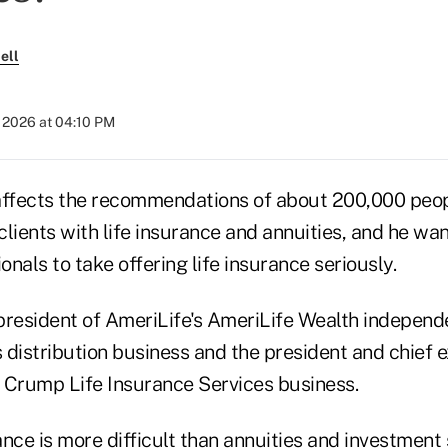
ell
 2026 at 04:10 PM
fects the recommendations of about 200,000 peopl
lients with life insurance and annuities, and he wa
onals to take offering life insurance seriously.
president of AmeriLife's AmeriLife Wealth independ
s distribution business and the president and chief e
 Crump Life Insurance Services business.
rance is more difficult than annuities and investment 