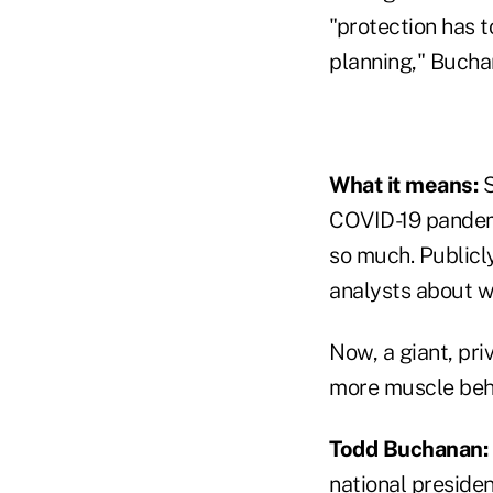
"protection has t
planning," Buchan
What it means:
S
COVID-19 pandemi
so much. Publicly
analysts about wh
Now, a giant, pri
more muscle behi
Todd Buchanan:
national preside