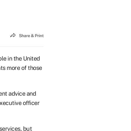
Share & Print
e in the United
nts more of those
ent advice and
xecutive officer
services, but