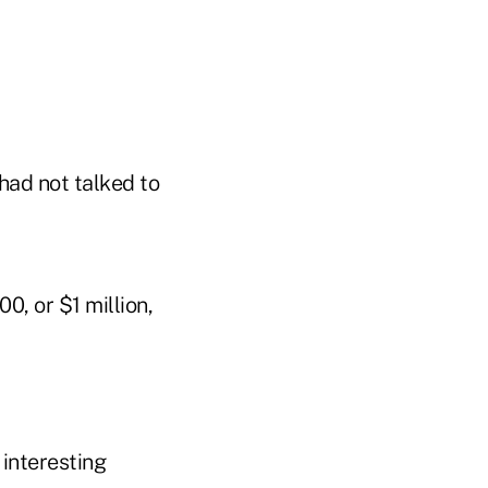
had not talked to
, or $1 million,
 interesting