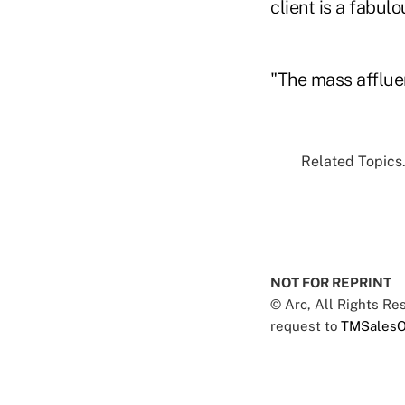
client is a fabulo
"The mass afflue
Related Topics.
NOT FOR REPRINT
© Arc, All Rights R
request to
TMSalesO