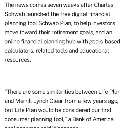
The news comes seven weeks after Charles
Schwab launched the free digital financial
planning tool
Schwab Plan
, to help investors
move toward their retirement goals, and an
online
financial planning hub
with goals-based
calculators, related tools and educational
resources.
"There are some similarities between Life Plan
and Merrill Lynch Clear from a few years ago,
but Life Plan would be considered our first
consumer planning tool," a Bank of America