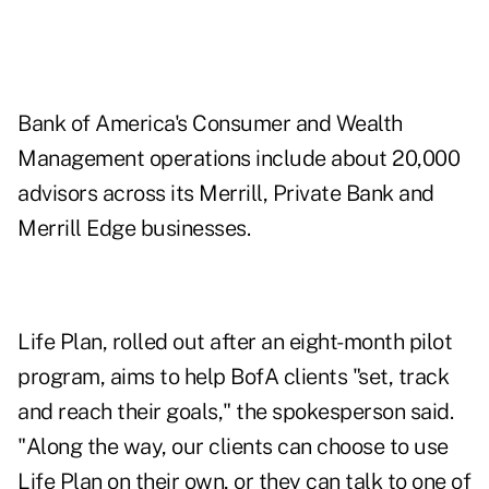
Bank of America's Consumer and Wealth
Management operations include about 20,000
advisors across its Merrill, Private Bank and
Merrill Edge businesses.
Life Plan, rolled out after an eight-month pilot
program, aims to help BofA clients "set, track
and reach their goals," the spokesperson said.
"Along the way, our clients can choose to use
Life Plan on their own, or they can talk to one of