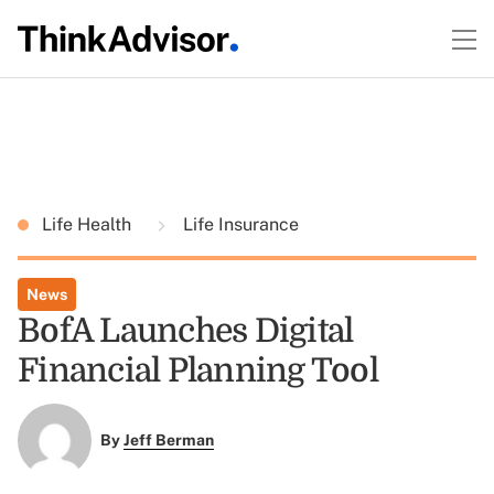
Life Health
Life Insurance
News
BofA Launches Digital
Financial Planning Tool
By
Jeff Berman