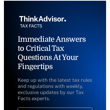
Immediate Answers
to Critical Tax
Questions At Your
Fingertips
Keep up with the latest tax rules
and regulations with weekly,
exclusive updates by our Tax
Facts experts.