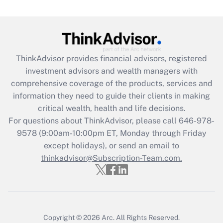
Are remote workers eligible for leave
under the Family and Medical Leave Act
(FMLA)?
Get Answer
ThinkAdvisor
provides financial advisors, registered
investment advisors and wealth managers with
Recently Updated Q&As
comprehensive coverage of the products, services and
What is the CARES Act employee
information they need to guide their clients in making
retention tax credit that was available
critical wealth, health and life decisions.
during 2020 and 2021?
For questions about ThinkAdvisor, please call
646-978-
Get Answer
9578
(9:00am-10:00pm ET, Monday through Friday
except holidays), or send an email to
thinkadvisor@Subscription-Team.com.
Recently Updated Q&As
Who must file a return?
Get Answer
Copyright © 2026
Arc.
All Rights Reserved.