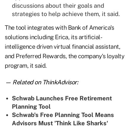
discussions about their goals and
strategies to help achieve them, it said.
The tool integrates with Bank of America's
solutions including Erica, its artificial-
intelligence driven virtual financial assistant,
and Preferred Rewards, the company's loyalty
program, it said.
— Related on ThinkAdvisor:
Schwab Launches Free Retirement
Planning Tool
Schwab's Free Planning Tool Means
Advisors Must 'Think Like Sharks'