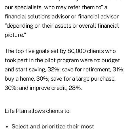
our specialists, who may refer them to" a
financial solutions advisor or financial advisor
"depending on their assets or overall financial
picture."
The top five goals set by 80,000 clients who
took part in the pilot program were to: budget
and start saving, 32%; save for retirement, 31%;
buy a home, 30%; save for a large purchase,
30%; and improve credit, 28%.
Life Plan allows clients to:
Select and prioritize their most