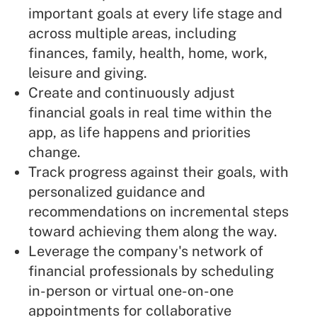
important goals at every life stage and
across multiple areas, including
finances, family, health, home, work,
leisure and giving.
Create and continuously adjust
financial goals in real time within the
app, as life happens and priorities
change.
Track progress against their goals, with
personalized guidance and
recommendations on incremental steps
toward achieving them along the way.
Leverage the company's network of
financial professionals by scheduling
in-person or virtual one-on-one
appointments for collaborative