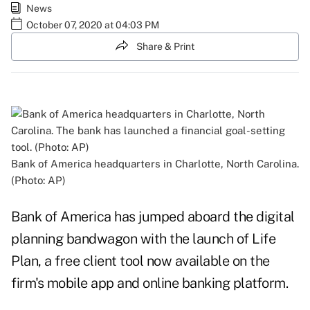
News
October 07, 2020 at 04:03 PM
Share & Print
Bank of America headquarters in Charlotte, North Carolina.
(Photo: AP)
Bank of America has jumped aboard the digital
planning bandwagon with the launch of Life
Plan, a free client tool now available on the
firm's mobile app and online banking platform.