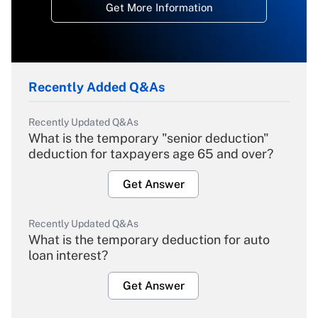
Get More Information
Recently Added Q&As
Recently Updated Q&As
What is the temporary "senior deduction"
deduction for taxpayers age 65 and over?
Get Answer
Recently Updated Q&As
What is the temporary deduction for auto
loan interest?
Get Answer