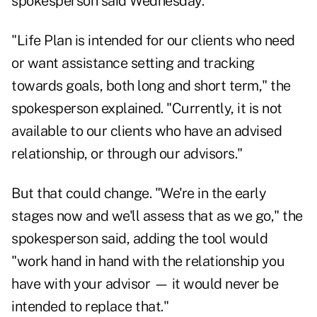
spokesperson said Wednesday.
"Life Plan is intended for our clients who need
or want assistance setting and tracking
towards goals, both long and short term," the
spokesperson explained. "Currently, it is not
available to our clients who have an advised
relationship, or through our advisors."
But that could change. "We're in the early
stages now and we'll assess that as we go," the
spokesperson said, adding the tool would
"work hand in hand with the relationship you
have with your advisor — it would never be
intended to replace that."