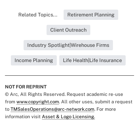
Related Topics...
Retirement Planning
Client Outreach
Industry Spotlight|Wirehouse Firms
Income Planning
Life Health|Life Insurance
NOT FOR REPRINT
© Arc, All Rights Reserved. Request academic re-use
from
www.copyright.com
. All other uses, submit a request
to
TMSalesOperations@arc-network.com
. For more
information visit
Asset & Logo Licensing.