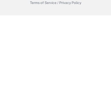
Terms of Service
/
Privacy Policy