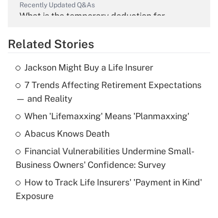
Recently Updated Q&As
What is the temporary deduction for
overtime income?
Related Stories
Get Answer
Jackson Might Buy a Life Insurer
Recently Updated Q&As
7 Trends Affecting Retirement Expectations
What is the temporary deduction for tip
income?
— and Reality
When 'Lifemaxxing' Means 'Planmaxxing'
Get Answer
Abacus Knows Death
Recently Updated Q&As
Financial Vulnerabilities Undermine Small-
What is a high deductible health plan for
Business Owners' Confidence: Survey
purposes of an HSA?
How to Track Life Insurers' 'Payment in Kind'
Get Answer
Exposure
Recently Updated Q&As