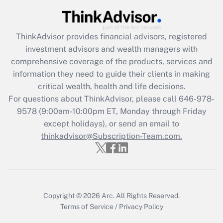
Recently Updated Q&As
What is the CARES Act employee
retention tax credit that was available
during 2020 and 2021?
ThinkAdvisor
provides financial advisors, registered
investment advisors and wealth managers with
Get Answer
comprehensive coverage of the products, services and
information they need to guide their clients in making
Recently Updated Q&As
critical wealth, health and life decisions.
Who must file a return?
For questions about ThinkAdvisor, please call
646-978-
9578
(9:00am-10:00pm ET, Monday through Friday
Get Answer
except holidays), or send an email to
thinkadvisor@Subscription-Team.com.
Copyright © 2026
Arc.
All Rights Reserved.
Terms of Service
/
Privacy Policy