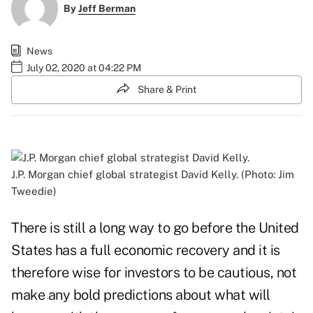
By
Jeff Berman
News
July 02, 2020 at 04:22 PM
Share & Print
J.P. Morgan chief global strategist David Kelly. (Photo: Jim
Tweedie)
There is still a long way to go before the United
States has a full economic recovery and it is
therefore wise for investors to be cautious, not
make any bold predictions about what will