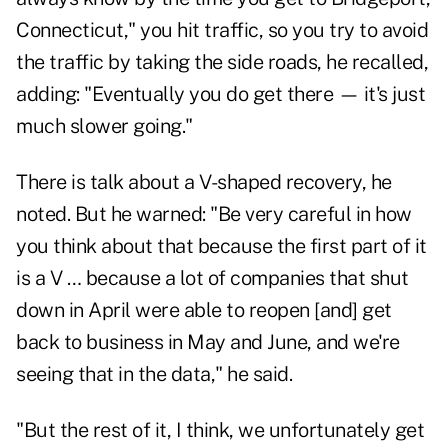
Connecticut," you hit traffic, so you try to avoid
the traffic by taking the side roads, he recalled,
adding: "Eventually you do get there — it's just
much slower going."
There is talk about a V-shaped recovery, he
noted. But he warned: "Be very careful in how
you think about that because the first part of it
is a V … because a lot of companies that shut
down in April were able to reopen [and] get
back to business in May and June, and we're
seeing that in the data," he said.
"But the rest of it, I think, we unfortunately get