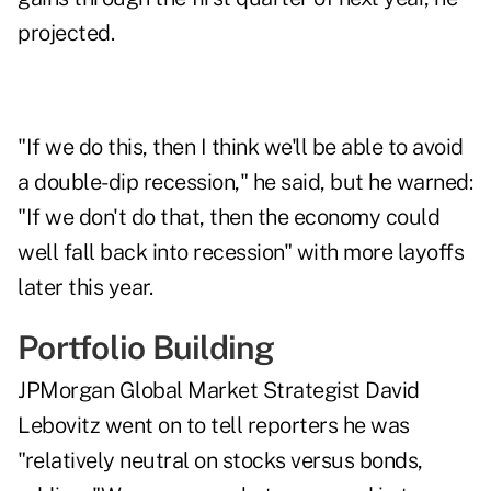
projected.
"If we do this, then I think we'll be able to avoid
a double-dip recession," he said, but he warned:
"If we don't do that, then the economy could
well fall back into recession" with more layoffs
later this year.
Portfolio Building
JPMorgan Global Market Strategist David
Lebovitz went on to tell reporters he was
"relatively neutral on stocks versus bonds,