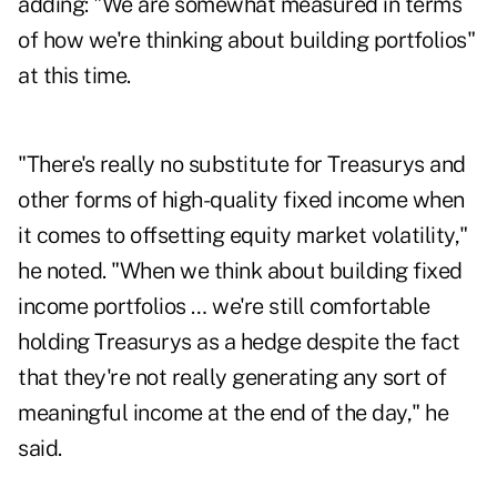
adding: "We are somewhat measured in terms
of how we're thinking about building portfolios"
at this time.
"There's really no substitute for Treasurys and
other forms of high-quality fixed income when
it comes to offsetting equity market volatility,"
he noted. "When we think about building fixed
income portfolios … we're still comfortable
holding Treasurys as a hedge despite the fact
that they're not really generating any sort of
meaningful income at the end of the day," he
said.