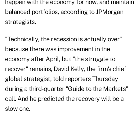
happen with the economy for now, and maintain
balanced portfolios, according to JPMorgan
strategists.
"Technically, the recession is actually over"
because there was improvement in the
economy after April, but "the struggle to
recover" remains, David Kelly, the firm's chief
global strategist, told reporters Thursday
during a third-quarter "Guide to the Markets"
call. And he predicted the recovery will be a
slow one.