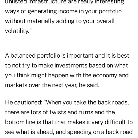
unlisted infrastructure are really interesting
ways of generating income in your portfolio
without materially adding to your overall
volatility."
A balanced portfolio is important and it is best
to not try to make investments based on what
you think might happen with the economy and
markets over the next year, he said.
He cautioned: "When you take the back roads,
there are lots of twists and turns and the
bottom line is that that makes it very difficult to
see what is ahead, and speeding on a back road