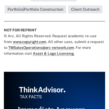
Portfolio|Portfolio Construction
Client Outreach
NOT FOR REPRINT
© Arc, All Rights Reserved. Request academic re-use
from
www.copyright.com
. All other uses, submit a request
to
TMSalesOperations@arc-network.com
. For more
information visit
Asset & Logo Licensing.