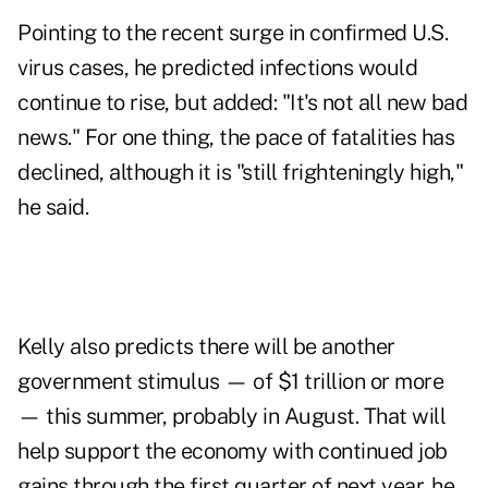
Pointing to the recent surge in confirmed U.S.
virus cases, he predicted infections would
continue to rise, but added: "It's not all new bad
news." For one thing, the pace of fatalities has
declined, although it is "still frighteningly high,"
he said.
Kelly also predicts there will be another
government stimulus — of $1 trillion or more
— this summer, probably in August. That will
help support the economy with continued job
gains through the first quarter of next year, he