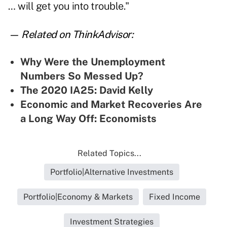
… will get you into trouble."
— Related on ThinkAdvisor:
Why Were the Unemployment
Numbers So Messed Up?
The 2020 IA25: David Kelly
Economic and Market Recoveries Are
a Long Way Off: Economists
Related Topics...
Portfolio|Alternative Investments
Portfolio|Economy & Markets
Fixed Income
Investment Strategies