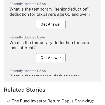
Recently Updated Q&As
What is the temporary "senior deduction"
deduction for taxpayers age 65 and over?
Get Answer
Recently Updated Q&As
What is the temporary deduction for auto
loan interest?
Get Answer
Recently Updated Q&As
What is the temporary deduction for
overtime income?
Related Stories
Get Answer
The Fund Investor Return Gap Is Shrinking:
Recently Updated Q&As