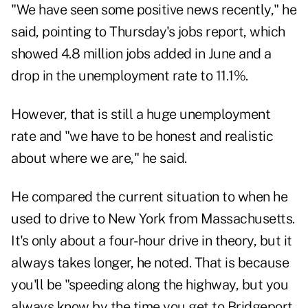
"We have seen some positive news recently," he
said, pointing to Thursday's jobs report, which
showed 4.8 million jobs added in June and a
drop in the unemployment rate to 11.1%.
However, that is still a huge unemployment
rate and "we have to be honest and realistic
about where we are," he said.
He compared the current situation to when he
used to drive to New York from Massachusetts.
It's only about a four-hour drive in theory, but it
always takes longer, he noted. That is because
you'll be "speeding along the highway, but you
always know by the time you get to Bridgeport,