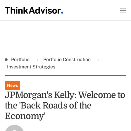
Portfolio
Portfolio Construction
Investment Strategies
News
JPMorgan's Kelly: Welcome to
the 'Back Roads of the
Economy'