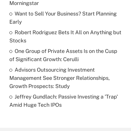
Morningstar
What is the temporary deduction for tip
income?
Want to Sell Your Business? Start Planning
Early
Get Answer
Robert Rodriguez Bets It All on Anything but
Stocks
Recently Updated Q&As
What is a high deductible health plan for
One Group of Private Assets Is on the Cusp
purposes of an HSA?
of Significant Growth: Cerulli
Get Answer
Advisors Outsourcing Investment
Management See Stronger Relationships,
Recently Updated Q&As
Growth Prospects: Study
Are remote workers eligible for leave
under the Family and Medical Leave Act
Jeffrey Gundlach: Passive Investing a 'Trap'
(FMLA)?
Amid Huge Tech IPOs
Get Answer