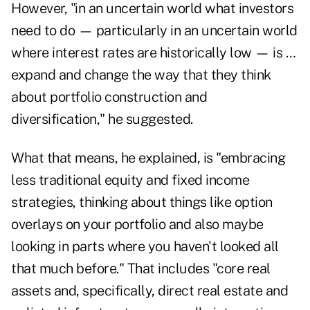
However, "in an uncertain world what investors
need to do — particularly in an uncertain world
where interest rates are historically low — is …
expand and change the way that they think
about portfolio construction and
diversification," he suggested.
What that means, he explained, is "embracing
less traditional equity and fixed income
strategies, thinking about things like option
overlays on your portfolio and also maybe
looking in parts where you haven't looked all
that much before." That includes "core real
assets and, specifically, direct real estate and