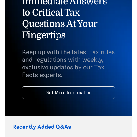
Immediate Answers
to Critical Tax
Questions At Your
Fingertips
Keep up with the latest tax rules
and regulations with weekly,
exclusive updates by our Tax
Facts experts.
Get More Information
Recently Added Q&As