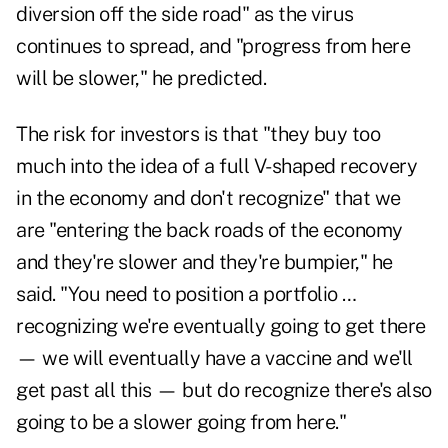
diversion off the side road" as the virus
continues to spread, and "progress from here
will be slower," he predicted.
The risk for investors is that "they buy too
much into the idea of a full V-shaped recovery
in the economy and don't recognize" that we
are "entering the back roads of the economy
and they're slower and they're bumpier," he
said. "You need to position a portfolio …
recognizing we're eventually going to get there
— we will eventually have a vaccine and we'll
get past all this — but do recognize there's also
going to be a slower going from here."