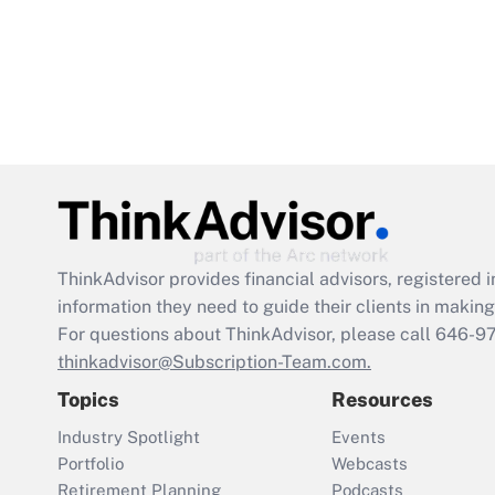
ThinkAdvisor
provides financial advisors, registere
information they need to guide their clients in making 
For questions about ThinkAdvisor, please call
646-9
thinkadvisor@Subscription-Team.com.
Topics
Resources
Industry Spotlight
Events
Portfolio
Webcasts
Retirement Planning
Podcasts