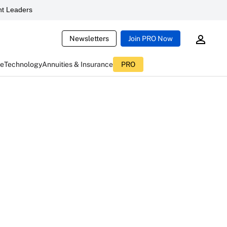
t Leaders
Newsletters
Join PRO Now
ce
Technology
Annuities & Insurance
PRO