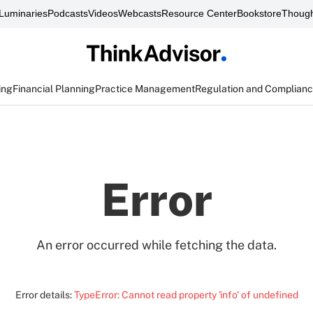
Luminaries
Podcasts
Videos
Webcasts
Resource Center
Bookstore
Though
ing
Financial Planning
Practice Management
Regulation and Complian
Error
An error occurred while fetching the data.
Error details:
TypeError: Cannot read property 'info' of undefined