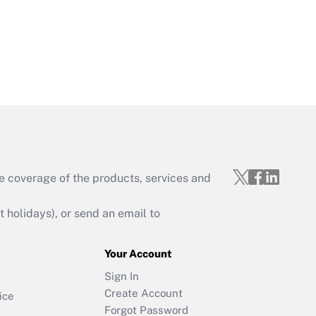
e coverage of the products, services and
holidays), or send an email to
Your Account
Sign In
Create Account
ice
Forgot Password