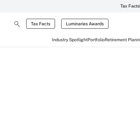
Tax Facts
Tax Facts
Luminaries Awards
Industry Spotlight
Portfolio
Retirement Plann