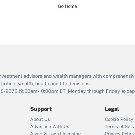
Go Home
d investment advisors and wealth managers with comprehensiv
critical wealth, health and life decisions.
78-9578
(9:00am-10:00pm ET, Monday through Friday except 
Support
Legal
About Us
Cookie Policy
Advertise With Us
Terms of Serv
Asset & Logo Licensing
Privacy Policy