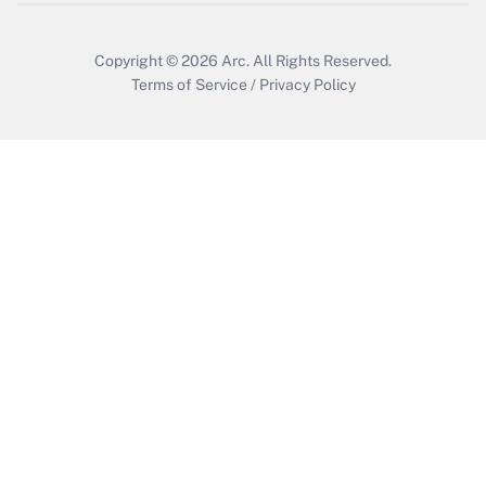
Copyright © 2026
Arc.
All Rights Reserved.
Terms of Service
/
Privacy Policy