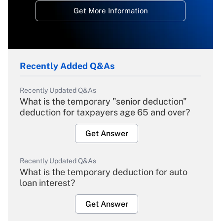
Get More Information
Recently Added Q&As
Recently Updated Q&As
What is the temporary "senior deduction"
deduction for taxpayers age 65 and over?
Get Answer
Recently Updated Q&As
What is the temporary deduction for auto
loan interest?
Get Answer