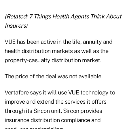
(Related:
7 Things Health Agents Think About
Insurers
)
VUE has been active in the life, annuity and
health distribution markets as well as the
property-casualty distribution market.
The price of the deal was not available.
Vertafore says it will use VUE technology to
improve and extend the services it offers
through its Sircon unit. Sircon provides
insurance distribution compliance and