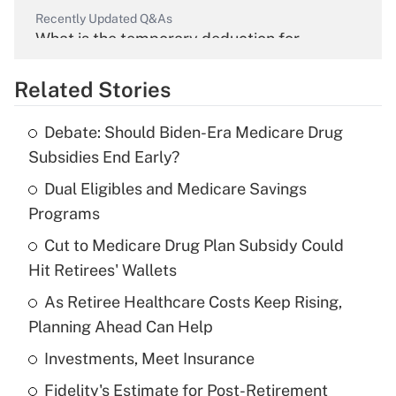
Recently Updated Q&As
What is the temporary deduction for
overtime income?
Related Stories
Get Answer
Debate: Should Biden-Era Medicare Drug
Recently Updated Q&As
Subsidies End Early?
What is the temporary deduction for tip
income?
Dual Eligibles and Medicare Savings
Programs
Get Answer
Cut to Medicare Drug Plan Subsidy Could
Hit Retirees' Wallets
Recently Updated Q&As
What is a high deductible health plan for
As Retiree Healthcare Costs Keep Rising,
purposes of an HSA?
Planning Ahead Can Help
Get Answer
Investments, Meet Insurance
Fidelity's Estimate for Post-Retirement