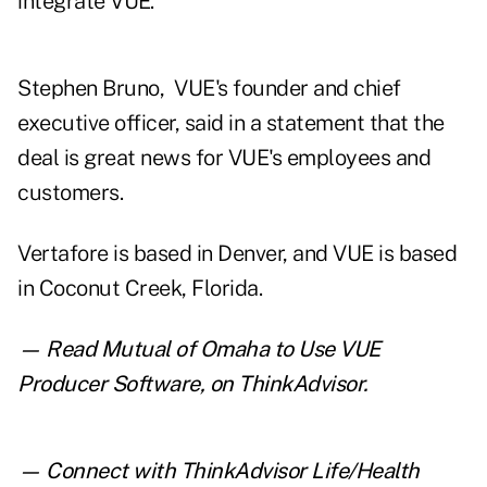
integrate VUE.
Stephen Bruno, VUE's founder and chief
executive officer, said in a statement that the
deal is great news for VUE's employees and
customers.
Vertafore is based in Denver, and VUE is based
in Coconut Creek, Florida.
— Read
Mutual of Omaha to Use VUE
Producer Software
,
on ThinkAdvisor.
— Connect with ThinkAdvisor Life/Health