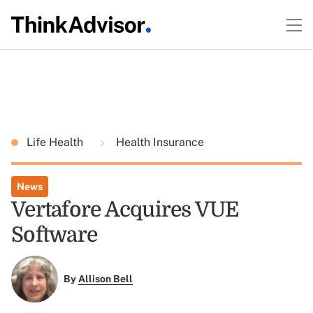
Life Health
Health Insurance
News
Vertafore Acquires VUE
Software
By
Allison Bell