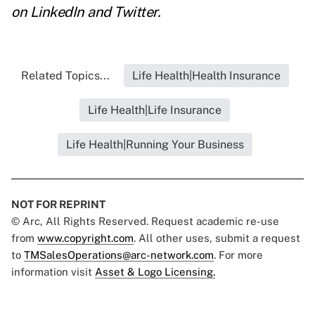
on
LinkedIn
and
Twitter
.
Related Topics...
Life Health|Health Insurance
Life Health|Life Insurance
Life Health|Running Your Business
NOT FOR REPRINT
© Arc, All Rights Reserved. Request academic re-use
from
www.copyright.com
. All other uses, submit a request
to
TMSalesOperations@arc-network.com
. For more
information visit
Asset & Logo Licensing.