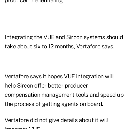
producer credentialing
Integrating the VUE and Sircon systems should
take about six to 12 months, Vertafore says.
Vertafore says it hopes VUE integration will
help Sircon offer better producer
compensation management tools and speed up
the process of getting agents on board.
Vertafore did not give details about it will