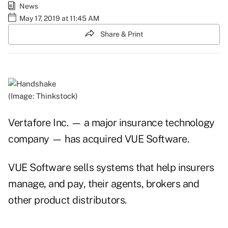
News
May 17, 2019 at 11:45 AM
Share & Print
(Image: Thinkstock)
Vertafore Inc. — a major insurance technology
company — has acquired VUE Software.
VUE Software sells systems that help insurers
manage, and pay, their agents, brokers and
other product distributors.