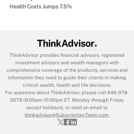
Recently Updated Q&As
Health Costs Jumps 7.5%
Are remote workers eligible for leave
under the Family and Medical Leave Act
(FMLA)?
Get Answer
Recently Updated Q&As
ThinkAdvisor
provides financial advisors, registered
What is the CARES Act employee
investment advisors and wealth managers with
retention tax credit that was available
during 2020 and 2021?
comprehensive coverage of the products, services and
information they need to guide their clients in making
Get Answer
critical wealth, health and life decisions.
For questions about ThinkAdvisor, please call
646-978-
Recently Updated Q&As
9578
(9:00am-10:00pm ET, Monday through Friday
Who must file a return?
except holidays), or send an email to
thinkadvisor@Subscription-Team.com.
Get Answer