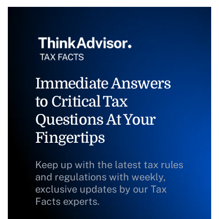
Immediate Answers
to Critical Tax
Questions At Your
Fingertips
Keep up with the latest tax rules
and regulations with weekly,
exclusive updates by our Tax
Facts experts.