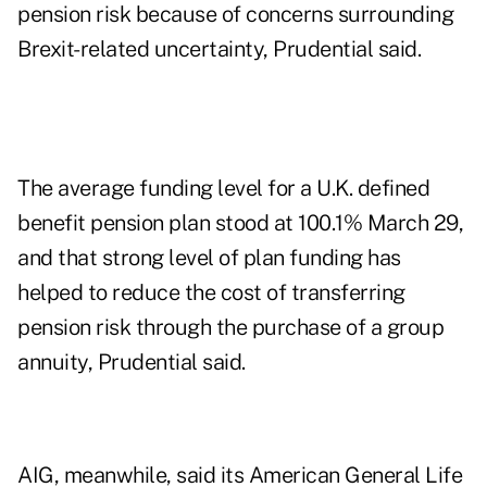
pension risk because of concerns surrounding
Brexit-related uncertainty, Prudential said.
The average funding level for a U.K. defined
benefit pension plan stood at 100.1% March 29,
and that strong level of plan funding has
helped to reduce the cost of transferring
pension risk through the purchase of a group
annuity, Prudential said.
AIG, meanwhile, said its American General Life