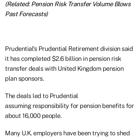
(Related:
Pension Risk Transfer Volume Blows
Past Forecasts
)
Prudential's Prudential Retirement division said
it has completed $2.6 billion in pension risk
transfer deals with United Kingdom pension
plan sponsors.
The deals led to Prudential
assuming responsibility for pension benefits for
about 16,000 people.
Many U.K. employers have been trying to shed