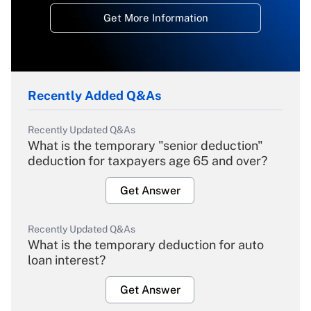
Get More Information
Recently Added Q&As
Recently Updated Q&As
What is the temporary "senior deduction"
deduction for taxpayers age 65 and over?
Get Answer
Recently Updated Q&As
What is the temporary deduction for auto
loan interest?
Get Answer