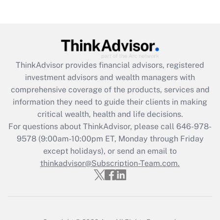
Recently Updated Q&As
Are remote workers eligible for leave
under the Family and Medical Leave Act
(FMLA)?
Get Answer
ThinkAdvisor
provides financial advisors, registered
investment advisors and wealth managers with
Recently Updated Q&As
comprehensive coverage of the products, services and
What is the CARES Act employee
information they need to guide their clients in making
retention tax credit that was available
critical wealth, health and life decisions.
during 2020 and 2021?
For questions about ThinkAdvisor, please call
646-978-
Get Answer
9578
(9:00am-10:00pm ET, Monday through Friday
except holidays), or send an email to
thinkadvisor@Subscription-Team.com.
Recently Updated Q&As
Who must file a return?
Get Answer