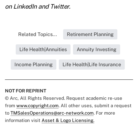
on
LinkedIn
and
Twitter
.
Related Topics...
Retirement Planning
Life Health|Annuities
Annuity Investing
Income Planning
Life Health|Life Insurance
NOT FOR REPRINT
© Arc, All Rights Reserved. Request academic re-use
from
www.copyright.com
. All other uses, submit a request
to
TMSalesOperations@arc-network.com
. For more
information visit
Asset & Logo Licensing.