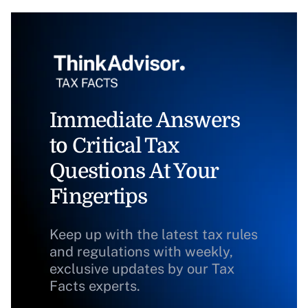
Immediate Answers
to Critical Tax
Questions At Your
Fingertips
Keep up with the latest tax rules
and regulations with weekly,
exclusive updates by our Tax
Facts experts.