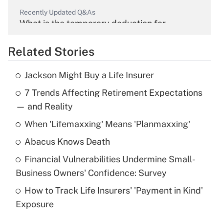
Recently Updated Q&As
What is the temporary deduction for
overtime income?
Related Stories
Get Answer
Jackson Might Buy a Life Insurer
Recently Updated Q&As
7 Trends Affecting Retirement Expectations
What is the temporary deduction for tip
income?
— and Reality
When 'Lifemaxxing' Means 'Planmaxxing'
Get Answer
Abacus Knows Death
Recently Updated Q&As
Financial Vulnerabilities Undermine Small-
What is a high deductible health plan for
Business Owners' Confidence: Survey
purposes of an HSA?
How to Track Life Insurers' 'Payment in Kind'
Get Answer
Exposure