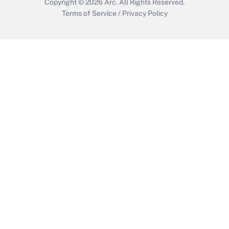
Copyright © 2026
Arc.
All Rights Reserved.
Terms of Service
/
Privacy Policy