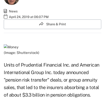
News
April 24, 2019 at 06:07 PM
Share & Print
(Image: Shutterstock)
Units of Prudential Financial Inc. and American
International Group Inc. today announced
"pension risk transfer" deals, or group annuity
sales, that led to the insurers absorbing a total
of about $3.3 billion in pension obligations.