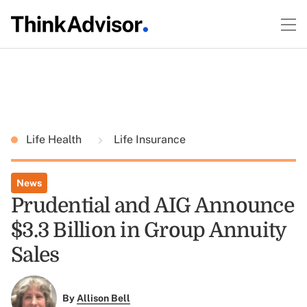
Life Health
Life Insurance
News
Prudential and AIG Announce
$3.3 Billion in Group Annuity
Sales
By
Allison Bell