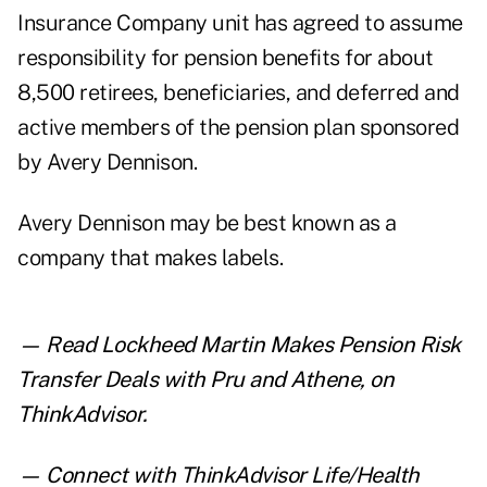
Insurance Company unit has agreed to assume
responsibility for pension benefits for about
8,500 retirees, beneficiaries, and deferred and
active members of the pension plan sponsored
by Avery Dennison.
Avery Dennison may be best known as a
company that makes labels.
— Read
Lockheed Martin Makes Pension Risk
Transfer Deals with Pru and Athene
,
on
ThinkAdvisor.
— Connect with ThinkAdvisor Life/Health