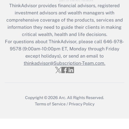
Get Answer
ThinkAdvisor
provides financial advisors, registered
investment advisors and wealth managers with
Recently Updated Q&As
comprehensive coverage of the products, services and
What is the CARES Act employee
information they need to guide their clients in making
retention tax credit that was available
critical wealth, health and life decisions.
during 2020 and 2021?
For questions about ThinkAdvisor, please call
646-978-
Get Answer
9578
(9:00am-10:00pm ET, Monday through Friday
except holidays), or send an email to
thinkadvisor@Subscription-Team.com.
Recently Updated Q&As
Who must file a return?
Get Answer
Copyright © 2026
Arc.
All Rights Reserved.
Terms of Service
/
Privacy Policy