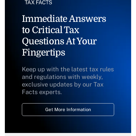
Immediate Answers
to Critical Tax
Questions At Your
Fingertips
Keep up with the latest tax rules
and regulations with weekly,
exclusive updates by our Tax
Facts experts.
Get More Information