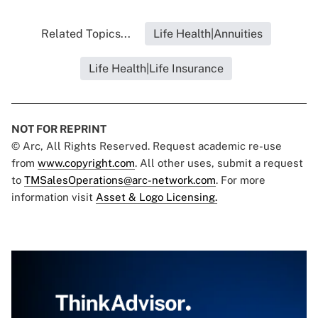
Related Topics...
Life Health|Annuities
Life Health|Life Insurance
NOT FOR REPRINT
© Arc, All Rights Reserved. Request academic re-use
from
www.copyright.com
. All other uses, submit a request
to
TMSalesOperations@arc-network.com
. For more
information visit
Asset & Logo Licensing.