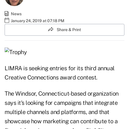
News
January 24, 2019 at 07:18 PM
Share & Print
LIMRA is seeking entries for its third annual
Creative Connections award contest.
The Windsor, Connecticut-based organization
says it's looking for campaigns that integrate
multiple channels and platforms, and that
showcase how marketing can contribute to a