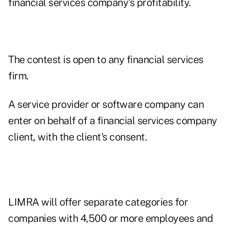
financial services company's profitability.
The contest is open to any financial services
firm.
A service provider or software company can
enter on behalf of a financial services company
client, with the client's consent.
LIMRA will offer separate categories for
companies with 4,500 or more employees and