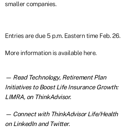
smaller companies.
Entries are due 5 p.m. Eastern time Feb. 26.
More information is
available here
.
— Read
Technology, Retirement Plan
Initiatives to Boost Life Insurance Growth:
LIMRA
,
on ThinkAdvisor.
— Connect with ThinkAdvisor Life/Health
on
LinkedIn
and
Twitter
.