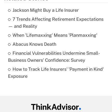
Jackson Might Buy a Life Insurer
Recently Updated Q&As
7 Trends Affecting Retirement Expectations
What is the temporary deduction for tip
income?
— and Reality
When 'Lifemaxxing' Means 'Planmaxxing'
Get Answer
Abacus Knows Death
Recently Updated Q&As
Financial Vulnerabilities Undermine Small-
What is a high deductible health plan for
Business Owners' Confidence: Survey
purposes of an HSA?
How to Track Life Insurers' 'Payment in Kind'
Get Answer
Exposure
Recently Updated Q&As
Are remote workers eligible for leave
under the Family and Medical Leave Act
(FMLA)?