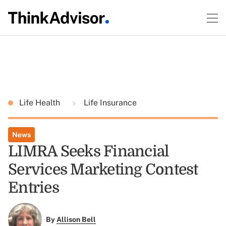
Life Health
Life Insurance
News
LIMRA Seeks Financial
Services Marketing Contest
Entries
By
Allison Bell