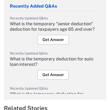
Recently Added Q&As
Recently Updated Q&As
What is the temporary "senior deduction"
deduction for taxpayers age 65 and over?
Get Answer
Recently Updated Q&As
What is the temporary deduction for auto
loan interest?
Get Answer
Recently Updated Q&As
What is the temporary deduction for
overtime income?
Related Stories
Get Answer