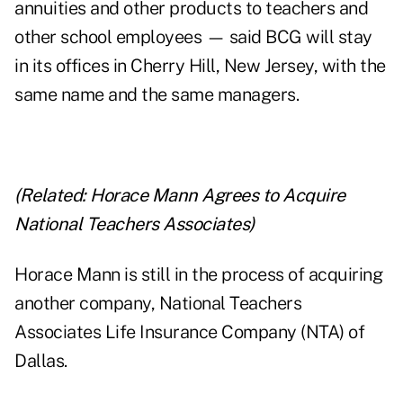
annuities and other products to teachers and
other school employees — said BCG will stay
in its offices in Cherry Hill, New Jersey, with the
same name and the same managers.
(Related:
Horace Mann Agrees to Acquire
National Teachers Associates
)
Horace Mann is still in the process of acquiring
another company, National Teachers
Associates Life Insurance Company (NTA) of
Dallas.