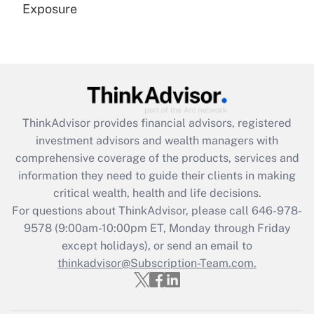
Exposure
Recently Updated Q&As
Are remote workers eligible for leave
under the Family and Medical Leave Act
(FMLA)?
Get Answer
ThinkAdvisor
provides financial advisors, registered
investment advisors and wealth managers with
Recently Updated Q&As
comprehensive coverage of the products, services and
What is the CARES Act employee
information they need to guide their clients in making
retention tax credit that was available
critical wealth, health and life decisions.
during 2020 and 2021?
For questions about ThinkAdvisor, please call
646-978-
Get Answer
9578
(9:00am-10:00pm ET, Monday through Friday
except holidays), or send an email to
thinkadvisor@Subscription-Team.com.
Recently Updated Q&As
Who must file a return?
Get Answer