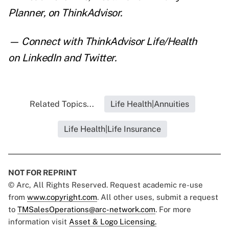
Planner
,
on ThinkAdvisor.
— Connect with ThinkAdvisor Life/Health
on
LinkedIn
and
Twitter
.
Related Topics...
Life Health|Annuities
Life Health|Life Insurance
NOT FOR REPRINT
© Arc, All Rights Reserved. Request academic re-use
from
www.copyright.com
. All other uses, submit a request
to
TMSalesOperations@arc-network.com
. For more
information visit
Asset & Logo Licensing.