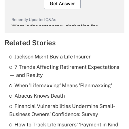
Get Answer
Recently Updated Q&As
What is the temporary deduction for
overtime income?
Related Stories
Get Answer
Jackson Might Buy a Life Insurer
Recently Updated Q&As
7 Trends Affecting Retirement Expectations
What is the temporary deduction for tip
income?
— and Reality
When 'Lifemaxxing' Means 'Planmaxxing'
Get Answer
Abacus Knows Death
Recently Updated Q&As
Financial Vulnerabilities Undermine Small-
What is a high deductible health plan for
Business Owners' Confidence: Survey
purposes of an HSA?
How to Track Life Insurers' 'Payment in Kind'
Get Answer