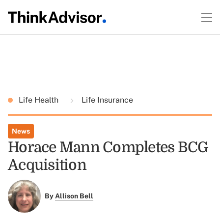
Life Health
Life Insurance
News
Horace Mann Completes BCG
Acquisition
By
Allison Bell