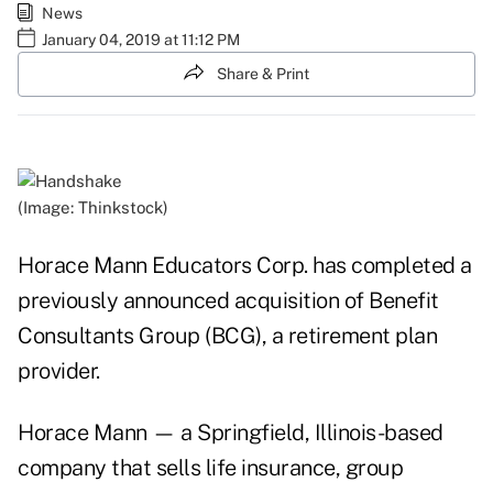
News
January 04, 2019 at 11:12 PM
Share & Print
(Image: Thinkstock)
Horace Mann Educators Corp. has completed a
previously announced acquisition of Benefit
Consultants Group (BCG), a retirement plan
provider.
Horace Mann — a Springfield, Illinois-based
company that sells life insurance, group