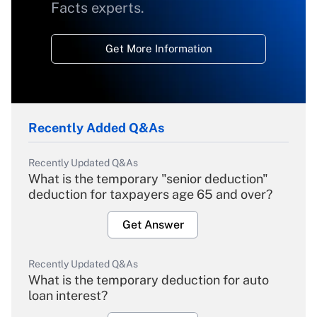
Facts experts.
Get More Information
Recently Added Q&As
Recently Updated Q&As
What is the temporary "senior deduction"
deduction for taxpayers age 65 and over?
Get Answer
Recently Updated Q&As
What is the temporary deduction for auto
loan interest?