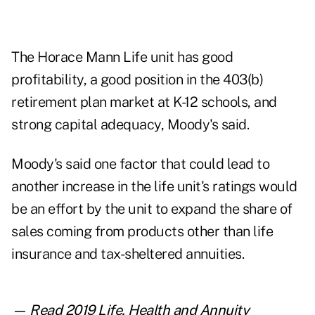
The Horace Mann Life unit has good
profitability, a good position in the 403(b)
retirement plan market at K-12 schools, and
strong capital adequacy, Moody's said.
Moody's said one factor that could lead to
another increase in the life unit's ratings would
be an effort by the unit to expand the share of
sales coming from products other than life
insurance and tax-sheltered annuities.
— Read
2019 Life, Health and Annuity