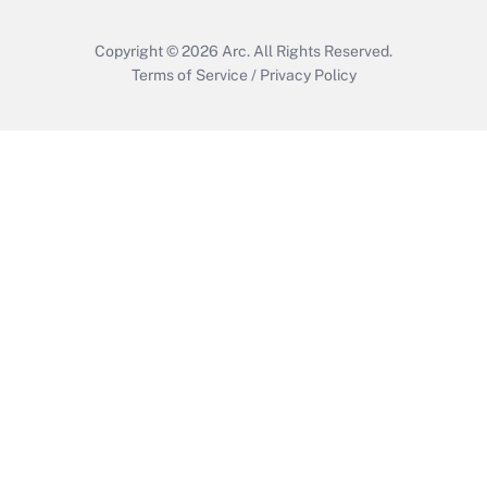
Copyright © 2026
Arc.
All Rights Reserved.
Terms of Service
/
Privacy Policy