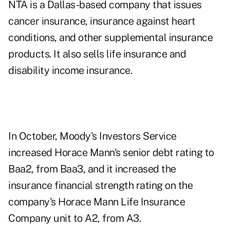
NTA is a Dallas-based company that issues
cancer insurance, insurance against heart
conditions, and other supplemental insurance
products. It also sells life insurance and
disability income insurance.
In October, Moody's Investors Service
increased Horace Mann's senior debt rating to
Baa2, from Baa3, and it increased the
insurance financial strength rating on the
company's Horace Mann Life Insurance
Company unit to A2, from A3.