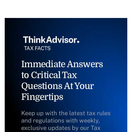
Immediate Answers
to Critical Tax
Questions At Your
Fingertips
Keep up with the latest tax rules
and regulations with weekly,
exclusive updates by our Tax