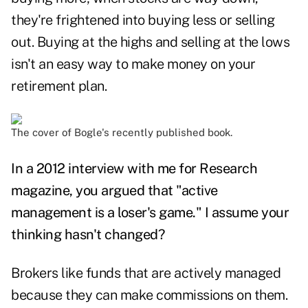
they're frightened into buying less or selling
out. Buying at the highs and selling at the lows
isn't an easy way to make money on your
retirement plan.
The cover of Bogle's recently published book.
In a
2012 interview
with me for Research
magazine, you argued that "active
management is a loser's game." I assume your
thinking hasn't changed?
Brokers like funds that are actively managed
because they can make commissions on them.