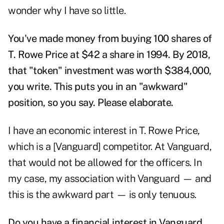
wonder why I have so little.
You've made money from buying 100 shares of
T. Rowe Price at $42 a share in 1994. By 2018,
that "token" investment was worth
$384,000,
you write. This puts you in an "awkward"
position, so you say. Please elaborate.
I have an economic interest in T. Rowe Price,
which is a [Vanguard] competitor. At Vanguard,
that would not be allowed for the officers. In
my case, my association with Vanguard — and
this is the awkward part — is only tenuous.
Do you have a financial interest in Vanguard