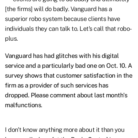
[the firms] will do badly. Vanguard has a
superior robo system because clients have
individuals they can talk to. Let's call that robo-
plus.
Vanguard has had glitches with his digital
service and a
particularly bad one
on Oct. 10. A
survey shows that customer satisfaction in the
firm as a provider of such services has
dropped. Please comment about last month's
malfunctions
.
I don't know anything more about it than you