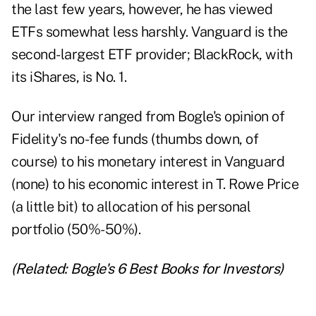
the last few years, however, he has viewed
ETFs somewhat less harshly. Vanguard is the
second-largest ETF provider; BlackRock, with
its iShares, is No. 1.
Our interview ranged from Bogle's opinion of
Fidelity's no-fee funds (thumbs down, of
course) to his monetary interest in Vanguard
(none) to his economic interest in T. Rowe Price
(a little bit) to allocation of his personal
portfolio (50%-50%).
(Related:
Bogle's 6 Best Books for Investors
)