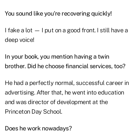
You sound like you're recovering quickly!
I fake a lot — I put on a good front. I still have a
deep voice!
In your book, you mention having a twin
brother. Did he choose financial services, too?
He had a perfectly normal, successful career in
advertising. After that, he went into education
and was director of development at the
Princeton Day School.
Does he work nowadays?