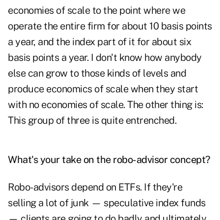
economies of scale to the point where we
operate the entire firm for about 10 basis points
a year, and the index part of it for about six
basis points a year. I don't know how anybody
else can grow to those kinds of levels and
produce economics of scale when they start
with no economies of scale. The other thing is:
This group of three is quite entrenched.
What's your take on the robo-advisor concept?
Robo-advisors depend on ETFs. If they're
selling a lot of junk — speculative index funds
— clients are going to do badly and ultimately