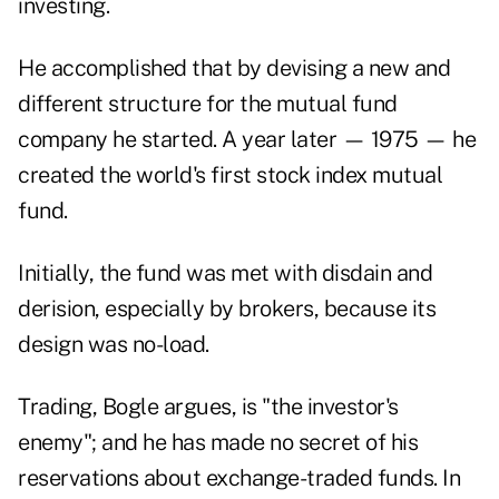
investing.
He accomplished that by devising a new and
different structure for the mutual fund
company he started. A year later — 1975 — he
created the world's first stock index mutual
fund.
Initially, the fund was met with disdain and
derision, especially by brokers, because its
design was no-load.
Trading, Bogle argues, is "the investor's
enemy"; and he has
made no secret
of his
reservations about exchange-traded funds. In