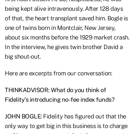
being kept alive intravenously. After 128 days
of that, the heart transplant saved him. Bogle is
one of twins born in Montclair, New Jersey,
about six months before the 1929 market crash.
In the interview, he gives twin brother David a
big shout-out.
Here are excerpts from our conversation:
THINKADVISOR: What do you think of
Fidelity's introducing no-fee index funds?
JOHN BOGLE
: Fidelity has figured out that the
only way to get big in this business is to charge