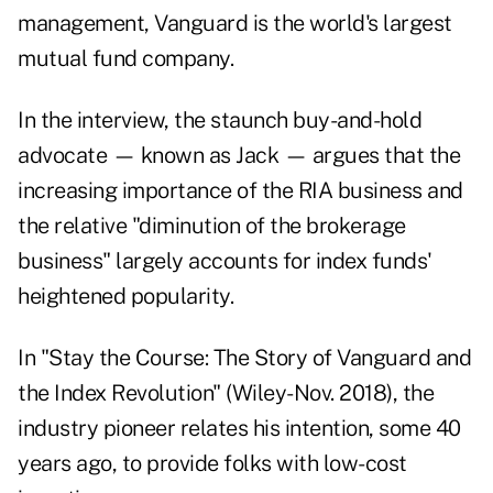
management, Vanguard is the world's largest
mutual fund company.
In the interview, the staunch buy-and-hold
advocate — known as Jack — argues that the
increasing importance of the RIA business and
the relative "diminution of the brokerage
business" largely accounts for index funds'
heightened popularity.
In "
Stay the Course
: The Story of Vanguard and
the Index Revolution" (Wiley-Nov. 2018), the
industry pioneer relates his intention, some 40
years ago, to provide folks with low-cost