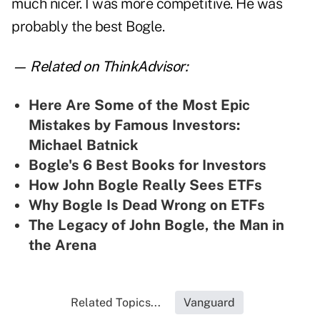
much nicer. I was more competitive. He was
probably the best Bogle.
— Related on ThinkAdvisor:
Here Are Some of the Most Epic
Mistakes by Famous Investors:
Michael Batnick
Bogle's 6 Best Books for Investors
How John Bogle Really Sees ETFs
Why Bogle Is Dead Wrong on ETFs
The Legacy of John Bogle, the Man in
the Arena
Related Topics...
Vanguard