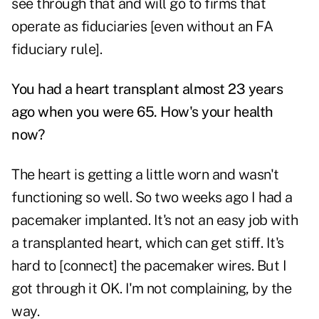
see through that and will go to firms that
operate as fiduciaries [even without an FA
fiduciary rule].
You had a heart transplant almost 23 years
ago when you were 65. How's your health
now?
The heart is getting a little worn and wasn't
functioning so well. So two weeks ago I had a
pacemaker implanted. It's not an easy job with
a transplanted heart, which can get stiff. It's
hard to [connect] the pacemaker wires. But I
got through it OK. I'm not complaining, by the
way.