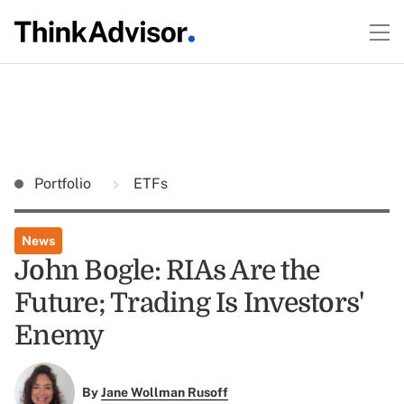
Portfolio
ETFs
News
John Bogle: RIAs Are the
Future; Trading Is Investors'
Enemy
By
Jane Wollman Rusoff