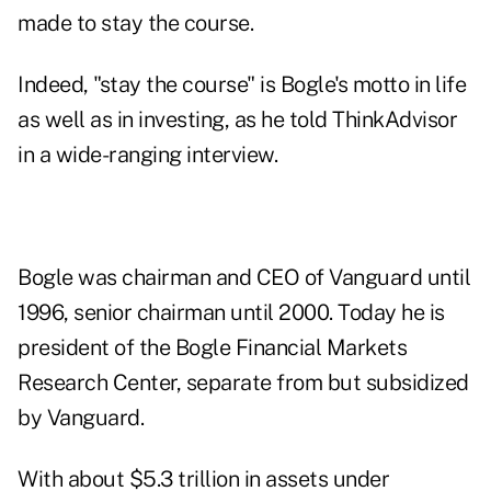
made to stay the course.
Indeed, "stay the course" is Bogle's motto in life
as well as in investing, as he told ThinkAdvisor
in a wide-ranging interview.
Bogle was chairman and CEO of Vanguard until
1996, senior chairman until 2000. Today he is
president of the Bogle Financial Markets
Research Center, separate from but subsidized
by Vanguard.
With about $5.3 trillion in assets under