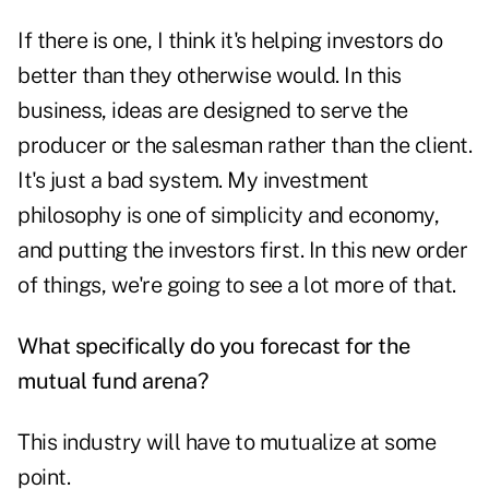
If there is one, I think it's helping investors do
better than they otherwise would. In this
business, ideas are designed to serve the
producer or the salesman rather than the client.
It's just a bad system. My investment
philosophy is one of simplicity and economy,
and putting the investors first. In this new order
of things, we're going to see a lot more of that.
What specifically do you forecast for the
mutual fund arena?
This industry will have to mutualize at some
point.