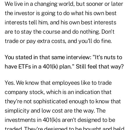
We live in a changing world, but sooner or later
the investor is going to do what his own best
interests tell him, and his own best interests
are to stay the course and do nothing. Don't
trade or pay extra costs, and you'll do fine.
You stated in that same interview: "It's nuts to
have ETFs in a 401(k) plan." Still feel that way?
Yes. We know that employees like to trade
company stock, which is an indication that
they're not sophisticated enough to know that
simplicity and low cost are the way. The
investments in 401(k)s aren't designed to be
traded. They're designed to be bought and held