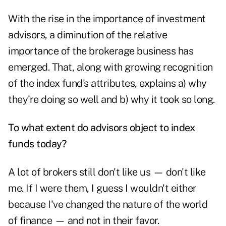
With the rise in the importance of investment
advisors, a diminution of the relative
importance of the brokerage business has
emerged. That, along with growing recognition
of the index fund's attributes, explains a) why
they're doing so well and b) why it took so long.
To what extent do advisors object to index
funds today?
A lot of brokers still don't like us — don't like
me. If I were them, I guess I wouldn't either
because I've changed the nature of the world
of finance — and not in their favor.