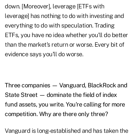
down. [Moreover], leverage [ETFs with
leverage] has nothing to do with investing and
everything to do with speculation. Trading
ETFs, you have no idea whether you'll do better
than the market's return or worse. Every bit of
evidence says you'll do worse.
Three companies — Vanguard, BlackRock and
State Street — dominate the field of index
fund assets, you write. You're calling for more
competition. Why are there only three?
Vanguard is long-established and has taken the