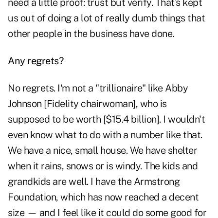
need a little proof: trust but verify. That's kept
us out of doing a lot of really dumb things that
other people in the business have done.
Any regrets?
No regrets. I'm not a "trillionaire" like Abby
Johnson [Fidelity chairwoman], who is
supposed to be worth [$15.4 billion]. I wouldn't
even know what to do with a number like that.
We have a nice, small house. We have shelter
when it rains, snows or is windy. The kids and
grandkids are well. I have the Armstrong
Foundation, which has now reached a decent
size — and I feel like it could do some good for