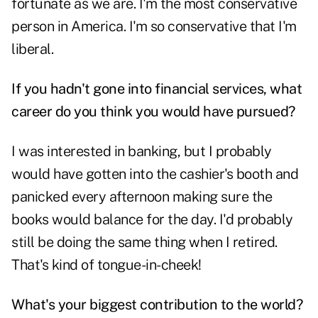
fortunate as we are. I'm the most conservative
person in America. I'm so conservative that I'm
liberal.
If you hadn't gone into financial services, what
career do you think you would have pursued?
I was interested in banking, but I probably
would have gotten into the cashier's booth and
panicked every afternoon making sure the
books would balance for the day. I'd probably
still be doing the same thing when I retired.
That's kind of tongue-in-cheek!
What's your biggest contribution to the world?