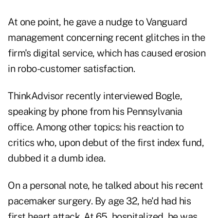
At one point, he gave a nudge to Vanguard
management concerning recent glitches in the
firm's digital service, which has
caused erosion
in robo-customer satisfaction.
ThinkAdvisor recently interviewed Bogle,
speaking by phone from his Pennsylvania
office. Among other topics: his reaction to
critics who, upon debut of the first index fund,
dubbed it a dumb idea.
On a personal note, he talked about his recent
pacemaker surgery. By age 32, he'd had his
first heart attack. At 65, hospitalized, he was