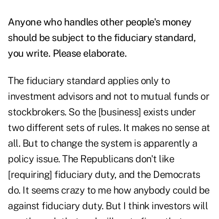
Anyone who handles other people's money
should be subject to the fiduciary standard,
you write. Please elaborate.
The fiduciary standard applies only to
investment advisors and not to mutual funds or
stockbrokers. So the [business] exists under
two different sets of rules. It makes no sense at
all. But to change the system is apparently a
policy issue. The Republicans don't like
[requiring] fiduciary duty, and the Democrats
do. It seems crazy to me how anybody could be
against fiduciary duty. But I think investors will