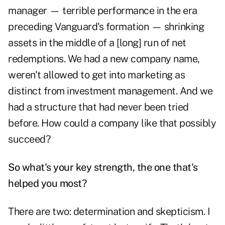
manager — terrible performance in the era
preceding Vanguard's formation — shrinking
assets in the middle of a [long] run of net
redemptions. We had a new company name,
weren't allowed to get into marketing as
distinct from investment management. And we
had a structure that had never been tried
before. How could a company like that possibly
succeed?
So what's your key strength, the one that's
helped you most?
There are two: determination and skepticism. I