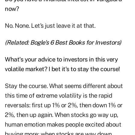
now?
No. None. Let's just leave it at that.
(Related:
Bogle's 6 Best Books for Investors
)
What's your advice to investors in this very
volatile market? I bet it's to stay the course!
Stay the course. What seems different about
this time of extreme volatility is the rapid
reversals: first up 1% or 2%, then down 1% or
2%, then up again. When stocks go way up,
human emotion makes people excited about
buying more; when stocks are way down,