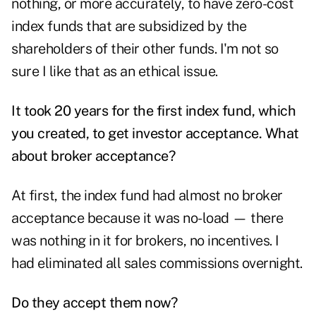
nothing, or more accurately, to have zero-cost
index funds that are subsidized by the
shareholders of their other funds. I'm not so
sure I like that as an ethical issue.
It took 20 years for the first index fund, which
you created, to get investor acceptance. What
about broker acceptance?
At first, the index fund had almost no broker
acceptance because it was no-load — there
was nothing in it for brokers, no incentives. I
had eliminated all sales commissions overnight.
Do they accept them now?