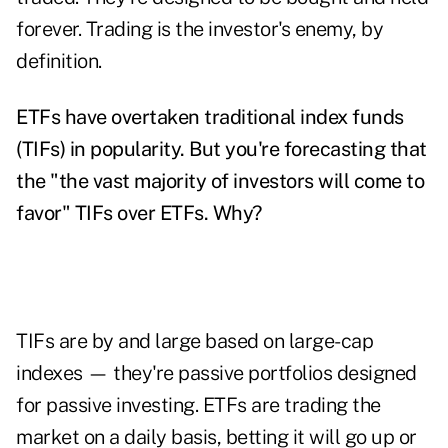
forever. Trading is the investor's enemy, by
definition.
ETFs have overtaken traditional index funds
(TIFs) in popularity. But you're forecasting that
the "the vast majority of investors will come to
favor" TIFs over ETFs. Why?
TIFs are by and large based on large-cap
indexes — they're passive portfolios designed
for passive investing. ETFs are trading the
market on a daily basis, betting it will go up or