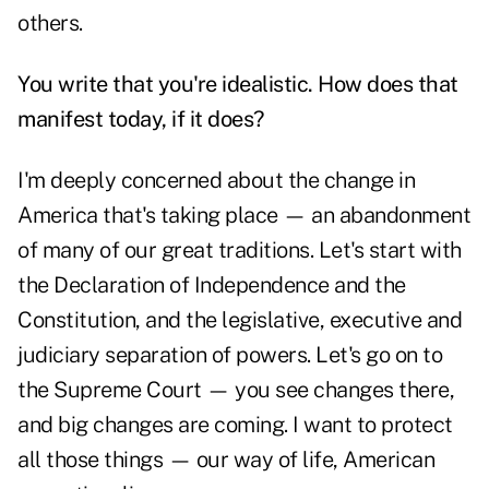
others.
You write that you're idealistic. How does that
manifest today, if it does?
I'm deeply concerned about the change in
America that's taking place — an abandonment
of many of our great traditions. Let's start with
the Declaration of Independence and the
Constitution, and the legislative, executive and
judiciary separation of powers. Let's go on to
the Supreme Court — you see changes there,
and big changes are coming. I want to protect
all those things — our way of life, American