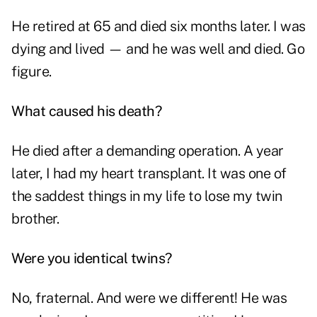
He retired at 65 and died six months later. I was
dying and lived — and he was well and died. Go
figure.
What caused his death?
He died after a demanding operation. A year
later, I had my heart transplant. It was one of
the saddest things in my life to lose my twin
brother.
Were you identical twins?
No, fraternal. And were we different! He was