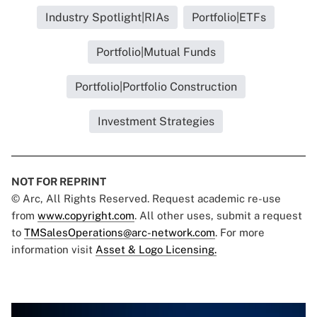
Industry Spotlight|RIAs
Portfolio|ETFs
Portfolio|Mutual Funds
Portfolio|Portfolio Construction
Investment Strategies
NOT FOR REPRINT
© Arc, All Rights Reserved. Request academic re-use
from
www.copyright.com
. All other uses, submit a request
to
TMSalesOperations@arc-network.com
. For more
information visit
Asset & Logo Licensing.