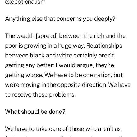
exceptionalism.
Anything else that concerns you deeply?
The wealth [spread] between the rich and the
poor is growing in a huge way. Relationships
between black and white certainly aren't
getting any better; I would argue, they're
getting worse. We have to be one nation, but
we're moving in the opposite direction. We have
to resolve these problems.
What should be done?
We have to take care of those who aren't as