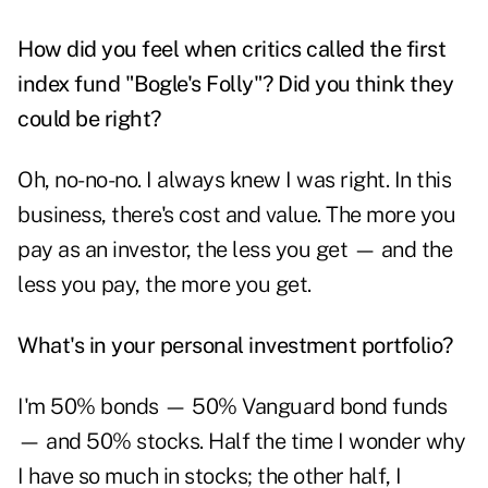
How did you feel when critics called the first
index fund "Bogle's Folly"? Did you think they
could be right?
Oh, no-no-no. I always knew I was right. In this
business, there's cost and value. The more you
pay as an investor, the less you get — and the
less you pay, the more you get.
What's in your personal investment portfolio?
I'm 50% bonds — 50% Vanguard bond funds
— and 50% stocks. Half the time I wonder why
I have so much in stocks; the other half, I