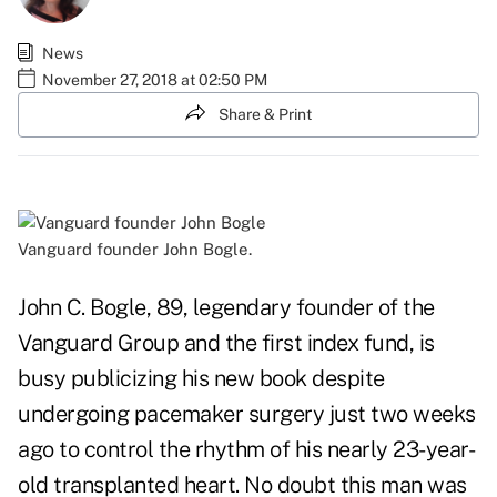
News
November 27, 2018 at 02:50 PM
Share & Print
Vanguard founder John Bogle.
John C. Bogle, 89, legendary founder of the
Vanguard Group and the first index fund, is
busy publicizing his new book despite
undergoing pacemaker surgery just two weeks
ago to control the rhythm of his nearly 23-year-
old transplanted heart. No doubt this man was