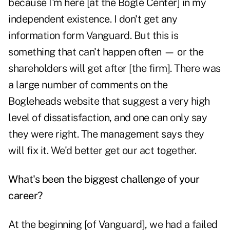
because I'm here [at the Bogle Center] in my
independent existence. I don't get any
information form Vanguard. But this is
something that can't happen often — or the
shareholders will get after [the firm]. There was
a large number of comments on the
Bogleheads website that suggest a very high
level of dissatisfaction, and one can only say
they were right. The management says they
will fix it. We'd better get our act together.
What's been the biggest challenge of your
career?
At the beginning [of Vanguard], we had a failed