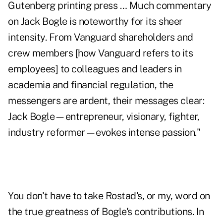
Gutenberg printing press … Much commentary
on Jack Bogle is noteworthy for its sheer
intensity. From Vanguard shareholders and
crew members [how Vanguard refers to its
employees] to colleagues and leaders in
academia and financial regulation, the
messengers are ardent, their messages clear:
Jack Bogle—entrepreneur, visionary, fighter,
industry reformer—evokes intense passion."
You don't have to take Rostad's, or my, word on
the true greatness of Bogle's contributions. In