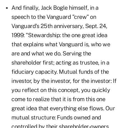
And finally, Jack Bogle himself, in a
speech to the Vanguard "crew" on
Vanguard's 25th anniversary, Sept. 24,
1999: "Stewardship: the one great idea
that explains what Vanguard is, who we
are and what we do. Serving the
shareholder first; acting as trustee, in a
fiduciary capacity. Mutual funds of the
investor, by the investor, for the investor: If
you reflect on this concept, you quickly
come to realize that it is from this one
great idea that everything else flows. Our
mutual structure: Funds owned and
controlled by their shareholder-owners.