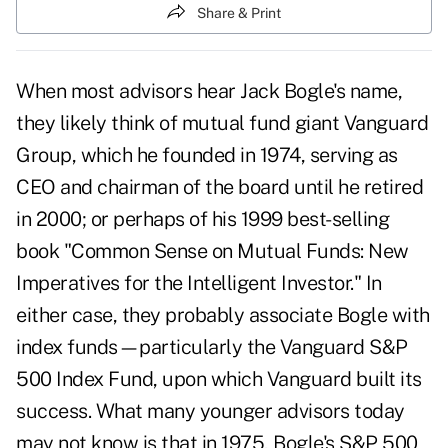
Share & Print
When most advisors hear Jack Bogle's name,
they likely think of mutual fund giant Vanguard
Group, which he founded in 1974, serving as
CEO and chairman of the board until he retired
in 2000; or perhaps of his 1999 best-selling
book "Common Sense on Mutual Funds: New
Imperatives for the Intelligent Investor." In
either case, they probably associate Bogle with
index funds—particularly the Vanguard S&P
500 Index Fund, upon which Vanguard built its
success. What many younger advisors today
may not know is that in 1975, Bogle's S&P 500