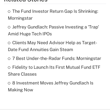
Get Answer
The Fund Investor Return Gap Is Shrinking:
Recently Updated Q&As
Morningstar
What is the temporary deduction for tip
income?
Jeffrey Gundlach: Passive Investing a 'Trap'
Amid Huge Tech IPOs
Get Answer
Clients May Need Advisor Help as Target-
Date Fund Annuities Gain Steam
Recently Updated Q&As
What is a high deductible health plan for
7 Best Under-the-Radar Funds: Morningstar
purposes of an HSA?
Fidelity to Launch Its First Mutual Fund ETF
Get Answer
Share Classes
8 Investment Moves Jeffrey Gundlach Is
Recently Updated Q&As
Making Now
Are remote workers eligible for leave
under the Family and Medical Leave Act
(FMLA)?