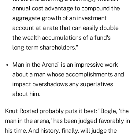
annual cost advantage to compound the
aggregate growth of an investment
account at a rate that can easily double
the wealth accumulations of a fund's
long-term shareholders."
Man in the Arena" is an impressive work
about a man whose accomplishments and
impact overshadows any superlatives
about him.
Knut Rostad probably puts it best: "Bogle, 'the
man in the arena,' has been judged favorably in
his time. And history, finally, will judge the