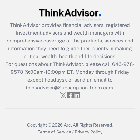
Get Answer
Recently Updated Q&As
ThinkAdvisor
provides financial advisors, registered
What is the CARES Act employee
investment advisors and wealth managers with
retention tax credit that was available
during 2020 and 2021?
comprehensive coverage of the products, services and
information they need to guide their clients in making
Get Answer
critical wealth, health and life decisions.
For questions about ThinkAdvisor, please call
646-978-
Recently Updated Q&As
9578
(9:00am-10:00pm ET, Monday through Friday
Who must file a return?
except holidays), or send an email to
thinkadvisor@Subscription-Team.com.
Get Answer
Copyright © 2026
Arc.
All Rights Reserved.
Terms of Service
/
Privacy Policy