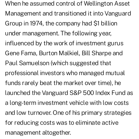
When he assumed control of Wellington Asset
Management and transitioned it into Vanguard
Group in 1974, the company had $1 billion
under management. The following year,
influenced by the work of investment gurus
Gene Fama, Burton Malkiel, Bill Sharpe and
Paul Samuelson (which suggested that
professional investors who managed mutual
funds rarely beat the market over time), he
launched the Vanguard S&P 500 Index Fund as
a long-term investment vehicle with low costs
and low turnover. One of his primary strategies
for reducing costs was to eliminate active
management altogether.