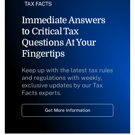
Immediate Answers
to Critical Tax
Questions At Your
Fingertips
Keep up with the latest tax rules
and regulations with weekly,
exclusive updates by our Tax
Facts experts.
Get More Information