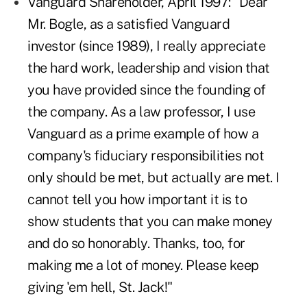
Vanguard Shareholder, April 1997: "Dear
Mr. Bogle, as a satisfied Vanguard
investor (since 1989), I really appreciate
the hard work, leadership and vision that
you have provided since the founding of
the company. As a law professor, I use
Vanguard as a prime example of how a
company's fiduciary responsibilities not
only should be met, but actually are met. I
cannot tell you how important it is to
show students that you can make money
and do so honorably. Thanks, too, for
making me a lot of money. Please keep
giving 'em hell, St. Jack!"