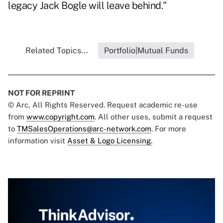
legacy Jack Bogle will leave behind."
Related Topics...
Portfolio|Mutual Funds
NOT FOR REPRINT
© Arc, All Rights Reserved. Request academic re-use
from
www.copyright.com
. All other uses, submit a request
to
TMSalesOperations@arc-network.com
. For more
information visit
Asset & Logo Licensing.