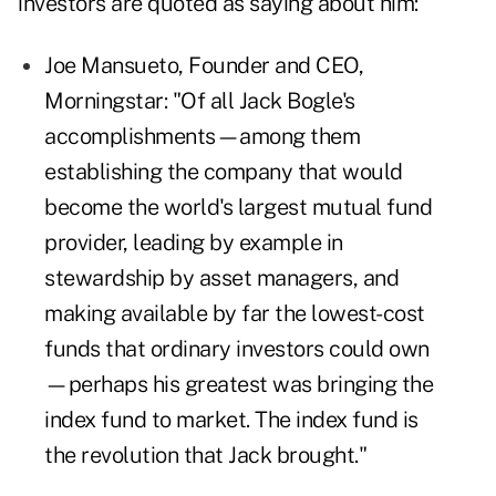
investors are quoted as saying about him:
Joe Mansueto, Founder and CEO,
Morningstar: "Of all Jack Bogle's
accomplishments—among them
establishing the company that would
become the world's largest mutual fund
provider, leading by example in
stewardship by asset managers, and
making available by far the lowest-cost
funds that ordinary investors could own
—perhaps his greatest was bringing the
index fund to market. The index fund is
the revolution that Jack brought."