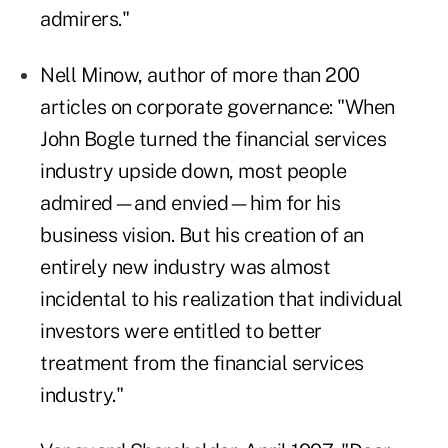
admirers."
Nell Minow, author of more than 200
articles on corporate governance: "When
John Bogle turned the financial services
industry upside down, most people
admired—and envied—him for his
business vision. But his creation of an
entirely new industry was almost
incidental to his realization that individual
investors were entitled to better
treatment from the financial services
industry."