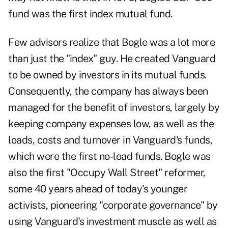
fund was the first index mutual fund.
Few advisors realize that Bogle was a lot more
than just the "index" guy. He created Vanguard
to be owned by investors in its mutual funds.
Consequently, the company has always been
managed for the benefit of investors, largely by
keeping company expenses low, as well as the
loads, costs and turnover in Vanguard's funds,
which were the first no-load funds. Bogle was
also the first "Occupy Wall Street" reformer,
some 40 years ahead of today's younger
activists, pioneering "corporate governance" by
using Vanguard's investment muscle as well as