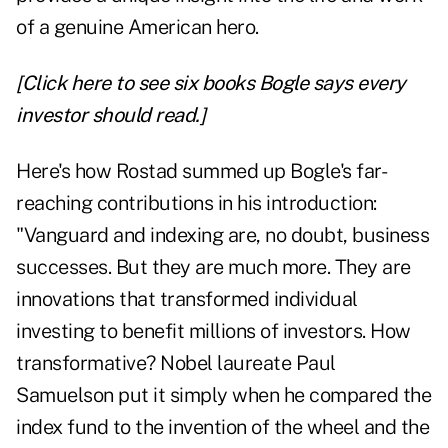
of a genuine American hero.
[Click here to see six books Bogle says every
investor should read.]
Here's how Rostad summed up Bogle's far-
reaching contributions in his introduction:
"Vanguard and indexing are, no doubt, business
successes. But they are much more. They are
innovations that transformed individual
investing to benefit millions of investors. How
transformative? Nobel laureate Paul
Samuelson put it simply when he compared the
index fund to the invention of the wheel and the