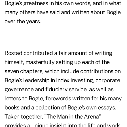
Bogle's greatness in his own words, and in what
many others have said and written about Bogle
over the years.
Rostad contributed a fair amount of writing
himself, masterfully setting up each of the
seven chapters, which include contributions on
Bogle's leadership in index investing, corporate
governance and fiduciary service, as well as
letters to Bogle, forewords written for his many
books and a collection of Bogle's own essays.
Taken together, "The Man in the Arena"
provides a unique insight into the life and work