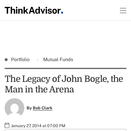
Portfolio
Mutual Funds
The Legacy of John Bogle, the
Man in the Arena
By
Bob Clark
January 27, 2014 at 07:00 PM