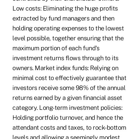
Low costs: Eliminating the huge profits
extracted by fund managers and then
holding operating expenses to the lowest
level possible, together ensuring that the
maximum portion of each fund's
investment returns flows through to its
owners. Market index funds: Relying on
minimal cost to effectively guarantee that
investors receive some 98% of the annual
returns earned by a given financial asset
category. Long-term investment policies:
Holding portfolio turnover, and hence the
attendant costs and taxes, to rock-bottom
levels and allowing a seemingly modest