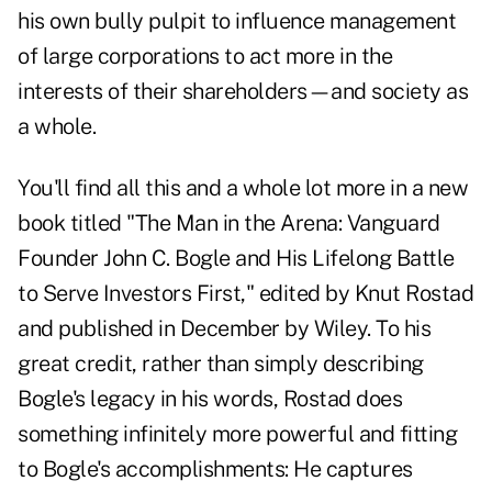
his own bully pulpit to influence management
of large corporations to
act more in the
interests of their shareholders
—and society as
a whole.
You'll find all this and a whole lot more in a new
book titled "The Man in the Arena: Vanguard
Founder John C. Bogle and His Lifelong Battle
to Serve Investors First," edited by Knut Rostad
and published in December by Wiley. To his
great credit, rather than simply describing
Bogle's legacy in his words, Rostad does
something infinitely more powerful and fitting
to Bogle's accomplishments: He captures