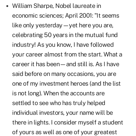
William Sharpe, Nobel laureate in
economic sciences; April 2001: "It seems
like only yesterday—yet here you are,
celebrating 50 years in the mutual fund
industry! As you know, I have followed
your career almost from the start. What a
career it has been—and still is. As I have
said before on many occasions, you are
one of my investment heroes (and the list
is not long). When the accounts are
settled to see who has truly helped
individual investors, your name will be
there in lights. I consider myself a student
of yours as well as one of your greatest