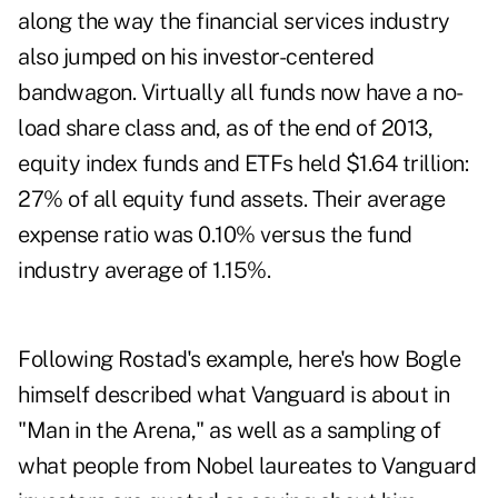
along the way the financial services industry
also jumped on his investor-centered
bandwagon. Virtually all funds now have a no-
load share class and, as of the end of 2013,
equity index funds and ETFs held $1.64 trillion:
27% of all equity fund assets. Their average
expense ratio was 0.10% versus the fund
industry average of 1.15%.
Following Rostad's example, here's how Bogle
himself described what Vanguard is about in
"Man in the Arena," as well as a sampling of
what people from Nobel laureates to Vanguard