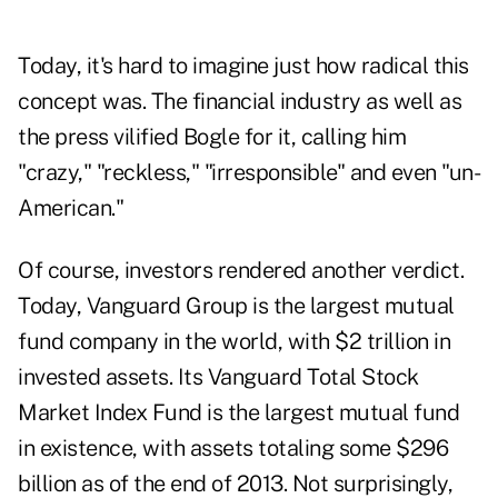
Today, it's hard to imagine just how radical this
concept was. The financial industry as well as
the press vilified Bogle for it, calling him
"crazy," "reckless," "irresponsible" and even "un-
American."
Of course, investors rendered another verdict.
Today, Vanguard Group is the largest mutual
fund company in the world, with $2 trillion in
invested assets. Its Vanguard Total Stock
Market Index Fund is the largest mutual fund
in existence, with assets totaling some $296
billion as of the end of 2013. Not surprisingly,