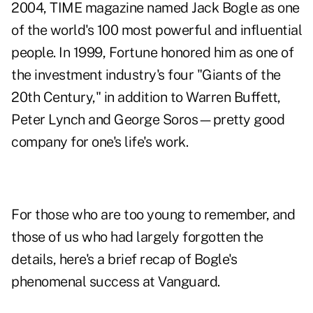
2004, TIME magazine named Jack Bogle as one
of the world's 100 most powerful and influential
people. In 1999, Fortune honored him as one of
the investment industry's four "Giants of the
20th Century," in addition to Warren Buffett,
Peter Lynch and George Soros—pretty good
company for one's life's work.
For those who are too young to remember, and
those of us who had largely forgotten the
details, here's a brief recap of Bogle's
phenomenal success at Vanguard.