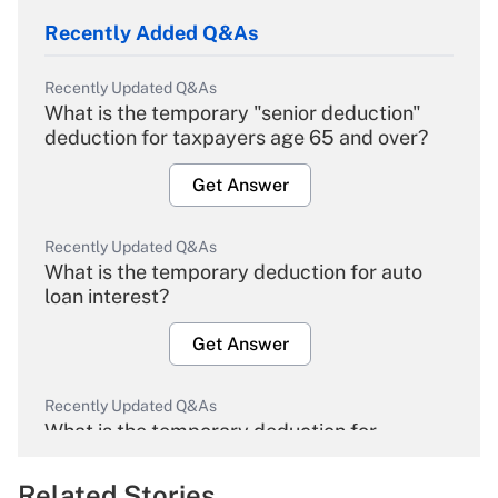
Recently Added Q&As
Recently Updated Q&As
What is the temporary "senior deduction"
deduction for taxpayers age 65 and over?
Get Answer
Recently Updated Q&As
What is the temporary deduction for auto
loan interest?
Get Answer
Recently Updated Q&As
What is the temporary deduction for
overtime income?
Related Stories