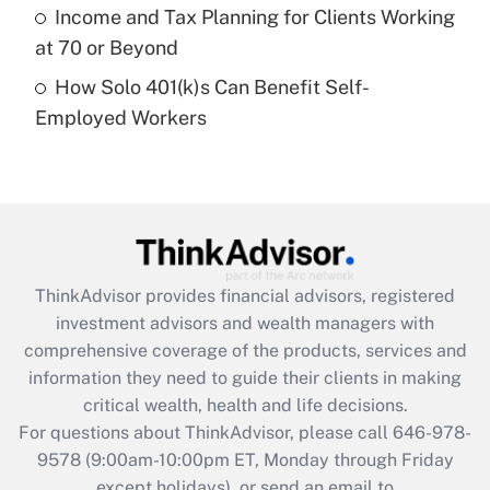
Get Answer
Income and Tax Planning for Clients Working
at 70 or Beyond
Recently Updated Q&As
How Solo 401(k)s Can Benefit Self-
Are remote workers eligible for leave
under the Family and Medical Leave Act
Employed Workers
(FMLA)?
Get Answer
Recently Updated Q&As
What is the CARES Act employee
retention tax credit that was available
ThinkAdvisor
provides financial advisors, registered
during 2020 and 2021?
investment advisors and wealth managers with
comprehensive coverage of the products, services and
Get Answer
information they need to guide their clients in making
critical wealth, health and life decisions.
Recently Updated Q&As
For questions about ThinkAdvisor, please call
646-978-
Who must file a return?
9578
(9:00am-10:00pm ET, Monday through Friday
except holidays), or send an email to