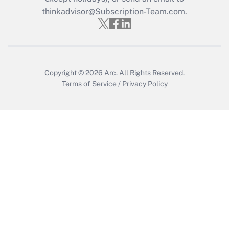
Get Answer
thinkadvisor@Subscription-Team.com.
Copyright © 2026
Arc.
All Rights Reserved.
Terms of Service
/
Privacy Policy