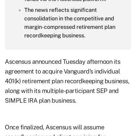
The news reflects significant
consolidation in the competitive and
margin-compressed retirement plan
recordkeeping business.
Ascensus announced Tuesday afternoon its
agreement to acquire Vanguard's individual
401(k) retirement plan recordkeeping business,
along with its multiple-participant SEP and
SIMPLE IRA plan business.
Once finalized, Ascensus will assume