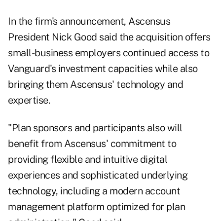
In the firm's announcement, Ascensus
President Nick Good said the acquisition offers
small-business employers continued access to
Vanguard's investment capacities while also
bringing them Ascensus' technology and
expertise.
"Plan sponsors and participants also will
benefit from Ascensus' commitment to
providing flexible and intuitive digital
experiences and sophisticated underlying
technology, including a modern account
management platform optimized for plan