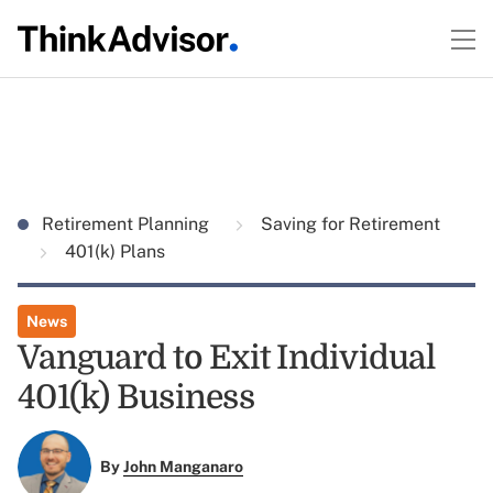
Retirement Planning
Saving for Retirement
401(k) Plans
News
Vanguard to Exit Individual
401(k) Business
By
John Manganaro