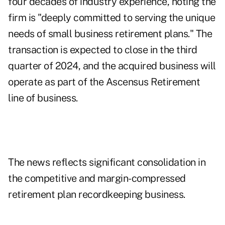
four decades of industry experience, noting the
firm is "deeply committed to serving the unique
needs of small business retirement plans." The
transaction is expected to close in the third
quarter of 2024, and the acquired business will
operate as part of the Ascensus Retirement
line of business.
The news reflects significant consolidation in
the competitive and margin-compressed
retirement plan recordkeeping business.