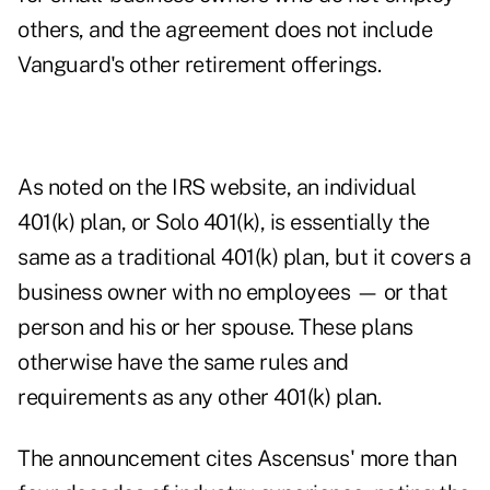
others, and the agreement does not include
Vanguard's other retirement offerings.
As noted on the
IRS website
, an individual
401(k) plan, or
Solo 401(k)
, is essentially the
same as a traditional 401(k) plan, but it covers a
business owner with no employees — or that
person and his or her spouse. These plans
otherwise have the same rules and
requirements as any other 401(k) plan.
The announcement cites Ascensus' more than