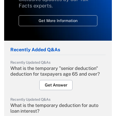
Facts experts.
Get More Information
Recently Added Q&As
Recently Updated Q&As
What is the temporary "senior deduction"
deduction for taxpayers age 65 and over?
Get Answer
Recently Updated Q&As
What is the temporary deduction for auto
loan interest?