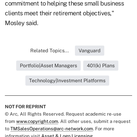
commitment to helping these small business
clients meet their retirement objectives,"
Mosley said.
Related Topics...
Vanguard
Portfolio|Asset Managers
401(k) Plans
Technology|Investment Platforms
NOT FOR REPRINT
© Arc, All Rights Reserved. Request academic re-use
from
www.copyright.com
. All other uses, submit a request
to
TMSalesOperations@arc-network.com
. For more
information visit
Asset & Logo Licensing.