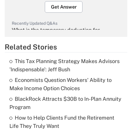
Get Answer
Recently Updated Q&As
What is the temporary deduction for
overtime income?
Related Stories
Get Answer
This Tax Planning Strategy Makes Advisors
Recently Updated Q&As
'Indispensable': Jeff Bush
What is the temporary deduction for tip
income?
Economists Question Workers' Ability to
Make Income Option Choices
Get Answer
BlackRock Attracts $30B to In-Plan Annuity
Program
Recently Updated Q&As
What is a high deductible health plan for
How to Help Clients Fund the Retirement
purposes of an HSA?
Life They Truly Want