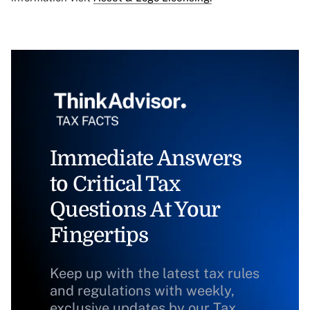
Immediate Answers
to Critical Tax
Questions At Your
Fingertips
Keep up with the latest tax rules
and regulations with weekly,
exclusive updates by our Tax