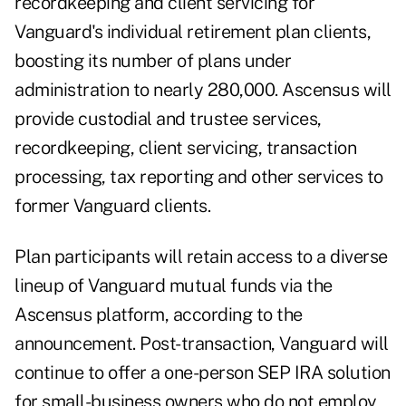
recordkeeping and client servicing for
Vanguard's individual retirement plan clients,
boosting its number of plans under
administration to nearly 280,000. Ascensus will
provide custodial and trustee services,
recordkeeping, client servicing, transaction
processing, tax reporting and other services to
former Vanguard clients.
Plan participants will retain access to a diverse
lineup of Vanguard mutual funds via the
Ascensus platform, according to the
announcement. Post-transaction, Vanguard will
continue to offer a one-person
SEP IRA
solution
for small-business owners who do not employ