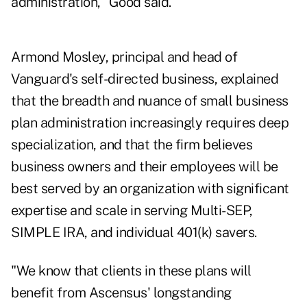
administration," Good said.
Armond Mosley, principal and head of
Vanguard's self-directed business, explained
that the breadth and nuance of small business
plan administration increasingly requires deep
specialization, and that the firm believes
business owners and their employees will be
best served by an organization with significant
expertise and scale in serving Multi-SEP,
SIMPLE IRA, and individual 401(k) savers.
"We know that clients in these plans will
benefit from Ascensus' longstanding