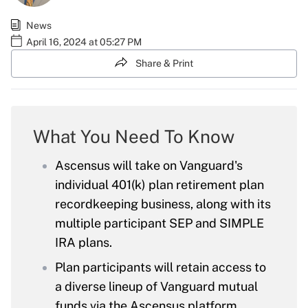
News
April 16, 2024 at 05:27 PM
Share & Print
What You Need To Know
Ascensus will take on Vanguard's
individual 401(k) plan retirement plan
recordkeeping business, along with its
multiple participant SEP and SIMPLE
IRA plans.
Plan participants will retain access to
a diverse lineup of Vanguard mutual
funds via the Ascensus platform.