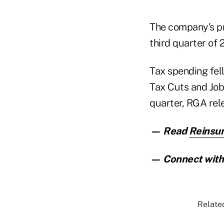
The company's pro
third quarter of 
Tax spending fel
Tax Cuts and Jobs
quarter, RGA rel
— Read
Reinsur
— Connect with 
Related