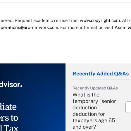
eserved. Request academic re-use from
www.copyright.com
. All
perations@arc-network.com
. For more information visit
Asset &
Recently Added Q&As
Recently Updated Q&As
What is the
temporary "senior
iate
deduction"
deduction for
rs to
taxpayers age 65
l Tax
and over?