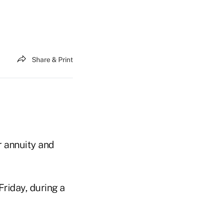
Share & Print
r annuity and
Friday, during a