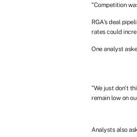
"Competition was
RGA's deal pipeli
rates could incre
One analyst aske
"We just don't th
remain low on our 
Analysts also as