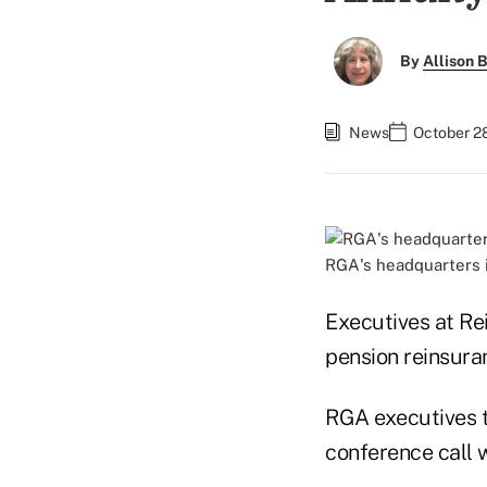
By
Allison B
News
October 28
RGA's headquarters i
Executives at Re
pension reinsuran
RGA executives t
conference call w