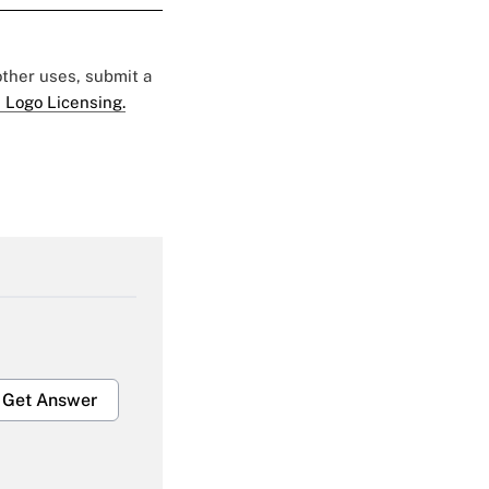
 other uses, submit a
 Logo Licensing.
Get Answer