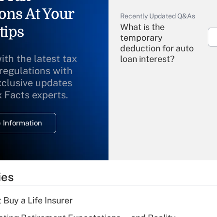
ons At Your
Recently Updated Q&As
What is the
tips
temporary
deduction for auto
ith the latest tax
loan interest?
 regulations with
xclusive updates
Recently Updated Q&As
What is the
x Facts experts.
temporary
deduction for
 Information
overtime income?
Recently Updated Q&As
What is the
temporary
ies
deduction for tip
income?
 Buy a Life Insurer
Recently Updated Q&As