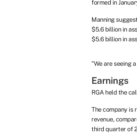
formed in Januar
Manning suggeste
$5.6 billion in a
$5.6 billion in as
"We are seeing a 
Earnings
RGA held the call
The company is re
revenue, compared
third quarter of 