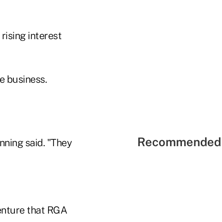
rising interest
e business.
Recommended 
nning said. "They
enture that RGA