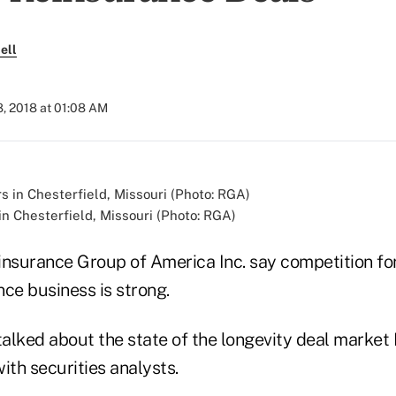
ell
, 2018 at 01:08 AM
n Chesterfield, Missouri (Photo: RGA)
insurance Group of America Inc. say competition fo
ce business is strong.
alked about the state of the longevity deal market 
ith securities analysts.