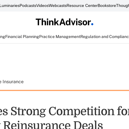
Luminaries
Podcasts
Videos
Webcasts
Resource Center
Bookstore
Though
ing
Financial Planning
Practice Management
Regulation and Complian
e Insurance
s Strong Competition fo
 Reinsurance Deals