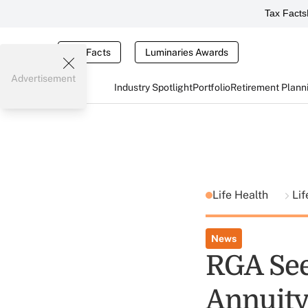
Tax Facts
Tax Facts
Luminaries Awards
Advertisement
Industry Spotlight
Portfolio
Retirement Plann
Life Health
Lif
News
RGA See
Annuity