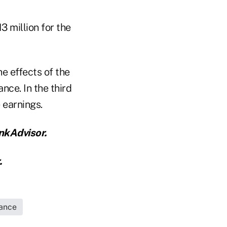
3 million for the
e effects of the
nce. In the third
 earnings.
nkAdvisor.
.
rance