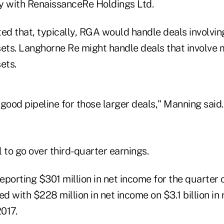
y with RenaissanceRe Holdings Ltd.
d that, typically, RGA would handle deals involvin
ssets. Langhorne Re might handle deals that involve
sets.
good pipeline for those larger deals," Manning said.
 to go over third-quarter earnings.
porting $301 million in net income for the quarter on
 with $228 million in net income on $3.1 billion in 
2017.