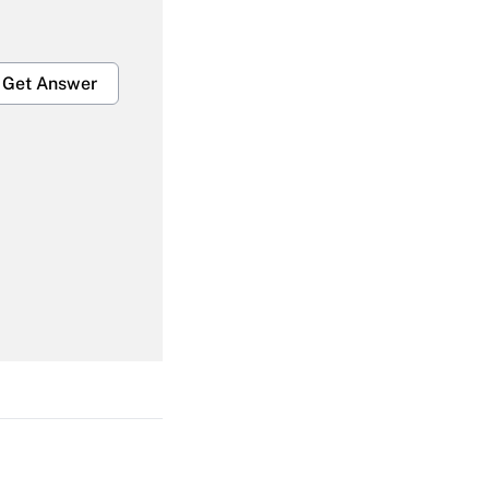
Get Answer
Get Answer
Get Answer