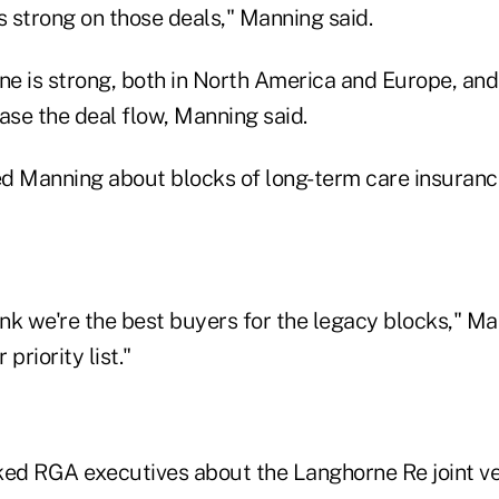
 strong on those deals," Manning said.
ne is strong, both in North America and Europe, and 
ase the deal flow, Manning said.
d Manning about blocks of long-term care insuranc
ink we're the best buyers for the legacy blocks," Ma
priority list."
ked RGA executives about the Langhorne Re joint v