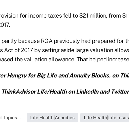
vision for income taxes fell to $21 million, from $11
2017.
l partly because RGA previously had prepared for th
 Act of 2017 by setting aside large valuation allowa
eased the valuation allowance. That helped increase
er Hungry for Big Life and Annuity Blocks
,
on Thi
ThinkAdvisor Life/Health on
LinkedIn
and
Twitter
 Topics...
Life Health|Annuities
Life Health|Life Insu