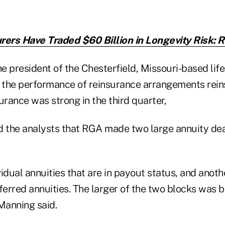
rers Have Traded $60 Billion in Longevity Risk: 
 president of the Chesterfield, Missouri-based life 
t the performance of reinsurance arrangements rein
surance was strong in the third quarter,
d the analysts that RGA made two large annuity dea
idual annuities that are in payout status, and anoth
eferred annuities. The larger of the two blocks was
 Manning said.