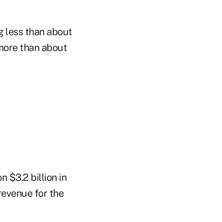
g less than about
 more than about
 $3.2 billion in
revenue for the