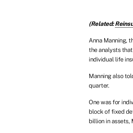
(Related:
Reinsu
Anna Manning, the
the analysts tha
individual life in
Manning also tol
quarter.
One was for indiv
block of fixed d
billion in assets,