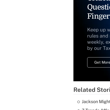
Questi
Finger
Keep up w
rules and
weekly, e
by our Ta
Get More
Related Stor
Jackson Might