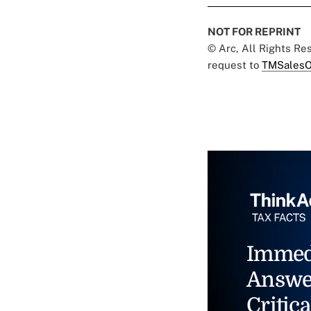
NOT FOR REPRINT
© Arc, All Rights R
request to
TMSalesO
Immed
Answe
Critica