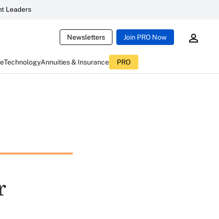
t Leaders
Newsletters
Join PRO Now
ce
Technology
Annuities & Insurance
PRO
r