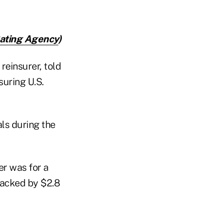
Rating Agency
)
reinsurer, told
suring U.S.
ls during the
er was for a
 backed by $2.8