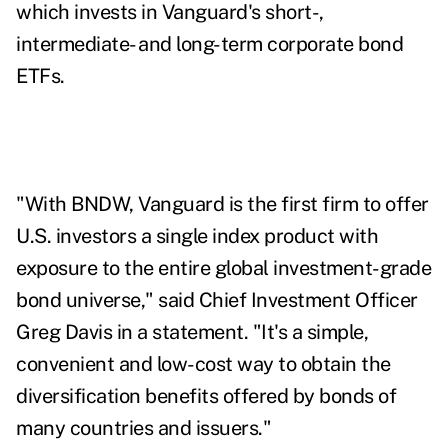
which invests in Vanguard's short-,
intermediate- and long-term corporate bond
ETFs.
"With BNDW, Vanguard is the first firm to offer
U.S. investors a single index product with
exposure to the entire global investment-grade
bond universe," said Chief Investment Officer
Greg Davis in a statement. "It's a simple,
convenient and low-cost way to obtain the
diversification benefits offered by bonds of
many countries and issuers."