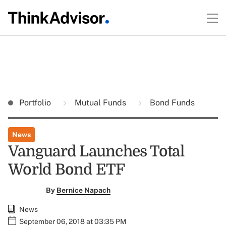
Portfolio
Mutual Funds
Bond Funds
News
Vanguard Launches Total
World Bond ETF
By
Bernice Napach
News
September 06, 2018 at 03:35 PM