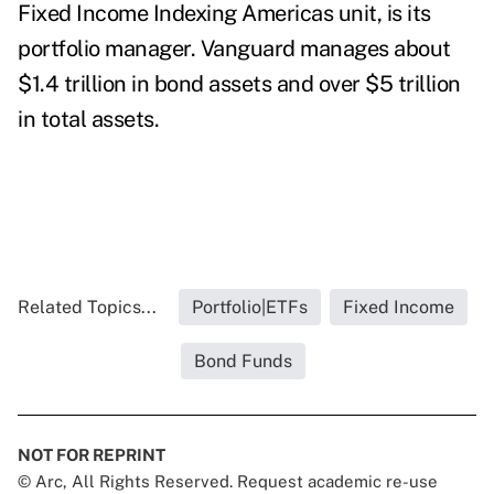
Fixed Income Indexing Americas unit, is its
portfolio manager. Vanguard
manages about
$1.4 trillion in bond assets and over $5 trillion
in total assets.
Related Topics...
Portfolio|ETFs
Fixed Income
Bond Funds
NOT FOR REPRINT
© Arc, All Rights Reserved. Request academic re-use