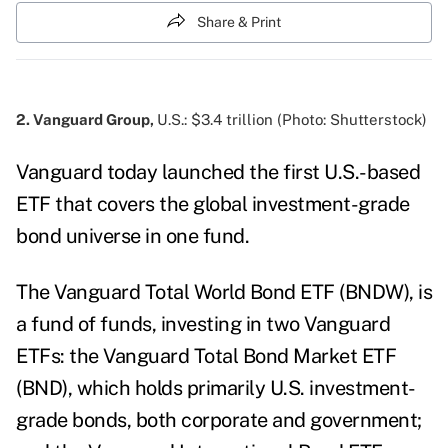
Share & Print
2. Vanguard Group,
U.S.: $3.4 trillion (Photo: Shutterstock)
Vanguard today launched the first U.S.-based
ETF that covers the global investment-grade
bond universe in one fund.
The Vanguard Total World Bond ETF (BNDW), is
a fund of funds, investing in two Vanguard
ETFs: the Vanguard Total Bond Market ETF
(BND), which holds primarily U.S. investment-
grade bonds, both corporate and government;