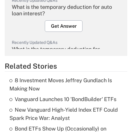
Recently Updated Q&As
What is the temporary deduction for auto
loan interest?
Get Answer
Recently Updated Q&As
What is the temporary deduction for
overtime income?
Related Stories
Get Answer
8 Investment Moves Jeffrey Gundlach Is
Recently Updated Q&As
Making Now
What is the temporary deduction for tip
income?
Vanguard Launches 10 'BondBuilder' ETFs
New Vanguard High-Yield Index ETF Could
Get Answer
Spark Price War: Analyst
Recently Updated Q&As
Bond ETFs Show Up (Occasionally) on