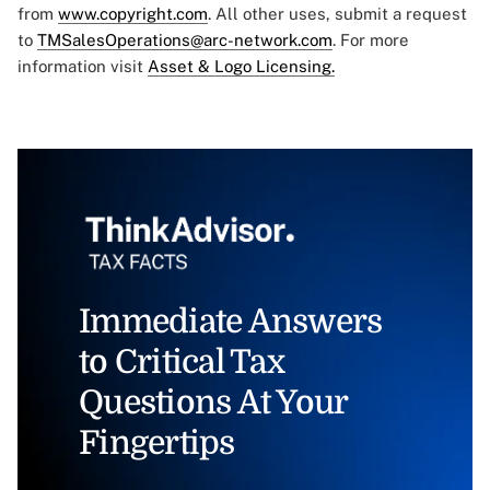
from
www.copyright.com
. All other uses, submit a request
to
TMSalesOperations@arc-network.com
. For more
information visit
Asset & Logo Licensing.
Immediate Answers
to Critical Tax
Questions At Your
Fingertips