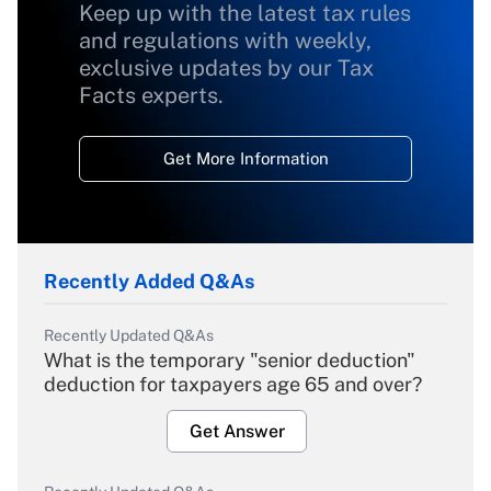
Keep up with the latest tax rules
and regulations with weekly,
exclusive updates by our Tax
Facts experts.
Get More Information
Recently Added Q&As
Recently Updated Q&As
What is the temporary "senior deduction"
deduction for taxpayers age 65 and over?
Get Answer