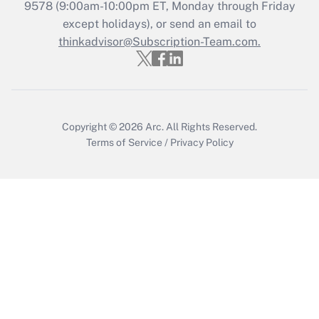
Recently Updated Q&As
9578
(9:00am-10:00pm ET, Monday through Friday
Who must file a return?
except holidays), or send an email to
thinkadvisor@Subscription-Team.com.
Get Answer
Copyright © 2026
Arc.
All Rights Reserved.
Terms of Service
/
Privacy Policy