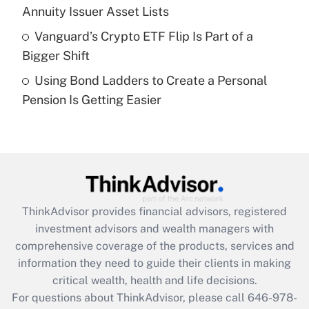
What is a high deductible health plan for
Annuity Issuer Asset Lists
purposes of an HSA?
Vanguard’s Crypto ETF Flip Is Part of a
Get Answer
Bigger Shift
Using Bond Ladders to Create a Personal
Recently Updated Q&As
Pension Is Getting Easier
Are remote workers eligible for leave
under the Family and Medical Leave Act
(FMLA)?
Get Answer
Recently Updated Q&As
ThinkAdvisor
provides financial advisors, registered
What is the CARES Act employee
investment advisors and wealth managers with
retention tax credit that was available
during 2020 and 2021?
comprehensive coverage of the products, services and
information they need to guide their clients in making
Get Answer
critical wealth, health and life decisions.
For questions about ThinkAdvisor, please call
646-978-