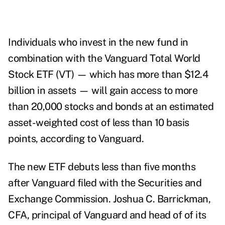
Individuals who invest in the new fund in
combination with the Vanguard Total World
Stock ETF (VT) — which has more than $12.4
billion in assets — will gain access to more
than 20,000 stocks and bonds at an estimated
asset-weighted cost of less than 10 basis
points, according to Vanguard.
The new ETF debuts less than five months
after Vanguard filed with the Securities and
Exchange Commission.
Joshua C. Barrickman,
CFA, principal of Vanguard and head of of its