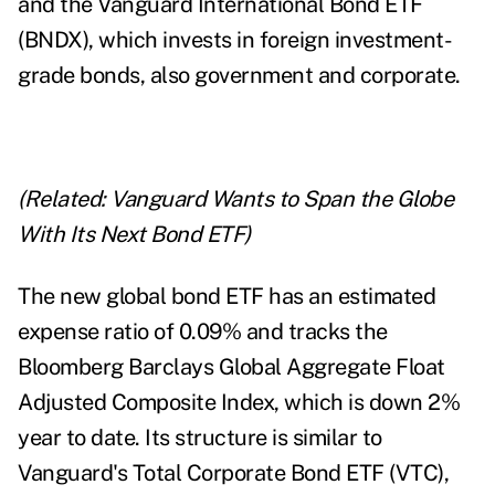
and the Vanguard International Bond ETF
(BNDX), which invests in foreign investment-
grade bonds, also government and corporate.
(Related:
Vanguard Wants to Span the Globe
With Its Next Bond ETF
)
The new global bond ETF has an estimated
expense ratio of 0.09% and tracks the
Bloomberg Barclays Global Aggregate Float
Adjusted Composite Index, which is down 2%
year to date. Its structure is similar to
Vanguard's Total Corporate Bond ETF (VTC),