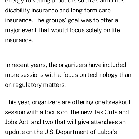
energy to selling products such as annuities,
disability insurance and long-term care
insurance. The groups' goal was to offer a
major event that would focus solely on life
insurance.
In recent years, the organizers have included
more sessions with a focus on technology than
on regulatory matters.
This year, organizers are offering one breakout
session with a focus on the new Tax Cuts and
Jobs Act, and two that will give attendees an
update on the U.S. Department of Labor's