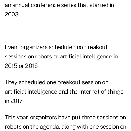
an annual conference series that started in
2003.
Event organizers scheduled no breakout
sessions on robots or artificial intelligence in
2015 or 2016.
They scheduled one breakout session on
artificial intelligence and the Internet of things
in 2017.
This year, organizers have put three sessions on
robots on the agenda, along with one session on