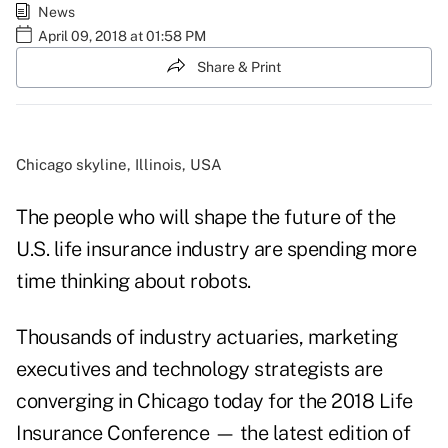
News
April 09, 2018 at 01:58 PM
Share & Print
Chicago skyline, Illinois, USA
The people who will shape the future of the
U.S. life insurance industry are spending more
time thinking about robots.
Thousands of industry actuaries, marketing
executives and technology strategists are
converging in Chicago today for the 2018 Life
Insurance Conference — the latest edition of