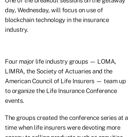
One of the breakout sessions on the getaway
day, Wednesday, will focus on use of
blockchain technology in the insurance
industry.
Four major life industry groups — LOMA,
LIMRA, the Society of Actuaries and the
American Council of Life Insurers — team up
to organize the Life Insurance Conference
events.
The groups created the conference series at a
time when life insurers were devoting more