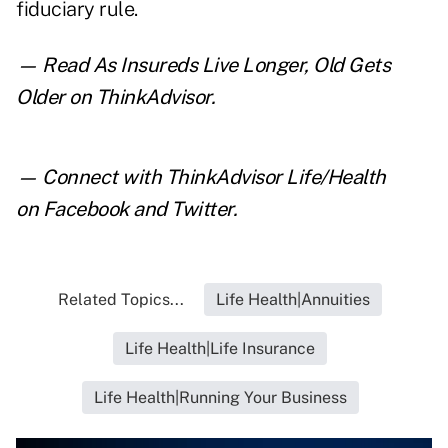
fiduciary rule.
— Read
As Insureds Live Longer, Old Gets
Older
on ThinkAdvisor.
— Connect with ThinkAdvisor Life/Health
on
Facebook
and
Twitter
.
Related Topics...
Life Health|Annuities
Life Health|Life Insurance
Life Health|Running Your Business