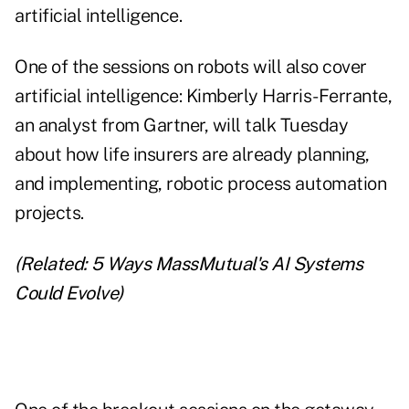
artificial intelligence.
One of the sessions on robots will also cover
artificial intelligence: Kimberly Harris-Ferrante,
an analyst from Gartner, will talk Tuesday
about how life insurers are already planning,
and implementing, robotic process automation
projects.
(Related:
5 Ways MassMutual's AI Systems
Could Evolve
)