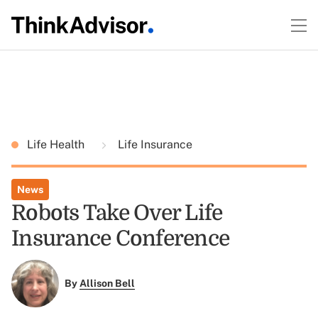
Life Health
Life Insurance
News
Robots Take Over Life
Insurance Conference
By
Allison Bell