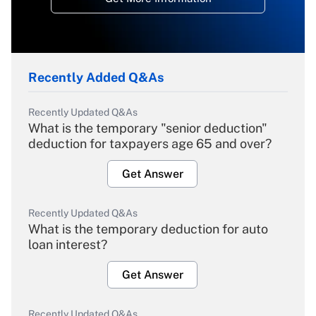
Recently Added Q&As
Recently Updated Q&As
What is the temporary "senior deduction"
deduction for taxpayers age 65 and over?
Get Answer
Recently Updated Q&As
What is the temporary deduction for auto
loan interest?
Get Answer
Recently Updated Q&As