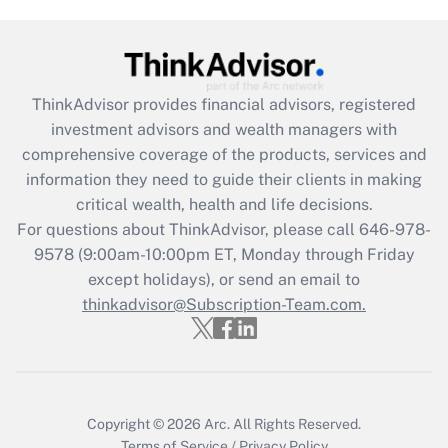
Are remote workers eligible for leave
under the Family and Medical Leave Act
(FMLA)?
Get Answer
ThinkAdvisor
provides financial advisors, registered
investment advisors and wealth managers with
Recently Updated Q&As
comprehensive coverage of the products, services and
What is the CARES Act employee
information they need to guide their clients in making
retention tax credit that was available
critical wealth, health and life decisions.
during 2020 and 2021?
For questions about ThinkAdvisor, please call
646-978-
Get Answer
9578
(9:00am-10:00pm ET, Monday through Friday
except holidays), or send an email to
thinkadvisor@Subscription-Team.com.
Recently Updated Q&As
Who must file a return?
Get Answer
Copyright © 2026
Arc.
All Rights Reserved.
Terms of Service
/
Privacy Policy