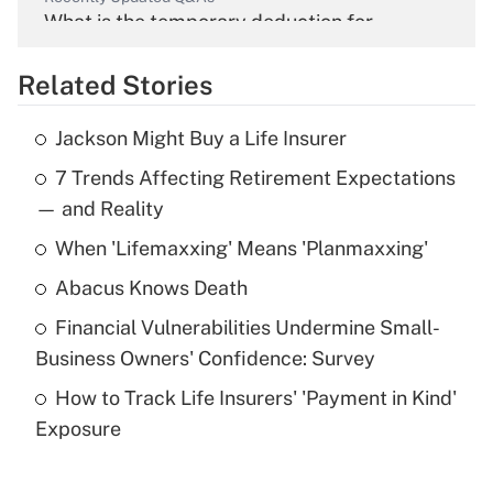
What is the temporary deduction for
overtime income?
Related Stories
Get Answer
Jackson Might Buy a Life Insurer
Recently Updated Q&As
7 Trends Affecting Retirement Expectations
What is the temporary deduction for tip
income?
— and Reality
When 'Lifemaxxing' Means 'Planmaxxing'
Get Answer
Abacus Knows Death
Recently Updated Q&As
Financial Vulnerabilities Undermine Small-
What is a high deductible health plan for
Business Owners' Confidence: Survey
purposes of an HSA?
How to Track Life Insurers' 'Payment in Kind'
Get Answer
Exposure
Recently Updated Q&As