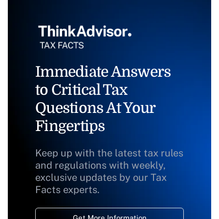
Immediate Answers
to Critical Tax
Questions At Your
Fingertips
Keep up with the latest tax rules
and regulations with weekly,
exclusive updates by our Tax
Facts experts.
Get More Information