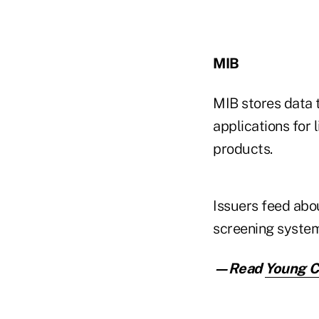
MIB
MIB stores data t
applications for 
products.
Issuers feed abo
screening system
—Read
Young Co