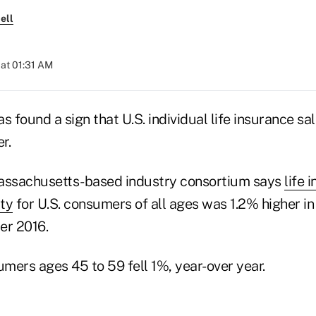
ell
at 01:31 AM
s found a sign that U.S. individual life insurance sa
r.
Massachusetts-based industry consortium says
life 
ity
for U.S. consumers of all ages was 1.2% higher 
er 2016.
umers ages 45 to 59 fell 1%, year-over year.