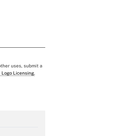
 other uses, submit a
 Logo Licensing.