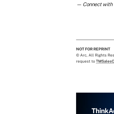
— Connect with 
NOT FOR REPRINT
© Arc, All Rights R
request to
TMSalesO