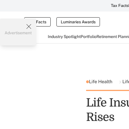
Tax Facts
Tax Facts
Luminaries Awards
Advertisement
Industry Spotlight
Portfolio
Retirement Plann
Life Health
Lif
Life Ins
Rises