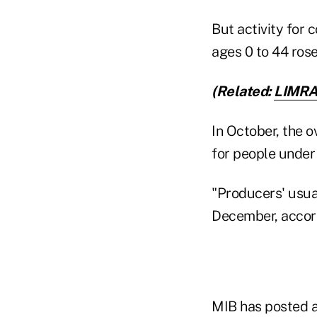
But activity for
ages 0 to 44 ros
(Related:
LIMRA 
In October, the ov
for people under
"Producers' usual
December, accord
MIB has posted a 