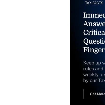
Immed
Answe
Critica
Questi
Finger
Keep up w
rules and
weekly, e
by our Ta
Get More