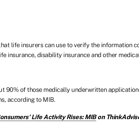
hat life insurers can use to verify the information
life insurance, disability insurance and other medic
ut 90% of those medically underwritten applicatio
s, according to MIB.
nsumers' Life Activity Rises: MIB
on ThinkAdviso