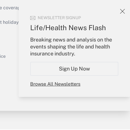
e coverage of the products, services and
Get Answer
NEWSLETTER SIGNUP
holidays), or send an email to
Life/Health News Flash
Your Account
Breaking news and analysis on the
events shaping the life and health
Sign In
insurance industry.
Get Answer
Create Account
ice
Forgot Password
Sign Up Now
My Newsletters
Browse All Newsletters