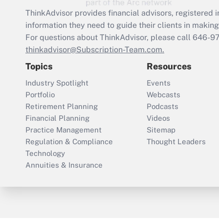
ThinkAdvisor
provides financial advisors, registere
information they need to guide their clients in making 
For questions about ThinkAdvisor, please call
646-9
thinkadvisor@Subscription-Team.com.
Topics
Resources
Industry Spotlight
Events
Portfolio
Webcasts
Retirement Planning
Podcasts
Financial Planning
Videos
Practice Management
Sitemap
Regulation & Compliance
Thought Leaders
Technology
Annuities & Insurance