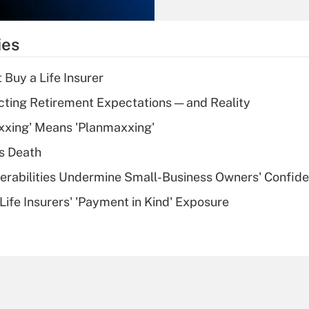
Recently Updated Q&As
What is the
temporary
ies
deduction for tip
income?
 Buy a Life Insurer
Recently Updated Q&As
cting Retirement Expectations — and Reality
What is a high
xxing' Means 'Planmaxxing'
deductible health
plan for purposes
s Death
of an HSA?
nerabilities Undermine Small-Business Owners' Confid
Recently Updated Q&As
Life Insurers' 'Payment in Kind' Exposure
Are remote workers
eligible for leave
under the Family
and Medical Leave
Act (FMLA)?
Recently Updated Q&As