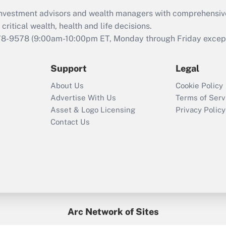
What is the CARES
d investment advisors and wealth managers with comprehensiv
Act employee
retention tax credit
critical wealth, health and life decisions.
that was available
78-9578
(9:00am-10:00pm ET, Monday through Friday except 
during 2020 and
2021?
Support
Legal
Recently Updated Q&As
About Us
Cookie Policy
Who must file a
Advertise With Us
Terms of Serv
return?
Asset & Logo Licensing
Privacy Policy
Contact Us
Arc Network of Sites