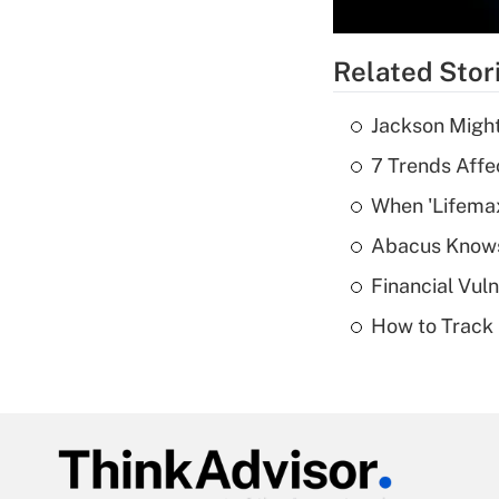
Related Stor
Jackson Might
7 Trends Affe
When 'Lifema
Abacus Know
Financial Vul
How to Track 