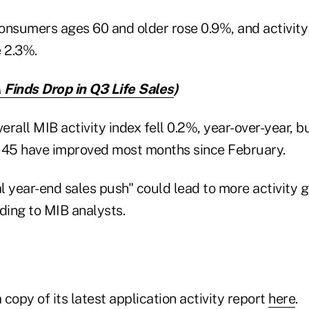
 consumers ages 60 and older rose 0.9%, and activit
e 2.3%.
Finds Drop in Q3 Life Sales
)
erall MIB activity index fell 0.2%, year-over-year, bu
 45 have improved most months since February.
 year-end sales push" could lead to more activity g
ing to MIB analysts.
copy of its latest application activity report
here
.