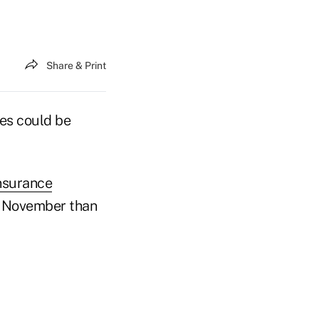
Share & Print
les could be
insurance
in November than