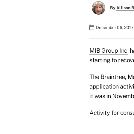
By
Allison B
December 06, 2017 
MIB Group Inc.
ha
starting to recove
The Braintree, 
application activ
it was in Novemb
Activity for cons