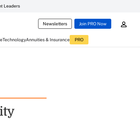
t Leaders
Newsletters
Join PRO Now
ce
Technology
Annuities & Insurance
PRO
ity