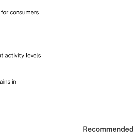
y for consumers
t activity levels
ains in
Recommended 