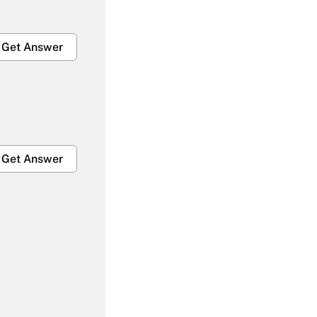
Get Answer
Get Answer
Get Answer