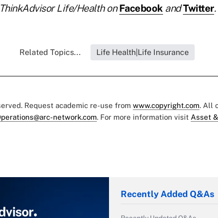
ThinkAdvisor Life/Health on
Facebook
and
Twitter
.
Related Topics...
Life Health|Life Insurance
eserved. Request academic re-use from
www.copyright.com
. All
perations@arc-network.com
. For more information visit
Asset &
Recently Added Q&As