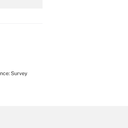
Get Answer
Get Answer
ence: Survey
Get Answer