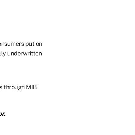
 consumers put on
ally underwritten
ns through MIB
r.