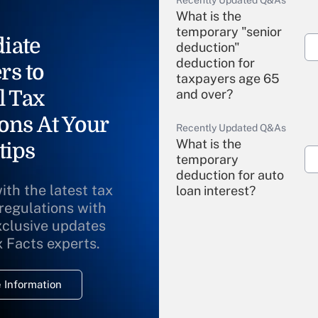
Recently Updated Q&As
What is the
temporary "senior
iate
deduction"
deduction for
rs to
taxpayers age 65
l Tax
and over?
ons At Your
Recently Updated Q&As
What is the
tips
temporary
deduction for auto
ith the latest tax
loan interest?
 regulations with
xclusive updates
Recently Updated Q&As
What is the
x Facts experts.
temporary
deduction for
 Information
overtime income?