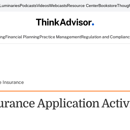
Luminaries
Podcasts
Videos
Webcasts
Resource Center
Bookstore
Though
ing
Financial Planning
Practice Management
Regulation and Complian
e Insurance
urance Application Activ