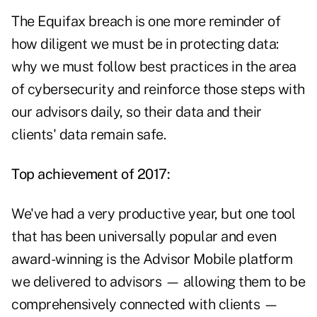
The Equifax breach is one more reminder of
how diligent we must be in protecting data:
why we must follow best practices in the area
of cybersecurity and reinforce those steps with
our advisors daily, so their data and their
clients' data remain safe.
Top achievement of 2017:
We've had a very productive year, but one tool
that has been universally popular and even
award-winning is the Advisor Mobile platform
we delivered to advisors — allowing them to be
comprehensively connected with clients —