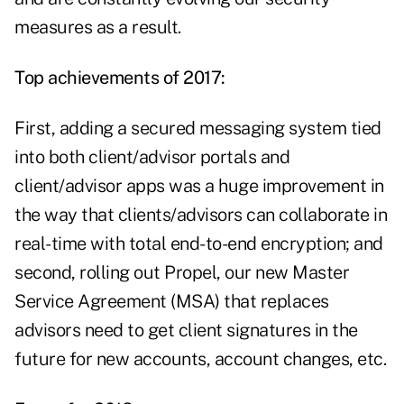
measures as a result.
Top achievements of 2017:
First, adding a secured messaging system tied
into both client/advisor portals and
client/advisor apps was a huge improvement in
the way that clients/advisors can collaborate in
real-time with total end-to-end encryption; and
second, rolling out Propel, our new Master
Service Agreement (MSA) that replaces
advisors need to get client signatures in the
future for new accounts, account changes, etc.