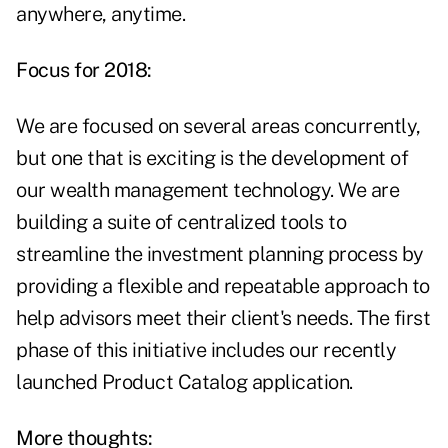
anywhere, anytime.
Focus for 2018:
We are focused on several areas concurrently,
but one that is exciting is the development of
our wealth management technology. We are
building a suite of centralized tools to
streamline the investment planning process by
providing a flexible and repeatable approach to
help advisors meet their client's needs. The first
phase of this initiative includes our recently
launched Product Catalog application.
More thoughts: