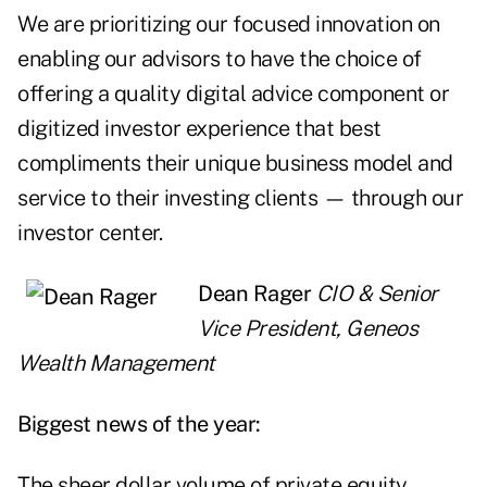
We are prioritizing our focused innovation on
enabling our advisors to have the choice of
offering a quality digital advice component or
digitized investor experience that best
compliments their unique business model and
service to their investing clients — through our
investor center.
Dean Rager
CIO & Senior
Vice President, Geneos
Wealth Management
Biggest news of the year:
The sheer dollar volume of private equity