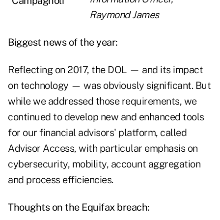
Raymond James
Biggest news of the year:
Reflecting on 2017, the DOL — and its impact
on technology — was obviously significant. But
while we addressed those requirements, we
continued to develop new and enhanced tools
for our financial advisors' platform, called
Advisor Access, with particular emphasis on
cybersecurity, mobility, account aggregation
and process efficiencies.
Thoughts on the Equifax breach: