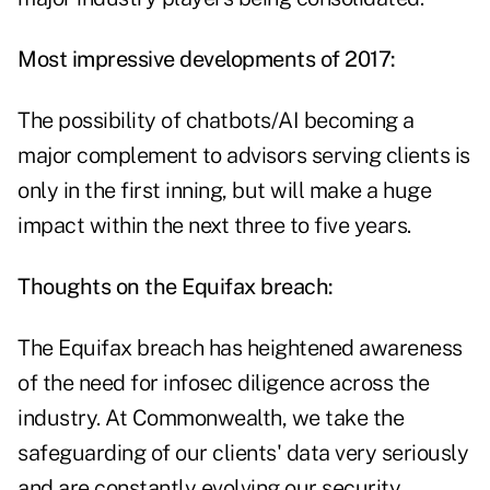
Most impressive developments of 2017:
The possibility of chatbots/AI becoming a
major complement to advisors serving clients is
only in the first inning, but will make a huge
impact within the next three to five years.
Thoughts on the Equifax breach:
The Equifax breach has heightened awareness
of the need for infosec diligence across the
industry. At Commonwealth, we take the
safeguarding of our clients' data very seriously
and are constantly evolving our security