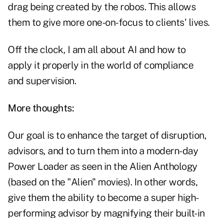
drag being created by the robos. This allows
them to give more one-on-focus to clients' lives.
Off the clock, I am all about AI and how to
apply it properly in the world of compliance
and supervision.
More thoughts:
Our goal is to enhance the target of disruption,
advisors, and to turn them into a modern-day
Power Loader as seen in the Alien Anthology
(based on the "Alien" movies). In other words,
give them the ability to become a super high-
performing advisor by magnifying their built-in