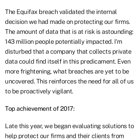
The Equifax breach validated the internal
decision we had made on protecting our firms.
The amount of data that is at risk is astounding:
143 million people potentially impacted. I'm
disturbed that a company that collects private
data could find itself in this predicament. Even
more frightening, what breaches are yet to be
uncovered. This reinforces the need for all of us
to be proactively vigilant.
Top achievement of 2017:
Late this year, we began evaluating solutions to
help protect our firms and their clients from