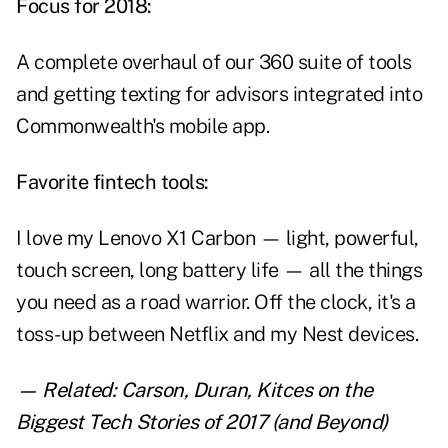
Focus for 2018:
A complete overhaul of our 360 suite of tools
and getting texting for advisors integrated into
Commonwealth's mobile app.
Favorite fintech tools:
I love my Lenovo X1 Carbon — light, powerful,
touch screen, long battery life — all the things
you need as a road warrior. Off the clock, it's a
toss-up between Netflix and my Nest devices.
— Related:
Carson, Duran, Kitces on the
Biggest Tech Stories of 2017 (and Beyond)