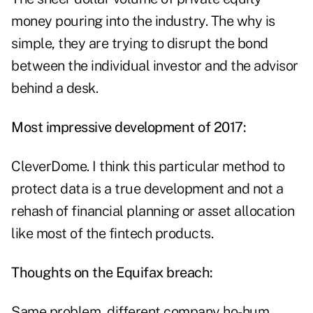
money pouring into the industry. The why is
simple, they are trying to disrupt the bond
between the individual investor and the advisor
behind a desk.
Most impressive development of 2017:
CleverDome. I think this particular method to
protect data is a true development and not a
rehash of financial planning or asset allocation
like most of the fintech products.
Thoughts on the Equifax breach:
Same problem, different company ho-hum.