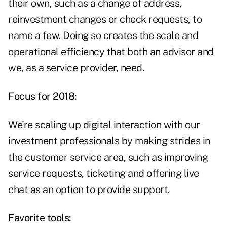
their own, such as a change of address,
reinvestment changes or check requests, to
name a few. Doing so creates the scale and
operational efficiency that both an advisor and
we, as a service provider, need.
Focus for 2018:
We're scaling up digital interaction with our
investment professionals by making strides in
the customer service area, such as improving
service requests, ticketing and offering live
chat as an option to provide support.
Favorite tools: