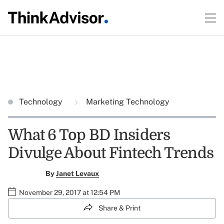
Technology
Marketing Technology
What 6 Top BD Insiders
Divulge About Fintech Trends
By
Janet Levaux
November 29, 2017 at 12:54 PM
Share & Print