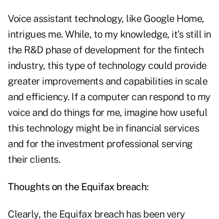
Voice assistant technology, like Google Home,
intrigues me. While, to my knowledge, it's still in
the R&D phase of development for the fintech
industry, this type of technology could provide
greater improvements and capabilities in scale
and efficiency. If a computer can respond to my
voice and do things for me, imagine how useful
this technology might be in financial services
and for the investment professional serving
their clients.
Thoughts on the Equifax breach:
Clearly, the Equifax breach has been very