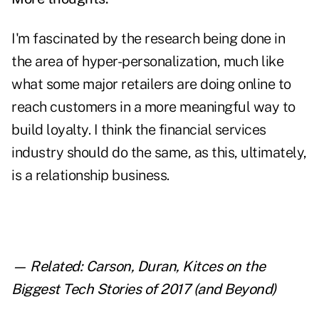
I'm fascinated by the research being done in
the area of hyper-personalization, much like
what some major retailers are doing online to
reach customers in a more meaningful way to
build loyalty. I think the financial services
industry should do the same, as this, ultimately,
is a relationship business.
— Related:
Carson, Duran, Kitces on the
Biggest Tech Stories of 2017 (and Beyond)