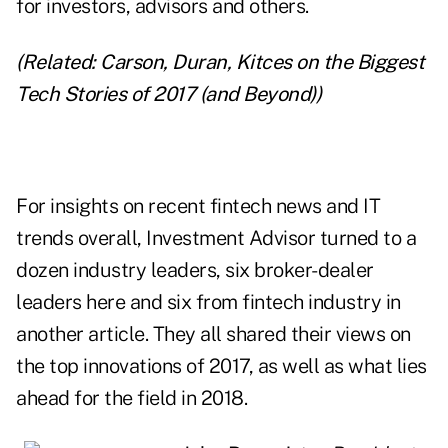
for investors, advisors and others.
(Related:
Carson, Duran, Kitces on the Biggest
Tech Stories of 2017 (and Beyond)
)
For insights on recent fintech news and IT
trends overall, Investment Advisor turned to a
dozen industry leaders, six broker-dealer
leaders here and
six from fintech industry
in
another article. They all shared their views on
the top innovations of 2017, as well as what lies
ahead for the field in 2018.