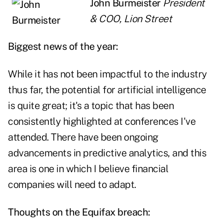
John Burmeister
President
& COO, Lion Street
Biggest news of the year:
While it has not been impactful to the industry
thus far, the potential for artificial intelligence
is quite great; it's a topic that has been
consistently highlighted at conferences I've
attended. There have been ongoing
advancements in predictive analytics, and this
area is one in which I believe financial
companies will need to adapt.
Thoughts on the Equifax breach: