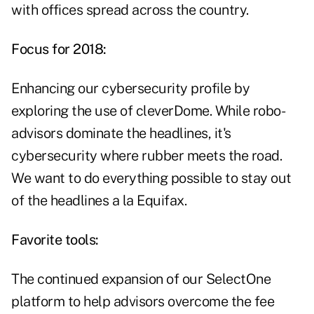
with offices spread across the country.
Focus for 2018:
Enhancing our cybersecurity profile by
exploring the use of cleverDome. While robo-
advisors dominate the headlines, it's
cybersecurity where rubber meets the road.
We want to do everything possible to stay out
of the headlines a la Equifax.
Favorite tools:
The continued expansion of our SelectOne
platform to help advisors overcome the fee