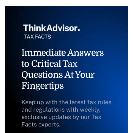
Immediate Answers
to Critical Tax
Questions At Your
Fingertips
Keep up with the latest tax rules
and regulations with weekly,
exclusive updates by our Tax
Facts experts.