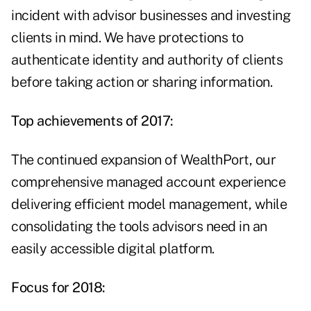
incident with advisor businesses and investing
clients in mind. We have protections to
authenticate identity and authority of clients
before taking action or sharing information.
Top achievements of 2017:
The continued expansion of WealthPort, our
comprehensive managed account experience
delivering efficient model management, while
consolidating the tools advisors need in an
easily accessible digital platform.
Focus for 2018: