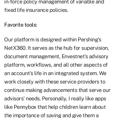
in-force policy management of variable and
fixed life insurance policies.
Favorite tools:
Our platform is designed within Pershing's
NetX360. It serves as the hub for supervision,
document management, Envestnet's advisory
platform, workflows, and all other aspects of
an account's life in an integrated system. We
work closely with these service providers to
continue making advancements that serve our
advisors' needs. Personally, I really like apps
like Pennybox that help children learn about
the importance of saving and give them a