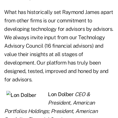
What has historically set Raymond James apart
from other firms is our commitment to
developing technology for advisors by advisors.
We always invite input from our Technology
Advisory Council (16 financial advisors) and
value their insights at all stages of
development. Our platform has truly been
designed, tested, improved and honed by and
for advisors.
Lon Dolber
CEO &
President, American
Portfolios Holdings; President, American