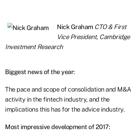
Nick Graham
CTO & First
Vice President, Cambridge
Investment Research
Biggest news of the year:
The pace and scope of consolidation and M&A
activity in the fintech industry, and the
implications this has for the advice industry.
Most impressive development of 2017: