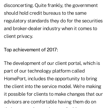
disconcerting. Quite frankly, the government
should hold credit bureaus to the same
regulatory standards they do for the securities
and broker-dealer industry when it comes to
client privacy.
Top achievement of 2017:
The development of our client portal, which is
part of our technology platform called
HomePort, includes the opportunity to bring
the client into the service model. We're making
it possible for clients to make changes that our
advisors are comfortable having them do on