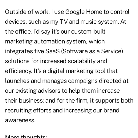
Outside of work, I use Google Home to control
devices, such as my TV and music system. At
the office, I'd say it's our custom-built
marketing automation system, which
integrates five SaaS (Software as a Service)
solutions for increased scalability and
efficiency. It's a digital marketing tool that
launches and manages campaigns directed at
our existing advisors to help them increase
their business; and for the firm, it supports both
recruiting efforts and increasing our brand
awareness.
More thoughts: