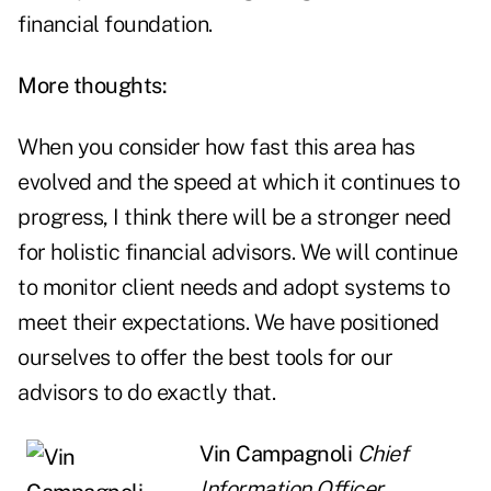
financial foundation.
More thoughts:
When you consider how fast this area has
evolved and the speed at which it continues to
progress, I think there will be a stronger need
for holistic financial advisors. We will continue
to monitor client needs and adopt systems to
meet their expectations. We have positioned
ourselves to offer the best tools for our
advisors to do exactly that.
Vin Campagnoli
Chief
Information Officer,