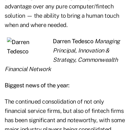
advantage over any pure computer/fintech
solution — the ability to bring a human touch
when and where needed.
Darren Tedesco
Managing
Principal, Innovation &
Strategy, Commonwealth
Financial Network
Biggest news of the year:
The continued consolidation of not only
financial service firms, but also of fintech firms
has been significant and noteworthy, with some
major industry players being consolidated.