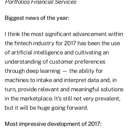
Portfolios Financial Services
Biggest news of the year:
I think the most significant advancement within
the fintech industry for 2017 has been the use
of artificial intelligence and cultivating an
understanding of customer preferences
through deep learning — the ability for
machines to intake and interpret data and, in
turn, provide relevant and meaningful solutions
in the marketplace. It's still not very prevalent,
but it will be huge going forward.
Most impressive development of 2017: