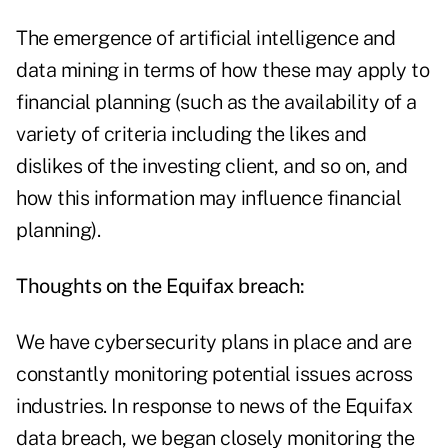
The emergence of artificial intelligence and
data mining in terms of how these may apply to
financial planning (such as the availability of a
variety of criteria including the likes and
dislikes of the investing client, and so on, and
how this information may influence financial
planning).
Thoughts on the Equifax breach:
We have cybersecurity plans in place and are
constantly monitoring potential issues across
industries. In response to news of the Equifax
data breach, we began closely monitoring the