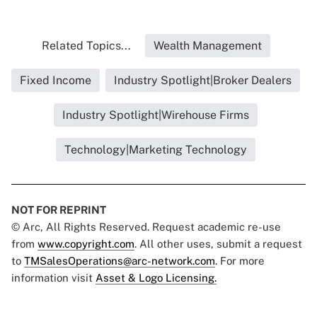
Related Topics...
Wealth Management
Fixed Income
Industry Spotlight|Broker Dealers
Industry Spotlight|Wirehouse Firms
Technology|Marketing Technology
NOT FOR REPRINT
© Arc, All Rights Reserved. Request academic re-use
from
www.copyright.com
. All other uses, submit a request
to
TMSalesOperations@arc-network.com
. For more
information visit
Asset & Logo Licensing.