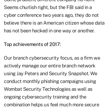
Seems churlish right, but the FBI said in a
cyber conference two years ago, they do not
believe there is an American citizen whose data
has not been hacked in one way or another.
Top achievements of 2017:
Our branch cybersecurity focus, as a firm we
actively manage our entire branch network
using Jay Peters and Security Snapshot. We
conduct monthly phishing campaigns using
Wombat Security Technologies as well as
ongoing cybersecurity training and the
combination helps us feel much more secure