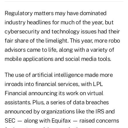
Regulatory matters may have dominated
industry headlines for much of the year, but
cybersecurity and technology issues had their
fair share of the limelight. This year, more robo
advisors came to life, along with a variety of
mobile applications and social media tools.
The use of artificial intelligence made more
inroads into financial services, with LPL
Financial announcing its work on virtual
assistants. Plus, a series of data breaches
announced by organizations like the IRS and
SEC — along with Equifax — raised concerns