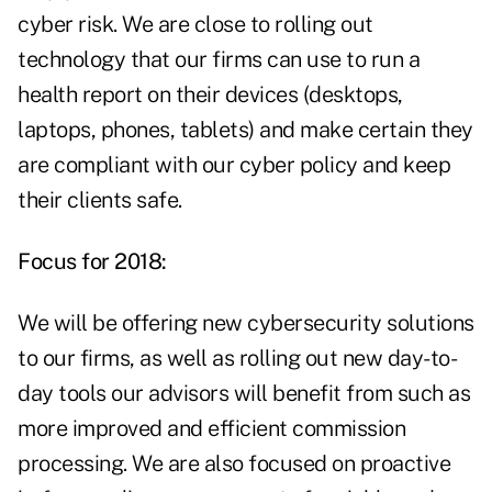
cyber risk. We are close to rolling out
technology that our firms can use to run a
health report on their devices (desktops,
laptops, phones, tablets) and make certain they
are compliant with our cyber policy and keep
their clients safe.
Focus for 2018:
We will be offering new cybersecurity solutions
to our firms, as well as rolling out new day-to-
day tools our advisors will benefit from such as
more improved and efficient commission
processing. We are also focused on proactive