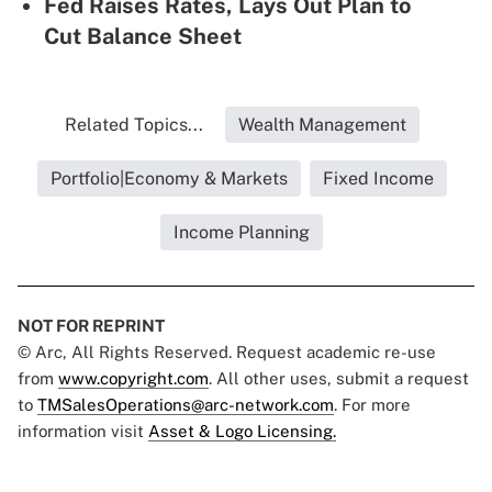
Fed Raises Rates, Lays Out Plan to
Cut Balance Sheet
Related Topics...
Wealth Management
Portfolio|Economy & Markets
Fixed Income
Income Planning
NOT FOR REPRINT
© Arc, All Rights Reserved. Request academic re-use
from
www.copyright.com
. All other uses, submit a request
to
TMSalesOperations@arc-network.com
. For more
information visit
Asset & Logo Licensing.