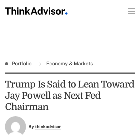
Portfolio
Economy & Markets
Trump Is Said to Lean Toward
Jay Powell as Next Fed
Chairman
By
thinkadvisor