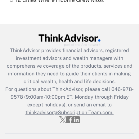
Recently Updated Q&As
Are remote workers eligible for leave
under the Family and Medical Leave Act
(FMLA)?
Get Answer
ThinkAdvisor
provides financial advisors, registered
Recently Updated Q&As
investment advisors and wealth managers with
What is the CARES Act employee
comprehensive coverage of the products, services and
retention tax credit that was available
information they need to guide their clients in making
during 2020 and 2021?
critical wealth, health and life decisions.
Get Answer
For questions about ThinkAdvisor, please call
646-978-
9578
(9:00am-10:00pm ET, Monday through Friday
except holidays), or send an email to
Recently Updated Q&As
Who must file a return?
thinkadvisor@Subscription-Team.com.
Get Answer