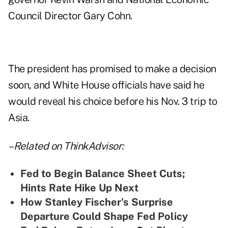
Council Director Gary Cohn.
The president has promised to make a decision
soon, and White House officials have said he
would reveal his choice before his Nov. 3 trip to
Asia.
–Related on ThinkAdvisor:
Fed to Begin Balance Sheet Cuts;
Hints Rate Hike Up Next
How Stanley Fischer's Surprise
Departure Could Shape Fed Policy