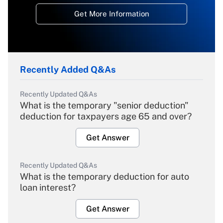
Get More Information
Recently Added Q&As
Recently Updated Q&As
What is the temporary "senior deduction"
deduction for taxpayers age 65 and over?
Get Answer
Recently Updated Q&As
What is the temporary deduction for auto
loan interest?
Get Answer