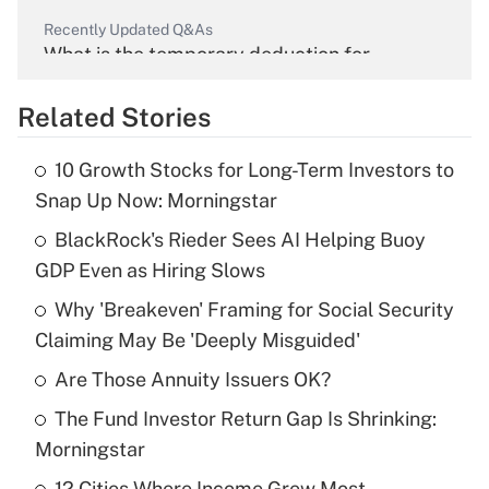
Recently Updated Q&As
What is the temporary deduction for
overtime income?
Related Stories
Get Answer
10 Growth Stocks for Long-Term Investors to
Recently Updated Q&As
Snap Up Now: Morningstar
What is the temporary deduction for tip
income?
BlackRock's Rieder Sees AI Helping Buoy
GDP Even as Hiring Slows
Get Answer
Why 'Breakeven' Framing for Social Security
Claiming May Be 'Deeply Misguided'
Recently Updated Q&As
What is a high deductible health plan for
Are Those Annuity Issuers OK?
purposes of an HSA?
The Fund Investor Return Gap Is Shrinking:
Get Answer
Morningstar
12 Cities Where Income Grew Most