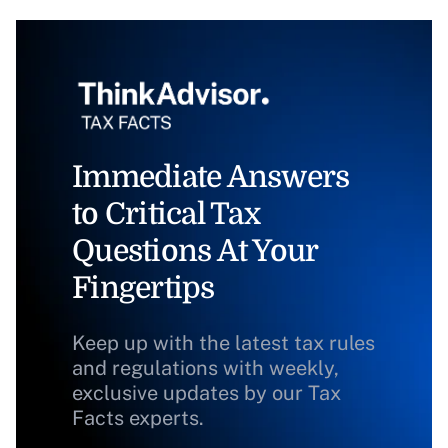
Immediate Answers
to Critical Tax
Questions At Your
Fingertips
Keep up with the latest tax rules
and regulations with weekly,
exclusive updates by our Tax
Facts experts.