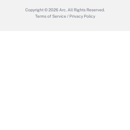
Copyright © 2026
Arc.
All Rights Reserved.
Terms of Service
/
Privacy Policy