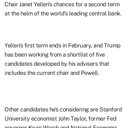
Chair Janet Yellen's chances for a second term
at the helm of the world's leading central bank.
Yellen's first term ends in February, and Trump
has been working from a shortlist of five
candidates developed by his advisers that
includes the current chair and Powell.
Other candidates he's considering are Stanford
University economist John Taylor, former Fed
governor Kevin Warsh and National Economic