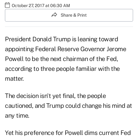
October 27, 2017 at 06:30 AM
Share & Print
President Donald Trump is leaning toward
appointing Federal Reserve Governor Jerome
Powell to be the next chairman of the Fed,
according to three people familiar with the
matter.
The decision isn't yet final, the people
cautioned, and Trump could change his mind at
any time.
Yet his preference for Powell dims current Fed