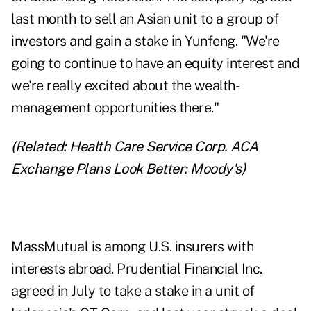
last month to sell an Asian unit to a group of
investors and gain a stake in Yunfeng. "We're
going to continue to have an equity interest and
we're really excited about the wealth-
management opportunities there."
(Related:
Health Care Service Corp. ACA
Exchange Plans Look Better: Moody's
)
MassMutual is among U.S. insurers with
interests abroad. Prudential Financial Inc.
agreed in July to take a stake in a unit of