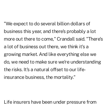
"We expect to do several billion dollars of
business this year, and there's probably a lot
more out there to come," Crandall said. "There's
a lot of business out there, we think it's a
growing market. And like everything else we
do, we need to make sure we're understanding
the risks. It's a natural offset to our life-
insurance business, the mortality."
Life insurers have been under pressure from