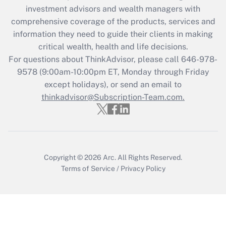
investment advisors and wealth managers with
Recently Updated Q&As
comprehensive coverage of the products, services and
What is the CARES Act employee
information they need to guide their clients in making
retention tax credit that was available
critical wealth, health and life decisions.
during 2020 and 2021?
For questions about ThinkAdvisor, please call
646-978-
Get Answer
9578
(9:00am-10:00pm ET, Monday through Friday
except holidays), or send an email to
thinkadvisor@Subscription-Team.com.
Recently Updated Q&As
Who must file a return?
Get Answer
Copyright © 2026
Arc.
All Rights Reserved.
Terms of Service
/
Privacy Policy