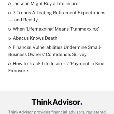
Jackson Might Buy a Life Insurer
Recently Updated Q&As
7 Trends Affecting Retirement Expectations
What is the temporary deduction for tip
income?
— and Reality
When 'Lifemaxxing' Means 'Planmaxxing'
Get Answer
Abacus Knows Death
Recently Updated Q&As
Financial Vulnerabilities Undermine Small-
What is a high deductible health plan for
Business Owners' Confidence: Survey
purposes of an HSA?
How to Track Life Insurers' 'Payment in Kind'
Get Answer
Exposure
Recently Updated Q&As
Are remote workers eligible for leave
under the Family and Medical Leave Act
(FMLA)?
Get Answer
ThinkAdvisor
provides financial advisors, registered