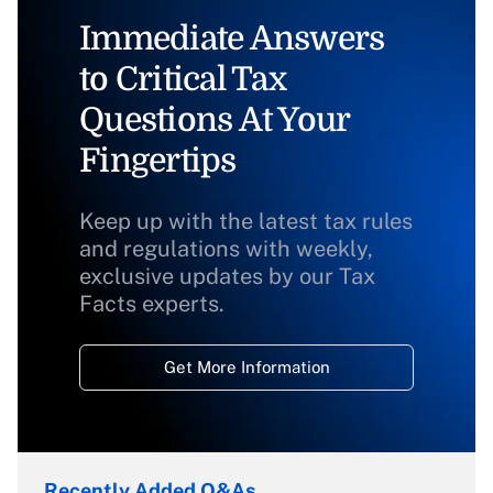
Immediate Answers
to Critical Tax
Questions At Your
Fingertips
Keep up with the latest tax rules
and regulations with weekly,
exclusive updates by our Tax
Facts experts.
Get More Information
Recently Added Q&As