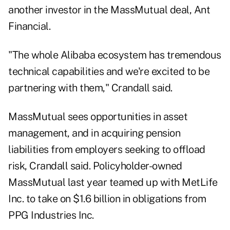
another investor in the MassMutual deal, Ant
Financial.
"The whole Alibaba ecosystem has tremendous
technical capabilities and we're excited to be
partnering with them," Crandall said.
MassMutual sees opportunities in asset
management, and in acquiring pension
liabilities from employers seeking to offload
risk, Crandall said. Policyholder-owned
MassMutual last year teamed up with MetLife
Inc. to take on $1.6 billion in obligations from
PPG Industries Inc.