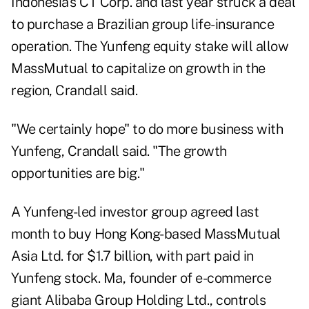
Indonesia's CT Corp. and last year struck a deal
to purchase a Brazilian group life-insurance
operation. The Yunfeng equity stake will allow
MassMutual to capitalize on growth in the
region, Crandall said.
"We certainly hope" to do more business with
Yunfeng, Crandall said. "The growth
opportunities are big."
A Yunfeng-led investor group agreed last
month to buy Hong Kong-based MassMutual
Asia Ltd. for $1.7 billion, with part paid in
Yunfeng stock. Ma, founder of e-commerce
giant Alibaba Group Holding Ltd., controls