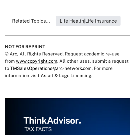
Related Topics...
Life Health|Life Insurance
NOT FOR REPRINT
© Arc, All Rights Reserved. Request academic re-use
from
www.copyright.com
. All other uses, submit a request
to
TMSalesOperations@arc-network.com
. For more
information visit
Asset & Logo Licensing.