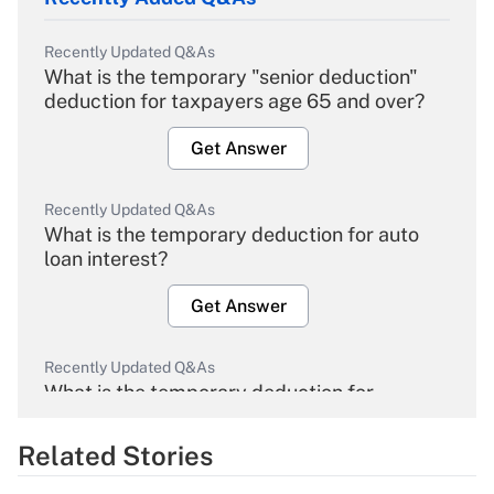
Recently Updated Q&As
What is the temporary "senior deduction"
deduction for taxpayers age 65 and over?
Get Answer
Recently Updated Q&As
What is the temporary deduction for auto
loan interest?
Get Answer
Recently Updated Q&As
What is the temporary deduction for
overtime income?
Related Stories
Get Answer