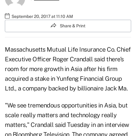
September 20, 2017 at 11:10 AM
Share & Print
Massachusetts Mutual Life Insurance Co.
Chief
Executive Officer Roger Crandall said there's
room for more growth in Asia after his firm
acquired a stake in Yunfeng Financial Group
Ltd., a company backed by billionaire Jack Ma.
"We see tremendous opportunities in Asia, but
scale really matters and technology really
matters," Crandall said Tuesday in an interview
on Bloomberg Television. The company agreed