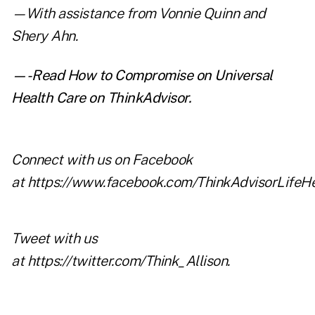
—With assistance from Vonnie Quinn and
Shery Ahn.
—-Read
How to Compromise on Universal
Health Care
on ThinkAdvisor.
Connect with us on Facebook
at
https://www.facebook.com/ThinkAdvisorLifeHe
Tweet with us
at
https://twitter.com/Think_Allison
.