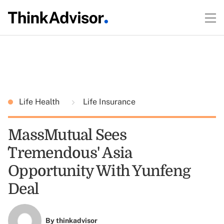
Life Health
Life Insurance
MassMutual Sees
`Tremendous' Asia
Opportunity With Yunfeng
Deal
By
thinkadvisor