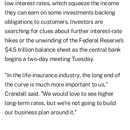
low interest rates, which squeeze the income
they can earn on some investments backing
obligations to customers. Investors are
searching for clues about further interest-rate
hikes or the unwinding of the Federal Reserve's
$4.5 trillion balance sheet as the central bank
begins a two-day meeting Tuesday.
"In the life-insurance industry, the long end of
the curve is much more important to us,"
Crandall said. "We would love to see higher
long-term rates, but we're not going to build
our business plan around it."