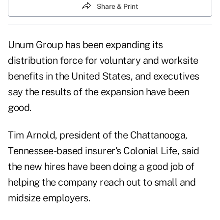
Share & Print
Unum Group
has been expanding its
distribution force for voluntary and worksite
benefits
in the United States, and executives
say the results of the expansion have been
good.
Tim Arnold, president of the Chattanooga,
Tennessee-based insurer's Colonial Life, said
the new hires have been doing a good job of
helping the company reach out to small and
midsize employers.