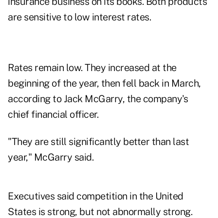
insurance business on its books. Both products
are sensitive to low interest rates.
Rates remain low. They increased at the
beginning of the year, then fell back in March,
according to Jack McGarry, the company's
chief financial officer.
"They are still significantly better than last
year," McGarry said.
Executives said competition in the United
States is strong, but not abnormally strong.