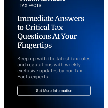
Immediate Answers
to Critical Tax
Questions At Your
Fingertips
Keep up with the latest tax rules
and regulations with weekly,
exclusive updates by our Tax
Facts experts.
Get More Information