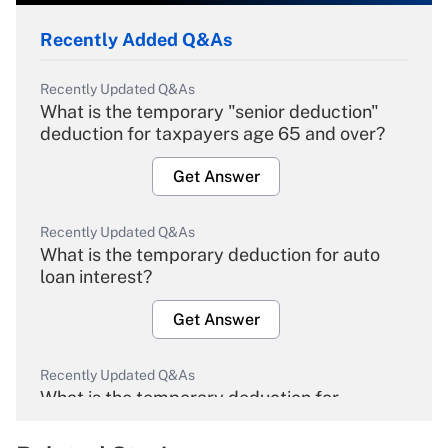
Recently Added Q&As
Recently Updated Q&As
What is the temporary "senior deduction"
deduction for taxpayers age 65 and over?
Get Answer
Recently Updated Q&As
What is the temporary deduction for auto
loan interest?
Get Answer
Recently Updated Q&As
What is the temporary deduction for
overtime income?