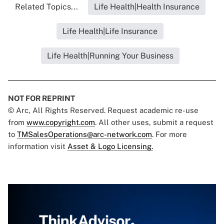
Related Topics...
Life Health|Health Insurance
Life Health|Life Insurance
Life Health|Running Your Business
NOT FOR REPRINT
© Arc, All Rights Reserved. Request academic re-use
from
www.copyright.com
. All other uses, submit a request
to
TMSalesOperations@arc-network.com
. For more
information visit
Asset & Logo Licensing.