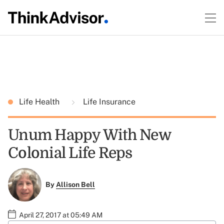
Life Health
Life Insurance
Unum Happy With New
Colonial Life Reps
By
Allison Bell
April 27, 2017 at 05:49 AM