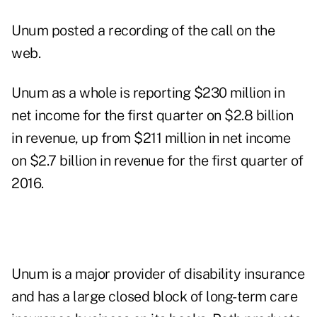
Unum posted a
recording
of the call on the
web.
Unum as a whole is reporting $230 million in
net income for the first quarter on $2.8 billion
in revenue, up from $211 million in net income
on $2.7 billion in revenue for the first quarter of
2016.
Unum is a major provider of disability insurance
and has a large closed block of long-term care