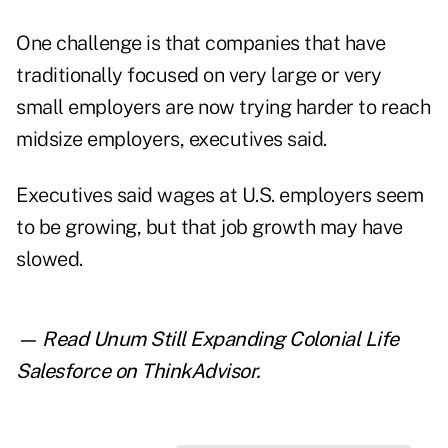
One challenge is that companies that have
traditionally focused on very large or very
small employers are now trying harder to reach
midsize employers, executives said.
Executives said wages at U.S. employers seem
to be growing, but that job growth may have
slowed.
— Read
Unum Still Expanding Colonial Life
Salesforce
on ThinkAdvisor.