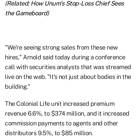
(Related:
How Unum's Stop-Loss Chief Sees
the Gameboard
)
"We're seeing strong sales from these new
hires," Arnold said today during a conference
call with securities analysts that was streamed
live on the web. "It's not just about bodies in the
building."
The Colonial Life unit increased premium
revenue 6.6%, to $374 million, and it increased
commission payments to agents and other
distributors 9.5%, to $85 million.