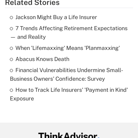
Related Stories
Get Answer
Jackson Might Buy a Life Insurer
Recently Updated Q&As
7 Trends Affecting Retirement Expectations
What is the temporary deduction for tip
income?
— and Reality
When 'Lifemaxxing' Means 'Planmaxxing'
Get Answer
Abacus Knows Death
Recently Updated Q&As
Financial Vulnerabilities Undermine Small-
What is a high deductible health plan for
Business Owners' Confidence: Survey
purposes of an HSA?
How to Track Life Insurers' 'Payment in Kind'
Get Answer
Exposure
Recently Updated Q&As
Are remote workers eligible for leave
under the Family and Medical Leave Act
(FMLA)?