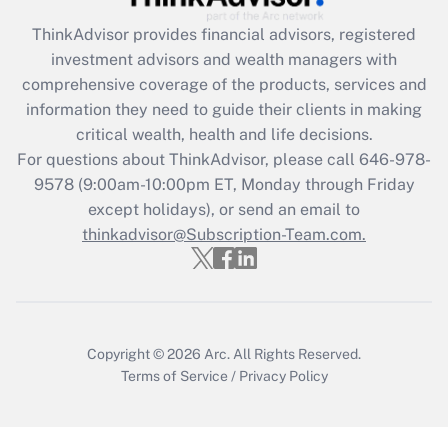
Get Answer
ThinkAdvisor
provides financial advisors, registered
investment advisors and wealth managers with
Recently Updated Q&As
comprehensive coverage of the products, services and
What is the CARES Act employee
information they need to guide their clients in making
retention tax credit that was available
critical wealth, health and life decisions.
during 2020 and 2021?
For questions about ThinkAdvisor, please call
646-978-
Get Answer
9578
(9:00am-10:00pm ET, Monday through Friday
except holidays), or send an email to
thinkadvisor@Subscription-Team.com.
Recently Updated Q&As
Who must file a return?
Get Answer
Copyright © 2026
Arc.
All Rights Reserved.
Terms of Service
/
Privacy Policy