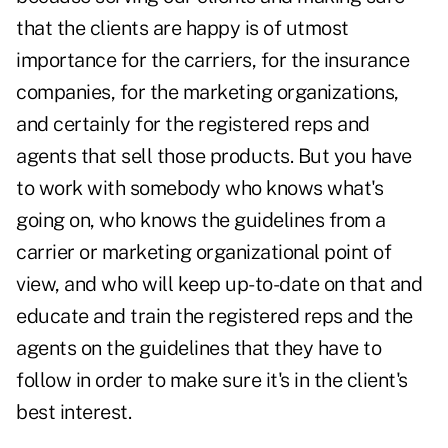
that the clients are happy is of utmost
importance for the carriers, for the insurance
companies, for the marketing organizations,
and certainly for the registered reps and
agents that sell those products. But you have
to work with somebody who knows what's
going on, who knows the guidelines from a
carrier or marketing organizational point of
view, and who will keep up-to-date on that and
educate and train the registered reps and the
agents on the guidelines that they have to
follow in order to make sure it's in the client's
best interest.