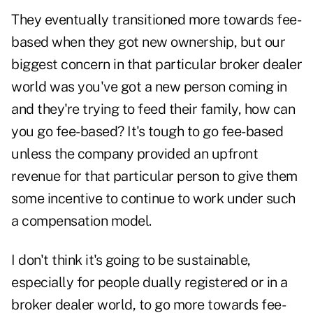
They eventually transitioned more towards fee-
based when they got new ownership, but our
biggest concern in that particular broker dealer
world was you've got a new person coming in
and they're trying to feed their family, how can
you go fee-based? It's tough to go fee-based
unless the company provided an upfront
revenue for that particular person to give them
some incentive to continue to work under such
a compensation model.
I don't think it's going to be sustainable,
especially for people dually registered or in a
broker dealer world, to go more towards fee-