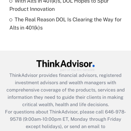
With Alts in 401(k)s, DOL Hopes to Spur
Get Answer
Product Innovation
The Real Reason DOL Is Clearing the Way for
Recently Updated Q&As
Alts in 401(k)s
Are remote workers eligible for leave
under the Family and Medical Leave Act
(FMLA)?
Get Answer
Recently Updated Q&As
ThinkAdvisor
provides financial advisors, registered
What is the CARES Act employee
investment advisors and wealth managers with
retention tax credit that was available
during 2020 and 2021?
comprehensive coverage of the products, services and
information they need to guide their clients in making
Get Answer
critical wealth, health and life decisions.
For questions about ThinkAdvisor, please call
646-978-
Recently Updated Q&As
9578
(9:00am-10:00pm ET, Monday through Friday
Who must file a return?
except holidays), or send an email to