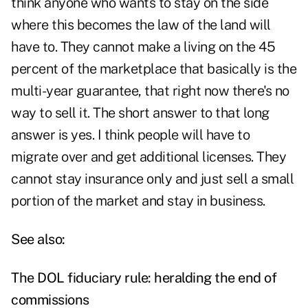
think anyone who wants to stay on the side
where this becomes the law of the land will
have to. They cannot make a living on the 45
percent of the marketplace that basically is the
multi-year guarantee, that right now there's no
way to sell it. The short answer to that long
answer is yes. I think people will have to
migrate over and get additional licenses. They
cannot stay insurance only and just sell a small
portion of the market and stay in business.
See also:
The DOL fiduciary rule: heralding the end of
commissions