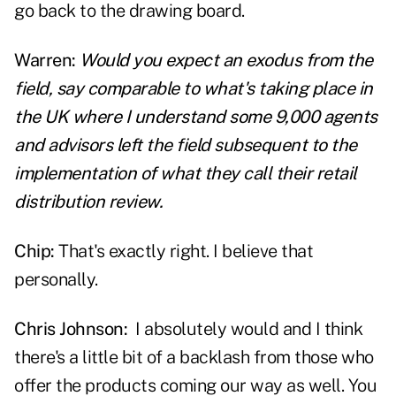
go back to the drawing board.
Warren:
Would you expect an exodus from the
field, say comparable to what's taking place in
the UK where I understand some 9,000 agents
and advisors left the field subsequent to the
implementation of what they call their retail
distribution review.
Chip:
That's exactly right. I believe that
personally.
Chris Johnson:
I absolutely would and I think
there's a little bit of a backlash from those who
offer the products coming our way as well. You