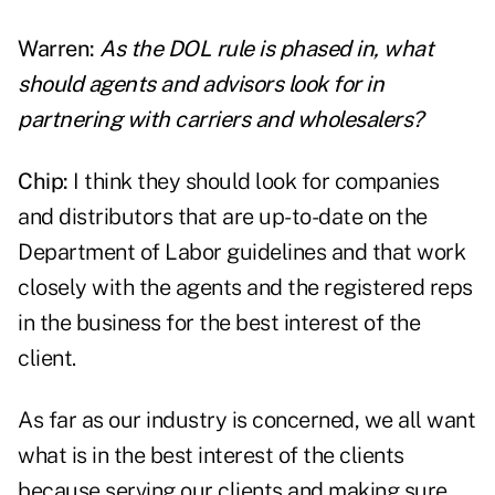
Warren:
As the DOL rule is phased in, what
should
agents
and advisors look for in
partnering with carriers and wholesalers?
Chip:
I think they should look for companies
and distributors that are up-to-date on the
Department of Labor guidelines and that work
closely with the agents and the registered reps
in the business for the best interest of the
client.
As far as our industry is concerned, we all want
what is in the best interest of the clients
because serving our clients and making sure