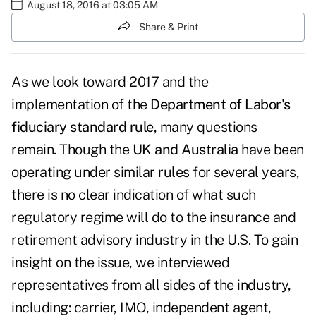
August 18, 2016 at 03:05 AM
Share & Print
As we look toward 2017 and the
implementation of the
Department of Labor's
fiduciary standard rule
, many questions
remain. Though the
UK and Australia
have been
operating under similar rules for several years,
there is no clear indication of what such
regulatory regime will do to the insurance and
retirement advisory industry in the U.S. To gain
insight on the issue, we interviewed
representatives from all sides of the industry,
including: carrier, IMO, independent agent,