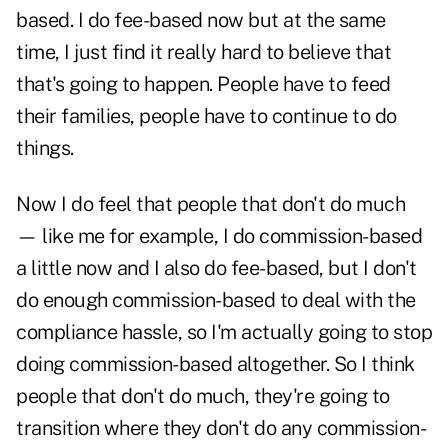
based. I do fee-based now but at the same
time, I just find it really hard to believe that
that's going to happen. People have to feed
their families, people have to continue to do
things.
Now I do feel that people that don't do much
— like me for example, I do commission-based
a little now and I also do fee-based, but I don't
do enough commission-based to deal with the
compliance hassle, so I'm actually going to stop
doing commission-based altogether. So I think
people that don't do much, they're going to
transition where they don't do any commission-