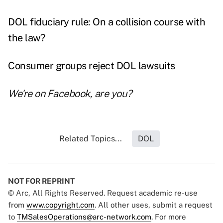
DOL fiduciary rule: On a collision course with
the law?
Consumer groups reject DOL lawsuits
We're on
Facebook
, are you?
Related Topics...
DOL
NOT FOR REPRINT
© Arc, All Rights Reserved. Request academic re-use
from
www.copyright.com
. All other uses, submit a request
to
TMSalesOperations@arc-network.com
. For more