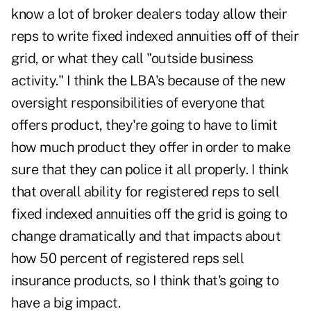
know a lot of broker dealers today allow their
reps to write fixed indexed annuities off of their
grid, or what they call "outside business
activity." I think the LBA's because of the new
oversight responsibilities of everyone that
offers product, they're going to have to limit
how much product they offer in order to make
sure that they can police it all properly. I think
that overall ability for registered reps to sell
fixed indexed annuities off the grid is going to
change dramatically and that impacts about
how 50 percent of registered reps sell
insurance products, so I think that's going to
have a big impact.