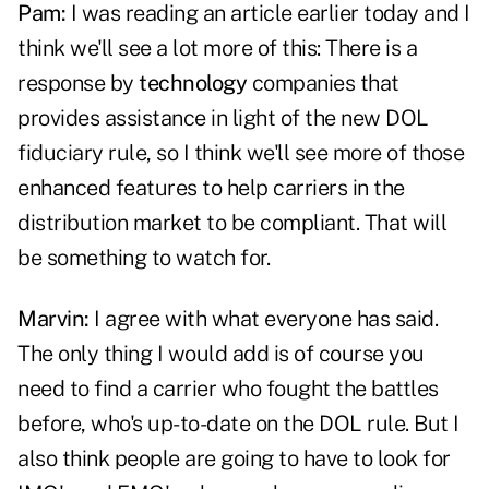
Pam:
I was reading an article earlier today and I
think we'll see a lot more of this: There is a
response by
technology
companies that
provides assistance in light of the new DOL
fiduciary rule, so I think we'll see more of those
enhanced features to help carriers in the
distribution market to be compliant. That will
be something to watch for.
Marvin:
I agree with what everyone has said.
The only thing I would add is of course you
need to find a carrier who fought the battles
before, who's up-to-date on the DOL rule. But I
also think people are going to have to look for