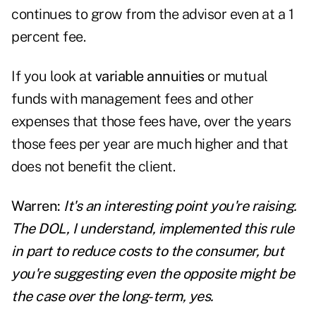
continues to grow from the advisor even at a 1
percent fee.
If you look at
variable annuities
or mutual
funds with management fees and other
expenses that those fees have, over the years
those fees per year are much higher and that
does not benefit the client.
Warren:
It's an interesting point you're raising.
The DOL, I understand, implemented this rule
in part to reduce costs to the consumer, but
you're suggesting even the opposite might be
the case over the long-term, yes.