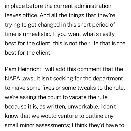
in place before the current administration
leaves office. And all the things that they're
trying to get changed in this short period of
time is unrealistic. If you want what's really
best for the client, this is not the rule that is the
best for the client.
Pam Heinrich:
I will add this comment that the
NAFA lawsuit isn't seeking for the department
to make some fixes or some tweaks to the rule,
we're asking the court to vacate the rule
because it is, as written, unworkable. I don't
know that we would venture to outline any
small minor assessments; I think they'd have to