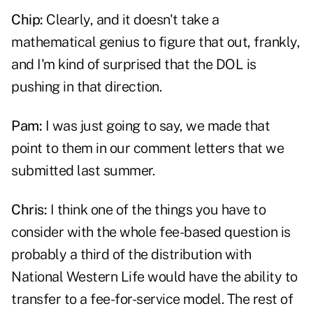
Chip:
Clearly, and it doesn't take a
mathematical genius to figure that out, frankly,
and I'm kind of surprised that the DOL is
pushing in that direction.
Pam:
I was just going to say, we made that
point to them in our comment letters that we
submitted last summer.
Chris:
I think one of the things you have to
consider with the whole fee-based question is
probably a third of the distribution with
National Western Life would have the ability to
transfer to a fee-for-service model. The rest of