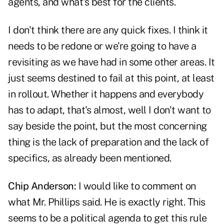
agents, and what's best for the clients.
I don't think there are any quick fixes. I think it
needs to be redone or we're going to have a
revisiting as we have had in some other areas. It
just seems destined to fail at this point, at least
in rollout. Whether it happens and everybody
has to adapt, that's almost, well I don't want to
say beside the point, but the most concerning
thing is the lack of preparation and the lack of
specifics, as already been mentioned.
Chip Anderson:
I would like to comment on
what Mr. Phillips said. He is exactly right. This
seems to be a political agenda to get this rule