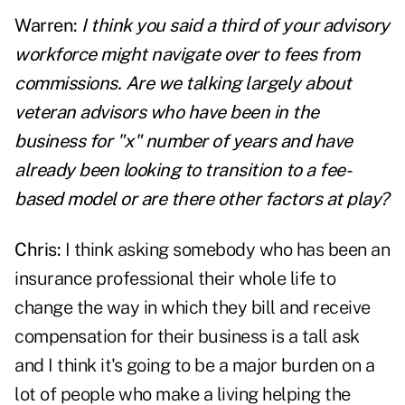
Warren:
I think you said a third of your advisory
workforce might navigate over to fees from
commissions. Are we talking largely about
veteran
advisors
who have been in the
business for "x" number of years and have
already been looking to transition to a fee-
based model or are there other factors at play?
Chris:
I think asking somebody who has been an
insurance professional their whole life to
change the way in which they bill and receive
compensation for their business is a tall ask
and I think it's going to be a major burden on a
lot of people who make a living helping the