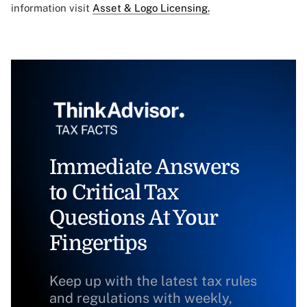
information visit
Asset & Logo Licensing.
Immediate Answers
to Critical Tax
Questions At Your
Fingertips
Keep up with the latest tax rules
and regulations with weekly,