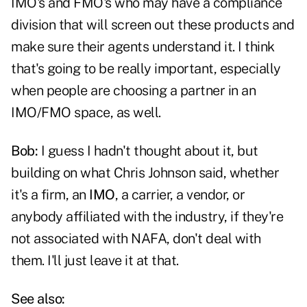
IMO's and FMO's who may have a compliance
division that will screen out these products and
make sure their agents understand it. I think
that's going to be really important, especially
when people are choosing a partner in an
IMO/FMO space, as well.
Bob:
I guess I hadn't thought about it, but
building on what Chris Johnson said, whether
it's a firm, an
IMO
, a carrier, a vendor, or
anybody affiliated with the industry, if they're
not associated with NAFA, don't deal with
them. I'll just leave it at that.
See also: