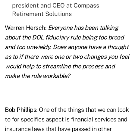
president and CEO at Compass
Retirement Solutions
Warren Hersch:
Everyone has been talking
about the DOL fiduciary rule being too broad
and too unwieldy. Does anyone have a thought
as to if there were one or two changes you feel
would help to streamline the process and
make the rule workable?
Bob Phillips:
One of the things that we can look
to for specifics aspect is financial services and
insurance laws that have passed in other