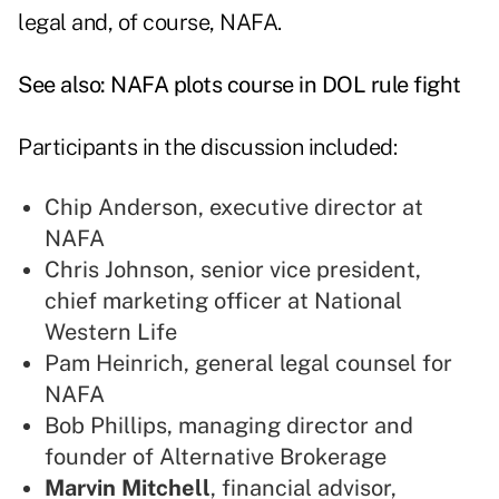
legal and, of course, NAFA.
See also:
NAFA plots course in DOL rule fight
Participants in the discussion included:
Chip Anderson, executive director at
NAFA
Chris Johnson, senior vice president,
chief marketing officer at National
Western Life
Pam Heinrich, general legal counsel for
NAFA
Bob Phillips, managing director and
founder of Alternative Brokerage
Marvin Mitchell
, financial advisor,