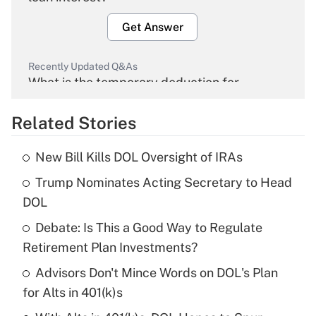
Get Answer
Recently Updated Q&As
What is the temporary deduction for
overtime income?
Related Stories
Get Answer
New Bill Kills DOL Oversight of IRAs
Recently Updated Q&As
Trump Nominates Acting Secretary to Head
What is the temporary deduction for tip
income?
DOL
Debate: Is This a Good Way to Regulate
Get Answer
Retirement Plan Investments?
Recently Updated Q&As
Advisors Don't Mince Words on DOL's Plan
What is a high deductible health plan for
for Alts in 401(k)s
purposes of an HSA?