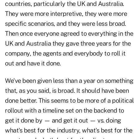
countries, particularly the UK and Australia.
They were more interpretive, they were more
specific scenarios, and they were less broad.
Then once everyone agreed to everything in the
UK and Australia they gave three years for the
company, the agents and everybody to roll it
out and have it done.
We've been given less than a year on something
that, as you said, is broad. It should have been
done better. This seems to be more of a political
rollout with a timeline set on the backend to
get it done by — and get it out — vs. doing
what's best for the industry, what's best for the