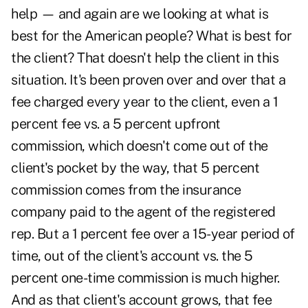
help — and again are we looking at what is
best for the American people? What is best for
the client? That doesn't help the client in this
situation. It's been proven over and over that a
fee charged every year to the client, even a 1
percent fee vs. a 5 percent upfront
commission, which doesn't come out of the
client's pocket by the way, that 5 percent
commission comes from the insurance
company paid to the agent of the registered
rep. But a 1 percent fee over a 15-year period of
time, out of the client's account vs. the 5
percent one-time commission is much higher.
And as that client's account grows, that fee