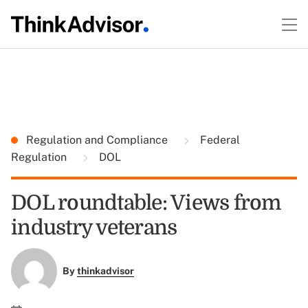
Regulation and Compliance
Federal
Regulation
DOL
DOL roundtable: Views from
industry veterans
By
thinkadvisor