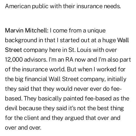
American public with their insurance needs.
Marvin Mitchell:
I come from a unique
background in that I started out at a huge
Wall
Street
company here in St. Louis with over
12,000 advisors. I'm an RA now and I'm also part
of the insurance world. But when I worked for
the big financial Wall Street company, initially
they said that they would never ever do fee-
based. They basically painted fee-based as the
devil because they said it's not the best thing
for the client and they argued that over and
over and over.