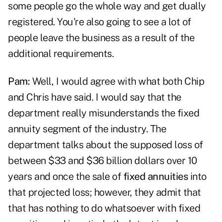
some people go the whole way and get dually
registered. You're also going to see a lot of
people leave the business as a result of the
additional requirements.
Pam:
Well, I would agree with what both Chip
and Chris have said. I would say that the
department really misunderstands the fixed
annuity segment of the industry. The
department talks about the supposed loss of
between $33 and $36 billion dollars over 10
years and once the sale of
fixed annuities
into
that projected loss; however, they admit that
that has nothing to do whatsoever with fixed