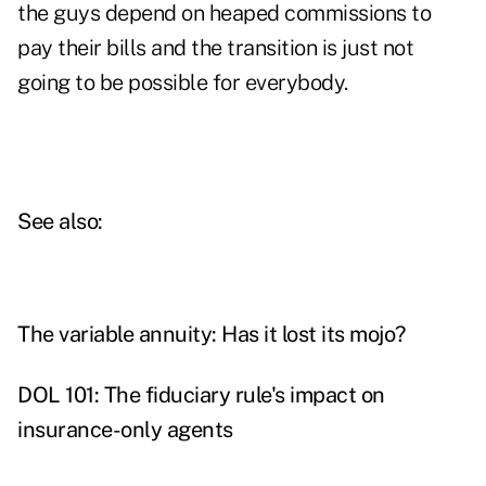
the guys depend on heaped commissions to
pay their bills and the transition is just not
going to be possible for everybody.
See also:
The variable annuity: Has it lost its mojo?
DOL 101: The fiduciary rule's impact on
insurance-only agents