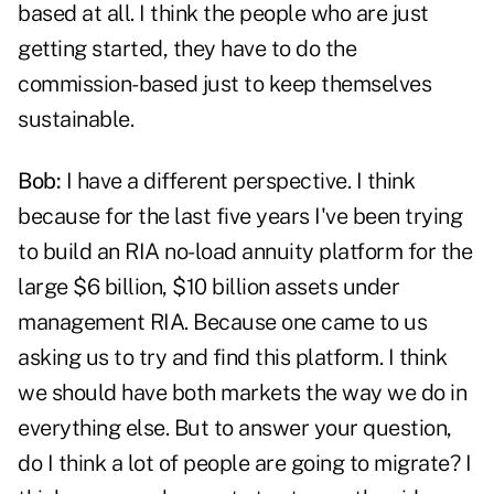
based at all. I think the people who are just
getting started, they have to do the
commission-based just to keep themselves
sustainable.
Bob:
I have a different perspective. I think
because for the last five years I've been trying
to build an RIA no-load annuity platform for the
large $6 billion, $10 billion assets under
management RIA. Because one came to us
asking us to try and find this platform. I think
we should have both markets the way we do in
everything else. But to answer your question,
do I think a lot of people are going to migrate? I