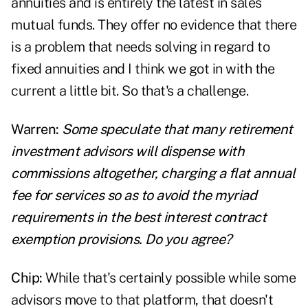
annuities and is entirely the latest in sales
mutual funds. They offer no evidence that there
is a problem that needs solving in regard to
fixed annuities and I think we got in with the
current a little bit. So that's a challenge.
Warren:
Some speculate that many
retirement
investment advisors will dispense with
commissions altogether, charging a flat annual
fee for services so as to avoid the myriad
requirements in the best interest contract
exemption provisions. Do you agree?
Chip:
While that's certainly possible while some
advisors move to that platform, that doesn't