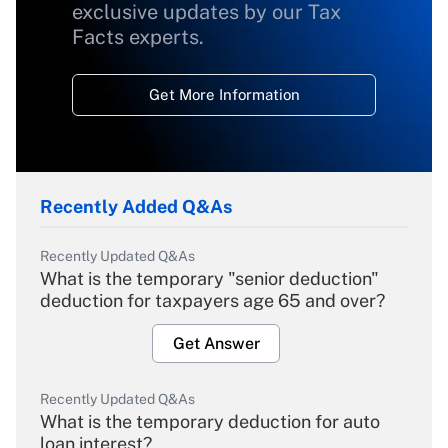
exclusive updates by our Tax
Facts experts.
Get More Information
Recently Added Q&As
Recently Updated Q&As
What is the temporary "senior deduction"
deduction for taxpayers age 65 and over?
Get Answer
Recently Updated Q&As
What is the temporary deduction for auto
loan interest?