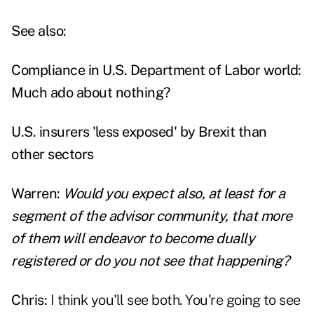
See also:
Compliance in U.S. Department of Labor world:
Much ado about nothing?
U.S. insurers 'less exposed' by Brexit than
other sectors
Warren:
Would you expect also, at least for a
segment of the advisor community, that more
of them will endeavor to become dually
registered or do you not see that happening?
Chris:
I think you'll see both. You're going to see