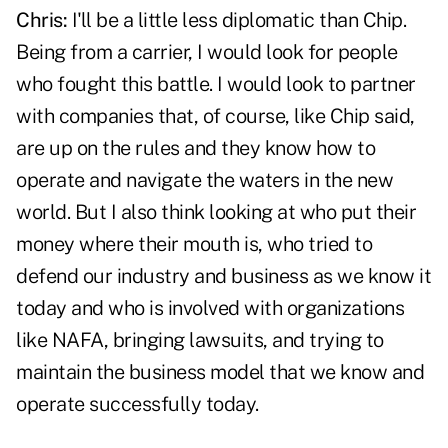
Chris:
I'll be a little less diplomatic than Chip.
Being from a carrier, I would look for people
who fought this battle. I would look to partner
with companies that, of course, like Chip said,
are up on the rules and they know how to
operate and navigate the waters in the new
world. But I also think looking at who put their
money where their mouth is, who tried to
defend our industry and business as we know it
today and who is involved with organizations
like NAFA, bringing lawsuits, and trying to
maintain the business model that we know and
operate successfully today.