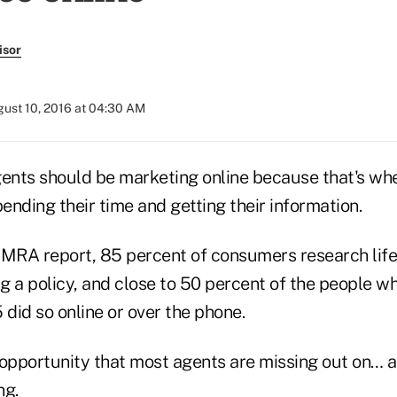
isor
ust 10, 2016 at 04:30 AM
gents should be marketing online because that's whe
nding their time and getting their information.
IMRA report, 85 percent of consumers research life
 a policy, and close to 50 percent of the people wh
 did so online or over the phone.
 opportunity that most agents are missing out on… a
ng.