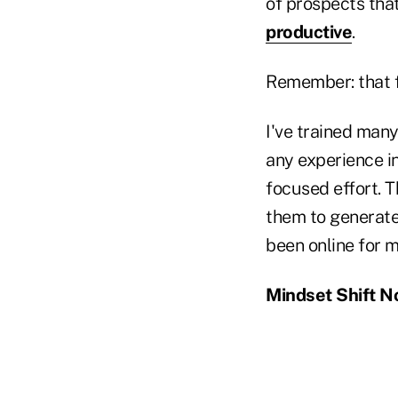
of prospects that
productive
.
Remember: that fo
I've trained many
any experience in
focused effort. 
them to generate
been online for m
Mindset Shift No