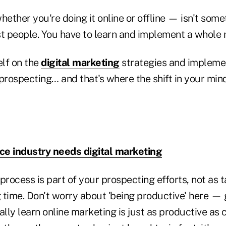
ether you're doing it online or offline — isn't som
t people. You have to learn and implement a whole n
lf on the
digital marketing
strategies and impleme
prospecting… and that's where the shift in your min
ce industry needs digital marketing
process is part of your prospecting efforts, not as
 time. Don't worry about 'being productive' here —
lly learn online marketing is just as productive as co