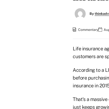
By
thinkadv
Commentary
Aug
Life insurance a
customers are spe
According to a L
before purchasing
insurance in 2015
That's a massive
just keeps growi