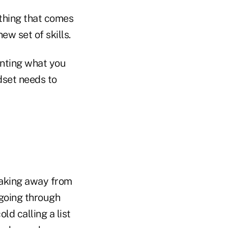
ething that comes
ew set of skills.
nting what you
dset needs to
 taking away from
 going through
ld calling a list