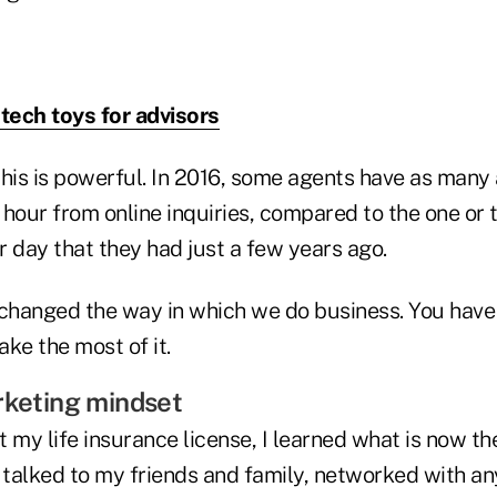
 tech toys for advisors
this is powerful. In 2016, some agents have as many
 hour from online inquiries, compared to the one or
 day that they had just a few years ago.
 changed the way in which we do business. You have
ke the most of it.
rketing mindset
ot my life insurance license, I learned what is now t
 I talked to my friends and family, networked with a