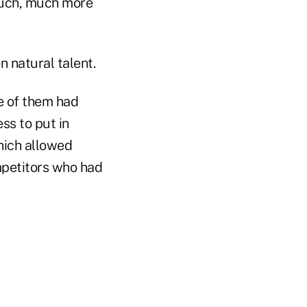
 much, much more
 natural talent.
ne of them had
ss to put in
hich allowed
mpetitors who had