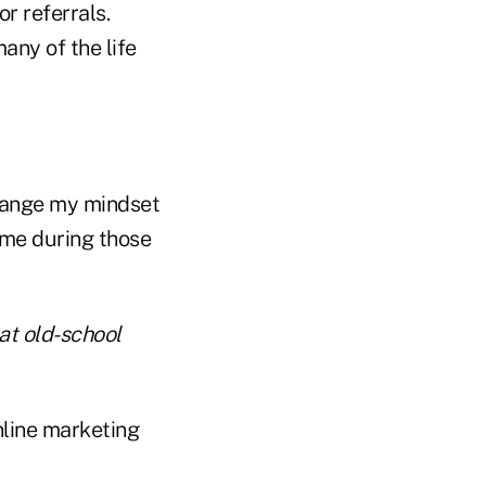
r referrals.
any of the life
change my mindset
 me during those
hat old-school
nline marketing