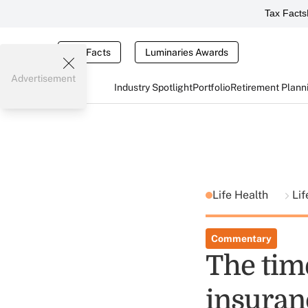
Tax Facts
Tax Facts
Luminaries Awards
Advertisement
Industry Spotlight
Portfolio
Retirement Plann
Life Health
Lif
Commentary
The time
insuran