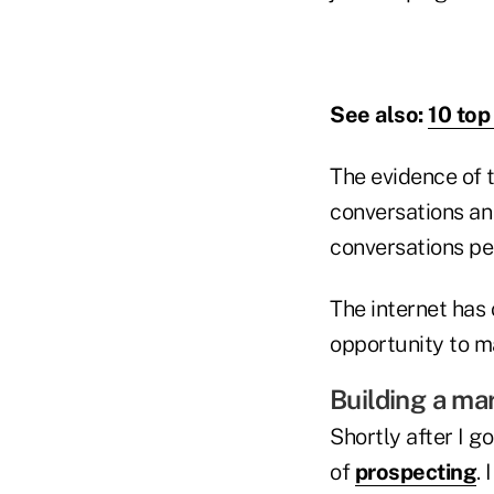
See also:
10 top
The evidence of 
conversations an
conversations per
The internet has
opportunity to ma
Building a ma
Shortly after I g
of
prospecting
.