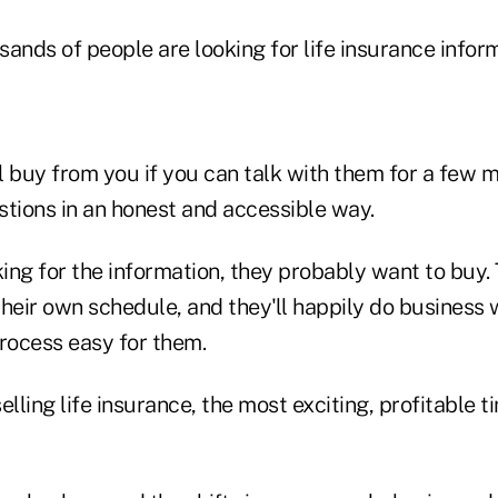
nds of people are looking for life insurance inform
l buy from you if you can talk with them for a few 
stions in an honest and accessible way.
king for the information, they probably want to buy.
 their own schedule, and they'll happily do busines
ocess easy for them.
selling life insurance, the most exciting, profitable t