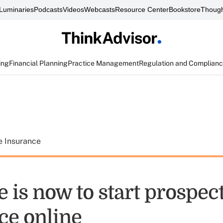
Luminaries
Podcasts
Videos
Webcasts
Resource Center
Bookstore
Though
ing
Financial Planning
Practice Management
Regulation and Complian
e Insurance
 is now to start prospect
ce online