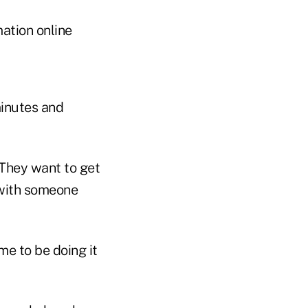
ation online
minutes and
 They want to get
s with someone
ime to be doing it