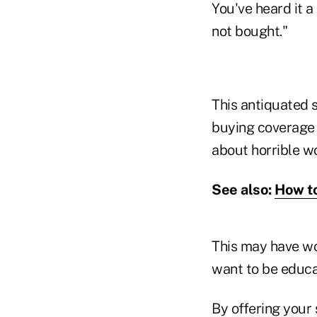
You've heard it a
not bought."
This antiquated 
buying coverage b
about horrible w
See also:
How to
This may have wor
want to be educa
By offering your 