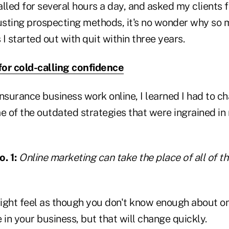
lled for several hours a day, and asked my clients fo
sting prospecting methods, it's no wonder why so m
I started out with quit within three years.
 for cold-calling confidence
insurance business work online, I learned I had to 
e of the outdated strategies that were ingrained in
. 1:
Online marketing can take the place of all of t
ight feel as though you don't know enough about o
e in your business, but that will change quickly.