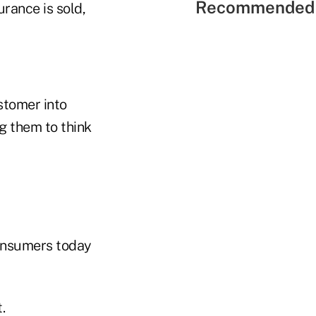
Recommended 
urance is sold,
stomer into
ng them to think
Consumers today
.