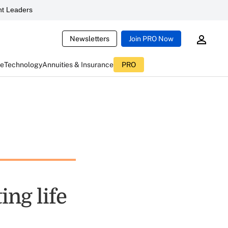
t Leaders
Newsletters
Join PRO Now
ce
Technology
Annuities & Insurance
PRO
ing life