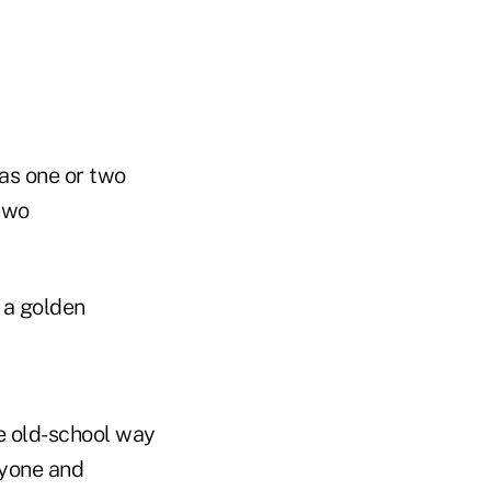
 as one or two
 two
 a golden
he old-school way
nyone and