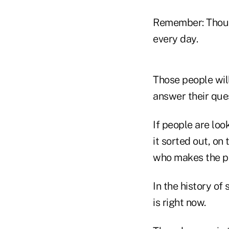
Remember: Thousa
every day.
Those people wil
answer their que
If people are loo
it sorted out, on
who makes the pr
In the history of 
is right now.