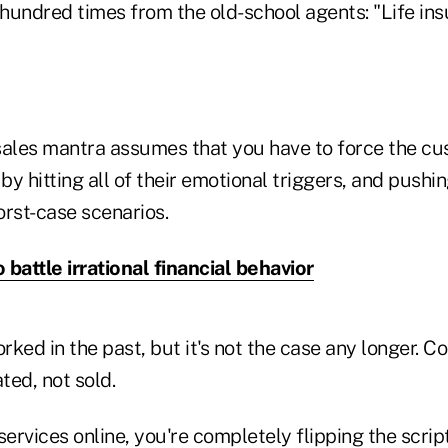
 hundred times from the old-school agents: "Life ins
sales mantra assumes that you have to force the cu
y hitting all of their emotional triggers, and pushi
orst-case scenarios.
 battle irrational financial behavior
ked in the past, but it's not the case any longer. 
ted, not sold.
services online, you're completely flipping the script