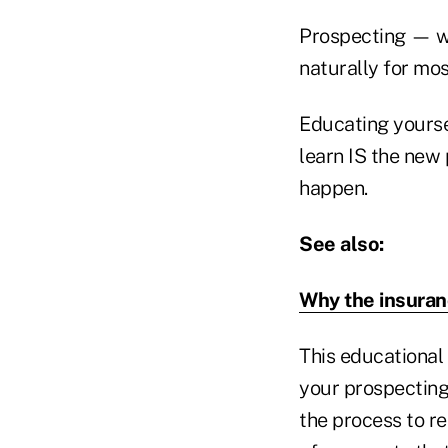
Prospecting — wh
naturally for mos
Educating yourse
learn IS the new 
happen.
See also:
Why the insuran
This educational 
your prospecting
the process to rea