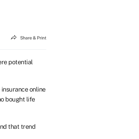
Share & Print
re potential
 insurance online
o bought life
nd that trend