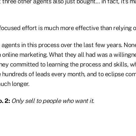
 three other agents also just bought… in fact, it's
cused effort is much more effective than relying on
 agents in this process over the last few years. No
 online marketing. What they all had was a willingne
They committed to learning the process and skills, w
 hundreds of leads every month, and to eclipse co
uch longer.
. 2:
Only sell to people who want it.