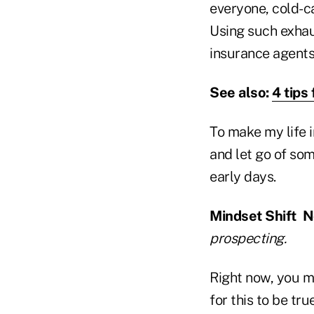
everyone, cold-ca
Using such exhau
insurance agents 
See also:
4 tips
To make my life 
and let go of som
early days.
Mindset Shift No
prospecting.
Right now, you m
for this to be tru