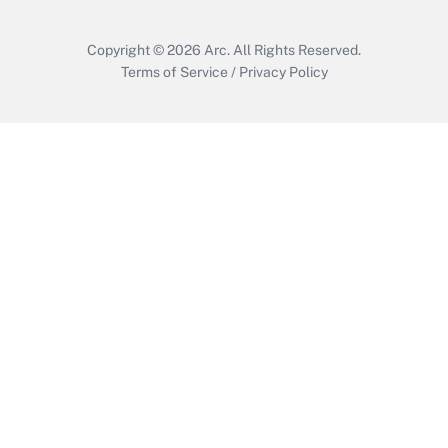
Copyright © 2026
Arc.
All Rights Reserved.
Terms of Service
/
Privacy Policy