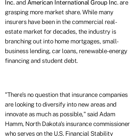
Inc.
and
American International Group Inc
. are
grasping more market share. While many
insurers have been in the commercial real-
estate market for decades, the industry is
branching out into home mortgages, small-
business lending, car loans, renewable-energy
financing and student debt.
"There's no question that insurance companies
are looking to diversify into new areas and
innovate as much as possible," said Adam
Hamm, North Dakota's insurance commissioner
who serves on the U.S. Financial Stability