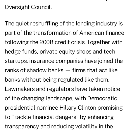
Oversight Council.
The quiet reshuffling of the lending industry is
part of the transformation of American finance
following the 2008 credit crisis. Together with
hedge funds, private equity shops and tech
startups, insurance companies have joined the
ranks of shadow banks — firms that act like
banks without being regulated like them.
Lawmakers and regulators have taken notice
of the changing landscape, with Democratic
presidential nominee Hillary Clinton promising
to " tackle financial dangers" by enhancing
transparency and reducing volatility in the