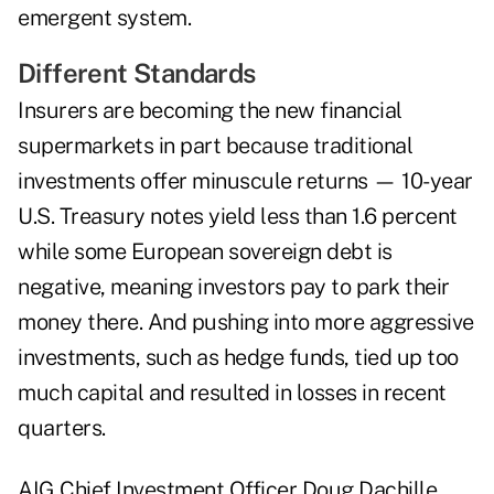
emergent system.
Different Standards
Insurers are becoming the new financial
supermarkets in part because traditional
investments offer minuscule returns — 10-year
U.S. Treasury notes yield less than 1.6 percent
while some European sovereign debt is
negative, meaning investors pay to park their
money there. And pushing into more aggressive
investments, such as hedge funds, tied up too
much capital and resulted in losses in recent
quarters.
AIG Chief Investment Officer Doug Dachille