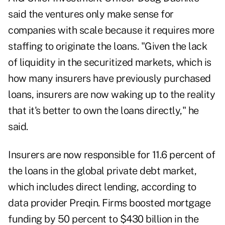
said the ventures only make sense for
companies with scale because it requires more
staffing to originate the loans. "Given the lack
of liquidity in the securitized markets, which is
how many insurers have previously purchased
loans, insurers are now waking up to the reality
that it's better to own the loans directly," he
said.
Insurers are now responsible for 11.6 percent of
the loans in the global private debt market,
which includes direct lending, according to
data provider Preqin. Firms boosted mortgage
funding by 50 percent to $430 billion in the