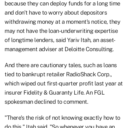
because they can deploy funds for a long time
and don't have to worry about depositors
withdrawing money at a moment's notice, they
may not have the loan-underwriting expertise
of longtime lenders, said Yariv Itah, an asset-
management adviser at Deloitte Consulting.
And there are cautionary tales, such as loans
tied to bankrupt retailer RadioShack Corp.,
which wiped out first-quarter profit last year at
insurer Fidelity & Guaranty Life. An FGL
spokesman declined to comment.
"There's the risk of not knowing exactly how to
do this," Itah said. "So whenever you have an