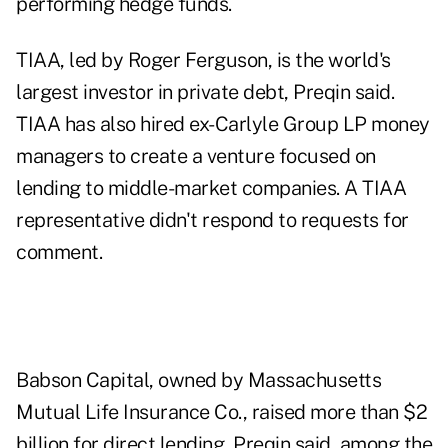
performing hedge funds.
TIAA, led by Roger Ferguson, is the world's
largest investor in private debt, Preqin said.
TIAA has also hired ex-Carlyle Group LP money
managers to create a venture focused on
lending to middle-market companies. A TIAA
representative didn't respond to requests for
comment.
Babson Capital, owned by Massachusetts
Mutual Life Insurance Co., raised more than $2
billion for direct lending, Preqin said, among the