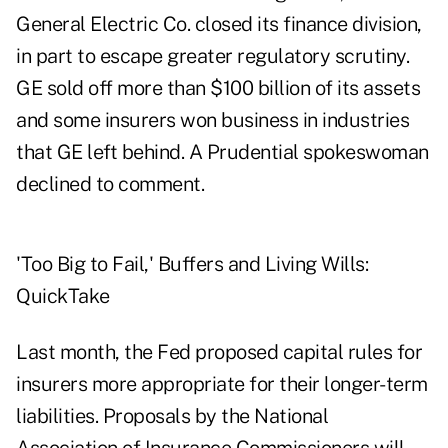
General Electric Co. closed its finance division,
in part to escape greater regulatory scrutiny.
GE sold off more than $100 billion of its assets
and some insurers won business in industries
that GE left behind. A Prudential spokeswoman
declined to comment.
'Too Big to Fail,' Buffers and Living Wills:
QuickTake
Last month, the Fed proposed capital rules for
insurers more appropriate for their longer-term
liabilities. Proposals by the National