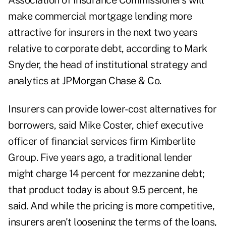
Association of Insurance Commissioners will
make commercial mortgage lending more
attractive for insurers in the next two years
relative to corporate debt, according to Mark
Snyder, the head of institutional strategy and
analytics at JPMorgan Chase & Co.
Insurers can provide lower-cost alternatives for
borrowers, said Mike Coster, chief executive
officer of financial services firm Kimberlite
Group. Five years ago, a traditional lender
might charge 14 percent for mezzanine debt;
that product today is about 9.5 percent, he
said. And while the pricing is more competitive,
insurers aren't loosening the terms of the loans,