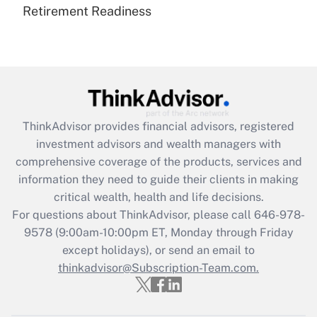
Retirement Readiness
Are remote workers eligible for leave
under the Family and Medical Leave Act
(FMLA)?
Get Answer
Recently Updated Q&As
ThinkAdvisor
provides financial advisors, registered
What is the CARES Act employee
investment advisors and wealth managers with
retention tax credit that was available
during 2020 and 2021?
comprehensive coverage of the products, services and
information they need to guide their clients in making
Get Answer
critical wealth, health and life decisions.
For questions about ThinkAdvisor, please call
646-978-
Recently Updated Q&As
9578
(9:00am-10:00pm ET, Monday through Friday
Who must file a return?
except holidays), or send an email to
thinkadvisor@Subscription-Team.com.
Get Answer