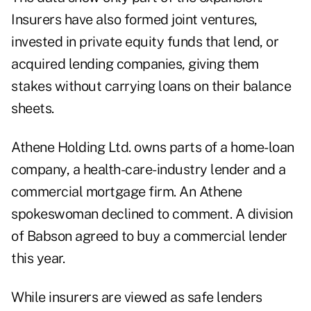
Insurers have also formed joint ventures,
invested in private equity funds that lend, or
acquired lending companies, giving them
stakes without carrying loans on their balance
sheets.
Athene Holding Ltd. owns parts of a home-loan
company, a health-care-industry lender and a
commercial mortgage firm. An Athene
spokeswoman declined to comment. A division
of Babson agreed to buy a commercial lender
this year.
While insurers are viewed as safe lenders