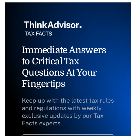
Immediate Answers
to Critical Tax
Questions At Your
Fingertips
Keep up with the latest tax rules
and regulations with weekly,
exclusive updates by our Tax
Facts experts.