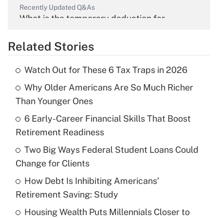
Recently Updated Q&As
What is the temporary deduction for
overtime income?
Related Stories
Get Answer
Watch Out for These 6 Tax Traps in 2026
Recently Updated Q&As
Why Older Americans Are So Much Richer
What is the temporary deduction for tip
income?
Than Younger Ones
6 Early-Career Financial Skills That Boost
Get Answer
Retirement Readiness
Recently Updated Q&As
Two Big Ways Federal Student Loans Could
What is a high deductible health plan for
Change for Clients
purposes of an HSA?
How Debt Is Inhibiting Americans’
Get Answer
Retirement Saving: Study
Housing Wealth Puts Millennials Closer to
Recently Updated Q&As