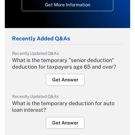
Get More Information
Recently Added Q&As
Recently Updated Q&As
What is the temporary "senior deduction"
deduction for taxpayers age 65 and over?
Get Answer
Recently Updated Q&As
What is the temporary deduction for auto
loan interest?
Get Answer