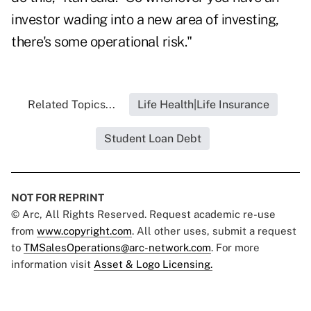
investor wading into a new area of investing,
there's some operational risk."
Related Topics...
Life Health|Life Insurance
Student Loan Debt
NOT FOR REPRINT
© Arc, All Rights Reserved. Request academic re-use
from
www.copyright.com
. All other uses, submit a request
to
TMSalesOperations@arc-network.com
. For more
information visit
Asset & Logo Licensing.