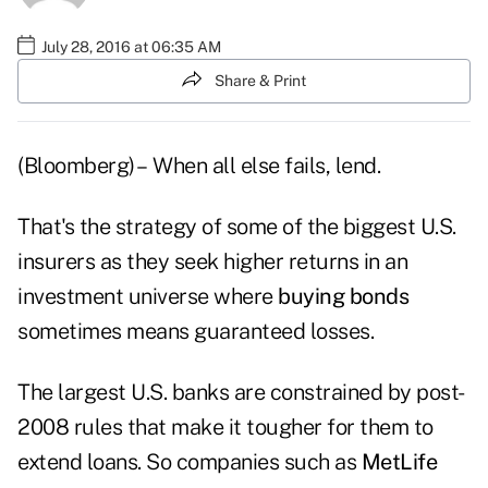
July 28, 2016 at 06:35 AM
Share & Print
(Bloomberg) – When all else fails, lend.
That's the strategy of some of the biggest U.S.
insurers as they seek higher returns in an
investment universe where
buying bonds
sometimes means guaranteed losses.
The largest U.S. banks are constrained by post-
2008 rules that make it tougher for them to
extend loans. So companies such as
MetLife