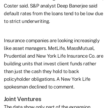
Coster said. S&P analyst Deep Banerjee said
default rates from the loans tend to be low due
to strict underwriting.
Insurance companies are looking increasingly
like asset managers. MetLife, MassMutual,
Prudential and New York Life Insurance Co. are
building units that invest client funds rather
than just the cash they hold to back
policyholder obligations. A New York Life
spokesman declined to comment.
Joint Ventures
The data show only part of the expansion.