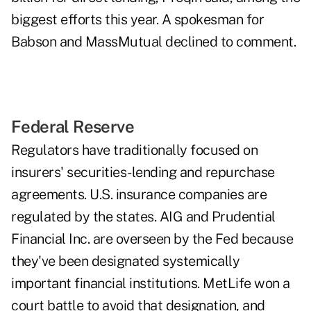
biggest efforts this year. A spokesman for
Babson and MassMutual declined to comment.
Federal Reserve
Regulators have traditionally focused on
insurers' securities-lending and repurchase
agreements. U.S. insurance companies are
regulated by the states. AIG and Prudential
Financial Inc. are overseen by the Fed because
they've been designated systemically
important financial institutions. MetLife won a
court battle to avoid that designation, and