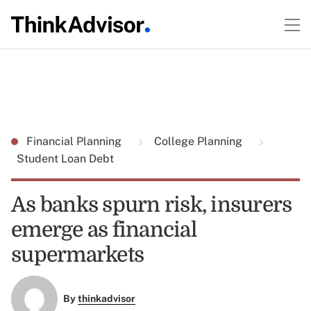
Financial Planning
College Planning
Student Loan Debt
As banks spurn risk, insurers
emerge as financial
supermarkets
By
thinkadvisor