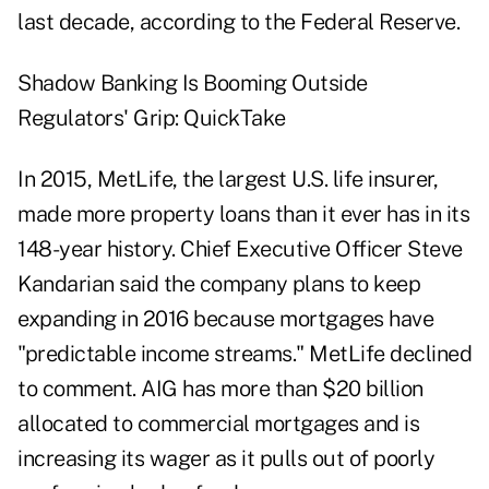
last decade, according to the Federal Reserve.
Shadow Banking Is Booming Outside
Regulators' Grip: QuickTake
In 2015, MetLife, the largest U.S. life insurer,
made more property loans than it ever has in its
148-year history. Chief Executive Officer Steve
Kandarian said the company plans to keep
expanding in 2016 because mortgages have
"predictable income streams." MetLife declined
to comment. AIG has more than $20 billion
allocated to commercial mortgages and is
increasing its wager as it pulls out of poorly