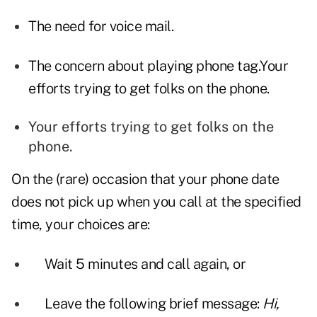
The need for voice mail.
The concern about playing phone tag.Your
efforts trying to get folks on the phone.
Your efforts trying to get folks on the
phone.
On the (rare) occasion that your phone date
does not pick up when you call at the specified
time, your choices are:
Wait 5 minutes and call again, or
Leave the following brief message:
Hi,