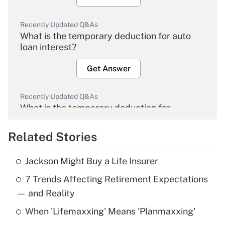
Recently Updated Q&As
What is the temporary deduction for auto
loan interest?
Get Answer
Recently Updated Q&As
What is the temporary deduction for
overtime income?
Related Stories
Get Answer
Jackson Might Buy a Life Insurer
Recently Updated Q&As
7 Trends Affecting Retirement Expectations
What is the temporary deduction for tip
income?
— and Reality
When 'Lifemaxxing' Means 'Planmaxxing'
Get Answer