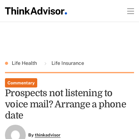
Life Health
Life Insurance
Commentary
Prospects not listening to
voice mail? Arrange a phone
date
By
thinkadvisor