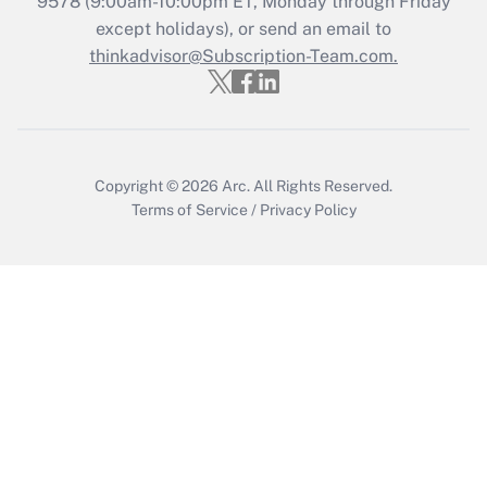
9578
(9:00am-10:00pm ET, Monday through Friday
except holidays), or send an email to
thinkadvisor@Subscription-Team.com.
Recently Updated Q&As
Who must file a return?
Get Answer
Copyright © 2026
Arc.
All Rights Reserved.
Terms of Service
/
Privacy Policy