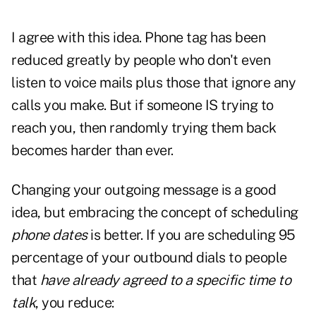
I agree with this idea. Phone tag has been
reduced greatly by people who don't even
listen to voice mails plus those that ignore any
calls you make. But if someone IS trying to
reach you, then randomly trying them back
becomes harder than ever.
Changing your outgoing message is a good
idea, but embracing the concept of scheduling
phone dates
is better. If you are scheduling 95
percentage of your outbound dials to people
that
have already agreed to a specific time to
talk
, you reduce: