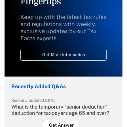
Fingertips
Keep up with the latest tax rules
and regulations with weekly,
exclusive updates by our Tax
Facts experts.
Get More Information
Recently Added Q&As
Recently Updated Q&As
What is the temporary "senior deduction"
deduction for taxpayers age 65 and over?
Get Answer