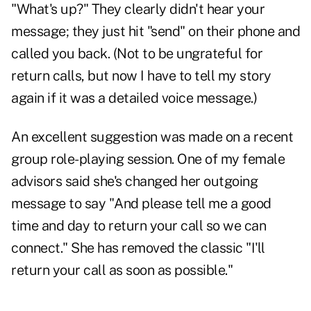
"What's up?" They clearly didn't hear your
message; they just hit "send" on their phone and
called you back. (Not to be ungrateful for
return calls, but now I have to tell my story
again if it was a detailed voice message.)
An excellent suggestion was made on a recent
group role-playing session. One of my female
advisors said she's changed her outgoing
message to say "And please tell me a good
time and day to return your call so we can
connect." She has removed the classic "I'll
return your call as soon as possible."