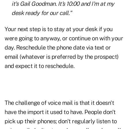
it's Gail Goodman. It's 10:00 and I'm at my
desk ready for our call."
Your next step is to stay at your desk if you
were going to anyway, or continue on with your
day. Reschedule the phone date via text or
email (whatever is preferred by the prospect)
and expect it to reschedule.
The challenge of voice mail is that it doesn't
have the import it used to have. People don't
pick up their phones; don't regularly listen to