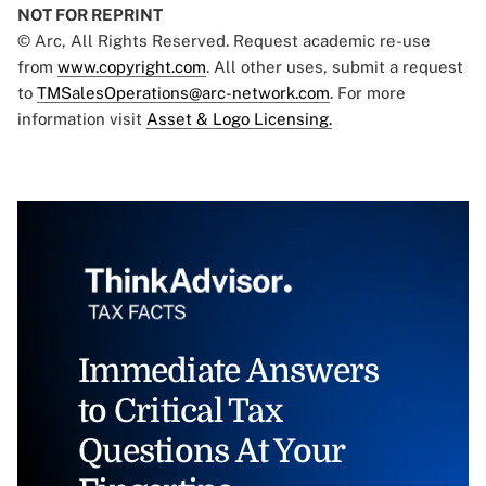
NOT FOR REPRINT
© Arc, All Rights Reserved. Request academic re-use
from
www.copyright.com
. All other uses, submit a request
to
TMSalesOperations@arc-network.com
. For more
information visit
Asset & Logo Licensing.
Immediate Answers
to Critical Tax
Questions At Your