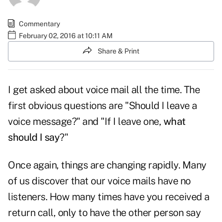
Commentary
February 02, 2016 at 10:11 AM
Share & Print
I get asked about voice mail all the time. The
first obvious questions are "Should I leave a
voice message?" and "If I leave one,
what
should I say
?"
Once again, things are changing rapidly. Many
of us discover that our voice mails have no
listeners. How many times have you received a
return call, only to have the other person say