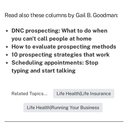
Read also these columns by Gail B. Goodman:
DNC prospecting: What to do when
you can't call people at home
How to evaluate prospecting methods
10 prospecting strategies that work
Scheduling appointments: Stop
typing and start talking
Related Topics...
Life Health|Life Insurance
Life Health|Running Your Business