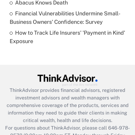
Abacus Knows Death
Recently Updated Q&As
Financial Vulnerabilities Undermine Small-
What is a high deductible health plan for
Business Owners' Confidence: Survey
purposes of an HSA?
How to Track Life Insurers' 'Payment in Kind'
Get Answer
Exposure
Recently Updated Q&As
Are remote workers eligible for leave
under the Family and Medical Leave Act
(FMLA)?
Get Answer
ThinkAdvisor
provides financial advisors, registered
investment advisors and wealth managers with
Recently Updated Q&As
comprehensive coverage of the products, services and
What is the CARES Act employee
information they need to guide their clients in making
retention tax credit that was available
critical wealth, health and life decisions.
during 2020 and 2021?
For questions about ThinkAdvisor, please call
646-978-
Get Answer