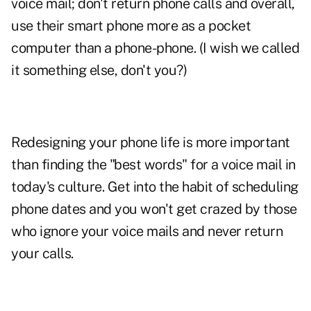
voice mail; don't return phone calls and overall,
use their smart phone more as a pocket
computer than a phone-phone. (I wish we called
it something else, don't you?)
Redesigning your phone life is more important
than finding the "best words" for a voice mail in
today's culture. Get into the habit of scheduling
phone dates and you won't get crazed by those
who ignore your voice mails and never return
your calls.