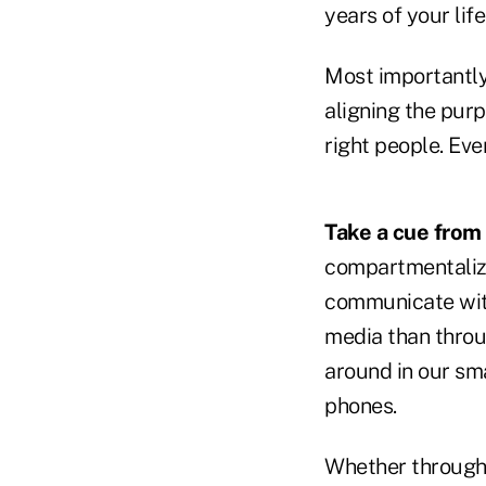
years of your li
Most importantly 
aligning the purp
right people. Eve
Take a cue from
compartmentalize 
communicate with
media than throug
around in our sm
phones.
Whether through 