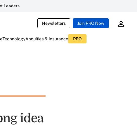
t Leaders
Newsletters
Join PRO Now
ce
Technology
Annuities & Insurance
PRO
ong idea