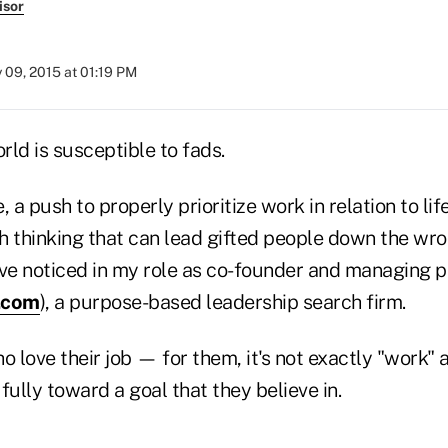
isor
y 09, 2015 at 01:19 PM
ld is susceptible to fads.
 a push to properly prioritize work in relation to lif
sh thinking that can lead gifted people down the wron
've noticed in my role as co-founder and managing p
.com
), a purpose-based leadership search firm.
o love their job — for them, it's not exactly "work" 
 fully toward a goal that they believe in.