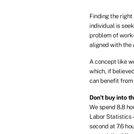
Finding the right
individual is see
problem of work-
aligned with the 
A concept like wo
which, if believe
can benefit from
Don't buy into t
We spend 8.8 hou
Labor Statistics 
second at 7.6 hou