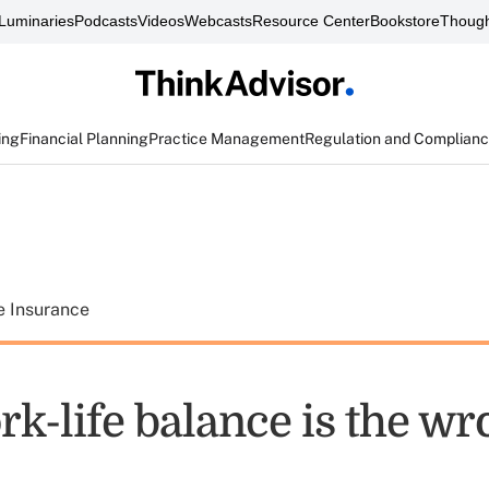
Luminaries
Podcasts
Videos
Webcasts
Resource Center
Bookstore
Though
ing
Financial Planning
Practice Management
Regulation and Complian
e Insurance
k-life balance is the wr