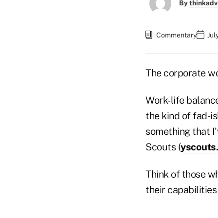
By
thinkadv
Commentary
Jul
The corporate wor
Work-life balance,
the kind of fad-i
something that I
Scouts (
yscouts
Think of those wh
their capabilities