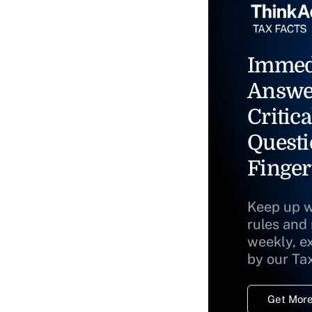
Immed
Answe
Critica
Questi
Finger
Keep up w
rules and
weekly, e
by our Ta
Get More