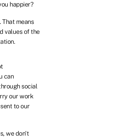
you happier?
e. That means
d values of the
ation.
ot
ou can
through social
arry our work
sent to our
s, we don't