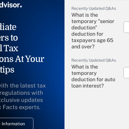
Recently Updated Q&As
What is the
temporary "senior
iate
deduction"
deduction for
rs to
taxpayers age 65
l Tax
and over?
ons At Your
Recently Updated Q&As
What is the
tips
temporary
deduction for auto
ith the latest tax
loan interest?
 regulations with
xclusive updates
Recently Updated Q&As
What is the
x Facts experts.
temporary
deduction for
 Information
overtime income?