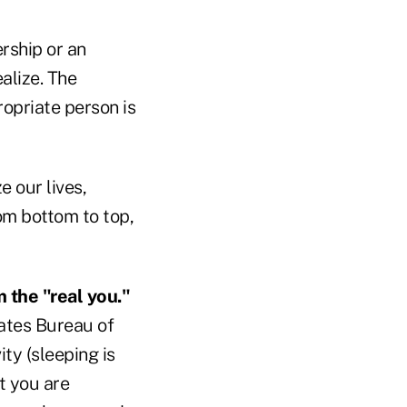
ership or an
alize. The
opriate person is
e our lives,
om bottom to top,
 the "real you."
ates Bureau of
ity (sleeping is
t you are