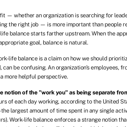
 fit — whether an organization is searching for lead
king the right job — is more important than people re
life balance starts farther upstream. When the appr
appropriate goal, balance is natural.
rk-life balance is a claim on how we should prioritiz
d, can be confusing. An organization's employees, fr
 a more helpful perspective.
he notion of the "work you" as being separate from
rs of each day working, according to the United St
– the largest amount of time spent in any single activ
rs). Work-life balance enforces a strange notion tha