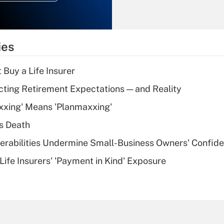
Recently Updated Q&As
What is the
temporary
ies
deduction for tip
income?
 Buy a Life Insurer
Recently Updated Q&As
cting Retirement Expectations — and Reality
What is a high
xxing' Means 'Planmaxxing'
deductible health
plan for purposes
s Death
of an HSA?
nerabilities Undermine Small-Business Owners' Confid
Recently Updated Q&As
Life Insurers' 'Payment in Kind' Exposure
Are remote workers
eligible for leave
under the Family
and Medical Leave
Act (FMLA)?