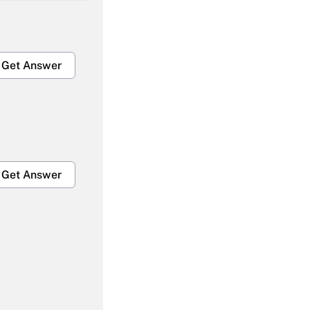
Get Answer
Get Answer
Get Answer