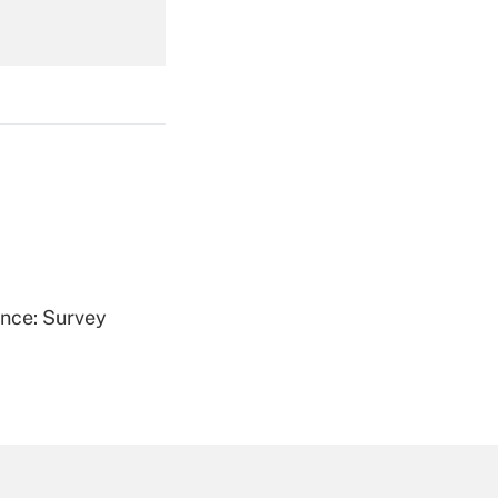
Get Answer
Get Answer
ence: Survey
Get Answer