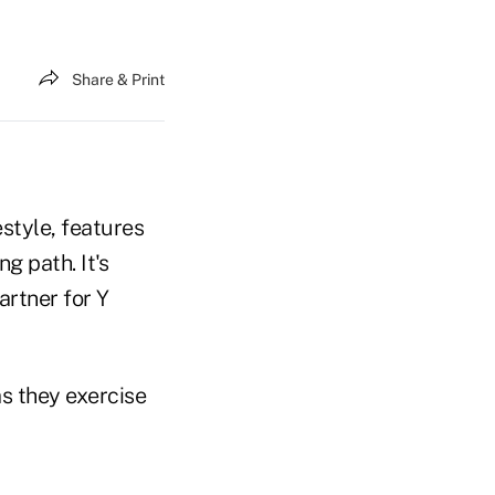
Share & Print
estyle, features
g path. It's
artner for Y
as they exercise