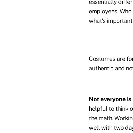
essentially diffe
employees. Who w
what's important 
Costumes are for 
authentic and no
Not everyone is
helpful to think 
the math. Working
well with two da