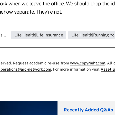
work when we leave the office. We should drop the i
mehow separate. They're not.
s...
Life Health|Life Insurance
Life Health|Running Yo
eserved. Request academic re-use from
www.copyright.com
. All
perations@arc-network.com
. For more information visit
Asset &
Recently Added Q&As