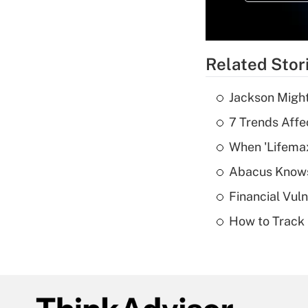
Related Stor
Jackson Might
7 Trends Affe
When 'Lifema
Abacus Know
Financial Vul
How to Track 