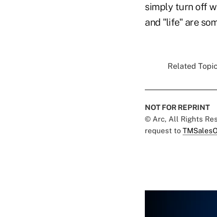
simply turn off 
and "life" are so
Related Topic
NOT FOR REPRINT
© Arc, All Rights R
request to
TMSalesO