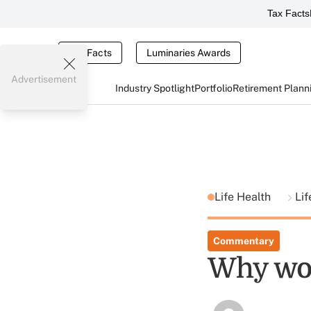
Tax Facts
Tax Facts
Luminaries Awards
Advertisement
Industry Spotlight
Portfolio
Retirement Plann
Life Health
Lif
Commentary
Why wor