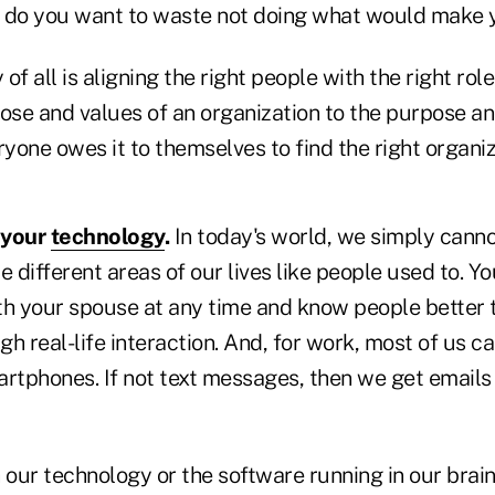
fe do you want to waste not doing what would make 
of all is aligning the right people with the right rol
ose and values of an organization to the purpose an
ryone owes it to themselves to find the right organiz
 your
technology
.
In today's world, we simply cann
different areas of our lives like people used to. Y
 your spouse at any time and know people better 
h real-life interaction. And, for work, most of us c
artphones. If not text messages, then we get emails 
our technology or the software running in our brain