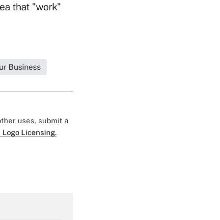
dea that "work"
ur Business
 other uses, submit a
 Logo Licensing.