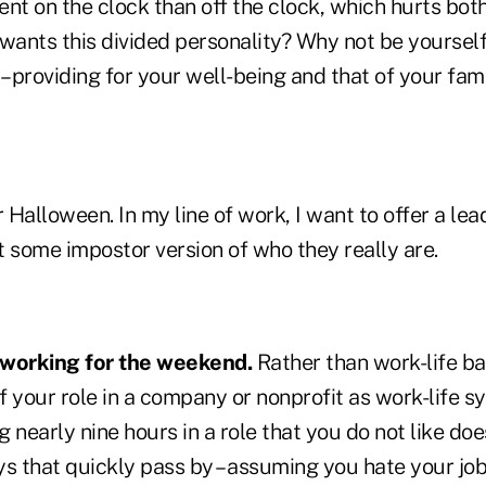
rent on the clock than off the clock, which hurts bo
ants this divided personality? Why not be yourself
– providing for your well-being and that of your fam
Halloween. In my line of work, I want to offer a lea
t some impostor version of who they really are.
 working for the weekend.
Rather than work-life bal
of your role in a company or nonprofit as work-life s
 nearly nine hours in a role that you do not like doe
ys that quickly pass by – assuming you hate your j