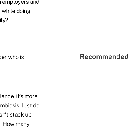
th employers and
 while doing
ily?
Recommended 
der who is
ance, it's more
ymbiosis. Just do
sn't stack up
ob. How many