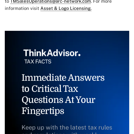
to
TMSalesOperations@arc-network.com
. For more
information visit
Asset & Logo Licensing.
Immediate Answers
to Critical Tax
Questions At Your
Fingertips
Keep up with the latest tax rules