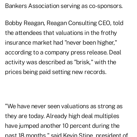
Bankers Association serving as co-sponsors.
Bobby Reagan, Reagan Consulting CEO, told
the attendees that valuations in the frothy
insurance market had "never been higher,"
according to a company press release. Deal
activity was described as "brisk," with the
prices being paid setting new records.
"We have never seen valuations as strong as
they are today. Already high deal multiples
have jumped another 10 percent during the
past 18 months," said Kevin Stipe, president of