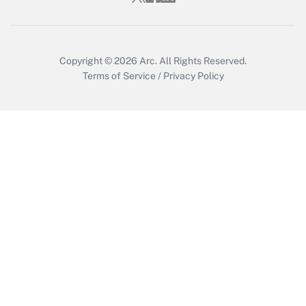
Get Answer
Copyright © 2026
Arc.
All Rights Reserved.
Terms of Service
/
Privacy Policy