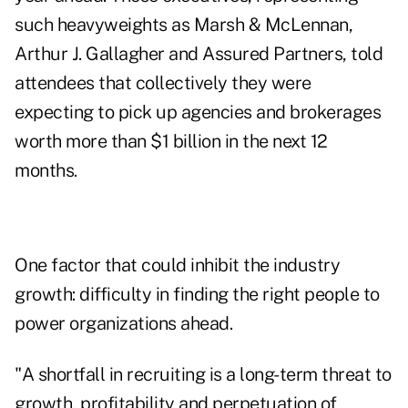
such heavyweights as Marsh & McLennan,
Arthur J. Gallagher and Assured Partners, told
attendees that collectively they were
expecting to pick up agencies and brokerages
worth more than $1 billion in the next 12
months.
One factor that could inhibit the industry
growth: difficulty in finding the right people to
power organizations ahead.
"A shortfall in recruiting is a long-term threat to
growth, profitability and perpetuation of