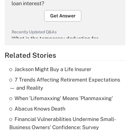
loan interest?
Get Answer
Recently Updated Q&As
What is the temporary deduction for
overtime income?
Related Stories
Get Answer
Jackson Might Buy a Life Insurer
Recently Updated Q&As
7 Trends Affecting Retirement Expectations
What is the temporary deduction for tip
income?
— and Reality
When 'Lifemaxxing' Means 'Planmaxxing'
Get Answer
Abacus Knows Death
Recently Updated Q&As
Financial Vulnerabilities Undermine Small-
What is a high deductible health plan for
Business Owners' Confidence: Survey
purposes of an HSA?