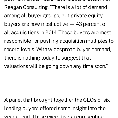
Reagan Consulting. "There is a lot of demand
among all buyer groups, but private equity
buyers are now most active — 43 percent of
all
acquisitions
in 2014. These buyers are most
responsible for pushing acquisition multiples to
record levels. With widespread buyer demand,
there is nothing today to suggest that
valuations will be going down any time soon."
A panel that brought together the CEOs of six
leading buyers offered some insight into the
year ahead. These executives, representing