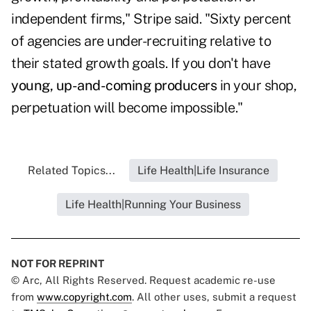
independent firms," Stripe said. "Sixty percent
of agencies are under-recruiting relative to
their stated growth goals. If you don't have
young, up-and-coming producers
in your shop,
perpetuation will become impossible."
Related Topics...
Life Health|Life Insurance
Life Health|Running Your Business
NOT FOR REPRINT
© Arc, All Rights Reserved. Request academic re-use
from
www.copyright.com
. All other uses, submit a request