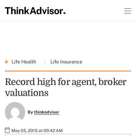
Life Health
Life Insurance
Record high for agent, broker
valuations
By
thinkadvisor
May 05, 2015 at 09:42 AM