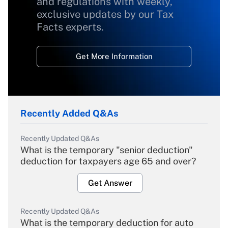
and regulations with weekly,
exclusive updates by our Tax
Facts experts.
Get More Information
Recently Added Q&As
Recently Updated Q&As
What is the temporary "senior deduction"
deduction for taxpayers age 65 and over?
Get Answer
Recently Updated Q&As
What is the temporary deduction for auto