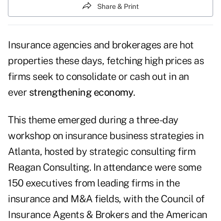
Share & Print
Insurance agencies and brokerages are hot
properties these days, fetching high prices as
firms seek to consolidate or cash out in an
ever
strengthening economy
.
This theme emerged during a three-day
workshop on insurance business strategies in
Atlanta, hosted by strategic consulting firm
Reagan Consulting. In attendance were some
150 executives from leading firms in the
insurance and M&A fields, with the Council of
Insurance Agents & Brokers and the American