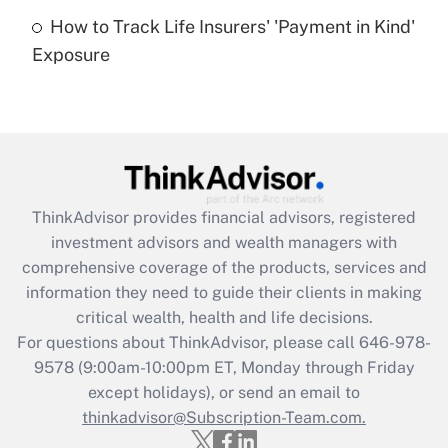
How to Track Life Insurers' 'Payment in Kind'
Get Answer
Exposure
Recently Updated Q&As
Are remote workers eligible for leave
under the Family and Medical Leave Act
(FMLA)?
Get Answer
ThinkAdvisor
provides financial advisors, registered
investment advisors and wealth managers with
Recently Updated Q&As
comprehensive coverage of the products, services and
What is the CARES Act employee
information they need to guide their clients in making
retention tax credit that was available
critical wealth, health and life decisions.
during 2020 and 2021?
For questions about ThinkAdvisor, please call
646-978-
Get Answer
9578
(9:00am-10:00pm ET, Monday through Friday
except holidays), or send an email to
thinkadvisor@Subscription-Team.com.
Recently Updated Q&As
Who must file a return?