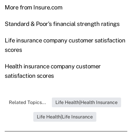
More from Insure.com
Standard & Poor's financial strength ratings
Life insurance company customer satisfaction
scores
Health insurance company customer
satisfaction scores
Related Topics...
Life Health|Health Insurance
Life Health|Life Insurance