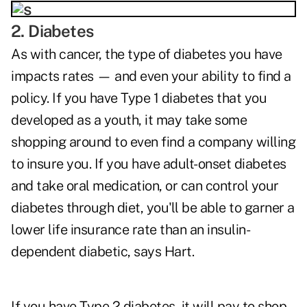
2. Diabetes
As with cancer, the type of diabetes you have
impacts rates — and even your ability to find a
policy. If you have Type 1 diabetes that you
developed as a youth, it may take some
shopping around to even find a company willing
to insure you. If you have adult-onset diabetes
and take oral medication, or can control your
diabetes through diet, you'll be able to garner a
lower life insurance rate than an insulin-
dependent diabetic, says Hart.
If you have Type 2 diabetes, it will pay to shop