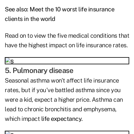
See also:
Meet the 10 worst life insurance
clients in the world
Read on to view the five medical conditions that
have the highest impact on life insurance rates.
5. Pulmonary disease
Seasonal asthma won't affect life insurance
rates, but if you've battled asthma since you
were a kid, expect a higher price. Asthma can
lead to chronic bronchitis and emphysema,
which impact
life expectancy.