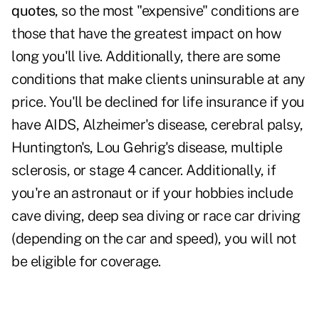
quotes
, so the most "expensive" conditions are
those that have the greatest impact on how
long you'll live. Additionally, there are some
conditions that make clients uninsurable at any
price. You'll be declined for life insurance if you
have AIDS, Alzheimer's disease, cerebral palsy,
Huntington's, Lou Gehrig's disease, multiple
sclerosis, or stage 4 cancer. Additionally, if
you're an astronaut or if your hobbies include
cave diving, deep sea diving or race car driving
(depending on the car and speed), you will not
be eligible for coverage.