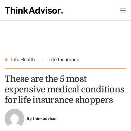
Life Health
Life Insurance
These are the 5 most
expensive medical conditions
for life insurance shoppers
By
thinkadvisor