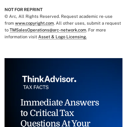
NOT FOR REPRINT
© Arc, All Rights Reserved. Request academic re-use
from
www.copyright.com
. All other uses, submit a request
to
TMSalesOperations@arc-network.com
. For more
information visit
Asset & Logo Licensing.
Immediate Answers
to Critical Tax
Questions At Your