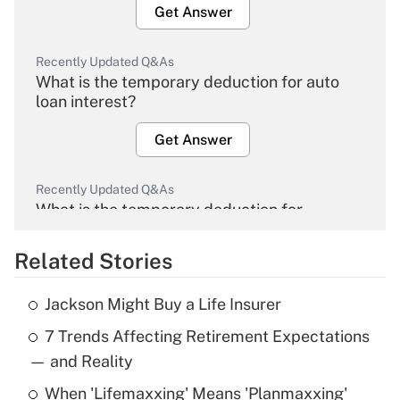
Get Answer
Recently Updated Q&As
What is the temporary deduction for auto
loan interest?
Get Answer
Recently Updated Q&As
What is the temporary deduction for
overtime income?
Related Stories
Get Answer
Jackson Might Buy a Life Insurer
Recently Updated Q&As
7 Trends Affecting Retirement Expectations
What is the temporary deduction for tip
income?
— and Reality
When 'Lifemaxxing' Means 'Planmaxxing'
Get Answer