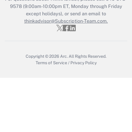
Get Answer
9578
(9:00am-10:00pm ET, Monday through Friday
except holidays), or send an email to
thinkadvisor@Subscription-Team.com.
Recently Updated Q&As
Who must file a return?
Get Answer
Copyright © 2026
Arc.
All Rights Reserved.
Terms of Service
/
Privacy Policy