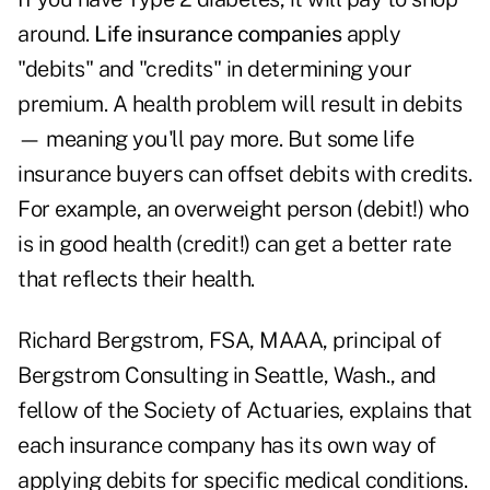
around.
Life insurance companies
apply
"debits" and "credits" in determining your
premium. A health problem will result in debits
— meaning you'll pay more. But some life
insurance buyers can offset debits with credits.
For example, an overweight person (debit!) who
is in good health (credit!) can get a better rate
that reflects their health.
Richard Bergstrom, FSA, MAAA, principal of
Bergstrom Consulting in Seattle, Wash., and
fellow of the Society of Actuaries, explains that
each insurance company has its own way of
applying debits for specific medical conditions.