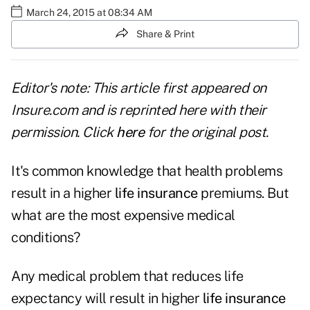
March 24, 2015 at 08:34 AM
Share & Print
Editor's note: This article first appeared on
Insure.com and is reprinted here with their
permission. Click
here
for the original post.
It's common knowledge that health problems
result in a higher
life insurance
premiums. But
what are the most expensive medical
conditions?
Any medical problem that reduces life
expectancy will result in higher
life insurance