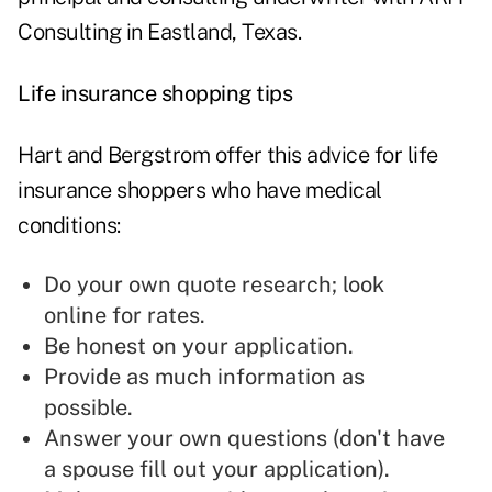
Consulting in Eastland, Texas.
Life insurance shopping tips
Hart and Bergstrom offer this advice for life
insurance shoppers who have medical
conditions:
Do your own quote research; look
online for rates.
Be honest on your application.
Provide as much information as
possible.
Answer your own questions (don't have
a spouse fill out your application).