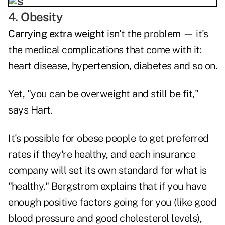
4. Obesity
Carrying extra weight
isn't the problem — it's
the medical complications that come with it:
heart disease, hypertension, diabetes and so on.
Yet, "you can be overweight and still be fit,"
says Hart.
It's possible for obese people to get preferred
rates if they're healthy, and each insurance
company will set its own standard for what is
"healthy." Bergstrom explains that if you have
enough positive factors going for you (like good
blood pressure and good cholesterol levels),