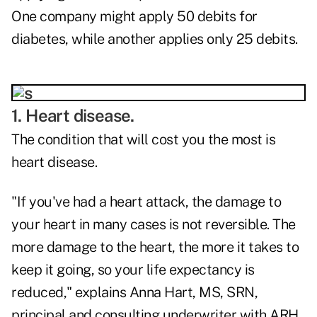
One company might apply 50 debits for
diabetes, while another applies only 25 debits.
1. Heart disease.
The condition that will cost you the most is
heart disease.
"If you've had a heart attack, the damage to
your heart in many cases is not reversible. The
more damage to the heart, the more it takes to
keep it going, so your life expectancy is
reduced," explains Anna Hart, MS, SRN,
principal and consulting underwriter with ARH