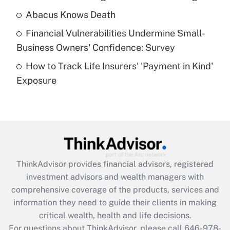
Abacus Knows Death
Recently Updated Q&As
Financial Vulnerabilities Undermine Small-
What is a high deductible health plan for
Business Owners' Confidence: Survey
purposes of an HSA?
How to Track Life Insurers' 'Payment in Kind'
Get Answer
Exposure
Recently Updated Q&As
Are remote workers eligible for leave
under the Family and Medical Leave Act
(FMLA)?
Get Answer
ThinkAdvisor
provides financial advisors, registered
investment advisors and wealth managers with
Recently Updated Q&As
comprehensive coverage of the products, services and
What is the CARES Act employee
information they need to guide their clients in making
retention tax credit that was available
critical wealth, health and life decisions.
during 2020 and 2021?
For questions about ThinkAdvisor, please call
646-978-