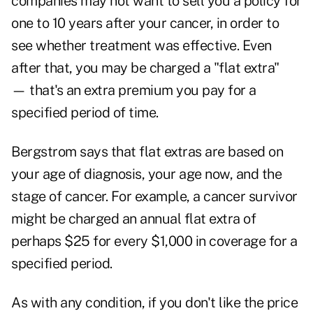
companies may not want to sell you a policy for
one to 10 years after your cancer, in order to
see whether treatment was effective. Even
after that, you may be charged a "flat extra"
— that's an extra premium you pay for a
specified period of time.
Bergstrom says that flat extras are based on
your age of diagnosis, your age now, and the
stage of cancer. For example, a cancer survivor
might be charged an annual flat extra of
perhaps $25 for every $1,000 in coverage for a
specified period.
As with any condition, if you don't like the price