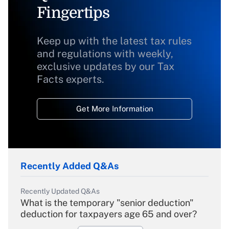
Fingertips
Keep up with the latest tax rules
and regulations with weekly,
exclusive updates by our Tax
Facts experts.
Get More Information
Recently Added Q&As
Recently Updated Q&As
What is the temporary "senior deduction"
deduction for taxpayers age 65 and over?