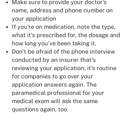
Make sure to provide your doctor's
name, address and phone number on
your application
If you're on medication, note the type,
what it's prescribed for, the dosage and
how long you've been taking it.
Don't be afraid of the phone interview
conducted by an insurer that's
reviewing your application; it's routine
for companies to go over your
application answers again. The
paramedical professional for your
medical exam will ask the same
questions again, too.