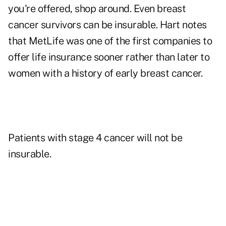
you're offered, shop around. Even breast
cancer survivors can be insurable. Hart notes
that MetLife was one of the first companies to
offer life insurance sooner rather than later to
women with a history of early breast cancer.
Patients with stage 4 cancer will not be
insurable.