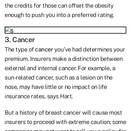
the credits for those can offset the obesity
enough to push you into a preferred rating.
3. Cancer
The type of
cancer
you've had determines your
premium. Insurers make a distinction between
external and internal cancer. For example, a
sun-related cancer, such as a lesion on the
nose, may have little or no impact on life
insurance rates, says Hart.
But a history of breast cancer will cause most
insurers to proceed with extreme caution; some