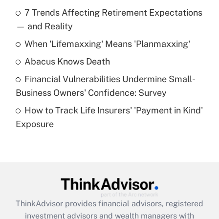
Recently Updated Q&As
7 Trends Affecting Retirement Expectations
What is the temporary deduction for tip
income?
— and Reality
When 'Lifemaxxing' Means 'Planmaxxing'
Get Answer
Abacus Knows Death
Recently Updated Q&As
Financial Vulnerabilities Undermine Small-
What is a high deductible health plan for
Business Owners' Confidence: Survey
purposes of an HSA?
How to Track Life Insurers' 'Payment in Kind'
Get Answer
Exposure
Recently Updated Q&As
Are remote workers eligible for leave
under the Family and Medical Leave Act
(FMLA)?
Get Answer
ThinkAdvisor
provides financial advisors, registered
investment advisors and wealth managers with