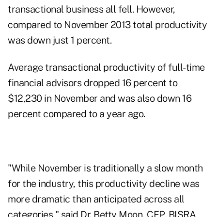
transactional business all fell. However,
compared to November 2013 total productivity
was down just 1 percent.
Average transactional productivity of full-time
financial advisors dropped 16 percent to
$12,230 in November and was also down 16
percent compared to a year ago.
"While November is traditionally a slow month
for the industry, this productivity decline was
more dramatic than anticipated across all
categories," said Dr. Betty Moon, CFP, BISRA