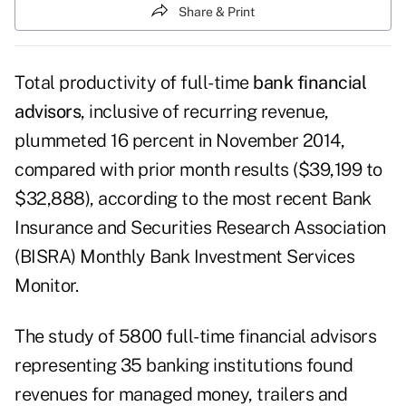
Share & Print
Total productivity of full-time
bank financial
advisors
, inclusive of recurring revenue,
plummeted 16 percent in November 2014,
compared with prior month results ($39,199 to
$32,888), according to the most recent Bank
Insurance and Securities Research Association
(BISRA) Monthly Bank Investment Services
Monitor.
The study of 5800 full-time financial advisors
representing 35 banking institutions found
revenues for managed money, trailers and