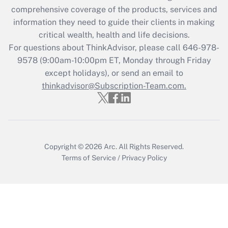
Recently Updated Q&As
comprehensive coverage of the products, services and
What is the CARES Act employee
information they need to guide their clients in making
retention tax credit that was available
critical wealth, health and life decisions.
during 2020 and 2021?
For questions about ThinkAdvisor, please call
646-978-
Get Answer
9578
(9:00am-10:00pm ET, Monday through Friday
except holidays), or send an email to
thinkadvisor@Subscription-Team.com.
Recently Updated Q&As
Who must file a return?
Get Answer
Copyright © 2026
Arc.
All Rights Reserved.
Terms of Service
/
Privacy Policy