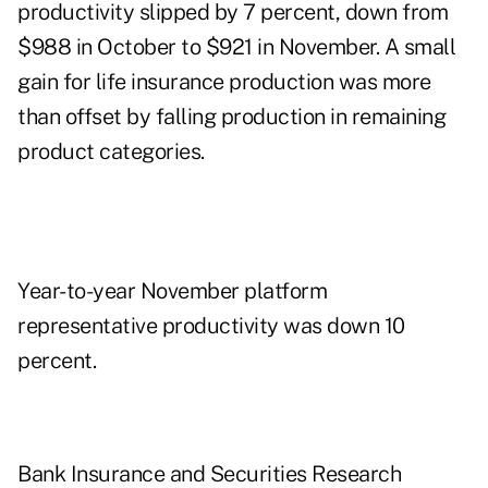
productivity slipped by 7 percent, down from
$988 in October to $921 in November. A small
gain for life insurance production was more
than offset by falling production in remaining
product categories.
Year-to-year November platform
representative productivity was down 10
percent.
Bank Insurance and Securities Research