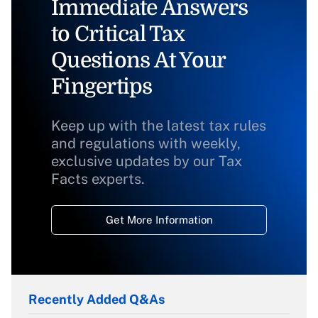
Immediate Answers
to Critical Tax
Questions At Your
Fingertips
Keep up with the latest tax rules
and regulations with weekly,
exclusive updates by our Tax
Facts experts.
Get More Information
Recently Added Q&As