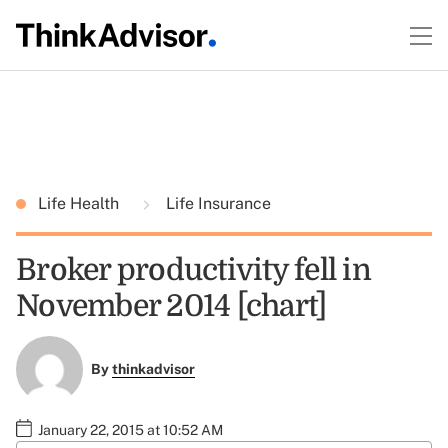
Life Health
Life Insurance
Broker productivity fell in
November 2014 [chart]
By
thinkadvisor
January 22, 2015 at 10:52 AM