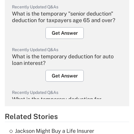
Recently Updated Q&As
What is the temporary "senior deduction"
deduction for taxpayers age 65 and over?
Get Answer
Recently Updated Q&As
What is the temporary deduction for auto
loan interest?
Get Answer
Recently Updated Q&As
What is the temporary deduction for
overtime income?
Related Stories
Get Answer
Jackson Might Buy a Life Insurer