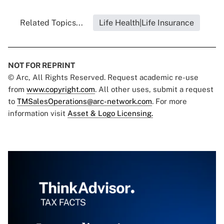
Related Topics...
Life Health|Life Insurance
NOT FOR REPRINT
© Arc, All Rights Reserved. Request academic re-use
from
www.copyright.com
. All other uses, submit a request
to
TMSalesOperations@arc-network.com
. For more
information visit
Asset & Logo Licensing.