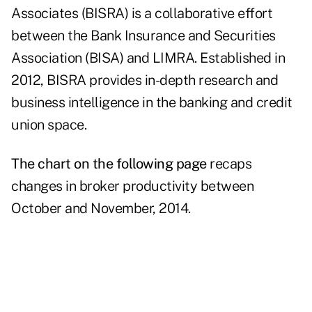
Associates (BISRA) is a collaborative effort
between the Bank Insurance and Securities
Association (BISA) and LIMRA. Established in
2012, BISRA provides in-depth research and
business intelligence in the banking and credit
union space.
The chart on the following page
recaps
changes in broker productivity between
October and November, 2014.