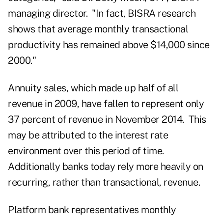
managing director. "In fact, BISRA research
shows that average monthly transactional
productivity has remained above $14,000 since
2000."
Annuity sales, which made up half of all
revenue in 2009, have fallen to represent only
37 percent of revenue in November 2014. This
may be attributed to the interest rate
environment over this period of time.
Additionally banks today rely more heavily on
recurring, rather than transactional, revenue.
Platform bank representatives monthly