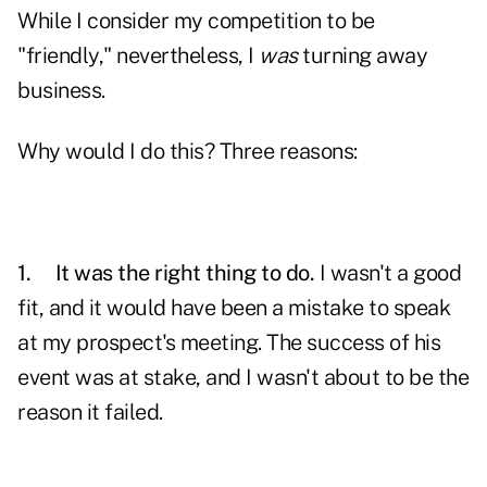
While I consider my
competition
to be
"friendly," nevertheless, I
was
turning away
business.
Why would I do this? Three reasons:
1.
It was the right thing to do.
I wasn't a good
fit, and it would have been a mistake to speak
at my prospect's meeting. The success of his
event was at stake, and I wasn't about to be the
reason it failed.