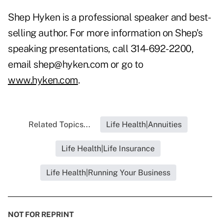
Shep Hyken is a professional speaker and best-
selling author. For more information on Shep's
speaking presentations, call 314-692-2200,
email shep@hyken.com or go to
www.hyken.com
.
Related Topics...
Life Health|Annuities
Life Health|Life Insurance
Life Health|Running Your Business
NOT FOR REPRINT