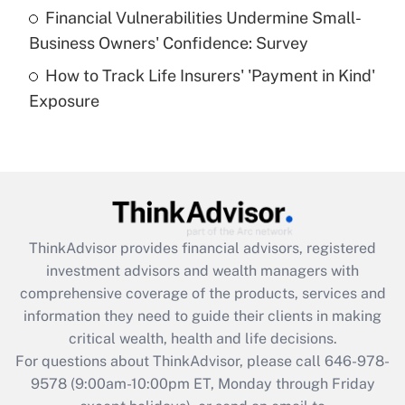
Recently Updated Q&As
Financial Vulnerabilities Undermine Small-
What is a high deductible health plan for
Business Owners' Confidence: Survey
purposes of an HSA?
How to Track Life Insurers' 'Payment in Kind'
Get Answer
Exposure
Recently Updated Q&As
Are remote workers eligible for leave
under the Family and Medical Leave Act
(FMLA)?
Get Answer
ThinkAdvisor
provides financial advisors, registered
investment advisors and wealth managers with
Recently Updated Q&As
comprehensive coverage of the products, services and
What is the CARES Act employee
information they need to guide their clients in making
retention tax credit that was available
critical wealth, health and life decisions.
during 2020 and 2021?
For questions about ThinkAdvisor, please call
646-978-
Get Answer
9578
(9:00am-10:00pm ET, Monday through Friday