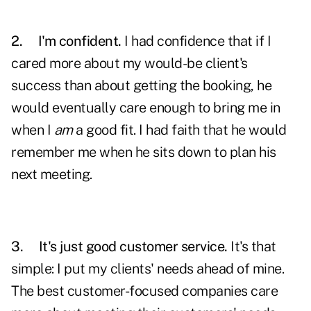
2.
I'm confident.
I had confidence that if I
cared more about my would-be client's
success than about getting the booking, he
would eventually care enough to bring me in
when I
am
a good fit. I had faith that he would
remember me when he sits down to plan his
next meeting.
3.
It's just good customer service.
It's that
simple: I put my clients' needs ahead of mine.
The best customer-focused companies care