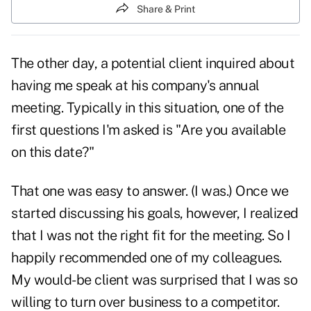
Share & Print
The other day, a potential client inquired about
having me speak at his company's annual
meeting. Typically in this situation, one of the
first questions I'm asked is "Are you available
on this date?"
That one was easy to answer. (I was.) Once we
started discussing his
goals,
however, I realized
that I was not the right fit for the meeting. So I
happily recommended one of my colleagues.
My would-be client was surprised that I was so
willing to turn over business to a competitor.