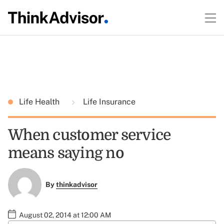
Life Health
Life Insurance
When customer service
means saying no
By
thinkadvisor
August 02, 2014 at 12:00 AM