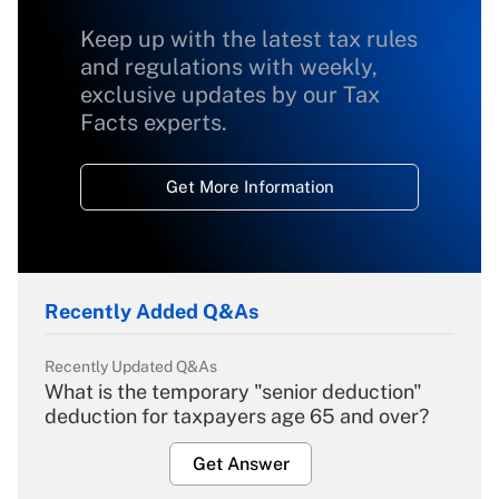
Keep up with the latest tax rules
and regulations with weekly,
exclusive updates by our Tax
Facts experts.
Get More Information
Recently Added Q&As
Recently Updated Q&As
What is the temporary "senior deduction"
deduction for taxpayers age 65 and over?
Get Answer