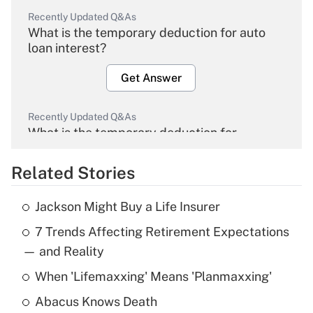
Recently Updated Q&As
What is the temporary deduction for auto
loan interest?
Get Answer
Recently Updated Q&As
What is the temporary deduction for
overtime income?
Related Stories
Get Answer
Jackson Might Buy a Life Insurer
Recently Updated Q&As
7 Trends Affecting Retirement Expectations
What is the temporary deduction for tip
income?
— and Reality
When 'Lifemaxxing' Means 'Planmaxxing'
Get Answer
Abacus Knows Death