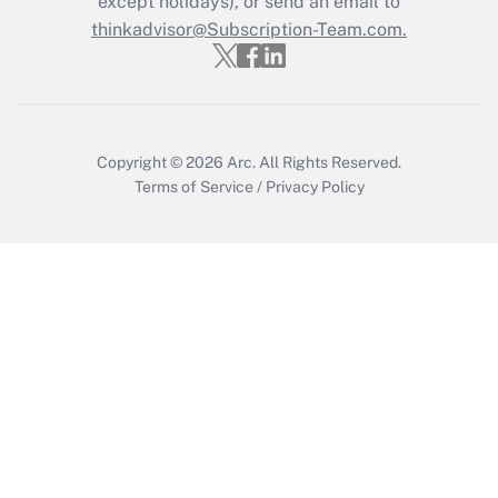
except holidays), or send an email to
thinkadvisor@Subscription-Team.com.
Recently Updated Q&As
Who must file a return?
Get Answer
Copyright © 2026
Arc.
All Rights Reserved.
Terms of Service
/
Privacy Policy