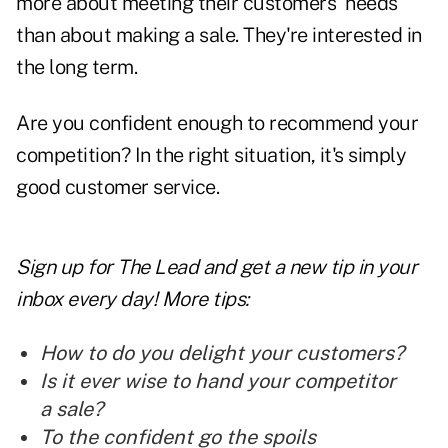
more about meeting their customers' needs
than about making a sale. They're interested in
the long term.
Are you confident enough to recommend your
competition? In the right situation, it's simply
good
customer service.
Sign up for The Lead and
get a new tip
in your
inbox every day! More tips:
How to do you delight your customers?
Is it ever wise to hand your competitor
a sale?
To the confident go the spoils