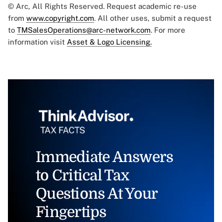
© Arc, All Rights Reserved. Request academic re-use
from
www.copyright.com
. All other uses, submit a request
to
TMSalesOperations@arc-network.com
. For more
information visit
Asset & Logo Licensing.
Immediate Answers
to Critical Tax
Questions At Your
Fingertips