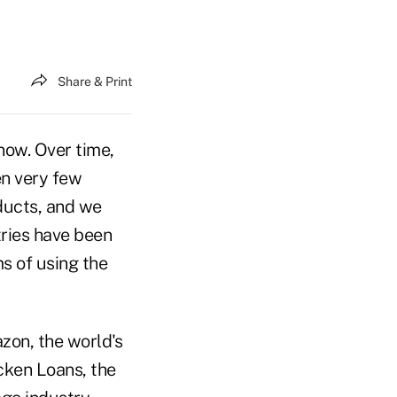
Share & Print
 now. Over time,
n very few
oducts, and we
tries have been
s of using the
zon, the world's
icken Loans, the