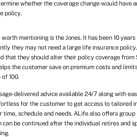
termine whether the coverage change would have an
e policy.
worth mentioning is the Jones. It has been 10 years
ntly they may not need a large life insurance policy.
 that they should alter their policy coverage from
elps the customer save on premium costs and limits
 of 100.
sage-delivered advice available 24/7 along with eas
fortless for the customer to get access to tailored 
r time, schedule and needs. ALife also offers group 
can be continued after the individual retires and s
ing.