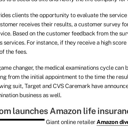
des clients the opportunity to evaluate the service
tomer receives their results, a customer survey for
rvice. Based on the customer feedback from the sur
 services. For instance, if they receive a high score 
of the fees.
game changer, the medical examinations cycle can 
ing from the initial appointment to the time the resu
wing suit, Target and CVS Caremark have announce
ination business as well.
m launches Amazon life insuran
Giant online retailer
Amazon diver