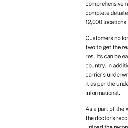
comprehensive ra
complete detailed
12,000 locations
Customers no lon
two to get the re
results can be ea
country. In addit
carrier's underwr
it as per the unde
informational.
As a part of the 
the doctor's reco
upload the record