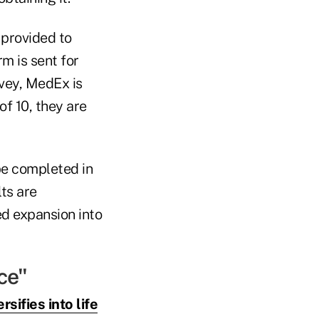
 provided to
m is sent for
vey, MedEx is
of 10, they are
be completed in
lts are
d expansion into
ce"
sifies into life