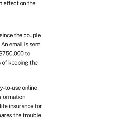
 effect on the
 since the couple
 An email is sent
 $750,000 to
 of keeping the
y-to-use online
information
life insurance for
pares the trouble