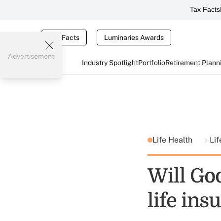
Tax Facts
Tax Facts
Luminaries Awards
Advertisement
Industry Spotlight
Portfolio
Retirement Plann
Life Health
Lif
Will Go
life ins