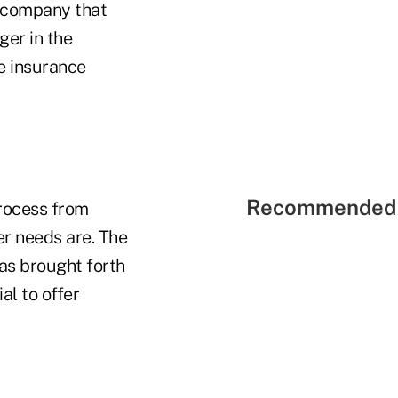
e company that
ger in the
fe insurance
Recommended 
process from
r needs are. The
as brought forth
al to offer