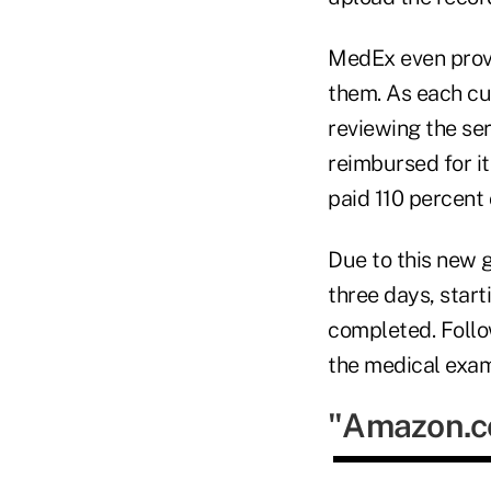
MedEx even provi
them. As each cus
reviewing the se
reimbursed for its
paid 110 percent 
Due to this new 
three days, start
completed. Follo
the medical exam
"Amazon.co