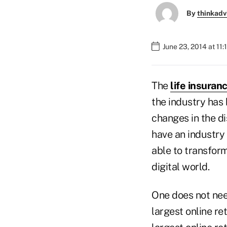
By
thinkadv
June 23, 2014 at 11
The
life insuran
the industry has
changes in the di
have an industry 
able to transform
digital world.
One does not need
largest online re