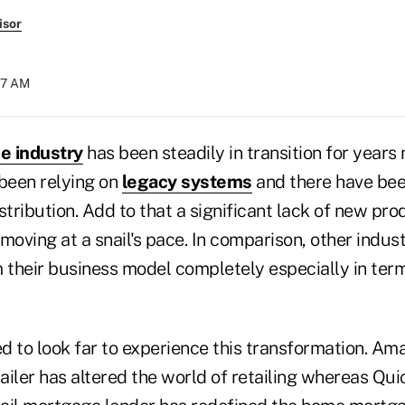
isor
:17 AM
ce industry
has been steadily in transition for years
 been relying on
legacy systems
and there have bee
stribution. Add to that a significant lack of new pr
moving at a snail's pace. In comparison, other indus
 their business model completely especially in term
 to look far to experience this transformation. Ama
tailer has altered the world of retailing whereas Qu