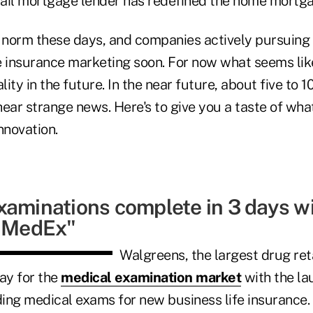
etail mortgage lender has redefined the home mortga
 norm these days, and companies actively pursuing
fe insurance marketing soon. For now what seems like
ity in the future. In the near future, about five to 
ear strange news. Here's to give you a taste of wha
nnovation.
xaminations complete in 3 days wi
f MedEx"
Walgreens, the largest drug ret
ay for the
medical examination market
with the la
ding medical exams for new business life insurance.