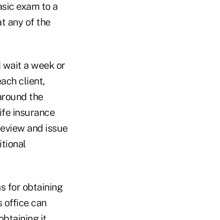
sic exam to a
at any of the
 wait a week or
ach client,
 around the
life insurance
review and issue
itional
s for obtaining
 office can
btaining it.