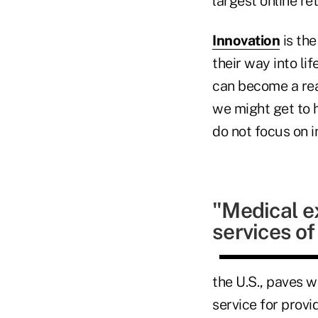
largest online r
Innovation
is the
their way into li
can become a real
we might get to h
do not focus on i
"Medical e
services o
the U.S., paves w
service for provi