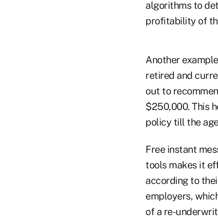
algorithms to de
profitability of th
Another example 
retired and curre
out to recommend
$250,000. This h
policy till the age
Free instant mes
tools makes it ef
according to thei
employers, which 
of a re-underwrit