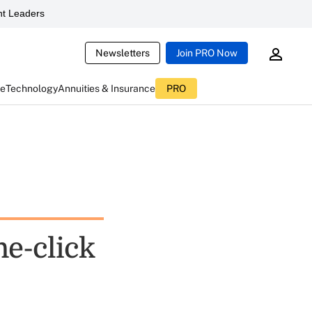
t Leaders
Newsletters
Join PRO Now
ce
Technology
Annuities & Insurance
PRO
ne-click