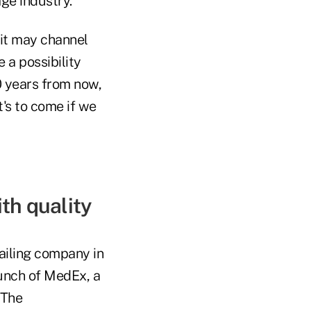
ge industry.
 it may channel
 a possibility
10 years from now,
t's to come if we
th quality
ailing company in
unch of MedEx, a
 The