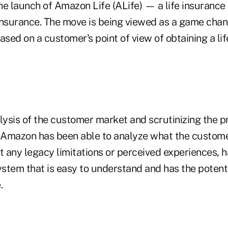
he launch of Amazon Life (ALife) — a life insuranc
insurance. The move is being viewed as a game chan
 based on a customer's point of view of obtaining a li
alysis of the customer market and scrutinizing the 
, Amazon has been able to analyze what the custome
 any legacy limitations or perceived experiences, h
ystem that is easy to understand and has the potenti
.