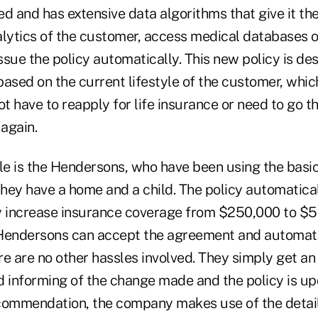
d and has extensive data algorithms that give it the 
alytics of the customer, access medical databases 
sue the policy automatically. This new policy is de
based on the current lifestyle of the customer, whi
t have to reapply for life insurance or need to go 
again.
e is the Hendersons, who have been using the basic
 they have a home and a child. The policy automati
y increase insurance coverage from $250,000 to $5
e Hendersons can accept the agreement and automat
ere are no other hassles involved. They simply get 
informing of the change made and the policy is up
commendation, the company makes use of the detail