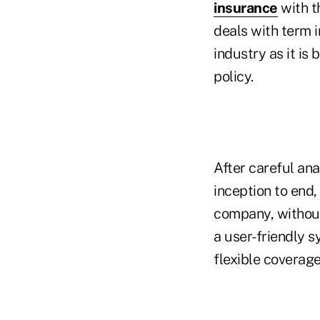
insurance
with t
deals with term 
industry as it is
policy.
After careful an
inception to end
company, without
a user-friendly s
flexible coverage