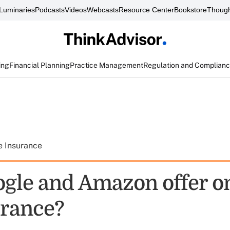
Luminaries
Podcasts
Videos
Webcasts
Resource Center
Bookstore
Though
ing
Financial Planning
Practice Management
Regulation and Complian
e Insurance
ogle and Amazon offer o
urance?