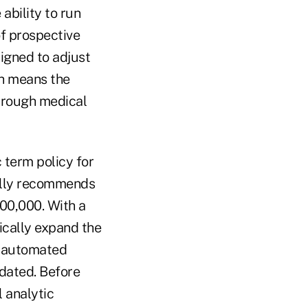
ability to run
of prospective
signed to adjust
ch means the
through medical
 term policy for
cally recommends
00,000. With a
ically expand the
an automated
dated. Before
 analytic