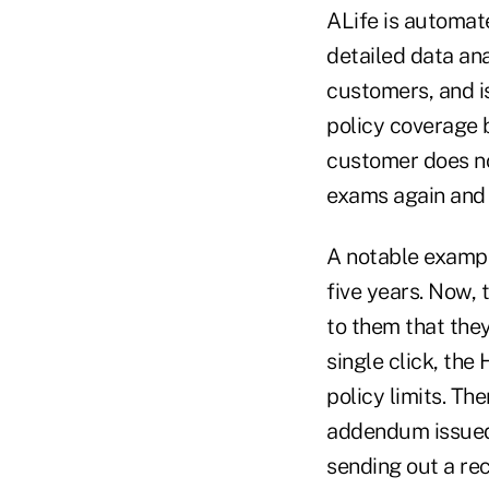
ALife is automate
detailed data an
customers, and is
policy coverage 
customer does no
exams again and 
A notable exampl
five years. Now,
to them that the
single click, th
policy limits. Th
addendum issued 
sending out a re