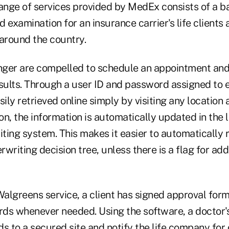
nge of services provided by MedEx consists of a ba
 examination for an insurance carrier's life clients 
 around the country.
ger are compelled to schedule an appointment and
sults. Through a user ID and password assigned to e
sily retrieved online simply by visiting any location
ion, the information is automatically updated in the 
iting system. This makes it easier to automatically 
rwriting decision tree, unless there is a flag for add
Walgreens service, a client has signed approval form
rds whenever needed. Using the software, a doctor's
s to a secured site and notify the life company for o