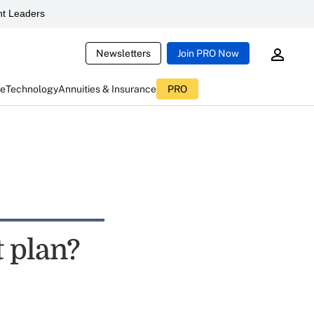
t Leaders
Newsletters
Join PRO Now
ce
Technology
Annuities & Insurance
PRO
t plan?