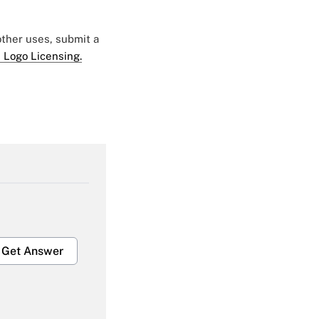
 other uses, submit a
 Logo Licensing.
Get Answer