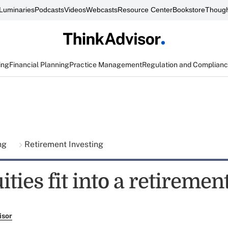
Luminaries
Podcasts
Videos
Webcasts
Resource Center
Bookstore
Though
ing
Financial Planning
Practice Management
Regulation and Complian
ing
Retirement Investing
ties fit into a retiremen
isor