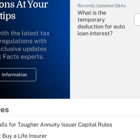
ons At Your
Recently Updated Q&As
What is the
tips
temporary
deduction for auto
ith the latest tax
loan interest?
 regulations with
xclusive updates
Recently Updated Q&As
What is the
x Facts experts.
temporary
deduction for
 Information
overtime income?
Recently Updated Q&As
What is the
temporary
ies
deduction for tip
income?
lls for Tougher Annuity Issuer Capital Rules
Recently Updated Q&As
 Buy a Life Insurer