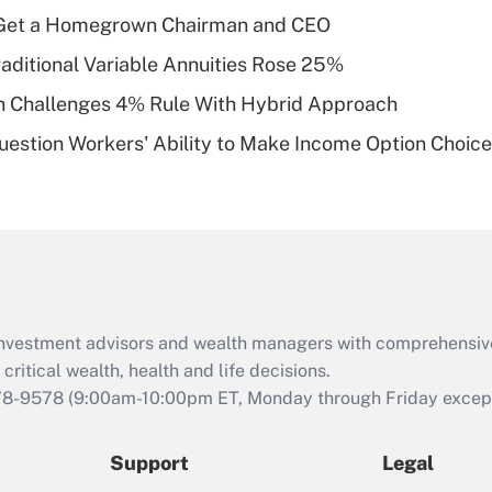
What is a high
Get a Homegrown Chairman and CEO
deductible health
plan for purposes
raditional Variable Annuities Rose 25%
of an HSA?
 Challenges 4% Rule With Hybrid Approach
Recently Updated Q&As
estion Workers' Ability to Make Income Option Choic
Are remote workers
eligible for leave
under the Family
and Medical Leave
Act (FMLA)?
Recently Updated Q&As
What is the CARES
d investment advisors and wealth managers with comprehensiv
Act employee
retention tax credit
critical wealth, health and life decisions.
that was available
78-9578
(9:00am-10:00pm ET, Monday through Friday except 
during 2020 and
2021?
Support
Legal