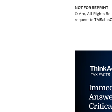
NOT FOR REPRINT
© Arc, All Rights R
request to
TMSalesO
Immed
Answe
Critica