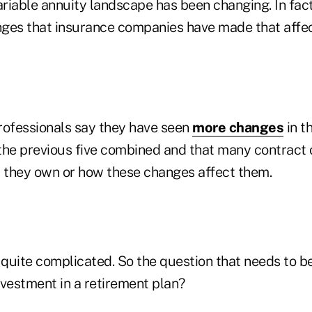
ariable annuity landscape has been changing. In fact
ges that insurance companies have made that affec
rofessionals say they have seen
more changes
in t
n the previous five combined and that many contract
they own or how these changes affect them.
ly quite complicated. So the question that needs to be
nvestment in a retirement plan?