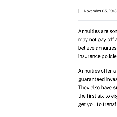
November 05, 2013
Annuities are so
may not pay off 
believe annuities
insurance policie
Annuities offer 
guaranteed inves
They also have
s
the first six to 
get you to transf