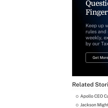
Questi
Finger
Keep up w
rules and
weekly, e
by our Ta
Get More
Related Stor
Apollo CEO Ca
Jackson Might