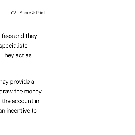
Share & Print
 fees and they
specialists
: They act as
may provide a
hdraw the money.
 the account in
an incentive to