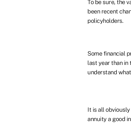
To be sure, the v
been recent chan
policyholders.
Some financial p
last year than i
understand what 
It is all obvious
annuity a good i