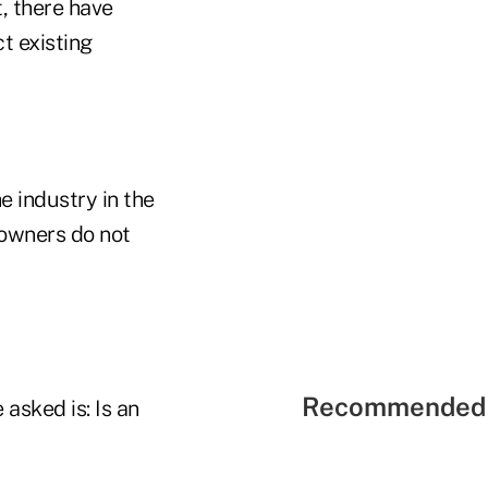
, there have
t existing
he industry in the
 owners do not
Recommended 
 asked is: Is an