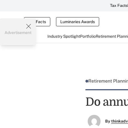
Tax Facts
Tax Facts
Luminaries Awards
Advertisement
Industry Spotlight
Portfolio
Retirement Plann
Retirement Plann
Do annui
By
thinkadv