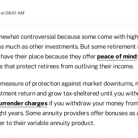
 at 08:01 AM
mewhat controversial because some come with high
as much as other investments. But some retirement 
 have their place because they offer
peace of mind
s that protect retirees from outliving their income.
a measure of protection against market downturns, 
tment return and grow tax-sheltered until you wit
urrender charges
if you withdraw your money from
eight years. Some annuity providers offer bonuses as 
er to their variable annuity product.