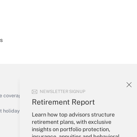
Get Answer
es
Get Answer
NEWSLETTER SIGNUP
e coverage of the products, services and
Retirement Report
Get Answer
holidays), or send an email to
Learn how top advisors structure
retirement plans, with exclusive
Your Account
insights on portfolio protection,
insurance, annuities and behavioral