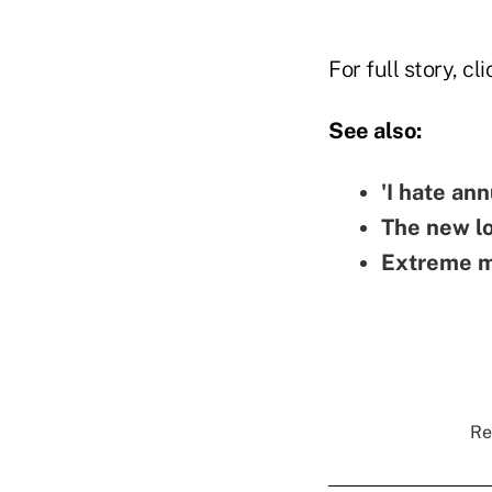
For full story, cl
See also:
'I hate ann
The new lo
Extreme ma
Re