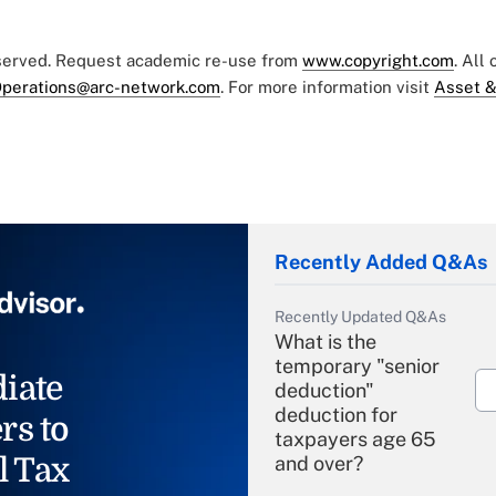
eserved. Request academic re-use from
www.copyright.com
. All
perations@arc-network.com
. For more information visit
Asset &
Recently Added Q&As
Recently Updated Q&As
What is the
temporary "senior
iate
deduction"
deduction for
rs to
taxpayers age 65
l Tax
and over?