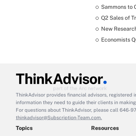
Sammons to 
Q2 Sales of T
New Research
Economists Qu
ThinkAdvisor
provides financial advisors, registere
information they need to guide their clients in making 
For questions about ThinkAdvisor, please call
646-9
thinkadvisor@Subscription-Team.com.
Topics
Resources