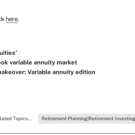
ick
here
.
uities'
ok variable annuity market
keover: Variable annuity edition
lated Topics...
Retirement Planning|Retirement Investin