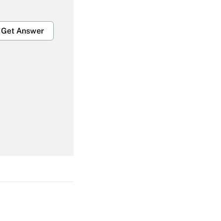
Get Answer
Get Answer
Get Answer