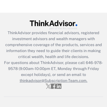
under the Family and Medical Leave Act
(FMLA)?
Get Answer
Recently Updated Q&As
ThinkAdvisor
provides financial advisors, registered
What is the CARES Act employee
investment advisors and wealth managers with
retention tax credit that was available
during 2020 and 2021?
comprehensive coverage of the products, services and
information they need to guide their clients in making
Get Answer
critical wealth, health and life decisions.
For questions about ThinkAdvisor, please call
646-978-
Recently Updated Q&As
9578
(9:00am-10:00pm ET, Monday through Friday
Who must file a return?
except holidays), or send an email to
thinkadvisor@Subscription-Team.com.
Get Answer