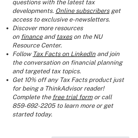
questions with the latest tax
developments.
Online subscribers
get
access to exclusive e-newsletters.
Discover more resources
on
finance
and
taxes
on the NU
Resource Center.
Follow
Tax Facts on LinkedIn
and join
the conversation on financial planning
and targeted tax topics.
Get 10% off any Tax Facts product just
for being a ThinkAdvisor reader!
Complete the
free trial form
or call
859-692-2205 to learn more or get
started today.