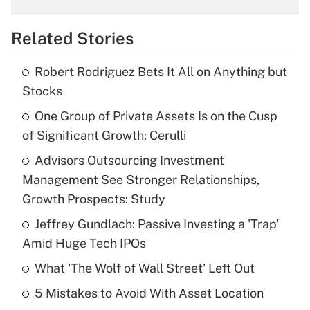
overtime income?
Related Stories
Get Answer
Robert Rodriguez Bets It All on Anything but
Recently Updated Q&As
Stocks
What is the temporary deduction for tip
income?
One Group of Private Assets Is on the Cusp
of Significant Growth: Cerulli
Get Answer
Advisors Outsourcing Investment
Management See Stronger Relationships,
Recently Updated Q&As
What is a high deductible health plan for
Growth Prospects: Study
purposes of an HSA?
Jeffrey Gundlach: Passive Investing a 'Trap'
Get Answer
Amid Huge Tech IPOs
What 'The Wolf of Wall Street' Left Out
Recently Updated Q&As
5 Mistakes to Avoid With Asset Location
Are remote workers eligible for leave