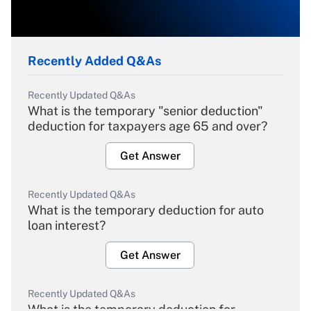
Recently Added Q&As
Recently Updated Q&As
What is the temporary "senior deduction"
deduction for taxpayers age 65 and over?
Get Answer
Recently Updated Q&As
What is the temporary deduction for auto
loan interest?
Get Answer
Recently Updated Q&As
What is the temporary deduction for