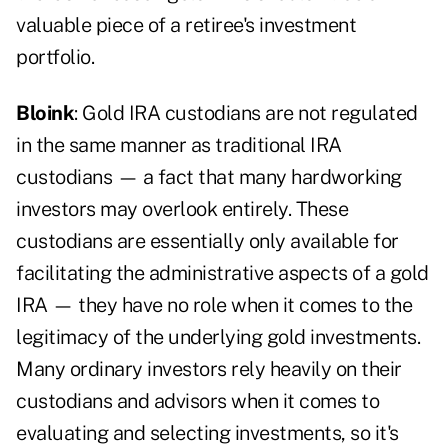
valuable piece of a retiree's investment
portfolio.
Bloink
: Gold IRA custodians are not regulated
in the same manner as traditional IRA
custodians — a fact that many hardworking
investors may overlook entirely. These
custodians are essentially only available for
facilitating the administrative aspects of a gold
IRA — they have no role when it comes to the
legitimacy of the underlying gold investments.
Many ordinary investors rely heavily on their
custodians and advisors when it comes to
evaluating and selecting investments, so it's