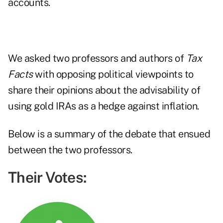
accounts.
We asked two professors and authors of
Tax
Facts
with opposing political viewpoints to
share their opinions about the advisability of
using gold IRAs as a hedge against inflation.
Below is a summary of the debate that ensued
between the two professors.
Their Votes: