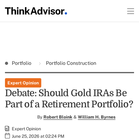
Portfolio
Portfolio Construction
Expert Opinion
Debate: Should Gold IRAs Be
Part of a Retirement Portfolio?
By
Robert Bloink
&
William H. Byrnes
Expert Opinion
June 25, 2026 at 02:24 PM