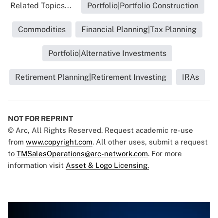
Related Topics...
Portfolio|Portfolio Construction
Commodities
Financial Planning|Tax Planning
Portfolio|Alternative Investments
Retirement Planning|Retirement Investing
IRAs
NOT FOR REPRINT
© Arc, All Rights Reserved. Request academic re-use
from
www.copyright.com
. All other uses, submit a request
to
TMSalesOperations@arc-network.com
. For more
information visit
Asset & Logo Licensing.