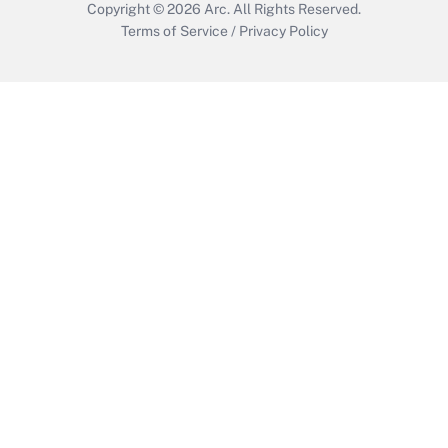
Copyright © 2026
Arc.
All Rights Reserved.
Terms of Service
/
Privacy Policy