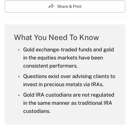
Share & Print
What You Need To Know
Gold exchange-traded funds and gold
in the equities markets have been
consistent performers.
Questions exist over advising clients to
invest in precious metals via IRAs.
Gold IRA custodians are not regulated
in the same manner as traditional IRA
custodians.