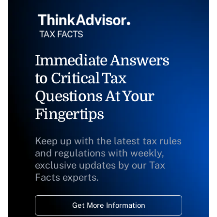
Immediate Answers
to Critical Tax
Questions At Your
Fingertips
Keep up with the latest tax rules
and regulations with weekly,
exclusive updates by our Tax
Facts experts.
Get More Information