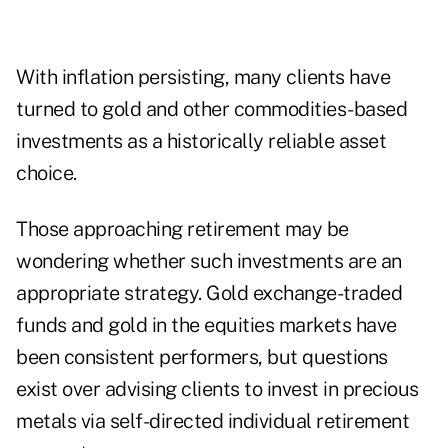
With inflation persisting, many clients have
turned to gold and other commodities-based
investments as a historically reliable asset
choice.
Those approaching retirement may be
wondering whether such investments are an
appropriate strategy. Gold exchange-traded
funds and gold in the equities markets have
been consistent performers, but questions
exist over advising clients to invest in precious
metals via self-directed individual retirement