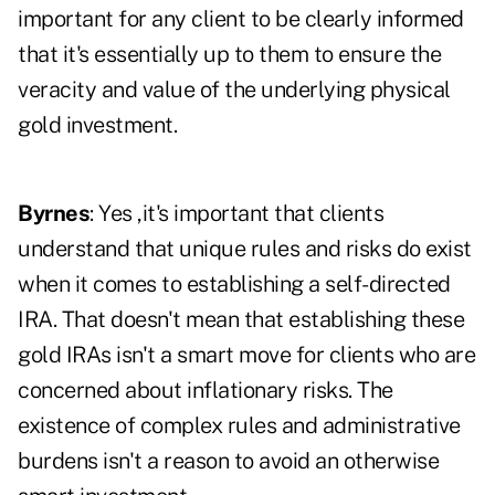
important for any client to be clearly informed
that it's essentially up to them to ensure the
veracity and value of the underlying physical
gold investment.
Byrnes
: Yes ,it's important that clients
understand that unique rules and risks do exist
when it comes to establishing a self-directed
IRA. That doesn't mean that establishing these
gold IRAs isn't a smart move for clients who are
concerned about inflationary risks. The
existence of complex rules and administrative
burdens isn't a reason to avoid an otherwise