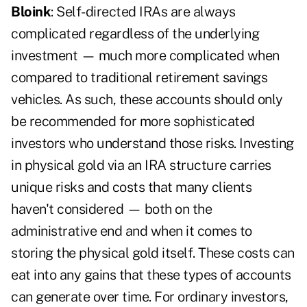
Bloink
: Self-directed IRAs are always
complicated regardless of the underlying
investment — much more complicated when
compared to traditional retirement savings
vehicles. As such, these accounts should only
be recommended for more sophisticated
investors who understand those risks. Investing
in physical gold via an IRA structure carries
unique risks and costs that many clients
haven't considered — both on the
administrative end and when it comes to
storing the physical gold itself. These costs can
eat into any gains that these types of accounts
can generate over time. For ordinary investors,