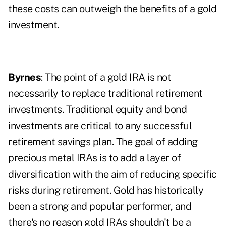
these costs can outweigh the benefits of a gold
investment.
Byrnes
: The point of a gold IRA is not
necessarily to replace traditional retirement
investments. Traditional equity and bond
investments are critical to any successful
retirement savings plan. The goal of adding
precious metal IRAs is to add a layer of
diversification with the aim of reducing specific
risks during retirement. Gold has historically
been a strong and popular performer, and
there's no reason gold IRAs shouldn't be a