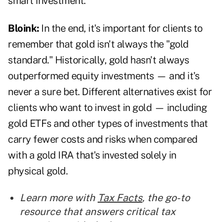
smart investment.
Bloink:
In the end, it's important for clients to
remember that gold isn't always the "gold
standard." Historically, gold hasn't always
outperformed equity investments — and it's
never a sure bet. Different alternatives exist for
clients who want to invest in gold — including
gold ETFs and other types of investments that
carry fewer costs and risks when compared
with a gold IRA that's invested solely in
physical gold.
Learn more with
Tax Facts
, the go-to
resource that answers critical tax