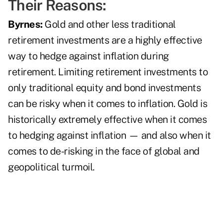
Their Reasons:
Byrnes:
Gold and other less traditional
retirement investments are a highly effective
way to hedge against inflation during
retirement. Limiting retirement investments to
only traditional equity and bond investments
can be risky when it comes to inflation. Gold is
historically extremely effective when it comes
to hedging against inflation — and also when it
comes to de-risking in the face of global and
geopolitical turmoil.