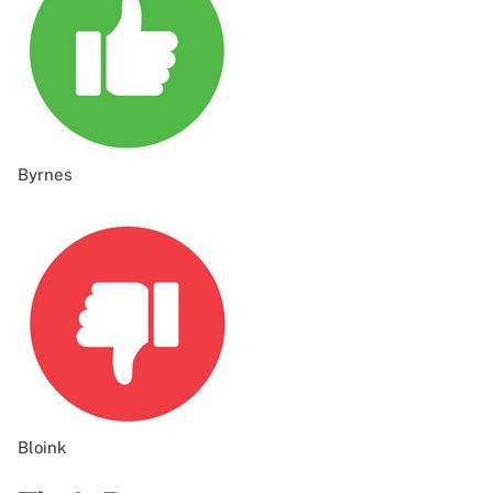
Byrnes
Bloink