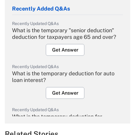
Recently Added Q&As
Recently Updated Q&As
What is the temporary "senior deduction"
deduction for taxpayers age 65 and over?
Get Answer
Recently Updated Q&As
What is the temporary deduction for auto
loan interest?
Get Answer
Recently Updated Q&As
What is the temporary deduction for
overtime income?
Related Stories