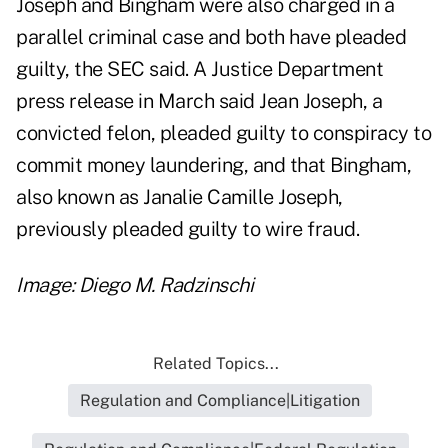
Joseph and Bingham were also charged in a
parallel criminal case and both have pleaded
guilty, the SEC said. A Justice Department
press release
in March said Jean Joseph, a
convicted felon, pleaded guilty to conspiracy to
commit money laundering, and that Bingham,
also known as Janalie Camille Joseph,
previously pleaded guilty to wire fraud.
Image: Diego M. Radzinschi
Related Topics...
Regulation and Compliance|Litigation