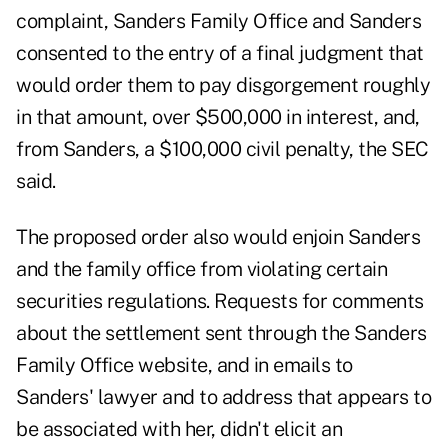
complaint, Sanders Family Office and Sanders
consented to the entry of a final judgment that
would order them to pay disgorgement roughly
in that amount, over $500,000 in interest, and,
from Sanders, a $100,000 civil penalty, the SEC
said.
The proposed order also would enjoin Sanders
and the family office from violating certain
securities regulations. Requests for comments
about the settlement sent through the Sanders
Family Office website, and in emails to
Sanders' lawyer and to address that appears to
be associated with her, didn't elicit an