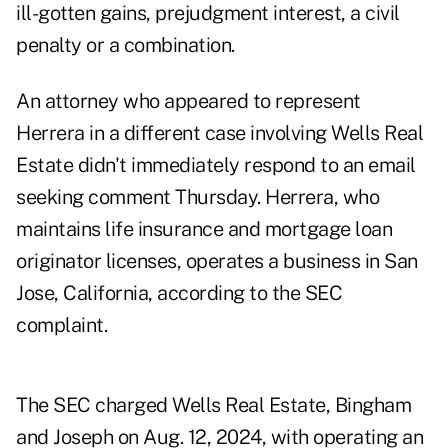
ill-gotten gains, prejudgment interest, a civil
penalty or a combination.
An attorney who appeared to represent
Herrera in a different case involving Wells Real
Estate didn't immediately respond to an email
seeking comment Thursday. Herrera, who
maintains life insurance and mortgage loan
originator licenses, operates a business in San
Jose, California, according to the SEC
complaint.
The SEC charged Wells Real Estate, Bingham
and Joseph on Aug. 12, 2024, with operating an