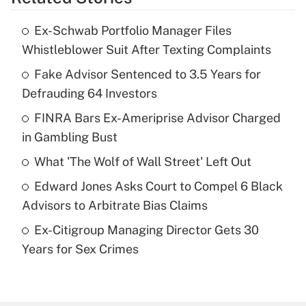
Get Answer
Ex-Schwab Portfolio Manager Files
Recently Updated Q&As
Whistleblower Suit After Texting Complaints
What is the temporary deduction for tip
income?
Fake Advisor Sentenced to 3.5 Years for
Defrauding 64 Investors
Get Answer
FINRA Bars Ex-Ameriprise Advisor Charged
in Gambling Bust
Recently Updated Q&As
What is a high deductible health plan for
What 'The Wolf of Wall Street' Left Out
purposes of an HSA?
Edward Jones Asks Court to Compel 6 Black
Get Answer
Advisors to Arbitrate Bias Claims
Ex-Citigroup Managing Director Gets 30
Recently Updated Q&As
Years for Sex Crimes
Are remote workers eligible for leave
under the Family and Medical Leave Act
(FMLA)?