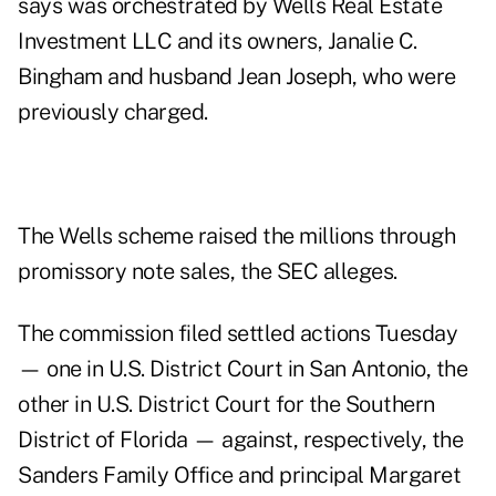
says was orchestrated by Wells Real Estate
Investment LLC and its owners, Janalie C.
Bingham and husband Jean Joseph, who were
previously charged.
The Wells scheme raised the millions through
promissory note sales, the SEC alleges.
The commission filed settled actions Tuesday
— one in U.S. District Court in San Antonio, the
other in U.S. District Court for the Southern
District of Florida — against, respectively, the
Sanders Family Office and principal Margaret