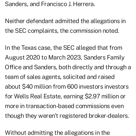
Sanders, and Francisco J. Herrera.
Neither defendant admitted the allegations in
the SEC complaints, the commission noted.
In the Texas case, the SEC alleged that from
August 2020 to March 2023, Sanders Family
Office and Sanders, both directly and through a
team of sales agents, solicited and raised
about $40 million from 600 investors investors
for Wells Real Estate, earning $2.97 million or
more in transaction-based commissions even
though they weren't registered broker-dealers.
Without admitting the allegations in the