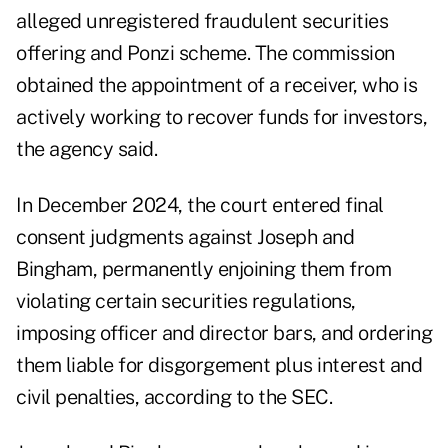
alleged unregistered fraudulent securities
offering and Ponzi scheme. The commission
obtained the appointment of a receiver, who is
actively working to recover funds for investors,
the agency said.
In December 2024, the court entered final
consent judgments against Joseph and
Bingham, permanently enjoining them from
violating certain securities regulations,
imposing officer and director bars, and ordering
them liable for disgorgement plus interest and
civil penalties, according to the SEC.