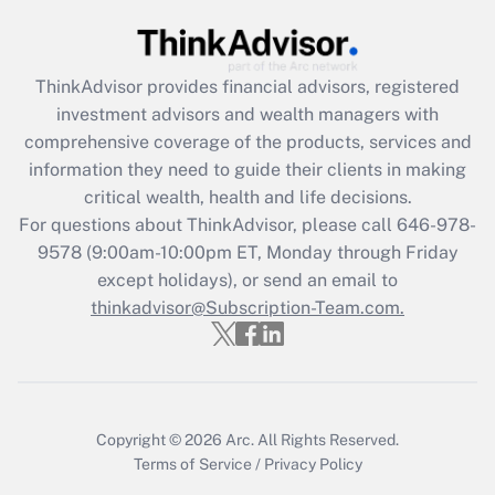
Get Answer
Recently Updated Q&As
ThinkAdvisor
provides financial advisors, registered
What is the CARES Act employee
investment advisors and wealth managers with
retention tax credit that was available
during 2020 and 2021?
comprehensive coverage of the products, services and
information they need to guide their clients in making
Get Answer
critical wealth, health and life decisions.
For questions about ThinkAdvisor, please call
646-978-
Recently Updated Q&As
9578
(9:00am-10:00pm ET, Monday through Friday
Who must file a return?
except holidays), or send an email to
thinkadvisor@Subscription-Team.com.
Get Answer
Copyright © 2026
Arc.
All Rights Reserved.
Terms of Service
/
Privacy Policy