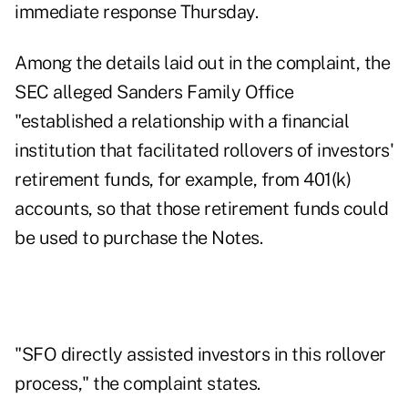
immediate response Thursday.
Among the details laid out in the complaint, the
SEC alleged Sanders Family Office
"established a relationship with a financial
institution that facilitated rollovers of investors'
retirement funds, for example, from 401(k)
accounts, so that those retirement funds could
be used to purchase the Notes.
"SFO directly assisted investors in this rollover
process," the complaint states.