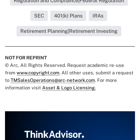
Regulation and Compliance|Federal Regulation
SEC
401(k) Plans
IRAs
Retirement Planning|Retirement Investing
NOT FOR REPRINT
© Arc, All Rights Reserved. Request academic re-use
from
www.copyright.com
. All other uses, submit a request
to
TMSalesOperations@arc-network.com
. For more
information visit
Asset & Logo Licensing.