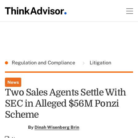
Regulation and Compliance
Litigation
News
Two Sales Agents Settle With
SEC in Alleged $56M Ponzi
Scheme
By
Dinah Wisenberg Brin