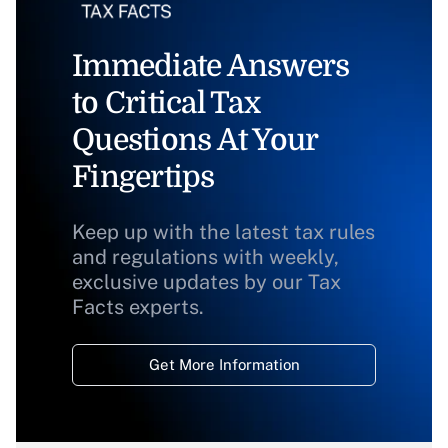
Immediate Answers
to Critical Tax
Questions At Your
Fingertips
Keep up with the latest tax rules
and regulations with weekly,
exclusive updates by our Tax
Facts experts.
Get More Information