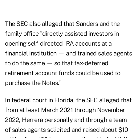
The SEC also alleged that Sanders and the
family office "directly assisted investors in
opening self-directed IRA accounts at a
financial institution — and trained sales agents
to do the same — so that tax-deferred
retirement account funds could be used to
purchase the Notes."
In federal court in Florida, the SEC alleged that
from at least March 2021 through November
2022, Herrera personally and through a team
of sales agents solicited and raised about $10