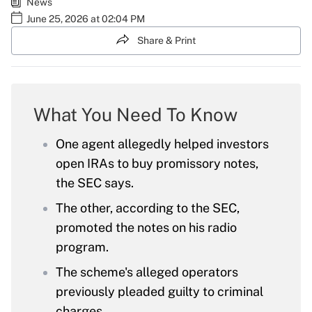
News
June 25, 2026 at 02:04 PM
Share & Print
What You Need To Know
One agent allegedly helped investors
open IRAs to buy promissory notes,
the SEC says.
The other, according to the SEC,
promoted the notes on his radio
program.
The scheme's alleged operators
previously pleaded guilty to criminal
charges.