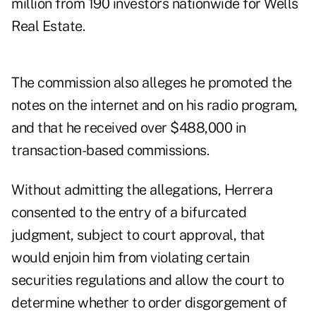
million from 190 investors nationwide for Wells
Real Estate.
The commission also alleges he promoted the
notes on the internet and on his radio program,
and that he received over $488,000 in
transaction-based commissions.
Without admitting the allegations, Herrera
consented to the entry of a bifurcated
judgment, subject to court approval, that
would enjoin him from violating certain
securities regulations and allow the court to
determine whether to order disgorgement of