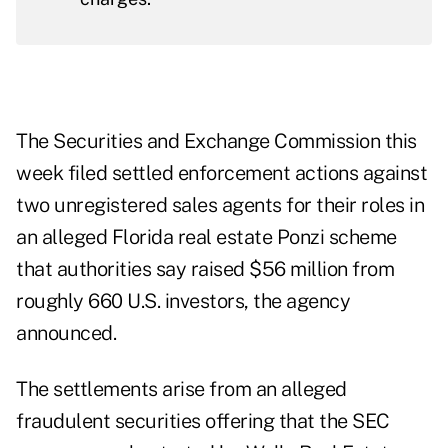
The Securities and Exchange Commission this
week filed settled enforcement actions against
two unregistered sales agents for their roles in
an alleged Florida real estate Ponzi scheme
that authorities say raised $56 million from
roughly 660 U.S. investors, the agency
announced
.
The settlements arise from an alleged
fraudulent securities offering that the SEC