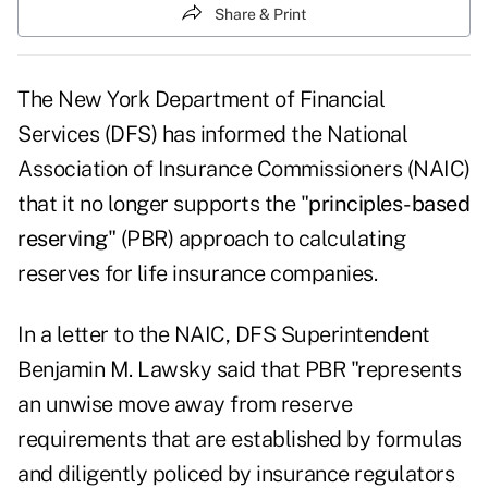
Share & Print
The New York Department of Financial
Services (DFS) has informed the National
Association of Insurance Commissioners (NAIC)
that it no longer supports the "
principles-based
reserving
" (PBR) approach to calculating
reserves for life insurance companies.
In a letter to the NAIC, DFS Superintendent
Benjamin M. Lawsky said that PBR "represents
an unwise move away from reserve
requirements that are established by formulas
and diligently policed by insurance regulators