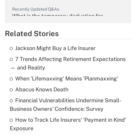
Recently Updated Q&As
What is the temporary deduction for
overtime income?
Related Stories
Get Answer
Jackson Might Buy a Life Insurer
Recently Updated Q&As
7 Trends Affecting Retirement Expectations
What is the temporary deduction for tip
income?
— and Reality
When 'Lifemaxxing' Means 'Planmaxxing'
Get Answer
Abacus Knows Death
Recently Updated Q&As
Financial Vulnerabilities Undermine Small-
What is a high deductible health plan for
Business Owners' Confidence: Survey
purposes of an HSA?
How to Track Life Insurers' 'Payment in Kind'
Get Answer
Exposure