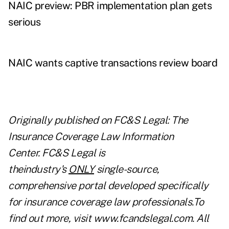
NAIC preview: PBR implementation plan gets
serious
NAIC wants captive transactions review board
Originally published on
FC&S Legal: The
Insurance Coverage Law Information
Center
. FC&S Legal is
theindustry's
ONLY
single-source,
comprehensive portal developed specifically
for insurance coverage law professionals.To
find out more, visit
www.fcandslegal.com
. All