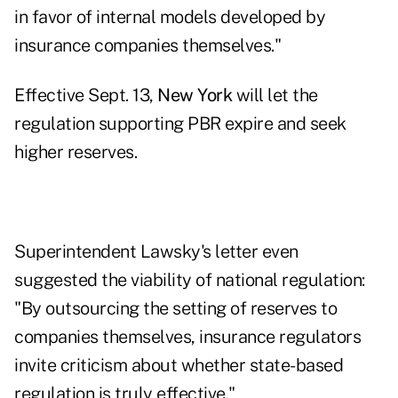
in favor of internal models developed by
insurance companies themselves."
Effective Sept. 13,
New York
will let the
regulation supporting PBR expire and seek
higher reserves.
Superintendent Lawsky's letter even
suggested the viability of national regulation:
"By outsourcing the setting of reserves to
companies themselves, insurance regulators
invite criticism about whether state-based
regulation is truly effective."