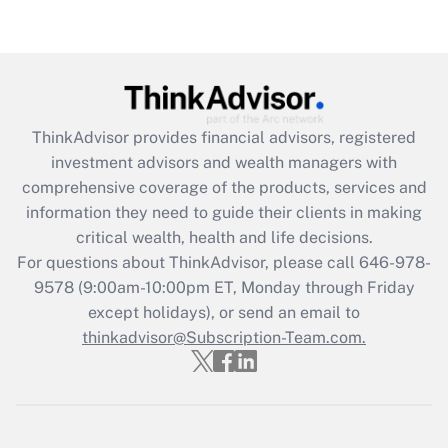
Recently Updated Q&As
Are remote workers eligible for leave
under the Family and Medical Leave Act
(FMLA)?
Get Answer
ThinkAdvisor
provides financial advisors, registered
investment advisors and wealth managers with
Recently Updated Q&As
comprehensive coverage of the products, services and
What is the CARES Act employee
information they need to guide their clients in making
retention tax credit that was available
critical wealth, health and life decisions.
during 2020 and 2021?
For questions about ThinkAdvisor, please call
646-978-
Get Answer
9578
(9:00am-10:00pm ET, Monday through Friday
except holidays), or send an email to
thinkadvisor@Subscription-Team.com.
Recently Updated Q&As
Who must file a return?
Get Answer