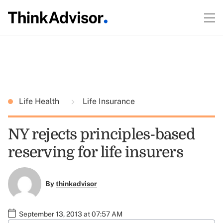
Life Health
Life Insurance
NY rejects principles-based
reserving for life insurers
By
thinkadvisor
September 13, 2013 at 07:57 AM