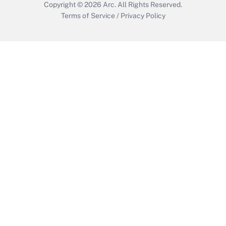
Copyright © 2026
Arc.
All Rights Reserved.
Terms of Service
/
Privacy Policy