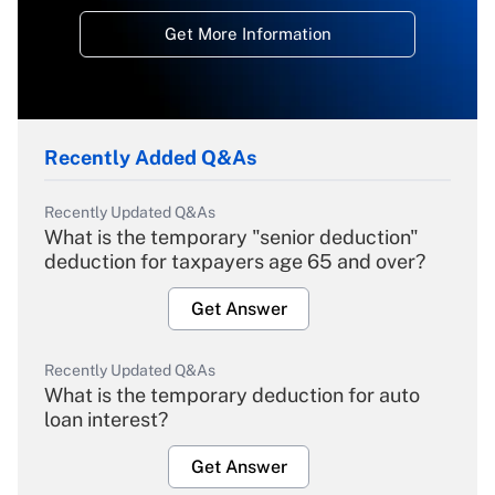
Get More Information
Recently Added Q&As
Recently Updated Q&As
What is the temporary "senior deduction"
deduction for taxpayers age 65 and over?
Get Answer
Recently Updated Q&As
What is the temporary deduction for auto
loan interest?
Get Answer