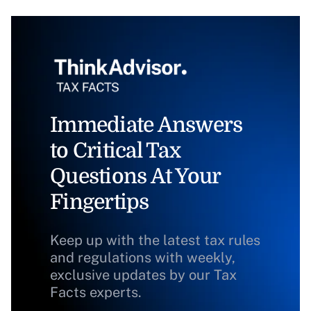
Immediate Answers
to Critical Tax
Questions At Your
Fingertips
Keep up with the latest tax rules
and regulations with weekly,
exclusive updates by our Tax
Facts experts.