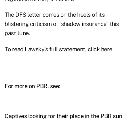
The DFS letter comes on the heels of its
blistering criticism of "shadow insurance" this
past June.
To read Lawsky's full statement,
click here
.
For more on PBR, see:
Captives looking for their place in the PBR sun