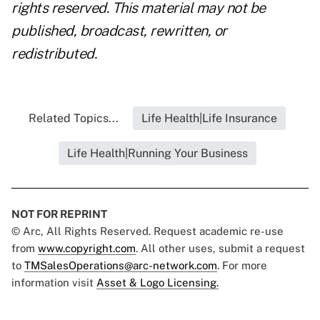
rights reserved. This material may not be
published, broadcast, rewritten, or
redistributed.
Related Topics...
Life Health|Life Insurance
Life Health|Running Your Business
NOT FOR REPRINT
© Arc, All Rights Reserved. Request academic re-use
from
www.copyright.com
. All other uses, submit a request
to
TMSalesOperations@arc-network.com
. For more
information visit
Asset & Logo Licensing.