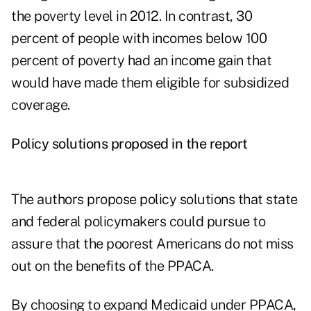
the poverty level in 2012. In contrast, 30
percent of people with incomes below 100
percent of poverty had an income gain that
would have made them eligible for subsidized
coverage.
Policy solutions proposed in the report
The authors propose policy solutions that state
and federal policymakers could pursue to
assure that the poorest Americans do not miss
out on the benefits of the PPACA.
By choosing to expand Medicaid under PPACA,