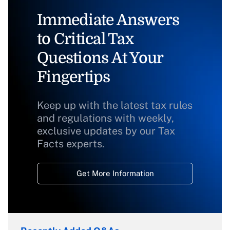
Immediate Answers
to Critical Tax
Questions At Your
Fingertips
Keep up with the latest tax rules
and regulations with weekly,
exclusive updates by our Tax
Facts experts.
Get More Information