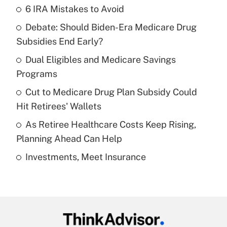
6 IRA Mistakes to Avoid
Recently Updated Q&As
Debate: Should Biden-Era Medicare Drug
What is the temporary deduction for tip
income?
Subsidies End Early?
Dual Eligibles and Medicare Savings
Get Answer
Programs
Recently Updated Q&As
Cut to Medicare Drug Plan Subsidy Could
What is a high deductible health plan for
Hit Retirees' Wallets
purposes of an HSA?
As Retiree Healthcare Costs Keep Rising,
Get Answer
Planning Ahead Can Help
Investments, Meet Insurance
Recently Updated Q&As
Are remote workers eligible for leave
under the Family and Medical Leave Act
(FMLA)?
Get Answer