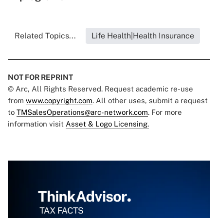
Related Topics...
Life Health|Health Insurance
NOT FOR REPRINT
© Arc, All Rights Reserved. Request academic re-use
from
www.copyright.com
. All other uses, submit a request
to
TMSalesOperations@arc-network.com
. For more
information visit
Asset & Logo Licensing.