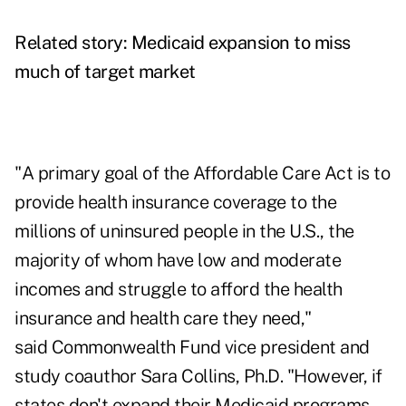
Related story:
Medicaid expansion to miss
much of target market
"A primary goal of the Affordable Care Act is to
provide health insurance coverage to the
millions of uninsured people in the U.S., the
majority of whom have low and moderate
incomes and struggle to afford the health
insurance and health care they need,"
said Commonwealth Fund vice president and
study coauthor Sara Collins, Ph.D. "However, if
states don't expand their Medicaid programs,