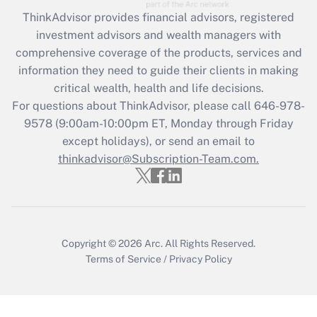
ThinkAdvisor
provides financial advisors, registered
Recently Updated Q&As
investment advisors and wealth managers with
What is the CARES Act employee
comprehensive coverage of the products, services and
retention tax credit that was available
information they need to guide their clients in making
during 2020 and 2021?
critical wealth, health and life decisions.
Get Answer
For questions about ThinkAdvisor, please call
646-978-
9578
(9:00am-10:00pm ET, Monday through Friday
except holidays), or send an email to
Recently Updated Q&As
Who must file a return?
thinkadvisor@Subscription-Team.com.
Get Answer
Copyright © 2026
Arc.
All Rights Reserved.
Terms of Service
/
Privacy Policy