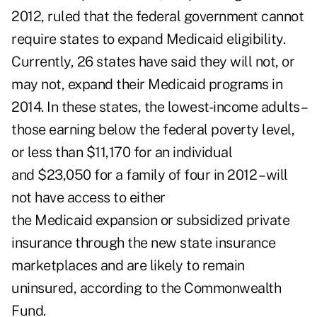
2012, ruled that the federal government cannot
require states to expand Medicaid eligibility.
Currently, 26 states have said they will not, or
may not, expand their Medicaid programs in
2014. In these states, the lowest-income adults –
those earning below the federal poverty level,
or less than $11,170 for an individual
and $23,050 for a family of four in 2012 – will
not have access to either
the Medicaid expansion or subsidized private
insurance through the new state insurance
marketplaces and are likely to remain
uninsured, according to the Commonwealth
Fund.