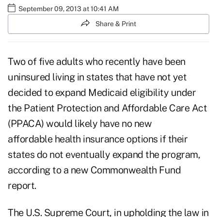
September 09, 2013 at 10:41 AM
Share & Print
Two of five adults who recently have been
uninsured living in states that have not yet
decided to expand Medicaid eligibility under
the Patient Protection and Affordable Care Act
(PPACA) would likely have no new
affordable health insurance options if their
states do not eventually expand the program,
according to a new
Commonwealth Fund
report
.
The U.S. Supreme Court, in upholding the law in