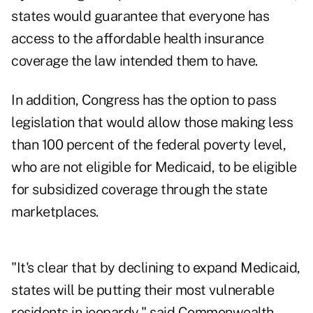
states would guarantee that everyone has
access to the affordable health insurance
coverage the law intended them to have.
In addition, Congress has the option to pass
legislation that would allow those making less
than 100 percent of the federal poverty level,
who are not eligible for Medicaid, to be eligible
for subsidized coverage through the state
marketplaces.
"It's clear that by declining to expand Medicaid,
states will be putting their most vulnerable
residents in jeopardy," said Commonwealth