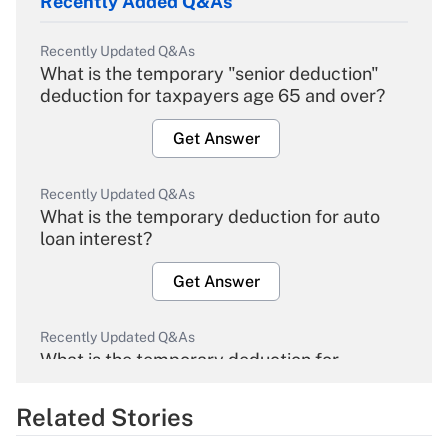
Recently Added Q&As
Recently Updated Q&As
What is the temporary "senior deduction"
deduction for taxpayers age 65 and over?
Get Answer
Recently Updated Q&As
What is the temporary deduction for auto
loan interest?
Get Answer
Recently Updated Q&As
What is the temporary deduction for
overtime income?
Related Stories
Get Answer