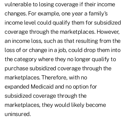
vulnerable to losing coverage if their income
changes. For example, one year a family's
income level could qualify them for subsidized
coverage through the marketplaces. However,
an income loss, such as that resulting from the
loss of or change in a job, could drop them into
the category where they no longer qualify to
purchase subsidized coverage through the
marketplaces. Therefore, with no
expanded Medicaid and no option for
subsidized coverage through the
marketplaces, they would likely become
uninsured.