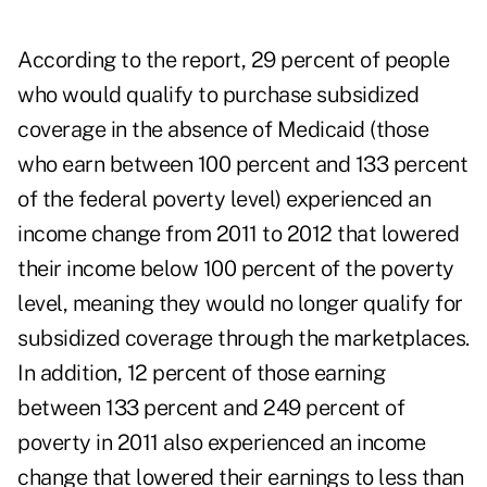
According to the report, 29 percent of people
who would qualify to purchase subsidized
coverage in the absence of Medicaid (those
who earn between 100 percent and 133 percent
of the federal poverty level) experienced an
income change from 2011 to 2012 that lowered
their income below 100 percent of the poverty
level, meaning they would no longer qualify for
subsidized coverage through the marketplaces.
In addition, 12 percent of those earning
between 133 percent and 249 percent of
poverty in 2011 also experienced an income
change that lowered their earnings to less than