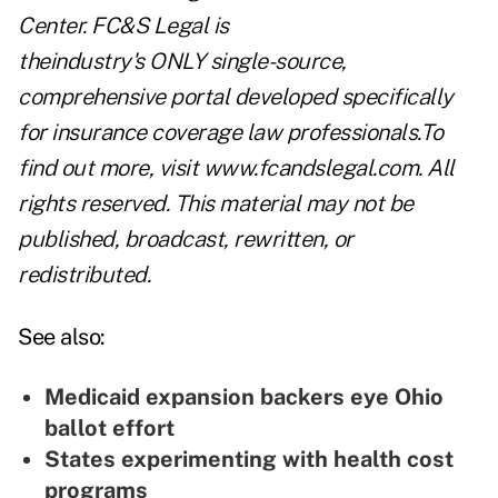
Center
. FC&S Legal is
theindustry's ONLY single-source,
comprehensive portal developed specifically
for insurance coverage law professionals.To
find out more, visit
www.fcandslegal.com
. All
rights reserved. This material may not be
published, broadcast, rewritten, or
redistributed.
See also:
Medicaid expansion backers eye Ohio
ballot effort
States experimenting with health cost
programs