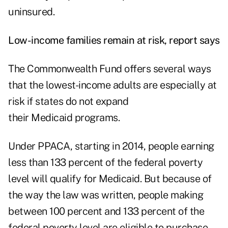
uninsured.
Low-income families remain at risk, report says
The Commonwealth Fund offers several ways
that the lowest-income adults are especially at
risk if states do not expand
their Medicaid programs.
Under PPACA, starting in 2014, people earning
less than 133 percent of the federal poverty
level will qualify for Medicaid. But because of
the way the law was written, people making
between 100 percent and 133 percent of the
federal poverty level are eligible to purchase