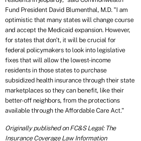
Fund President David Blumenthal, M.D. "I am
optimistic that many states will change course
and accept the Medicaid expansion. However,
for states that don't, it will be crucial for
federal policymakers to look into legislative
fixes that will allow the lowest-income
residents in those states to purchase
subsidized health insurance through their state
marketplaces so they can benefit, like their
better-off neighbors, from the protections
available through the Affordable Care Act."
Originally published on
FC&S Legal: The
Insurance Coverage Law Information