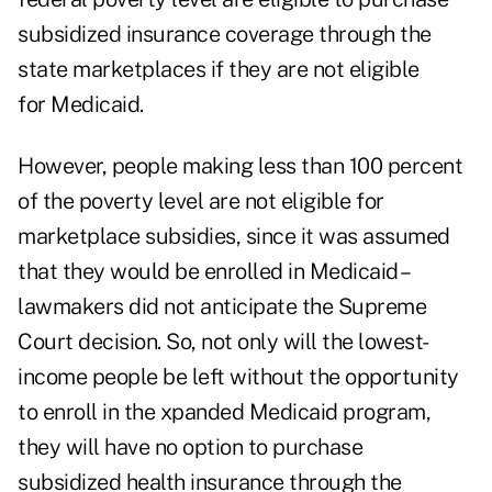
subsidized insurance coverage through the
state marketplaces if they are not eligible
for Medicaid.
However, people making less than 100 percent
of the poverty level are not eligible for
marketplace subsidies, since it was assumed
that they would be enrolled in Medicaid –
lawmakers did not anticipate the Supreme
Court decision. So, not only will the lowest-
income people be left without the opportunity
to enroll in the xpanded Medicaid program,
they will have no option to purchase
subsidized health insurance through the