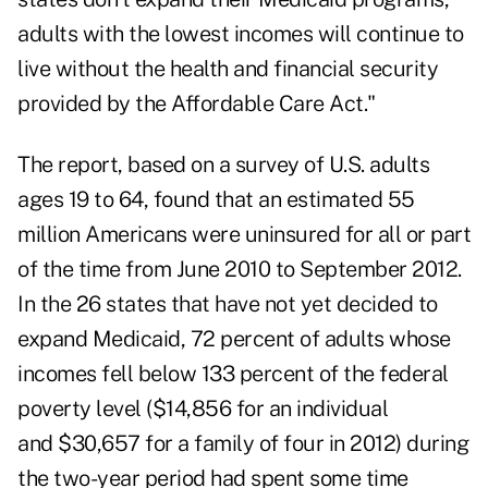
adults with the lowest incomes will continue to
live without the health and financial security
provided by the Affordable Care Act."
The report, based on a survey of U.S. adults
ages 19 to 64, found that an estimated 55
million Americans were uninsured for all or part
of the time from June 2010 to September 2012.
In the 26 states that have not yet decided to
expand Medicaid, 72 percent of adults whose
incomes fell below 133 percent of the federal
poverty level ($14,856 for an individual
and $30,657 for a family of four in 2012) during
the two-year period had spent some time