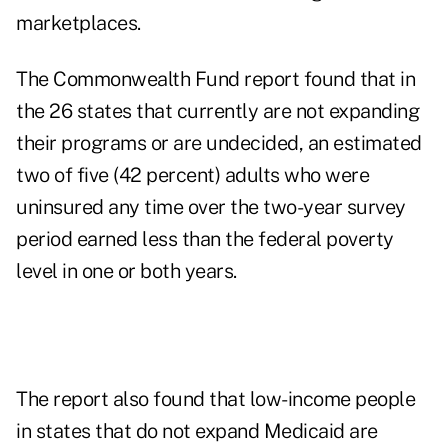
marketplaces.
The Commonwealth Fund report found that in
the 26 states that currently are not expanding
their programs or are undecided, an estimated
two of five (42 percent) adults who were
uninsured any time over the two-year survey
period earned less than the federal poverty
level in one or both years.
The report also found that low-income people
in states that do not expand Medicaid are