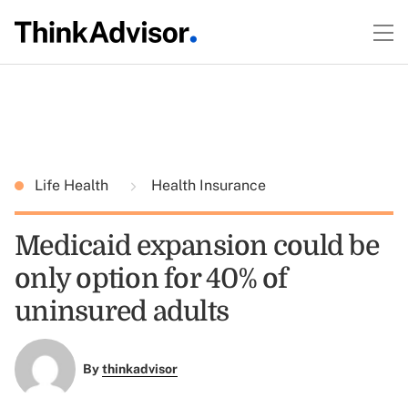
Life Health
Health Insurance
Medicaid expansion could be
only option for 40% of
uninsured adults
By
thinkadvisor