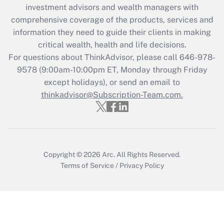
investment advisors and wealth managers with
retention tax credit that was available
during 2020 and 2021?
comprehensive coverage of the products, services and
information they need to guide their clients in making
Get Answer
critical wealth, health and life decisions.
For questions about ThinkAdvisor, please call
646-978-
Recently Updated Q&As
9578
(9:00am-10:00pm ET, Monday through Friday
Who must file a return?
except holidays), or send an email to
thinkadvisor@Subscription-Team.com.
Get Answer
Copyright © 2026
Arc.
All Rights Reserved.
Terms of Service
/
Privacy Policy