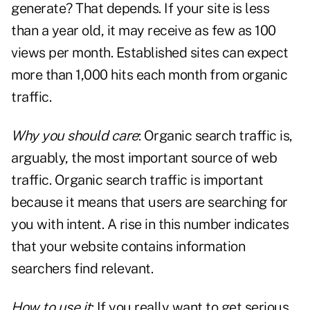
generate? That depends. If your site is less
than a year old, it may receive as few as 100
views per month. Established sites can expect
more than 1,000 hits each month from organic
traffic.
Why you should care
: Organic search traffic is,
arguably, the most important source of web
traffic. Organic search traffic is important
because it means that users are searching for
you with intent. A rise in this number indicates
that your website contains information
searchers find relevant.
How to use it
: If you really want to get serious