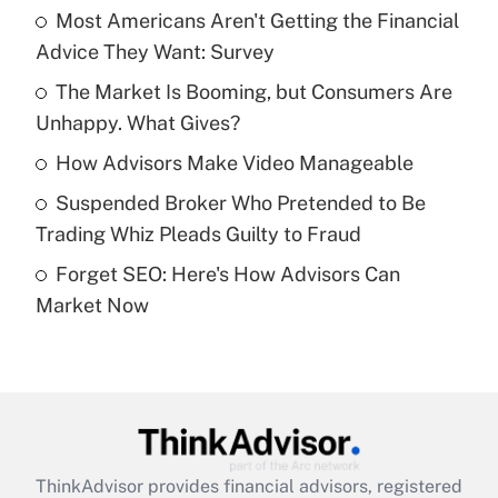
income?
Most Americans Aren't Getting the Financial
Advice They Want: Survey
Get Answer
The Market Is Booming, but Consumers Are
Unhappy. What Gives?
Recently Updated Q&As
What is a high deductible health plan for
How Advisors Make Video Manageable
purposes of an HSA?
Suspended Broker Who Pretended to Be
Get Answer
Trading Whiz Pleads Guilty to Fraud
Forget SEO: Here's How Advisors Can
Recently Updated Q&As
Market Now
Are remote workers eligible for leave
under the Family and Medical Leave Act
(FMLA)?
Get Answer
Recently Updated Q&As
ThinkAdvisor
provides financial advisors, registered
What is the CARES Act employee