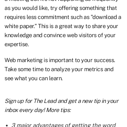
as you would like, try offering something that
requires less commitment such as "download a
white paper." This is a great way to share your
knowledge and convince web visitors of your
expertise.
Web marketing is important to your success.
Take some time to analyze your metrics and
see what you can learn.
Sign up for The Lead and
get a new tip
in your
inbox every day! More tips:
3 major advantages of getting the word