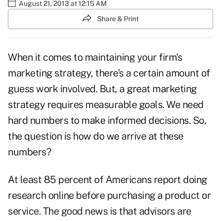
August 21, 2013 at 12:15 AM
Share & Print
When it comes to maintaining your firm's
marketing strategy, there's a certain amount of
guess work involved. But, a great marketing
strategy requires measurable goals. We need
hard numbers to make informed decisions. So,
the question is how do we arrive at these
numbers?
At least 85 percent of Americans report doing
research online before purchasing a product or
service. The good news is that advisors are