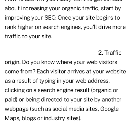
about increasing your organic traffic, start by
improving your
SEO
. Once your site begins to
rank higher on search engines, you'll drive more
traffic to your site.
2. Traffic
origin.
Do you know where your web visitors
come from? Each visitor arrives at your website
as a result of typing in your web address,
clicking on a search engine result (organic or
paid) or being directed to your site by another
webpage (such as social media sites, Google
Maps, blogs or industry sites).