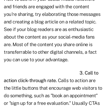
and friends are engaged with the content
you're sharing, try elaborating those messages
and creating a blog article on a related topic.
See if your blog readers are as enthusiastic
about the content as your social-media fans
are. Most of the content you share online is
transferrable to other digital channels, a fact
you can use to your advantage.
3. Call to
action click-through rate.
Calls to action are
the little buttons that encourage web visitors to
do something, such as "book an appointment"
or "sign up for a free evaluation." Usually CTAs