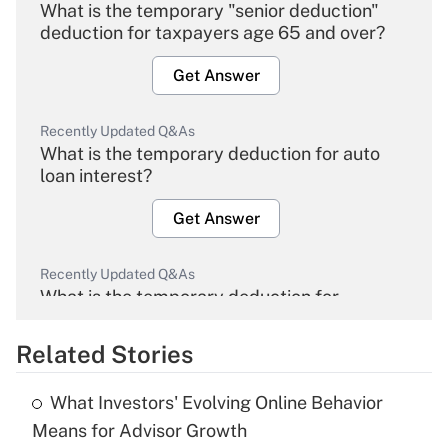
What is the temporary "senior deduction"
deduction for taxpayers age 65 and over?
Get Answer
Recently Updated Q&As
What is the temporary deduction for auto
loan interest?
Get Answer
Recently Updated Q&As
What is the temporary deduction for
overtime income?
Related Stories
Get Answer
What Investors' Evolving Online Behavior
Recently Updated Q&As
Means for Advisor Growth
What is the temporary deduction for tip