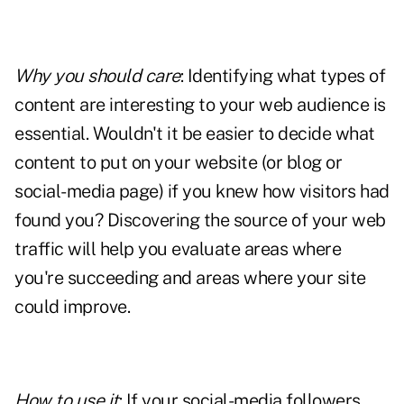
Why you should care
: Identifying what types of
content are interesting to your web audience is
essential. Wouldn't it be easier to decide what
content to put on your website (or blog or
social-media page) if you knew how visitors had
found you? Discovering the source of your web
traffic will help you evaluate areas where
you're succeeding and areas where your site
could improve.
How to use it
: If your social-media followers