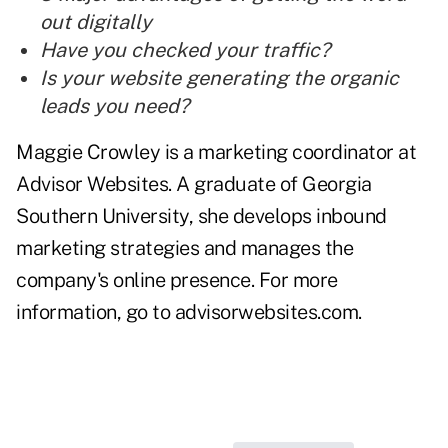
out digitally
Have you checked your traffic?
Is your website generating the organic
leads you need?
Maggie Crowley is a marketing coordinator at
Advisor Websites. A graduate of Georgia
Southern University, she develops inbound
marketing strategies and manages the
company's online presence. For more
information, go to
advisorwebsites.com
.