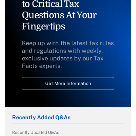
to Critical Tax
Questions At Your
Fingertips
Keep up with the latest tax rules
and regulations with weekly,
exclusive updates by our Tax
Facts experts.
Get More Information
Recently Added Q&As
Recently Updated Q&As