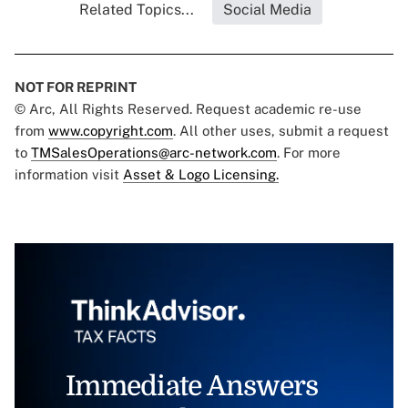
Related Topics...
Social Media
NOT FOR REPRINT
© Arc, All Rights Reserved. Request academic re-use
from
www.copyright.com
. All other uses, submit a request
to
TMSalesOperations@arc-network.com
. For more
information visit
Asset & Logo Licensing.
Immediate Answers