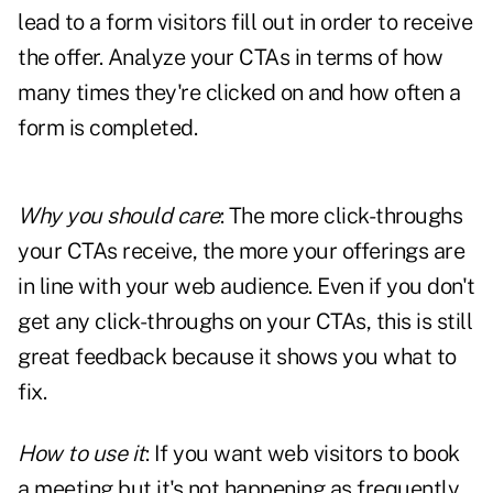
lead to a form visitors fill out in order to receive
the offer. Analyze your CTAs in terms of how
many times they're clicked on and how often a
form is completed.
Why you should care
: The more click-throughs
your CTAs receive, the more your offerings are
in line with your web audience. Even if you don't
get any click-throughs on your CTAs, this is still
great
feedback
because it shows you what to
fix.
How to use it
: If you want web visitors to book
a meeting but it's not happening as frequently