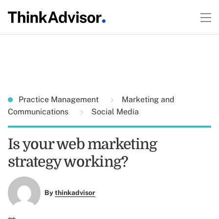
Practice Management
Marketing and
Communications
Social Media
Is your web marketing
strategy working?
By
thinkadvisor