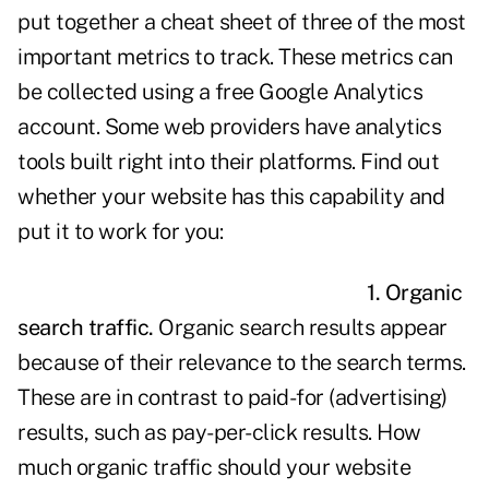
put together a cheat sheet of three of the most
important metrics to track. These metrics can
be collected using a free Google Analytics
account. Some web providers have analytics
tools built right into their platforms. Find out
whether your website has this capability and
put it to work for you:
1. Organic
search traffic.
Organic search results appear
because of their relevance to the search terms.
These are in contrast to paid-for (advertising)
results, such as pay-per-click results. How
much organic traffic should your website