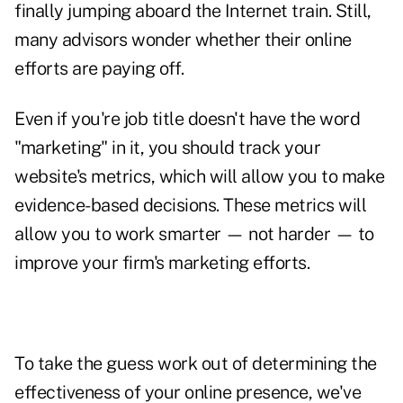
finally jumping aboard the Internet train. Still,
many advisors wonder whether their online
efforts are paying off.
Even if you're job title doesn't have the word
"marketing" in it, you should track your
website's
metrics
, which will allow you to make
evidence-based decisions. These metrics will
allow you to work smarter — not harder — to
improve your firm's marketing efforts.
To take the guess work out of determining the
effectiveness of your online presence, we've