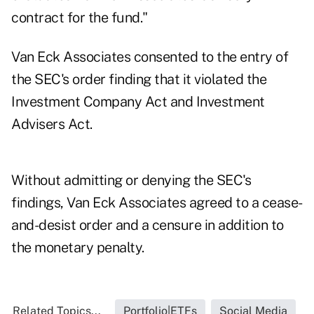
contract for the fund."
Van Eck Associates consented to the entry of
the SEC's order finding that it violated the
Investment Company Act and Investment
Advisers Act.
Without admitting or denying the SEC's
findings, Van Eck Associates agreed to a cease-
and-desist order and a censure in addition to
the monetary penalty.
Related Topics...
Portfolio|ETFs
Social Media