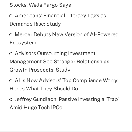
Recently Updated Q&As
Stocks, Wells Fargo Says
What is the temporary deduction for tip
income?
Americans' Financial Literacy Lags as
Demands Rise: Study
Get Answer
Mercer Debuts New Version of AI-Powered
Ecosystem
Recently Updated Q&As
What is a high deductible health plan for
Advisors Outsourcing Investment
purposes of an HSA?
Management See Stronger Relationships,
Get Answer
Growth Prospects: Study
AI Is Now Advisors' Top Compliance Worry.
Recently Updated Q&As
Here's What They Should Do.
Are remote workers eligible for leave
under the Family and Medical Leave Act
Jeffrey Gundlach: Passive Investing a 'Trap'
(FMLA)?
Amid Huge Tech IPOs
Get Answer