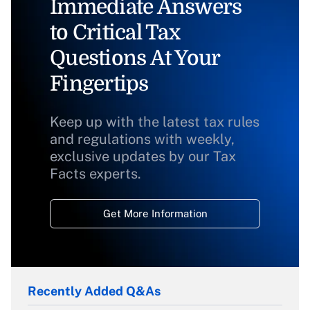
Immediate Answers
to Critical Tax
Questions At Your
Fingertips
Keep up with the latest tax rules
and regulations with weekly,
exclusive updates by our Tax
Facts experts.
Get More Information
Recently Added Q&As