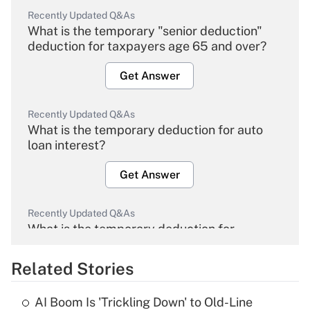
Recently Updated Q&As
What is the temporary "senior deduction"
deduction for taxpayers age 65 and over?
Get Answer
Recently Updated Q&As
What is the temporary deduction for auto
loan interest?
Get Answer
Recently Updated Q&As
What is the temporary deduction for
overtime income?
Related Stories
Get Answer
AI Boom Is 'Trickling Down' to Old-Line