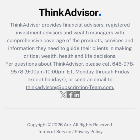
Recently Updated Q&As
What is the CARES Act employee
retention tax credit that was available
during 2020 and 2021?
ThinkAdvisor
provides financial advisors, registered
investment advisors and wealth managers with
Get Answer
comprehensive coverage of the products, services and
information they need to guide their clients in making
Recently Updated Q&As
critical wealth, health and life decisions.
Who must file a return?
For questions about ThinkAdvisor, please call
646-978-
9578
(9:00am-10:00pm ET, Monday through Friday
Get Answer
except holidays), or send an email to
thinkadvisor@Subscription-Team.com.
Copyright © 2026
Arc.
All Rights Reserved.
Terms of Service
/
Privacy Policy