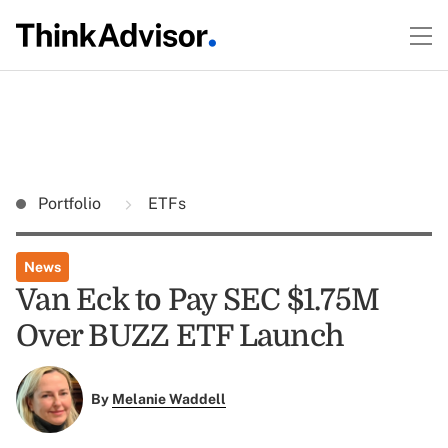
Portfolio
ETFs
News
Van Eck to Pay SEC $1.75M
Over BUZZ ETF Launch
By
Melanie Waddell