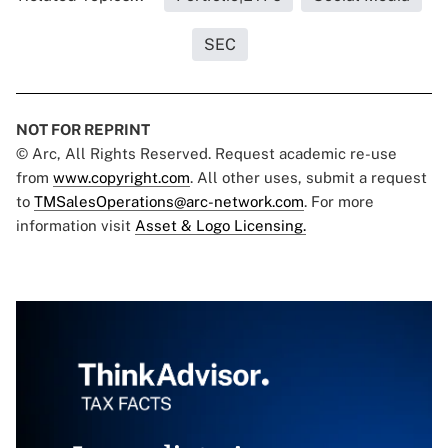
SEC
NOT FOR REPRINT
© Arc, All Rights Reserved. Request academic re-use
from
www.copyright.com
. All other uses, submit a request
to
TMSalesOperations@arc-network.com
. For more
information visit
Asset & Logo Licensing.