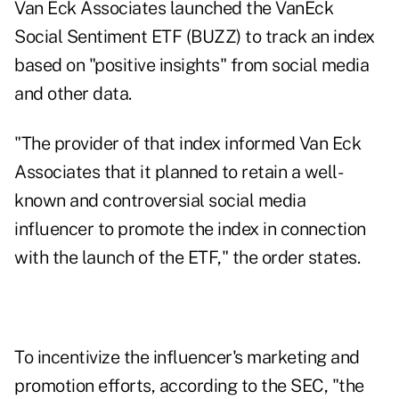
Van Eck Associates launched the VanEck
Social Sentiment ETF (
BUZZ
) to track an index
based on "positive insights" from social media
and other data.
"The provider of that index informed Van Eck
Associates that it planned to retain a well-
known and controversial social media
influencer to promote the index in connection
with the launch of the ETF," the order states.
To incentivize the influencer's marketing and
promotion efforts, according to the SEC, "the