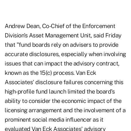
Andrew Dean, Co-Chief of the Enforcement
Division's Asset Management Unit, said Friday
that "fund boards rely on advisers to provide
accurate disclosures, especially when involving
issues that can impact the advisory contract,
known as the 15(c) process. Van Eck
Associates' disclosure failures concerning this
high-profile fund launch limited the board's
ability to consider the economic impact of the
licensing arrangement and the involvement of a
prominent social media influencer as it
evaluated Van Eck Associates' advisory