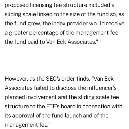
proposed licensing fee structure included a
sliding scale linked to the size of the fund so, as
the fund grew, the index provider would receive
a greater percentage of the management fee
the fund paid to Van Eck Associates."
However, as the SEC's order finds, "Van Eck
Associates failed to disclose the influencer's
planned involvement and the sliding scale fee
structure to the ETF's board in connection with
its approval of the fund launch and of the
management fee."