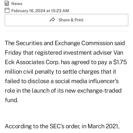
News
February 16, 2024 at 10:23 AM
Share & Print
The Securities and Exchange Commission said
Friday that registered investment adviser Van
Eck Associates Corp. has agreed to pay a $1.75
million civil penalty to settle charges that it
failed to disclose a social media influencer's
role in the launch of its new exchange-traded
fund.
According to
the SEC's order
, in March 2021,