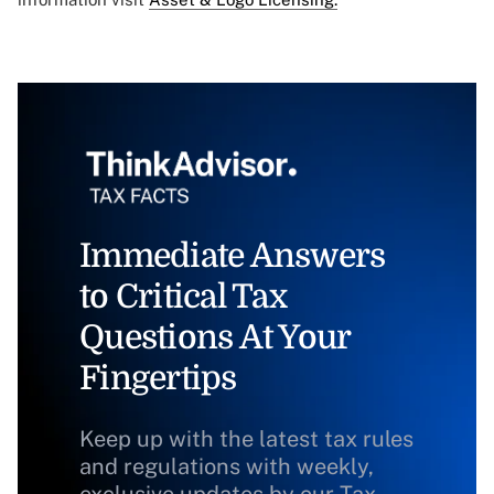
Immediate Answers
to Critical Tax
Questions At Your
Fingertips
Keep up with the latest tax rules
and regulations with weekly,