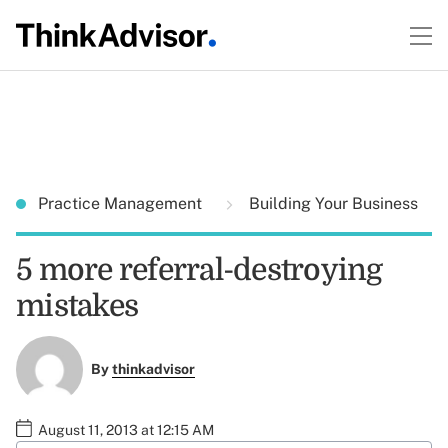
Practice Management
Building Your Business
5 more referral-destroying
mistakes
By
thinkadvisor
August 11, 2013 at 12:15 AM