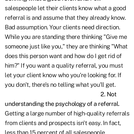
salespeople let their clients know what a good
referral is and assume that they already know.
Bad assumption. Your clients need direction.
While you are standing there thinking "Give me
someone just like you," they are thinking "What
does this person want and how do I get rid of
him?" If you want a quality referral, you must
let your client know who you're looking for. If
you don't, there's no telling what you'll get.
2. Not
understanding the psychology of a referral.
Getting a large number of high-quality referrals
from clients and prospects isn't easy. In fact,
less than 15 percent of all salespeople