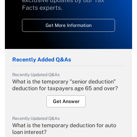
exclusive updates by our Tax
Facts experts.
Get More Information
Recently Added Q&As
Recently Updated Q&As
What is the temporary "senior deduction"
deduction for taxpayers age 65 and over?
Get Answer
Recently Updated Q&As
What is the temporary deduction for auto
loan interest?