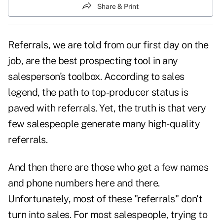
Share & Print
Referrals, we are told from our first day on the
job, are the best prospecting tool in any
salesperson's toolbox. According to sales
legend, the path to top-producer status is
paved with
referrals
. Yet, the truth is that very
few salespeople generate many high-quality
referrals.
And then there are those who get a few names
and phone numbers here and there.
Unfortunately, most of these "referrals" don't
turn into sales. For most salespeople, trying to