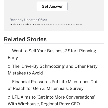
Get Answer
Recently Updated Q&As
What is the temporary deduction for
overtime income?
Related Stories
Get Answer
Want to Sell Your Business? Start Planning
Recently Updated Q&As
Early
What is the temporary deduction for tip
income?
The 'Drive-By Schmoozing' and Other Party
Mistakes to Avoid
Get Answer
Financial Pressures Put Life Milestones Out
of Reach for Gen Z, Millennials: Survey
Recently Updated Q&As
What is a high deductible health plan for
LPL Aims to 'Get Into More Conversations'
purposes of an HSA?
With Wirehouse, Regional Reps: CEO