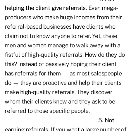
helping the client give referrals.
E
ven mega-
producers who make huge incomes from their
referral-based businesses have clients who
claim not to know anyone to refer. Yet, these
men and women manage to walk away with a
fistful of high-quality referrals. How do they do
this? Instead of passively hoping their client
has referrals for them — as most salespeople
do — they are proactive and help their clients
make high-quality referrals. They discover
whom their clients know and they ask to be
referred to those specific people.
5. Not
earning referrals.
If you want a large number of