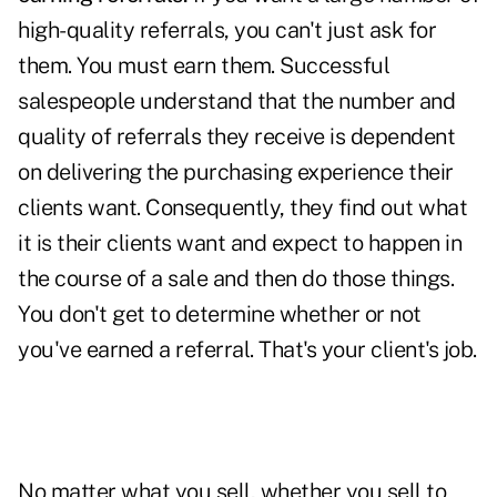
high-quality referrals, you can't just ask for
them.
You must earn them.
Successful
salespeople understand that the number and
quality of referrals they receive is dependent
on delivering the purchasing experience their
clients want. Consequently, they find out what
it is their clients want and expect to happen in
the course of a sale and then do those things.
You don't get to determine whether or not
you've earned a referral. That's your client's job.
No matter what you sell, whether you sell to