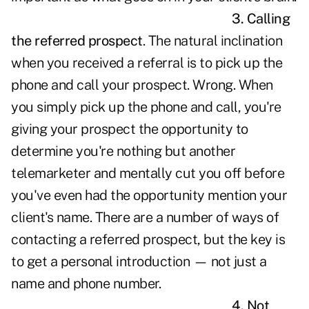
3. Calling
the referred prospect
. The natural inclination
when you received a referral is to pick up the
phone and call your prospect. Wrong. When
you simply pick up the phone and call, you're
giving your prospect the opportunity to
determine you're nothing but another
telemarketer and mentally cut you off before
you've even had the opportunity mention your
client's name. There are a number of ways of
contacting a referred prospect, but the key is
to get a personal introduction — not just a
name and phone number.
4. Not