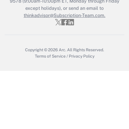
9578
(9:00am-10:00pm ET, Monday through Friday
Get Answer
except holidays), or send an email to
thinkadvisor@Subscription-Team.com.
Copyright © 2026
Arc.
All Rights Reserved.
Terms of Service
/
Privacy Policy