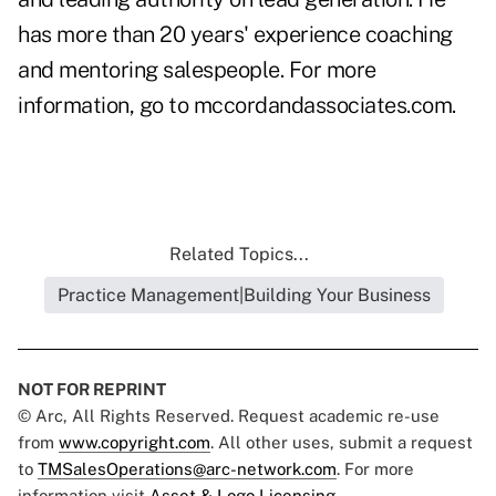
has more than 20 years' experience coaching
and mentoring salespeople. For more
information, go to
mccordandassociates.com
.
Related Topics...
Practice Management|Building Your Business
NOT FOR REPRINT
© Arc, All Rights Reserved. Request academic re-use
from
www.copyright.com
. All other uses, submit a request
to
TMSalesOperations@arc-network.com
. For more
information visit
Asset & Logo Licensing.