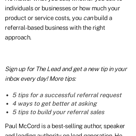
individuals or businesses or how much your
product or service costs, you
can
build a
referral-based business with the right
approach.
Sign up for The Lead and
get a new tip
in your
inbox every day! More tips:
5 tips for a successful referral request
4 ways to get better at asking
5 tips to build your referral sales
Paul McCord is a best-selling author, speaker
and leading authority on lead generation. He