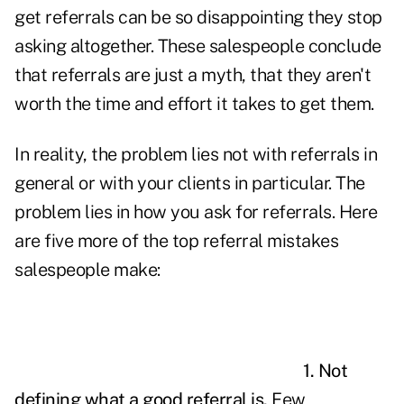
get referrals can be so disappointing they stop
asking altogether. These
salespeople
conclude
that referrals are just a myth, that they aren't
worth the time and effort it takes to get them.
In reality, the problem lies not with referrals in
general or with your clients in particular. The
problem lies in how you ask for referrals. Here
are five more of the top referral mistakes
salespeople make:
1. Not
defining what a good referral is.
Few