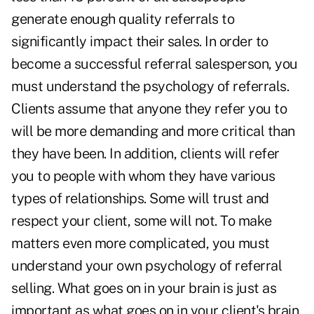
generate enough quality referrals to
significantly impact their sales. In order to
become a successful referral salesperson, you
must understand the psychology of referrals.
Clients assume that anyone they refer you to
will be more demanding and more critical than
they have been. In addition, clients will refer
you to people with whom they have various
types of relationships. Some will trust and
respect your client, some will not. To make
matters even more complicated, you must
understand your own psychology of referral
selling. What goes on in your brain is just as
important as what goes on in your client's brain.