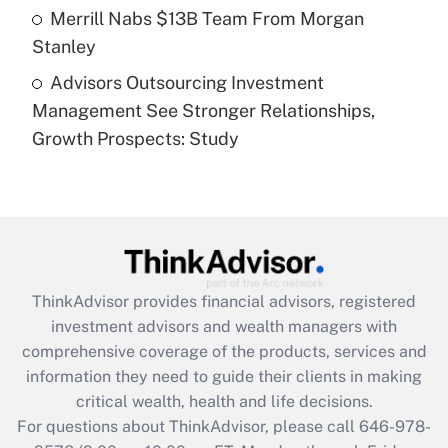
Get Answer
Merrill Nabs $13B Team From Morgan
Stanley
Recently Updated Q&As
Advisors Outsourcing Investment
Are remote workers eligible for leave
under the Family and Medical Leave Act
Management See Stronger Relationships,
(FMLA)?
Growth Prospects: Study
Get Answer
Recently Updated Q&As
What is the CARES Act employee
retention tax credit that was available
during 2020 and 2021?
ThinkAdvisor
provides financial advisors, registered
investment advisors and wealth managers with
Get Answer
comprehensive coverage of the products, services and
information they need to guide their clients in making
Recently Updated Q&As
critical wealth, health and life decisions.
Who must file a return?
For questions about ThinkAdvisor, please call
646-978-